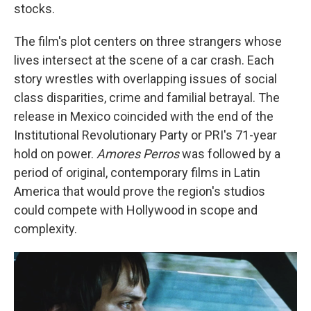
stocks.
The film's plot centers on three strangers whose
lives intersect at the scene of a car crash. Each
story wrestles with overlapping issues of social
class disparities, crime and familial betrayal. The
release in Mexico coincided with the end of the
Institutional Revolutionary Party or PRI's 71-year
hold on power.
Amores Perros
was followed by a
period of original, contemporary films in Latin
America that would prove the region's studios
could compete with Hollywood in scope and
complexity.