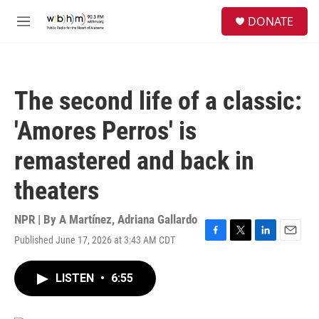
Skip to main content
S
DONATE
e
M
a
e
r
n
c
u
h
The second life of a classic:
u
e
'Amores Perros' is
r
y
remastered and back in
theaters
NPR | By
A Martínez
,
Adriana Gallardo
Published June 17, 2026 at 3:43 AM CDT
F
T
L
E
a
w
i
m
c
i
n
a
LISTEN
•
6:55
e
t
k
i
b
t
e
l
o
e
d