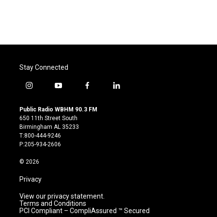
Stay Connected
i
y
f
l
n
o
a
i
s
u
c
n
Public Radio WBHM 90.3 FM
t
t
e
k
650 11th Street South
a
u
b
e
Birmingham AL 35233
g
b
o
d
T:800-444-9246
r
e
o
i
P:205-934-2606
a
k
n
m
© 2026
Privacy
View our privacy statement.
Terms and Conditions
PCI Compliant – CompliAssured ™ Secured