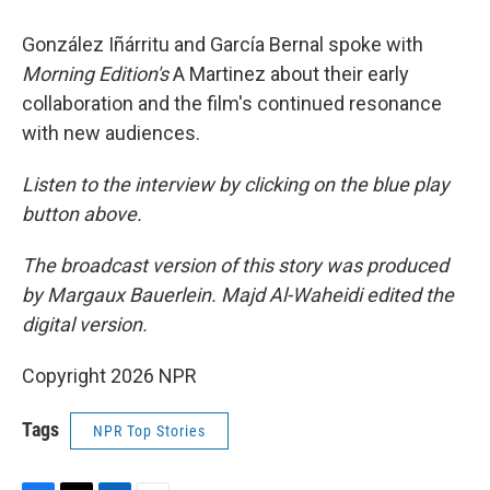
González Iñárritu and García Bernal spoke with
Morning Edition's
A Martinez about their early
collaboration and the film's continued resonance
with new audiences.
Listen to the interview by clicking on the blue play
button above.
The broadcast version of this story was produced
by Margaux Bauerlein. Majd Al-Waheidi edited the
digital version.
Copyright 2026 NPR
Tags
NPR Top Stories