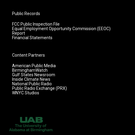
Public Records
FCC Public Inspection File
Equal Employment Opportunity Commission (EEOC)
Report
Financial Statements
Content Partners
American Public Media
BirminghamWatch
Gulf States Newsroom
Inside Climate News
National Public Radio
Public Radio Exchange (PRX)
WNYC Studios