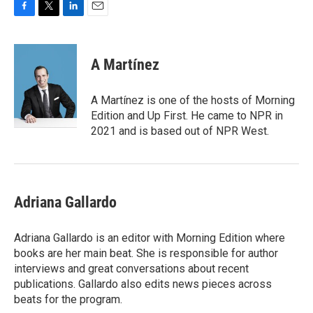
F
T
L
E
a
w
i
m
c
i
n
a
e
t
k
i
A Martínez
b
t
e
l
o
e
d
o
r
I
A Martínez is one of the hosts of Morning
k
n
Edition and Up First. He came to NPR in
2021 and is based out of NPR West.
Adriana Gallardo
Adriana Gallardo is an editor with Morning Edition where
books are her main beat. She is responsible for author
interviews and great conversations about recent
publications. Gallardo also edits news pieces across
beats for the program.