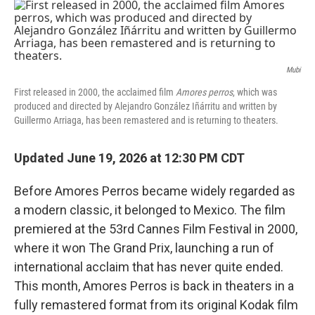
o
r
I
k
n
Mubi
First released in 2000, the acclaimed film
Amores perros
, which was
produced and directed by Alejandro González Iñárritu and written by
Guillermo Arriaga, has been remastered and is returning to theaters.
Updated June 19, 2026 at 12:30 PM CDT
Before Amores Perros became widely regarded as
a modern classic, it belonged to Mexico. The film
premiered at the 53rd Cannes Film Festival in 2000,
where it won The Grand Prix, launching a run of
international acclaim that has never quite ended.
This month, Amores Perros is back in theaters in a
fully remastered format from its original Kodak film