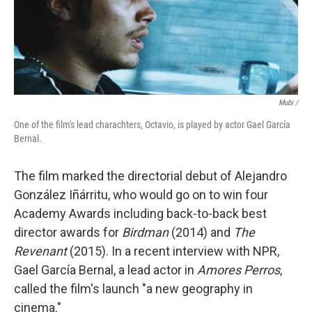
Mubi /
One of the film's lead charachters, Octavio, is played by actor Gael García
Bernal.
The film marked the directorial debut of Alejandro
González Iñárritu, who would go on to win four
Academy Awards including back-to-back best
director awards for
Birdman
(2014) and
The
Revenant
(2015). In a recent interview with NPR,
Gael García Bernal, a lead actor in
Amores Perros
,
called the film's launch "a new geography in
cinema."