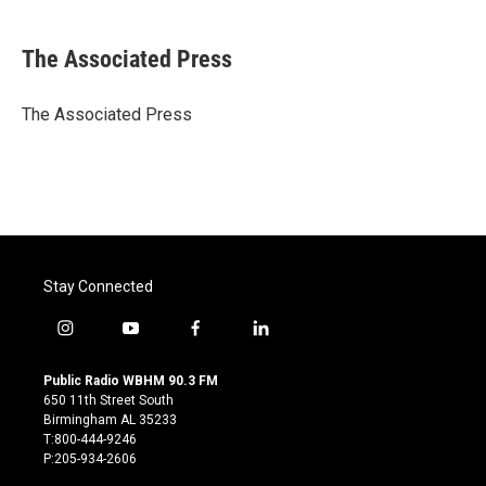
a
w
i
m
c
i
n
a
e
t
k
i
The Associated Press
b
t
e
l
o
e
d
o
r
I
The Associated Press
k
n
Stay Connected
i
y
f
l
n
o
a
i
s
u
c
n
Public Radio WBHM 90.3 FM
t
t
e
k
650 11th Street South
a
u
b
e
Birmingham AL 35233
g
b
o
d
T:800-444-9246
r
e
o
i
P:205-934-2606
a
k
n