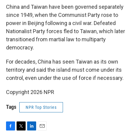
China and Taiwan have been governed separately
since 1949, when the Communist Party rose to
power in Beijing following a civil war. Defeated
Nationalist Party forces fled to Taiwan, which later
transitioned from martial law to multiparty
democracy.
For decades, China has seen Taiwan as its own
territory and said the island must come under its
control, even under the use of force if necessary.
Copyright 2026 NPR
Tags
NPR Top Stories
F
T
L
E