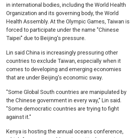
in international bodies, including the World Health
Organization and its governing body, the World
Health Assembly. At the Olympic Games, Taiwan is
forced to participate under the name "Chinese
Taipei" due to Beijing's pressure.
Lin said China is increasingly pressuring other
countries to exclude Taiwan, especially when it
comes to developing and emerging economies
that are under Beijing's economic sway.
"Some Global South countries are manipulated by
the Chinese government in every way," Lin said.
"Some democratic countries are trying to fight
against it."
Kenya is hosting the annual oceans conference,