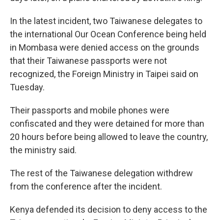
In the latest incident, two Taiwanese delegates to
the international Our Ocean Conference being held
in Mombasa were denied access on the grounds
that their Taiwanese passports were not
recognized, the Foreign Ministry in Taipei said on
Tuesday.
Their passports and mobile phones were
confiscated and they were detained for more than
20 hours before being allowed to leave the country,
the ministry said.
The rest of the Taiwanese delegation withdrew
from the conference after the incident.
Kenya defended its decision to deny access to the