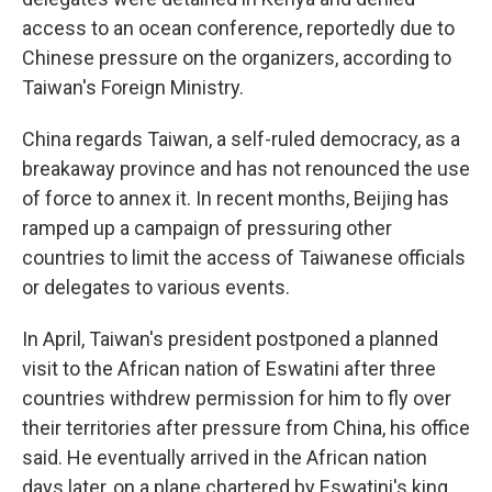
access to an ocean conference, reportedly due to
Chinese pressure on the organizers, according to
Taiwan's Foreign Ministry.
China regards Taiwan, a self-ruled democracy, as a
breakaway province and has not renounced the use
of force to annex it. In recent months, Beijing has
ramped up a campaign of pressuring other
countries to limit the access of Taiwanese officials
or delegates to various events.
In April, Taiwan's president postponed a planned
visit to the African nation of Eswatini after three
countries withdrew permission for him to fly over
their territories after pressure from China, his office
said. He eventually arrived in the African nation
days later, on a plane chartered by Eswatini's king.