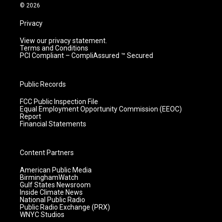
m
© 2026
Privacy
View our privacy statement.
Terms and Conditions
PCI Compliant – CompliAssured ™ Secured
Public Records
FCC Public Inspection File
Equal Employment Opportunity Commission (EEOC)
Report
Financial Statements
Content Partners
American Public Media
BirminghamWatch
Gulf States Newsroom
Inside Climate News
National Public Radio
Public Radio Exchange (PRX)
WNYC Studios