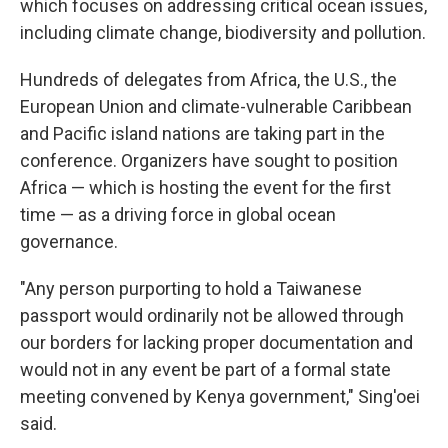
which focuses on addressing critical ocean issues,
including climate change, biodiversity and pollution.
Hundreds of delegates from Africa, the U.S., the
European Union and climate-vulnerable Caribbean
and Pacific island nations are taking part in the
conference. Organizers have sought to position
Africa — which is hosting the event for the first
time — as a driving force in global ocean
governance.
"Any person purporting to hold a Taiwanese
passport would ordinarily not be allowed through
our borders for lacking proper documentation and
would not in any event be part of a formal state
meeting convened by Kenya government," Sing'oei
said.