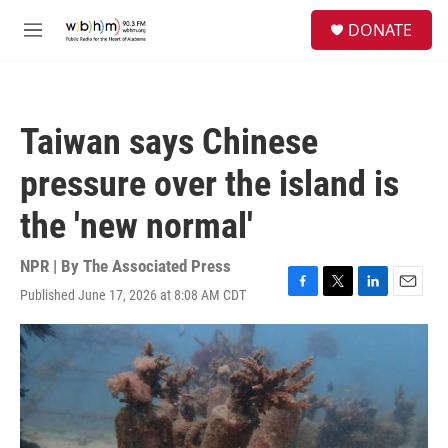
Skip to main content
S
DONATE
e
M
a
e
r
n
c
u
h
Taiwan says Chinese
u
e
pressure over the island is
r
y
the 'new normal'
NPR | By
The Associated Press
Published June 17, 2026 at 8:08 AM CDT
F
T
L
E
a
w
i
m
c
i
n
a
e
t
k
i
b
t
e
l
o
e
d
o
r
I
k
n