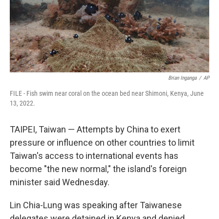
Brian Inganga
/
AP
FILE - Fish swim near coral on the ocean bed near Shimoni, Kenya, June
13, 2022.
TAIPEI, Taiwan — Attempts by China to exert
pressure or influence on other countries to limit
Taiwan's access to international events has
become "the new normal," the island's foreign
minister said Wednesday.
Lin Chia-Lung was speaking after Taiwanese
delegates were detained in Kenya and denied