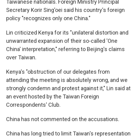
Taiwanese nationals. Foreign Ministry Principal
Secretary Korir Sing'oei said his country's foreign
policy "recognizes only one China."
Lin criticized Kenya for its "unilateral distortion and
unwarranted expansion of their so-called 'One
China' interpretation," referring to Beijing's claims
over Taiwan.
Kenya's "obstruction of our delegates from
attending the meeting is absolutely wrong, and we
strongly condemn and protest against it," Lin said at
an event hosted by the Taiwan Foreign
Correspondents' Club.
China has not commented on the accusations.
China has long tried to limit Taiwan's representation