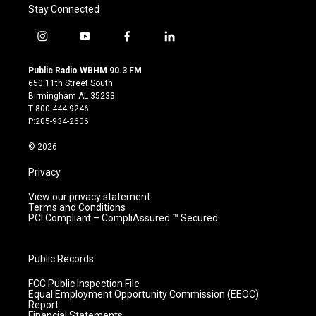
Stay Connected
i
y
f
l
n
o
a
i
s
u
c
n
Public Radio WBHM 90.3 FM
t
t
e
k
650 11th Street South
a
u
b
e
Birmingham AL 35233
g
b
o
d
T:800-444-9246
r
e
o
i
P:205-934-2606
a
k
n
m
© 2026
Privacy
View our privacy statement.
Terms and Conditions
PCI Compliant – CompliAssured ™ Secured
Public Records
FCC Public Inspection File
Equal Employment Opportunity Commission (EEOC)
Report
Financial Statements