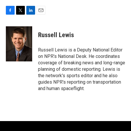
F
T
L
E
a
w
i
m
c
i
n
a
e
t
k
i
Russell Lewis
b
t
e
l
o
e
d
o
r
I
Russell Lewis is a Deputy National Editor
k
n
on NPR's National Desk. He coordinates
coverage of breaking news and long-range
planning of domestic reporting. Lewis is
the network's sports editor and he also
guides NPR's reporting on transportation
and human spaceflight.