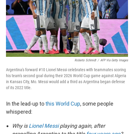
o
r
I
k
n
Roberto Schmidt
/
AFP Via Getty Images
Argentina's forward #10 Lionel Messi celebrates with teammates scoring
his team's second goal during their 2026 World Cup game against Algeria
in Kansas City, Mo. Messi would add a third as Argentina began defense
of its 2022 title.
In the lead-up to
this World Cup
, some people
whispered:
Why is
Lionel Messi
playing again, after
propelling Argentina to the title
four years ago
?