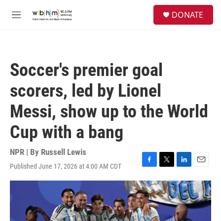
Skip to main content
S
DONATE
e
M
a
e
r
n
c
u
h
Soccer's premier goal
u
e
scorers, led by Lionel
r
y
Messi, show up to the World
Cup with a bang
NPR | By
Russell Lewis
Published June 17, 2026 at 4:00 AM CDT
F
T
L
E
a
w
i
m
c
i
n
a
e
t
k
i
b
t
e
l
o
e
d