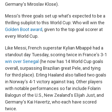
Germany's Miroslav Klose).
Messi's three goals set up what's expected to be a
thrilling subplot to this World Cup: Who will win the
Golden Boot award
, given to the top goal scorer at
every World Cup.
Like Messi, French superstar Kylian Mbappé had a
standout day Tuesday, scoring twice in France's 3-1
win over Senegal
(he now has 14 World Cup goals
overall, surpassing Brazilian great Pele, and tying
for third place). Erling Haaland also tallied two goals
in Norway's 4-1 victory against Iraq. Other players
with notable performances so far include Folarin
Balogun of the U.S., New Zealand's Elijah Just, and
Germany's Kai Havertz, who each have scored
twice.