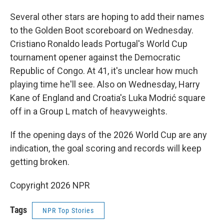
Several other stars are hoping to add their names
to the Golden Boot scoreboard on Wednesday.
Cristiano Ronaldo leads Portugal's World Cup
tournament opener against the Democratic
Republic of Congo. At 41, it's unclear how much
playing time he'll see. Also on Wednesday, Harry
Kane of England and Croatia's Luka Modrić square
off in a Group L match of heavyweights.
If the opening days of the 2026 World Cup are any
indication, the goal scoring and records will keep
getting broken.
Copyright 2026 NPR
Tags
NPR Top Stories