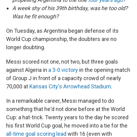
A week shy of his 39th birthday, was he too old?
Was he fit enough?
On Tuesday, as Argentina began defense of its
World Cup championship, the doubters are no
longer doubting.
Messi scored not one, not two, but three goals
against Algeria in
a 3-0 victory
in the opening match
of Group J in front of a capacity crowd of nearly
70,000 at
Kansas City's Arrowhead Stadium
.
In a remarkable career, Messi managed to do
something that he'd not done before at the World
Cup: a hat-trick. Twenty years to the day he scored
his first World Cup goal, he moved into a tie for the
all-time goal scoring lead
with 16 (even with