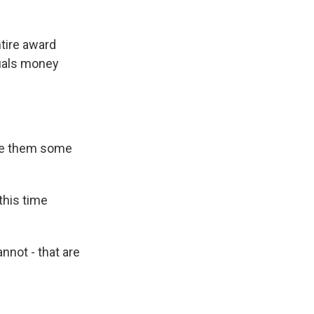
ntire award
quals money
give them some
this time
annot - that are