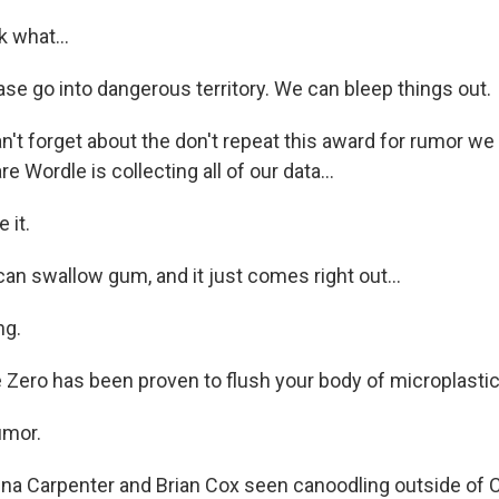
k what...
se go into dangerous territory. We can bleep things out.
't forget about the don't repeat this award for rumor we
 Wordle is collecting all of our data...
 it.
an swallow gum, and it just comes right out...
ng.
 Zero has been proven to flush your body of microplastics
umor.
ina Carpenter and Brian Cox seen canoodling outside of 