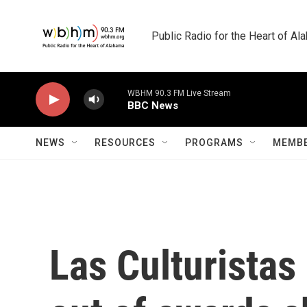
Skip to main content
Public Radio for the Heart of A
WBHM 90.3 FM Live Stream
BBC News
NEWS
RESOURCES
PROGRAMS
MEMBE
Las Culturistas