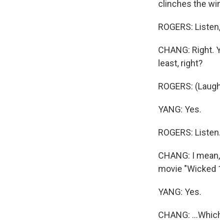
clinches the win
ROGERS: Listen, 
CHANG: Right. Y
least, right?
ROGERS: (Laugh
YANG: Yes.
ROGERS: Listen
CHANG: I mean, s
movie "Wicked 1"
YANG: Yes.
CHANG: ...Which