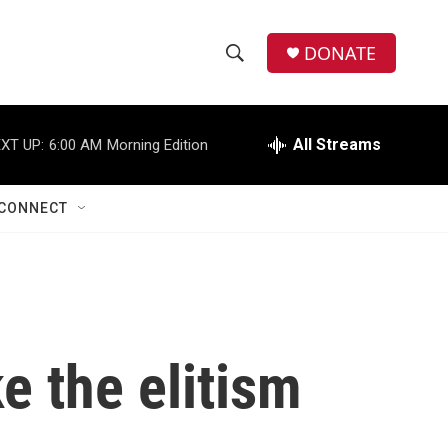
DONATE
S
S
e
h
a
r
All Streams
XT UP:
6:00 AM
Morning Edition
o
c
h
w
Q
CONNECT
u
S
e
r
e
y
a
r
e the elitism
c
h