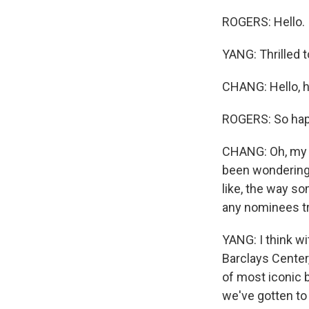
ROGERS: Hello.
YANG: Thrilled t
CHANG: Hello, h
ROGERS: So happ
CHANG: Oh, my G
been wondering,
like, the way so
any nominees tr
YANG: I think wi
Barclays Center
of most iconic b
we've gotten to 