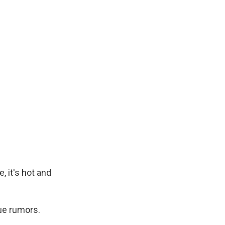
, it's hot and
rue rumors.