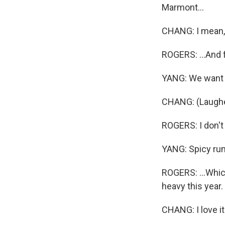
Marmont...
CHANG: I mean
ROGERS: ...And f
YANG: We want t
CHANG: (Laugh
ROGERS: I don't 
YANG: Spicy ru
ROGERS: ...Which
heavy this year.
CHANG: I love i