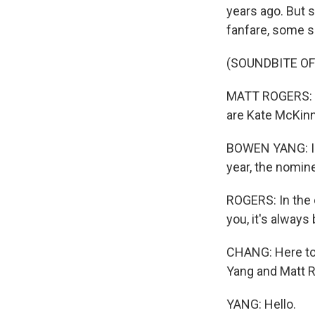
years ago. But 
fanfare, some s
(SOUNDBITE O
MATT ROGERS: In
are Kate McKinn
BOWEN YANG: In 
year, the nomine
ROGERS: In the c
you, it's always
CHANG: Here to 
Yang and Matt 
YANG: Hello.