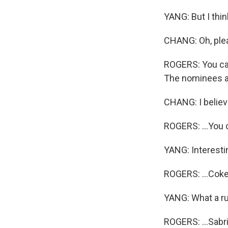
YANG: But I thin
CHANG: Oh, plea
ROGERS: You can
The nominees are
CHANG: I believe
ROGERS: ...You c
YANG: Interesti
ROGERS: ...Coke
YANG: What a r
ROGERS: ...Sabr