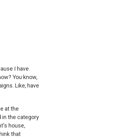
cause I have
 now? You know,
igns. Like, have
e at the
 in the category
nt's house,
hink that