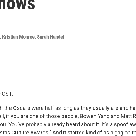
shows
,
Kristian Monroe
,
Sarah Handel
HOST:
h the Oscars were half as long as they usually are and ha
l, if you are one of those people, Bowen Yang and Matt 
u. You've probably already heard about it. It's a spoof a
stas Culture Awards." And it started kind of as a gag on t