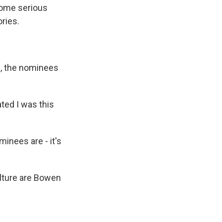
 some serious
ries.
d, the nominees
ted I was this
inees are - it's
ulture are Bowen