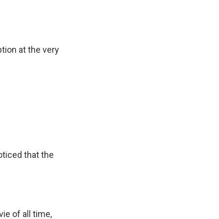
tion at the very
ticed that the
e of all time,