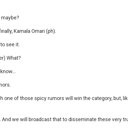
, maybe?
inally, Kamala Omari (ph).
o see it.
er) What?
know...
mors.
 one of those spicy rumors will win the category, but, like
t. And we will broadcast that to disseminate these very t