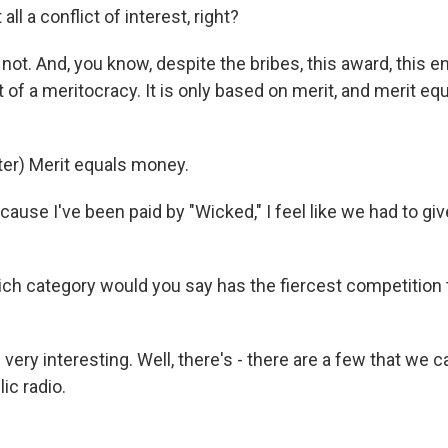
 all a conflict of interest, right?
not. And, you know, despite the bribes, this award, this e
rt of a meritocracy. It is only based on merit, and merit e
er) Merit equals money.
cause I've been paid by "Wicked," I feel like we had to 
h category would you say has the fiercest competition 
 very interesting. Well, there's - there are a few that we c
ic radio.