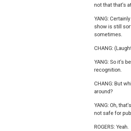
not that that's at
YANG: Certainly 
show is still so
sometimes.
CHANG: (Laught
YANG: So it's be
recognition.
CHANG: But whic
around?
YANG: Oh, that's
not safe for publ
ROGERS: Yeah.