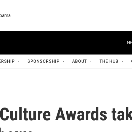
labama
NE
RSHIP
SPONSORSHIP
ABOUT
THE HUB
 Culture Awards tak