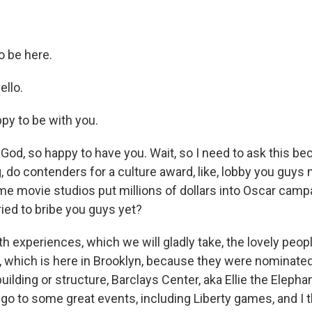
o be here.
ello.
y to be with you.
od, so happy to have you. Wait, so I need to ask this be
 do contenders for a culture award, like, lobby you guys
me movie studios put millions of dollars into Oscar campa
ied to bribe you guys yet?
th experiences, which we will gladly take, the lovely peopl
, which is here in Brooklyn, because they were nominated
uilding or structure, Barclays Center, aka Ellie the Elepha
go to some great events, including Liberty games, and I t