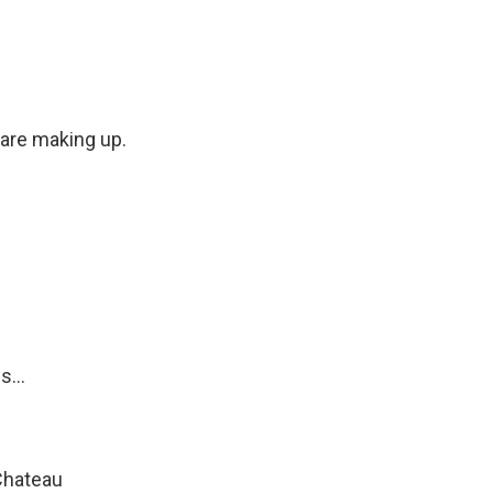
 are making up.
...
Chateau