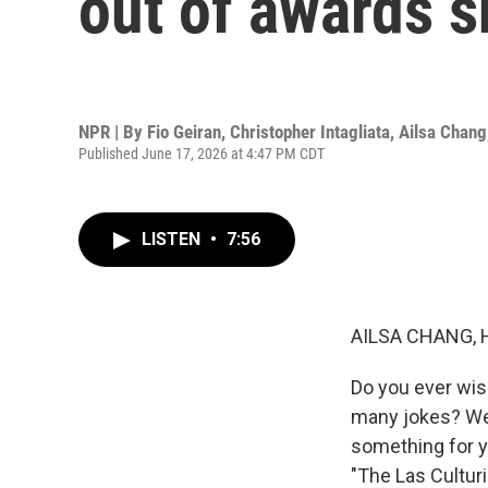
out of awards 
NPR | By
Fio Geiran
,
Christopher Intagliata
,
Ailsa Chang
Published June 17, 2026 at 4:47 PM CDT
LISTEN
•
7:56
AILSA CHANG, 
Do you ever wis
many jokes? Wel
something for yo
"The Las Culturi