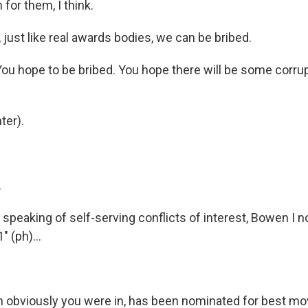
 for them, I think.
just like real awards bodies, we can be bribed.
ou hope to be bribed. You hope there will be some corrup
ter).
.
peaking of self-serving conflicts of interest, Bowen I no
 (ph)...
 obviously you were in, has been nominated for best movi