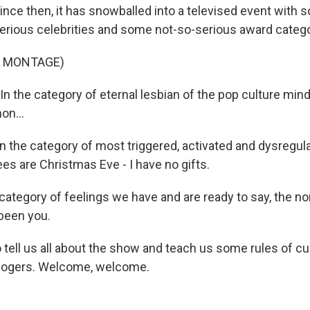
since then, it has snowballed into a televised event with
erious celebrities and some not-so-serious award catego
F MONTAGE)
 the category of eternal lesbian of the pop culture min
on...
the category of most triggered, activated and dysregula
es are Christmas Eve - I have no gifts.
ategory of feelings we have and are ready to say, the nom
 been you.
tell us all about the show and teach us some rules of c
Rogers. Welcome, welcome.