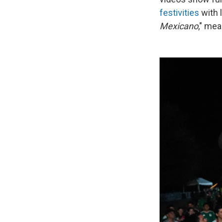
festivities
with 
Mexicano
," mea