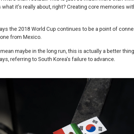
s what it's really about, right? Creating core memories wit
 says the 2018 World Cup continues to be a point of con
one from Mexico.
I mean maybe in the long run, this is actually a better thin
ys, referring to South Korea's failure to advance.