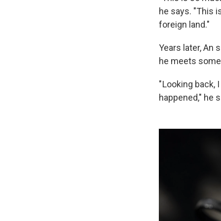
he says. "This i
foreign land."
Years later, An
he meets some
" Looking back, 
happened," he sa