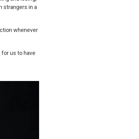
h strangers in a
nection whenever
g for us to have