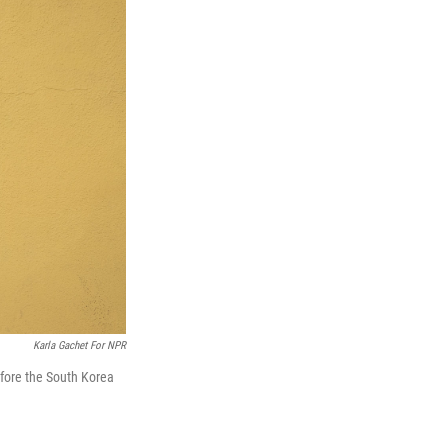
Karla Gachet For NPR
fore the South Korea