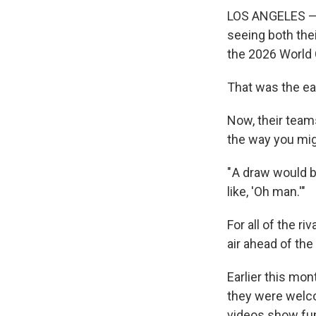
LOS ANGELES — B
seeing both the
the 2026 World
That was the ea
Now, their teams
the way you mi
" A draw would b
like, 'Oh man.'"
For all of the r
air ahead of th
Earlier this mon
they were welc
videos show fu