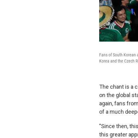
Fans of South Korean 
Korea and the Czech R
The chant is a c
on the global st
again, fans from 
of a much deepe
"Since then, thi
this greater app