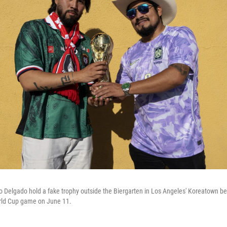
 Delgado hold a fake trophy outside the Biergarten in Los Angeles' Koreatown be
rld Cup game on June 11.