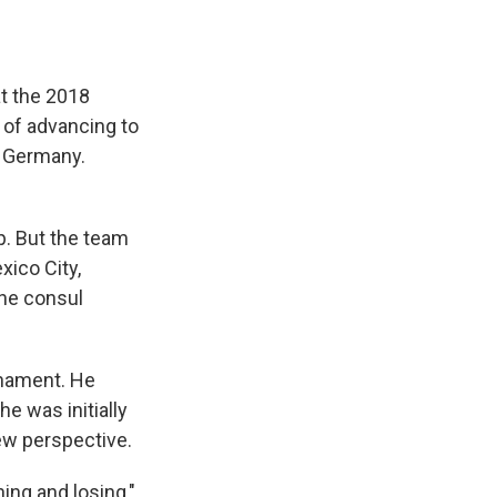
t the 2018
 of advancing to
, Germany.
p. But the team
xico City,
he consul
rnament. He
he was initially
ew perspective.
ing and losing,"