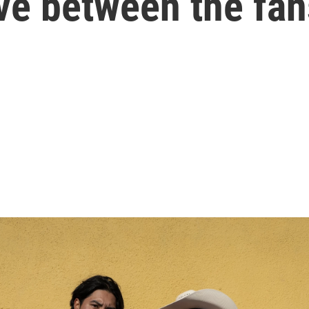
love between the fa