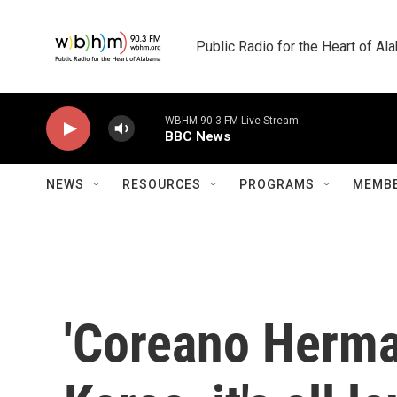
Skip to main content
Public Radio for the Heart of A
WBHM 90.3 FM Live Stream
BBC News
NEWS
RESOURCES
PROGRAMS
MEMBE
'Coreano Herma