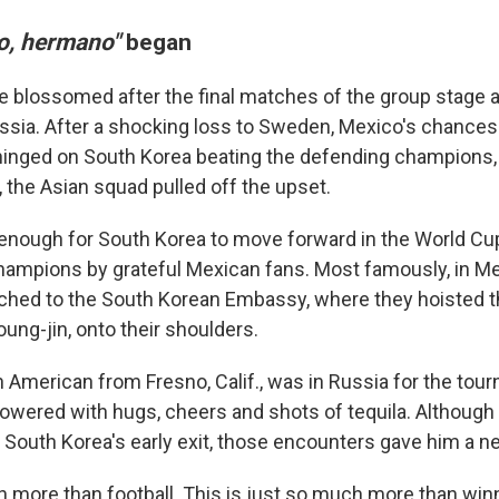
o, hermano"
began
 blossomed after the final matches of the group stage a
ssia. After a shocking loss to Sweden, Mexico's chances
hinged on South Korea beating the defending champions
, the Asian squad pulled off the upset.
enough for South Korea to move forward in the World Cu
hampions by grateful Mexican fans. Most famously, in Me
ched to the South Korean Embassy, where they hoisted t
ung-jin, onto their shoulders.
n American from Fresno, Calif., was in Russia for the tou
howered with hugs, cheers and shots of tequila.
Although 
South Korea's early exit,
those encounters gave him a n
h more than football. This is just so much more than winn