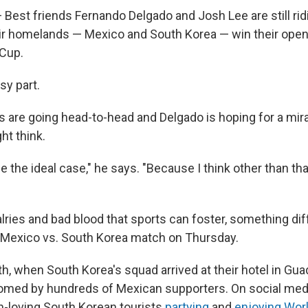
est friends Fernando Delgado and Josh Lee are still ridi
ir homelands — Mexico and South Korea — win their ope
 Cup.
sy part.
 are going head-to-head and Delgado is hoping for a mirac
ght
think.
e the ideal case," he says. "Because I think other than tha
ivalries and bad blood that sports can foster, something dif
e Mexico vs. South Korea match on Thursday.
th, when South Korea's squad arrived at their hotel in Gua
omed by hundreds of Mexican supporters. On social medi
n-loving
South Korean tourists
partying
and
enjoying Wor