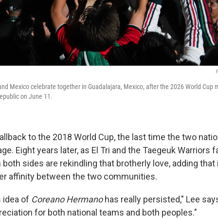
I
and Mexico celebrate together in Guadalajara, Mexico, after the 2026 World Cup
epublic on June 11.
allback to the 2018 World Cup, the last time the two nati
age.
Eight years later, as El Tri and the Taegeuk Warriors 
both sides are rekindling that brotherly love, adding that i
r affinity between the two communities.
s idea of
Coreano Hermano
has really persisted," Lee says
reciation for both national teams and both peoples."