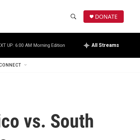
DONATE
S
S
e
h
a
r
All Streams
XT UP:
6:00 AM
Morning Edition
o
c
h
w
Q
CONNECT
u
S
e
r
e
y
a
r
co vs. South
c
h