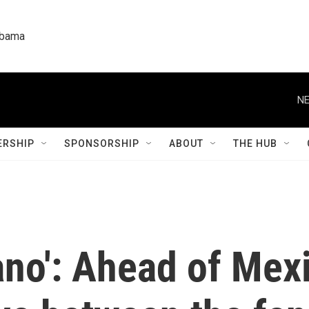
labama
NE
RSHIP
SPONSORSHIP
ABOUT
THE HUB
no': Ahead of Mexi