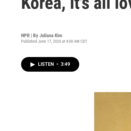
Korea, it's all 
NPR | By
Juliana Kim
Published June 17, 2026 at 4:00 AM CDT
LISTEN
•
3:49