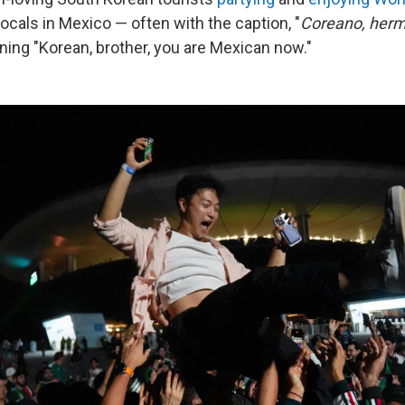
locals in Mexico — often with the caption, "
Coreano, herm
ning "Korean, brother, you are Mexican now."