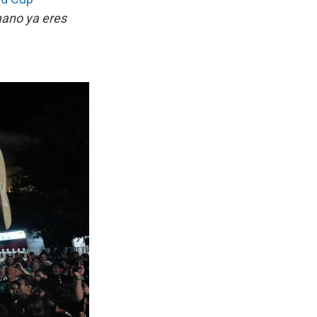
ano ya eres