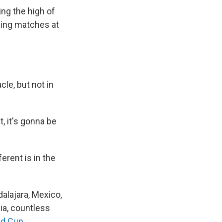
ng the high of
ning matches at
le, but not in
t, it's gonna be
ferent is in the
dalajara, Mexico,
a, countless
ld Cup