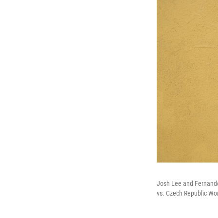
Josh Lee and Fernando
vs. Czech Republic Wo