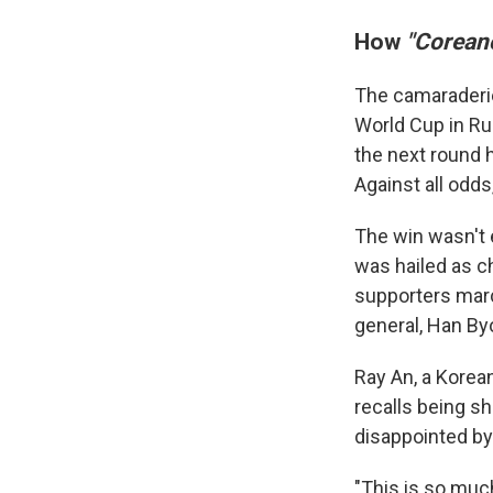
How
"Corean
The camaraderie
World Cup in Ru
the next round 
Against all odds
The win wasn't 
was hailed as c
supporters mar
general, Han Byo
Ray An, a Korea
recalls being s
disappointed by 
"This is so muc