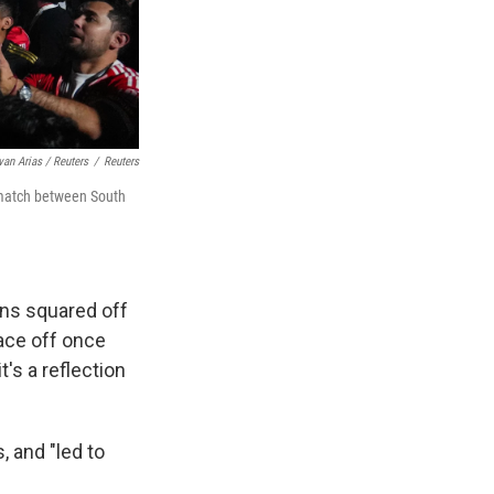
van Arias / Reuters
/
Reuters
 match between South
ons squared off
face off once
t's a reflection
, and "led to