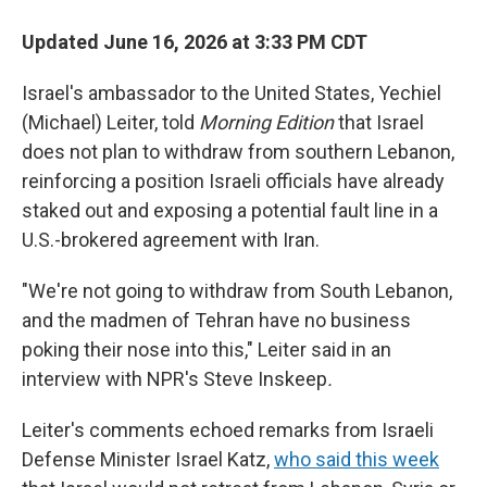
Updated June 16, 2026 at 3:33 PM CDT
Israel's ambassador to the United States, Yechiel
(Michael) Leiter, told
Morning Edition
that Israel
does not plan to withdraw from southern Lebanon,
reinforcing a position Israeli officials have already
staked out and exposing a potential fault line in a
U.S.-brokered agreement with Iran.
"We're not going to withdraw from South Lebanon,
and the madmen of Tehran have no business
poking their nose into this," Leiter said in an
interview with NPR's Steve Inskeep
.
Leiter's comments echoed remarks from Israeli
Defense Minister Israel Katz,
who said this week