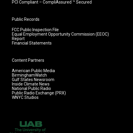
PCI Compliant – CompliAssured ™ Secured
Public Records
FCC Public Inspection File
Equal Employment Opportunity Commission (EEOC)
Report
Financial Statements
Content Partners
American Public Media
BirminghamWatch
Gulf States Newsroom
Inside Climate News
National Public Radio
Public Radio Exchange (PRX)
WNYC Studios