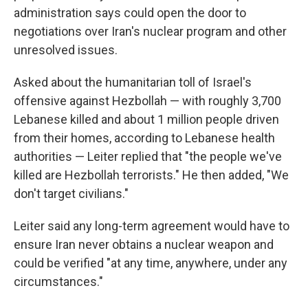
administration says could open the door to
negotiations over Iran's nuclear program and other
unresolved issues.
Asked about the humanitarian toll of Israel's
offensive against Hezbollah — with roughly 3,700
Lebanese killed and about 1 million people driven
from their homes, according to Lebanese health
authorities — Leiter replied that "the people we've
killed are Hezbollah terrorists." He then added, "We
don't target civilians."
Leiter said any long-term agreement would have to
ensure Iran never obtains a nuclear weapon and
could be verified "at any time, anywhere, under any
circumstances."