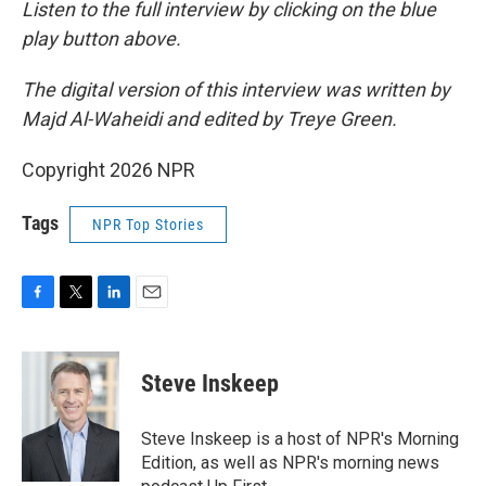
Listen to the full interview by clicking on the blue
play button above.
The digital version of this interview was written by
Majd Al-Waheidi and edited by Treye Green.
Copyright 2026 NPR
Tags
NPR Top Stories
F
T
L
E
a
w
i
m
c
i
n
a
e
t
k
i
Steve Inskeep
b
t
e
l
o
e
d
o
r
I
Steve Inskeep is a host of NPR's Morning
k
n
Edition, as well as NPR's morning news