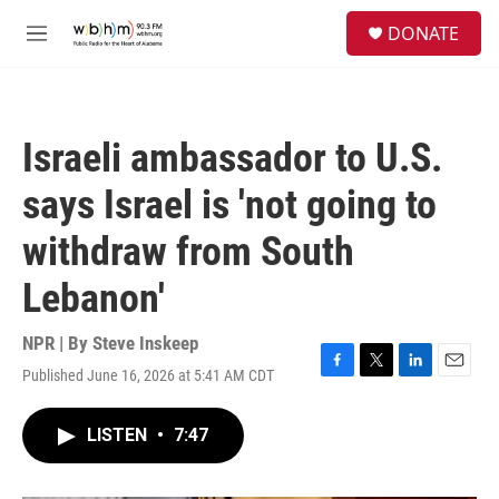
Skip to main content
S
DONATE
e
M
a
e
r
n
c
u
h
Israeli ambassador to U.S.
u
e
says Israel is 'not going to
r
y
withdraw from South
Lebanon'
NPR | By
Steve Inskeep
Published June 16, 2026 at 5:41 AM CDT
F
T
L
E
a
w
i
m
c
i
n
a
LISTEN
•
7:47
e
t
k
i
b
t
e
l
o
e
d