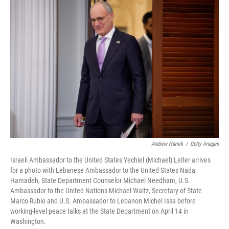
o
r
I
k
n
Andrew Harnik
/
Getty Images
Israeli Ambassador to the United States Yechiel (Michael) Leiter arrives
for a photo with Lebanese Ambassador to the United States Nada
Hamadeh, State Department Counselor Michael Needham, U.S.
Ambassador to the United Nations Michael Waltz, Secretary of State
Marco Rubio and U.S. Ambassador to Lebanon Michel Issa before
working-level peace talks at the State Department on April 14 in
Washington.