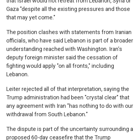
that Israel would not retreat from Lebanon, Syria or
Gaza "despite all the existing pressures and those
that may yet come."
The position clashes with statements from Iranian
officials, who have said Lebanon is part of a broader
understanding reached with Washington. Iran's
deputy foreign minister said the cessation of
fighting would apply "on all fronts," including
Lebanon.
Leiter rejected all of that interpretation, saying the
Trump administration had been "crystal clear" that
any agreement with Iran "has nothing to do with our
withdrawal from South Lebanon."
The dispute is part of the uncertainty surrounding a
proposed 60-day ceasefire that the Trump