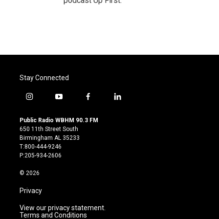
podcast Up First.
Stay Connected
i
y
f
l
n
o
a
i
s
u
c
n
Public Radio WBHM 90.3 FM
t
t
e
k
650 11th Street South
a
u
b
e
Birmingham AL 35233
g
b
o
d
T:800-444-9246
r
e
o
i
P:205-934-2606
a
k
n
m
© 2026
Privacy
View our privacy statement.
Terms and Conditions