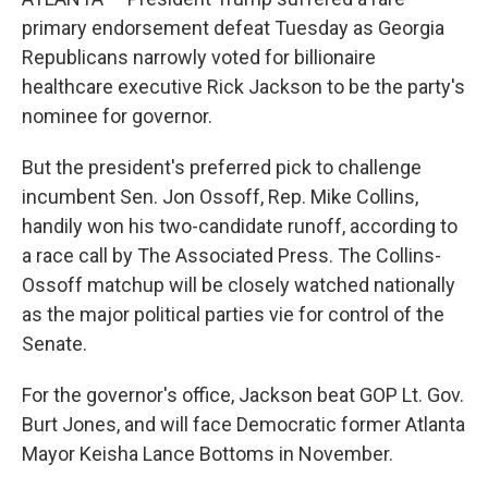
primary endorsement defeat Tuesday as Georgia
Republicans narrowly voted for billionaire
healthcare executive Rick Jackson to be the party's
nominee for governor.
But the president's preferred pick to challenge
incumbent Sen. Jon Ossoff, Rep. Mike Collins,
handily won his two-candidate runoff, according to
a race call by The Associated Press. The Collins-
Ossoff matchup will be closely watched nationally
as the major political parties vie for control of the
Senate.
For the governor's office, Jackson beat GOP Lt. Gov.
Burt Jones, and will face Democratic former Atlanta
Mayor Keisha Lance Bottoms in November.