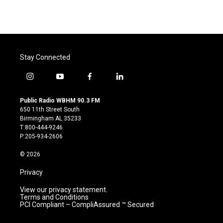
Stay Connected
i
y
f
l
n
o
a
i
s
u
c
n
Public Radio WBHM 90.3 FM
t
t
e
k
650 11th Street South
a
u
b
e
Birmingham AL 35233
g
b
o
d
T:800-444-9246
r
e
o
i
P:205-934-2606
a
k
n
m
© 2026
Privacy
View our privacy statement.
Terms and Conditions
PCI Compliant – CompliAssured ™ Secured