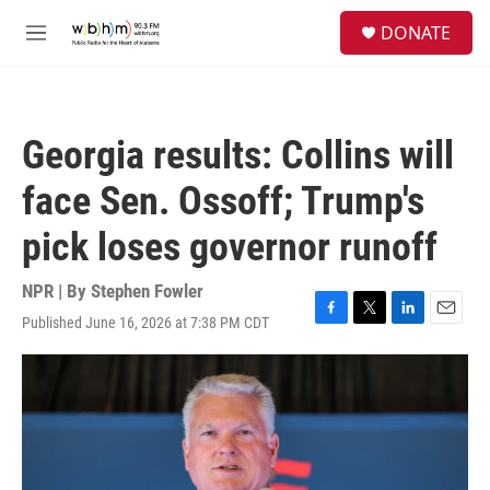
Skip to main content
S
DONATE
e
M
a
e
r
n
c
u
h
Georgia results: Collins will
u
e
face Sen. Ossoff; Trump's
r
y
pick loses governor runoff
NPR | By
Stephen Fowler
Published June 16, 2026 at 7:38 PM CDT
F
T
L
E
a
w
i
m
c
i
n
a
e
t
k
i
b
t
e
l
o
e
d
o
r
I
k
n