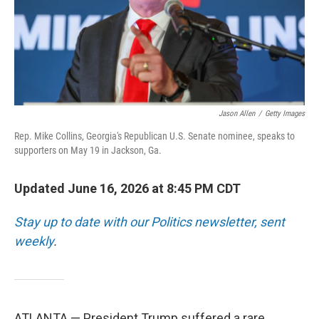
Jason Allen
/
Getty Images
Rep. Mike Collins, Georgia's Republican U.S. Senate nominee, speaks to
supporters on May 19 in Jackson, Ga.
Updated June 16, 2026 at 8:45 PM CDT
Stay up to date with our Politics newsletter, sent
weekly
.
ATLANTA — President Trump suffered a rare