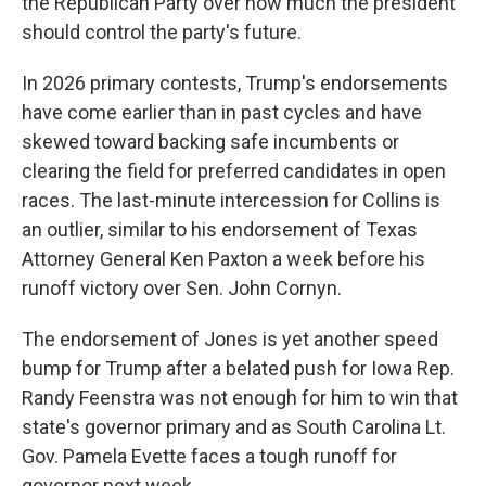
the Republican Party over how much the president
should control the party's future.
In 2026 primary contests, Trump's endorsements
have come earlier than in past cycles and have
skewed toward backing safe incumbents or
clearing the field for preferred candidates in open
races. The last-minute intercession for Collins is
an outlier, similar to his endorsement of Texas
Attorney General Ken Paxton a week before his
runoff victory over Sen. John Cornyn.
The endorsement of Jones is yet another speed
bump for Trump after a belated push for Iowa Rep.
Randy Feenstra was not enough for him to win that
state's governor primary and as South Carolina Lt.
Gov. Pamela Evette faces a tough runoff for
governor next week.