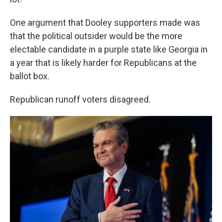
One argument that Dooley supporters made was
that the political outsider would be the more
electable candidate in a purple state like Georgia in
a year that is likely harder for Republicans at the
ballot box.
Republican runoff voters disagreed.