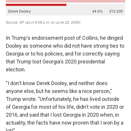
In Trump's endorsement post of Collins, he dinged
Dooley as someone who did not have strong ties to
Georgia or to his policies, and for correctly saying
that Trump lost Georgia's 2020 presidential
election.
"I don't know Derek Dooley, and neither does
anyone else, but he seems like a nice person,"
Trump wrote. "Unfortunately, he has lived outside
of Georgia for most of his life, didn't vote in 2020 or
2016, and said that I lost Georgia in 2020 when, in
actuality, the facts have now proven that I won by a
lot!"