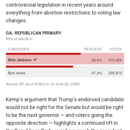
controversial legislation in recent years around
everything from abortion restrictions to voting law
changes.
Kemp's argument that Trump's endorsed candidate
would not be right for the Senate but would be right
to be the next governor — and voters going the
opposite direction — highlights a continued rift in