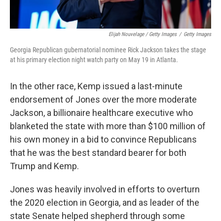
Elijah Nouvelage / Getty Images
/
Getty Images
Georgia Republican gubernatorial nominee Rick Jackson takes the stage
at his primary election night watch party on May 19 in Atlanta.
In the other race, Kemp issued a last-minute
endorsement of Jones over the more moderate
Jackson, a billionaire healthcare executive who
blanketed the state with more than $100 million of
his own money in a bid to convince Republicans
that he was the best standard bearer for both
Trump and Kemp.
Jones was heavily involved in efforts to overturn
the 2020 election in Georgia, and as leader of the
state Senate helped shepherd through some