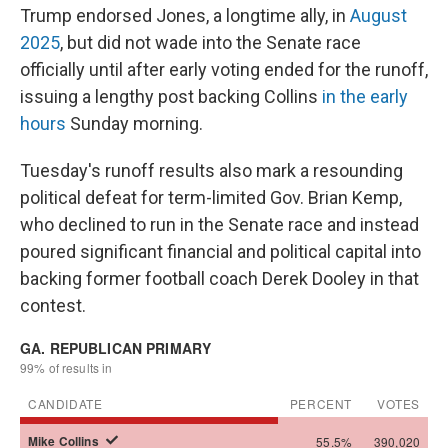
Trump endorsed Jones, a longtime ally, in
August
2025
, but did not wade into the Senate race
officially until after early voting ended for the runoff,
issuing a lengthy post backing Collins
in the early
hours
Sunday morning.
Tuesday's runoff results also mark a resounding
political defeat for term-limited Gov. Brian Kemp,
who declined to run in the Senate race and instead
poured significant financial and political capital into
backing former football coach Derek Dooley in that
contest.