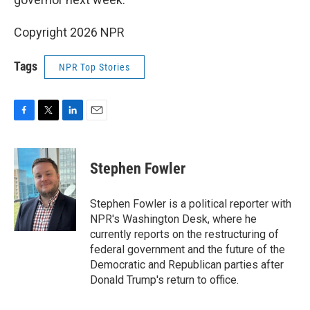
Copyright 2026 NPR
Tags
NPR Top Stories
F
T
L
E
a
w
i
m
c
i
n
a
e
t
k
i
Stephen Fowler
b
t
e
l
o
e
d
o
r
I
Stephen Fowler is a political reporter with
k
n
NPR's Washington Desk, where he
currently reports on the restructuring of
federal government and the future of the
Democratic and Republican parties after
Donald Trump's return to office.