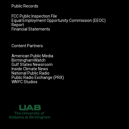
Public Records
FCC Public Inspection File
Equal Employment Opportunity Commission (EEOC)
Report
Financial Statements
Content Partners
American Public Media
BirminghamWatch
Gulf States Newsroom
Inside Climate News
National Public Radio
Public Radio Exchange (PRX)
WNYC Studios