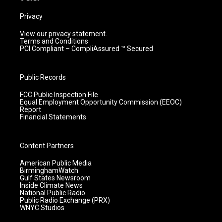
Privacy
View our privacy statement.
Terms and Conditions
PCI Compliant – CompliAssured ™ Secured
Public Records
FCC Public Inspection File
Equal Employment Opportunity Commission (EEOC)
Report
Financial Statements
Content Partners
American Public Media
BirminghamWatch
Gulf States Newsroom
Inside Climate News
National Public Radio
Public Radio Exchange (PRX)
WNYC Studios