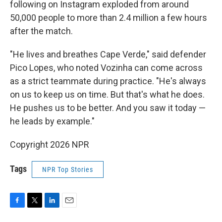
following on Instagram exploded from around
50,000 people to more than 2.4 million a few hours
after the match.
"He lives and breathes Cape Verde," said defender
Pico Lopes, who noted Vozinha can come across
as a strict teammate during practice. "He's always
on us to keep us on time. But that's what he does.
He pushes us to be better. And you saw it today —
he leads by example."
Copyright 2026 NPR
Tags
NPR Top Stories
F
T
L
E
a
w
i
m