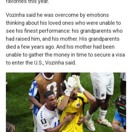
favorites this year.
Vozinha said he was overcome by emotions
thinking about his loved ones who were unable to
see his finest performance: his grandparents who
had raised him, and his mother. His grandparents
died a few years ago. And his mother had been
unable to gather the money in time to secure a visa
to enter the U.S., Vozinha said.