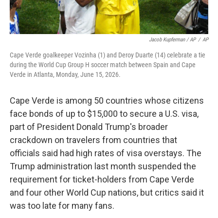
Jacob Kupferman / AP
/
AP
Cape Verde goalkeeper Vozinha (1) and Deroy Duarte (14) celebrate a tie
during the World Cup Group H soccer match between Spain and Cape
Verde in Atlanta, Monday, June 15, 2026.
Cape Verde is among 50 countries whose citizens
face bonds of up to $15,000 to secure a U.S. visa,
part of President Donald Trump's broader
crackdown on travelers from countries that
officials said had high rates of visa overstays. The
Trump administration last month suspended the
requirement for ticket-holders from Cape Verde
and four other World Cup nations, but critics said it
was too late for many fans.