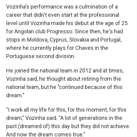
Vozinha's performance was a culmination of a
career that didn't even start at the professional
level until Vozinha made his debut at the age of 25
for Angolan club Progresso. Since then, he's had
stops in Moldova, Cyprus, Slovakia and Portugal,
where he currently plays for Chaves in the
Portuguese second division.
He joined the national team in 2012 and at times,
Vozinha said, he thought about retiring from the
national team, but he "continued because of this
dream."
"I work all my life for this, for this moment, for this
dream," Vozinha said. "A lot of generations in the
past (dreamed of) this day but they did not achieve.
And now the dream comes true."