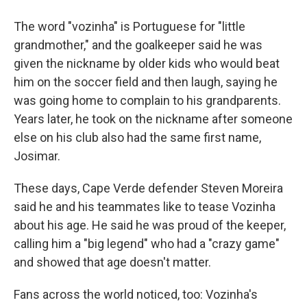
The word "vozinha" is Portuguese for "little
grandmother," and the goalkeeper said he was
given the nickname by older kids who would beat
him on the soccer field and then laugh, saying he
was going home to complain to his grandparents.
Years later, he took on the nickname after someone
else on his club also had the same first name,
Josimar.
These days, Cape Verde defender Steven Moreira
said he and his teammates like to tease Vozinha
about his age. He said he was proud of the keeper,
calling him a "big legend" who had a "crazy game"
and showed that age doesn't matter.
Fans across the world noticed, too: Vozinha's