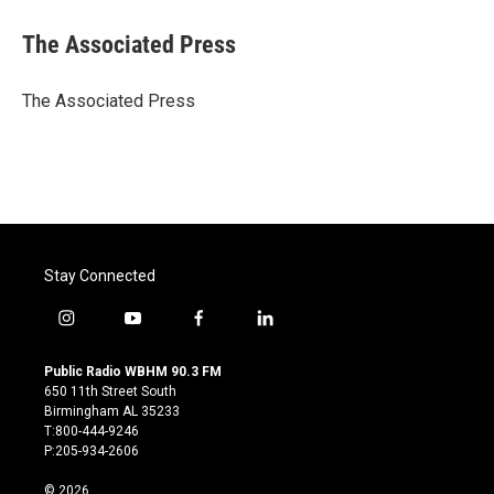
c
i
n
a
e
t
k
i
The Associated Press
b
t
e
l
o
e
d
o
r
I
The Associated Press
k
n
Stay Connected
i
y
f
l
n
o
a
i
s
u
c
n
Public Radio WBHM 90.3 FM
t
t
e
k
650 11th Street South
a
u
b
e
Birmingham AL 35233
g
b
o
d
T:800-444-9246
r
e
o
i
P:205-934-2606
a
k
n
m
© 2026