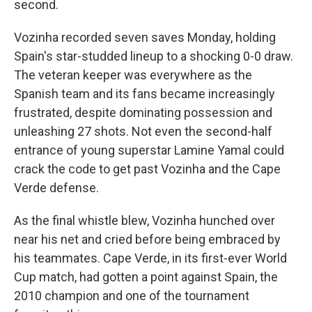
second.
Vozinha recorded seven saves Monday, holding
Spain's star-studded lineup to a shocking 0-0 draw.
The veteran keeper was everywhere as the
Spanish team and its fans became increasingly
frustrated, despite dominating possession and
unleashing 27 shots. Not even the second-half
entrance of young superstar Lamine Yamal could
crack the code to get past Vozinha and the Cape
Verde defense.
As the final whistle blew, Vozinha hunched over
near his net and cried before being embraced by
his teammates. Cape Verde, in its first-ever World
Cup match, had gotten a point against Spain, the
2010 champion and one of the tournament