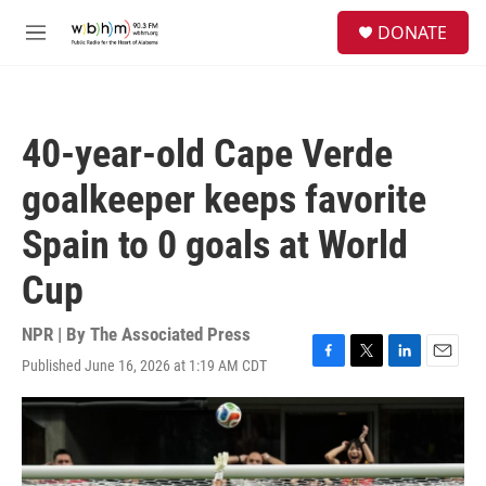
Skip to main content
S
DONATE
e
M
a
e
r
n
c
u
h
40-year-old Cape Verde
u
e
goalkeeper keeps favorite
r
y
Spain to 0 goals at World
Cup
NPR | By
The Associated Press
Published June 16, 2026 at 1:19 AM CDT
F
T
L
E
a
w
i
m
c
i
n
a
e
t
k
i
b
t
e
l
o
e
d