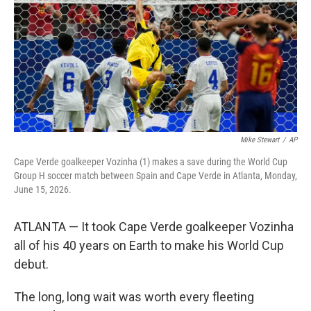
o
r
I
k
n
Mike Stewart
/
AP
Cape Verde goalkeeper Vozinha (1) makes a save during the World Cup
Group H soccer match between Spain and Cape Verde in Atlanta, Monday,
June 15, 2026.
ATLANTA — It took Cape Verde goalkeeper Vozinha
all of his 40 years on Earth to make his World Cup
debut.
The long, long wait was worth every fleeting