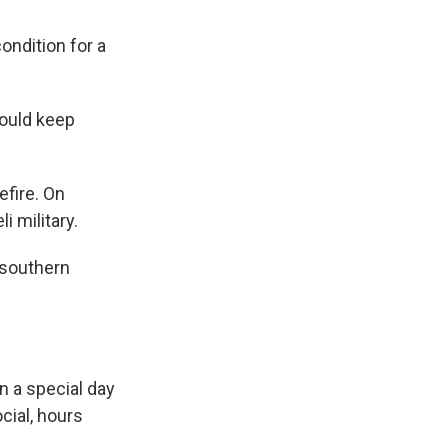
ondition for a
would keep
efire. On
i military.
 southern
n a special day
cial, hours