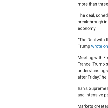
more than three
The deal, sched
breakthrough in 
economy.
"The Deal with t
Trump
wrote on
Meeting with F
France, Trump s
understanding w
after Friday," h
Iran's Supreme N
and intensive pe
Markets greete