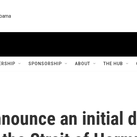
labama
RSHIP
SPONSORSHIP
ABOUT
THE HUB
nounce an initial d