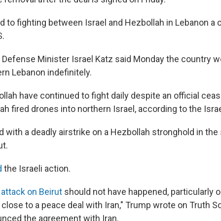
d to fighting between Israel and Hezbollah in Lebanon a c
S.
i Defense Minister Israel Katz said Monday the country 
rn Lebanon indefinitely.
llah have continued to fight daily despite an official ceas
h fired drones into northern Israel, according to the Israel
 with a deadly airstrike on a Hezbollah stronghold in the
ut.
d
the Israeli action.
s
attack on Beirut
should not have happened, particularly o
close to a peace deal with Iran," Trump wrote on Truth So
nced the agreement with Iran.