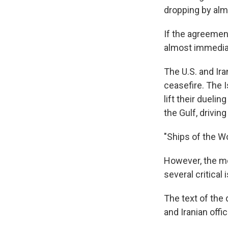
dropping by alm
If the agreemen
almost immedia
The U.S. and Ira
ceasefire. The I
lift their dueli
the Gulf, drivin
"Ships of the Wo
However, the me
several critical
The text of the
and Iranian offi