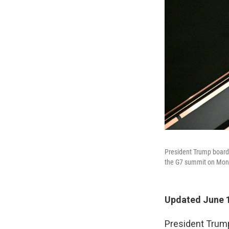
President Trump boards
the G7 summit on Mon
Updated June 1
President Trump