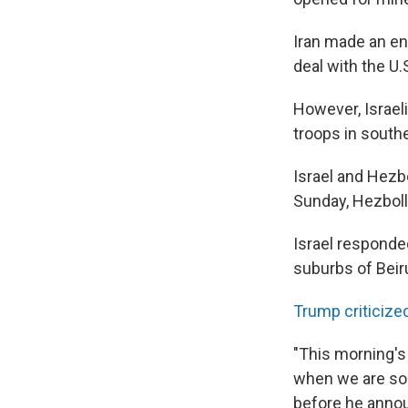
Iran made an en
deal with the U.
However, Israel
troops in southe
Israel and Hezbo
Sunday, Hezbolla
Israel responded
suburbs of Beir
Trump criticize
"This morning'
when we are so 
before he annou