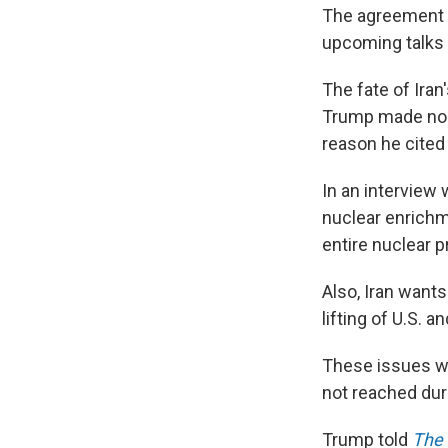
The agreement e
upcoming talks 
The fate of Ira
Trump made no me
reason he cited 
In an interview 
nuclear enrichme
entire nuclear 
Also, Iran wants
lifting of U.S. a
These issues wil
not reached dur
Trump told
The