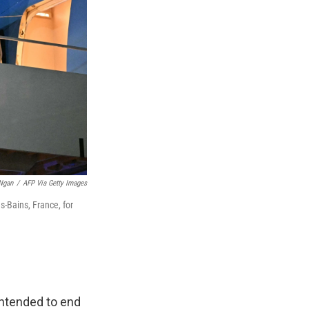
Ngan
/
AFP Via Getty Images
s-Bains, France, for
intended to end