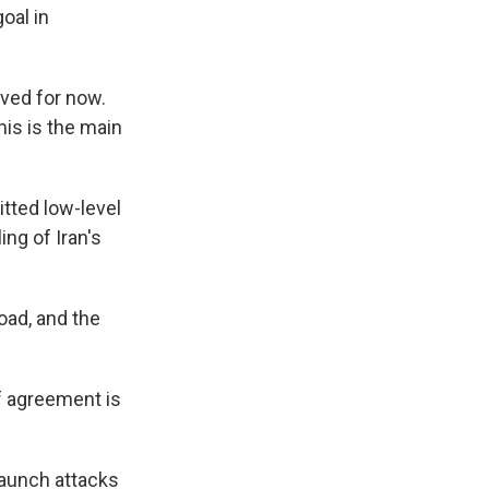
oal in
lved for now.
his is the main
itted low-level
ing of Iran's
road, and the
if agreement is
launch attacks