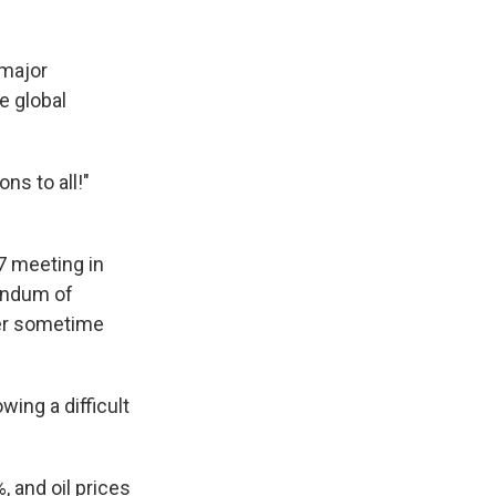
 major
e global
ns to all!"
 meeting in
randum of
ter sometime
wing a difficult
, and oil prices