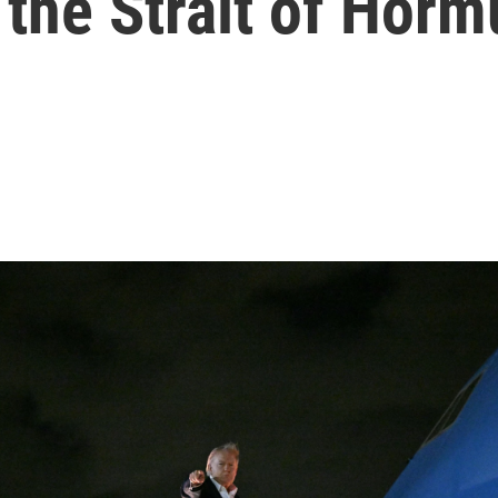
the Strait of Horm