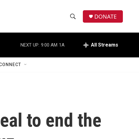
DONATE
S
S
e
h
a
r
All Streams
NEXT UP:
9:00 AM
1A
o
c
h
w
Q
CONNECT
u
S
e
r
e
y
a
r
eal to end the
c
h