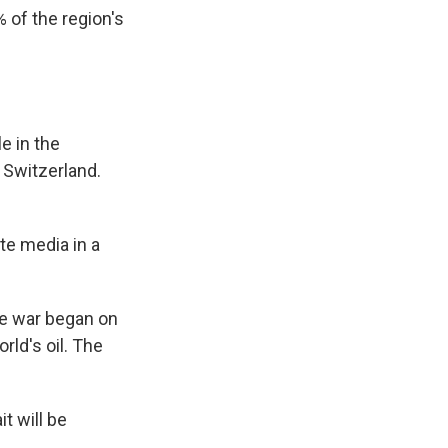
% of the region's
e in the
n Switzerland.
te media in a
the war began on
rld's oil. The
t will be