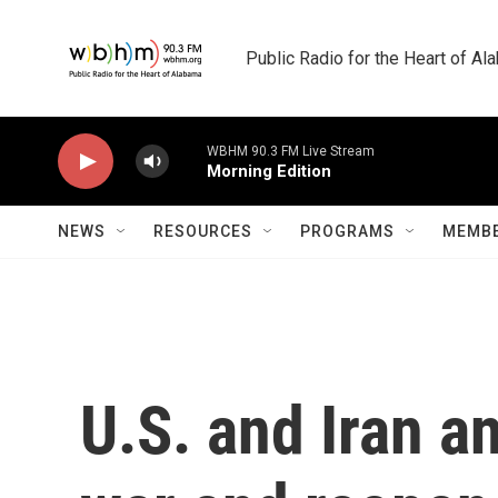
Skip to main content
Public Radio for the Heart of A
WBHM 90.3 FM Live Stream
Morning Edition
NEWS
RESOURCES
PROGRAMS
MEMBE
U.S. and Iran an