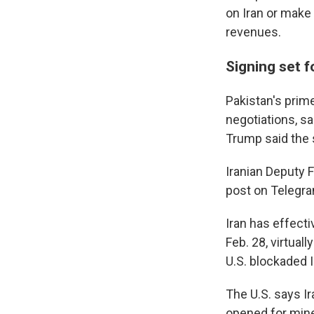
on Iran or make 
revenues.
Signing set f
Pakistan's prime
negotiations, sa
Trump said the
Iranian Deputy 
post on Telegram
Iran has effecti
Feb. 28, virtual
U.S. blockaded I
The U.S. says Ir
opened for mine 