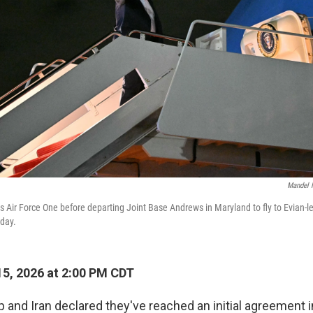
Mandel 
 Air Force One before departing Joint Base Andrews in Maryland to fly to Evian-le
day.
5, 2026 at 2:00 PM CDT
 and Iran declared they've reached an initial agreement 