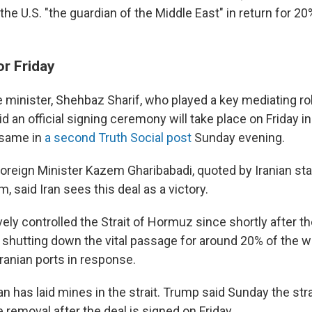
the U.S. "the guardian of the Middle East" in return for 20
or Friday
 minister, Shehbaz Sharif, who played a key mediating rol
id an official signing ceremony will take place on Friday i
 same in
a second Truth Social post
Sunday evening.
Foreign Minister Kazem Gharibabadi, quoted by Iranian sta
, said Iran sees this deal as a victory.
vely controlled the Strait of Hormuz since shortly after 
ly shutting down the vital passage for around 20% of the wo
ranian ports in response.
an has laid mines in the strait. Trump said Sunday the strai
removal after the deal is signed on Friday.