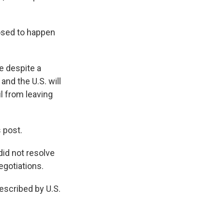
osed to happen
e despite a
and the U.S. will
il from leaving
s post.
id not resolve
egotiations.
escribed by U.S.