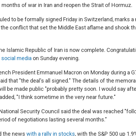
 months of war in Iran and reopen the Strait of Hormuz.
uled to be formally signed Friday in Switzerland, marks a
the conflict that set the Middle East aflame and shook th
he Islamic Republic of Iran is now complete. Congratulatio
 social media
on Sunday evening.
rench President Emmanuel Macron on Monday during a G7
aid that "the deal's all signed." The details of the memo
ill be made public "probably pretty soon. I would say ⁠af
e added, "I think sometime in the very near future."
ational Security Council said the deal was reached "follo
riod of negotiations lasting several months."
d the news
with a rally in stocks
, with the S&P 500 up 1.9%