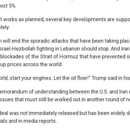
ost 5%.
t works as planned, several key developments are supp
tely.
n will end the sporadic attacks that have been taking plac
srael-Hezbollah fighting in Lebanon should stop. And Iran 
ng blockades of the Strait of Hormuz that have prevented o
g up prices across the world.
rld, start your engines. Let the oil flow!" Trump said in hi
morandum of understanding between the U.S. and Iran d
 issues that must still be worked out in another round of n
 deal was not immediately released but has been widely d
cials and in media reports.