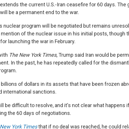
xtends the current U.S.-Iran ceasefire for 60 days. The g
will be a permanent end to the war.
n's nuclear program will be negotiated but remains unreso
ntion of the nuclear issue in his initial posts, though t
for launching the war in February.
with
The New York Times
, Trump said Iran would be perm
nt. In the past, he has repeatedly called for the dismantl
program.
 billions of dollars in its assets that have been frozen ab
nd international sanctions.
l be difficult to resolve, and it's not clear what happens 
ing the 60 days of negotiations.
 New York Times
that if no deal was reached, he could re