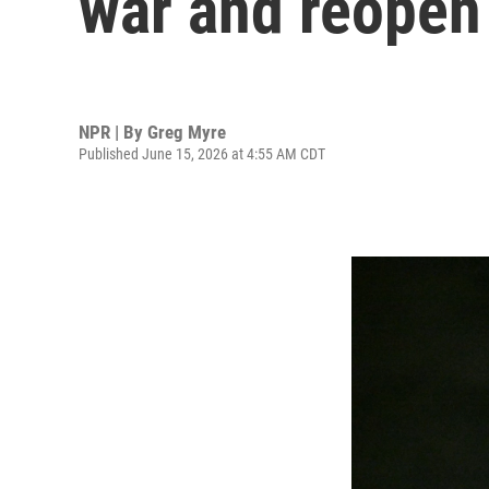
war and reopen 
NPR | By
Greg Myre
Published June 15, 2026 at 4:55 AM CDT