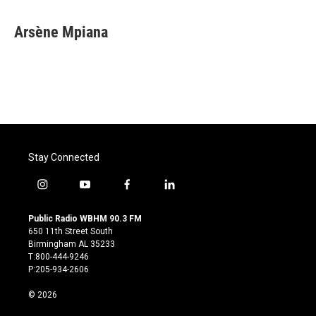
Arsène Mpiana
Stay Connected
i
y
f
l
n
o
a
i
s
u
c
n
Public Radio WBHM 90.3 FM
t
t
e
k
650 11th Street South
a
u
b
e
Birmingham AL 35233
g
b
o
d
T:800-444-9246
r
e
o
i
P:205-934-2606
a
k
n
m
© 2026