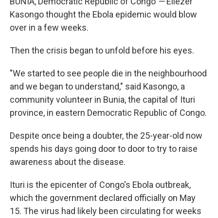
BUNIA, Democratic Republic of Congo
—
Eliezer
Kasongo thought the Ebola epidemic would blow
over in a few weeks.
Then the crisis began to unfold before his eyes.
"We started to see people die in the neighbourhood
and we began to understand," said Kasongo, a
community volunteer in Bunia, the capital of Ituri
province, in eastern Democratic Republic of Congo.
Despite once being a doubter, the 25-year-old now
spends his days going door to door to try to raise
awareness about the disease.
Ituri is the epicenter of Congo's Ebola outbreak,
which the government declared officially on May
15. The virus had likely been circulating for weeks