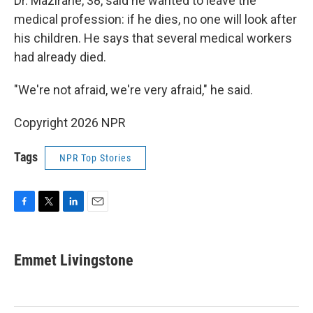
Dr. Mazirane, 38, said he wanted to leave the
medical profession: if he dies, no one will look after
his children. He says that several medical workers
had already died.
"We're not afraid, we're very afraid," he said.
Copyright 2026 NPR
Tags
NPR Top Stories
F
T
L
E
a
w
i
m
c
i
n
a
e
t
k
i
Emmet Livingstone
b
t
e
l
o
e
d
o
r
I
k
n