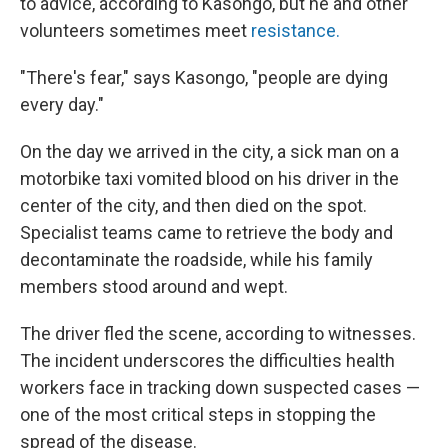
to advice, according to Kasongo, but he and other
volunteers sometimes meet
resistance.
"There's fear," says Kasongo, "people are dying
every day."
On the day we arrived in the city, a sick man on a
motorbike taxi vomited blood on his driver in the
center of the city, and then died on the spot.
Specialist teams came to retrieve the body and
decontaminate the roadside, while his family
members stood around and wept.
The driver fled the scene, according to witnesses.
The incident underscores the difficulties health
workers face in tracking down suspected cases —
one of the most critical steps in stopping the
spread of the disease.