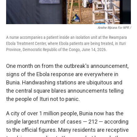
Arséne Mpiana For NPR /
A nurse accompanies a patient inside an isolation unit at the Rwampara
Ebola Treatment Center, where Ebola patients are being treated, in Ituri
Province, Democratic Republic of the Congo, June 14, 2026.
One month on from the outbreak's announcement,
signs of the Ebola response are everywhere in
Bunia. Handwashing stations are ubiquitous and
the central square blares announcements telling
the people of Ituri not to panic.
A city of over 1 million people, Bunia now has the
single largest number of cases — 212 — according
to the official figures. Many residents are receptive