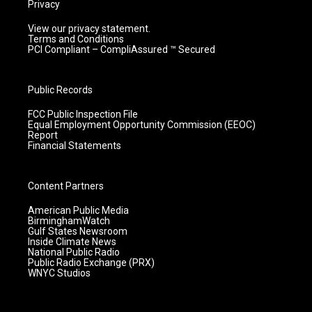
Privacy
View our privacy statement.
Terms and Conditions
PCI Compliant – CompliAssured ™ Secured
Public Records
FCC Public Inspection File
Equal Employment Opportunity Commission (EEOC)
Report
Financial Statements
Content Partners
American Public Media
BirminghamWatch
Gulf States Newsroom
Inside Climate News
National Public Radio
Public Radio Exchange (PRX)
WNYC Studios