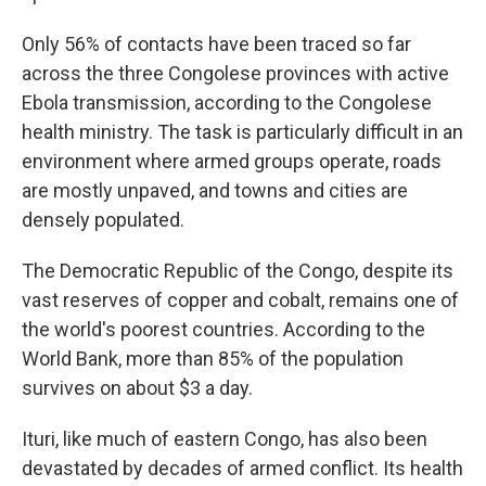
Only 56% of contacts have been traced so far
across the three Congolese provinces with active
Ebola transmission, according to the Congolese
health ministry. The task is particularly difficult in an
environment where armed groups operate, roads
are mostly unpaved, and towns and cities are
densely populated.
The Democratic Republic of the Congo, despite its
vast reserves of copper and cobalt, remains one of
the world's poorest countries. According to the
World Bank, more than 85% of the population
survives on about $3 a day.
Ituri, like much of eastern Congo, has also been
devastated by decades of armed conflict. Its health