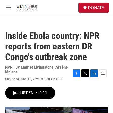
Skip to main content
S
DONATE
e
M
a
e
r
n
c
u
h
Inside Ebola country: NPR
u
e
reports from eastern DR
r
y
Congo's outbreak zone
NPR | By
Emmet Livingstone
,
Arsène
Mpiana
F
T
L
E
Published June 15, 2026 at 4:00 AM CDT
a
w
i
m
c
i
n
a
e
t
k
i
LISTEN
•
4:11
b
t
e
l
o
e
d
o
r
I
k
n