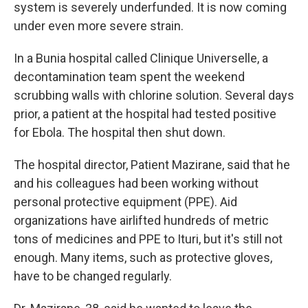
system is severely underfunded. It is now coming
under even more severe strain.
In a Bunia hospital called Clinique Universelle, a
decontamination team spent the weekend
scrubbing walls with chlorine solution. Several days
prior, a patient at the hospital had tested positive
for Ebola. The hospital then shut down.
The hospital director, Patient Mazirane, said that he
and his colleagues had been working without
personal protective equipment (PPE). Aid
organizations have airlifted hundreds of metric
tons of medicines and PPE to Ituri, but it's still not
enough. Many items, such as protective gloves,
have to be changed regularly.