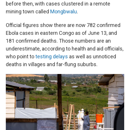
before then, with cases clustered in a remote
mining town called
Mongbwalu
.
Official figures show there are now 782 confirmed
Ebola cases in eastern Congo as of June 13, and
181 confirmed deaths. Those numbers are an
underestimate, according to health and aid officials,
who point to
testing delays
as well as unnoticed
deaths in villages and far-flung suburbs.