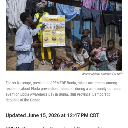
Arsène Mpiana Monkwe For NPR
Eliezer Kasongo, president of REMEDE Bunia, raises awareness among
residents about Ebola prevention measures during a community outreach
event on Ebola Awareness Day in Bunia, Ituri Province, Democratic
Republic of the Congo.
Updated June 15, 2026 at 12:47 PM CDT