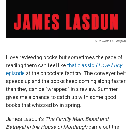
W. W. Norton & Company
I love reviewing books but sometimes the pace of
reading them can feel like
that classic
I Love Lucy
episode
at the chocolate factory. The conveyer belt
speeds up and the books keep coming along faster
than they can be "wrapped" in a review. Summer
gives me a chance to catch up with some good
books that whizzed by in spring.
James Lasdun's
The Family Man: Blood and
Betrayal in the House of Murdaugh
came out the