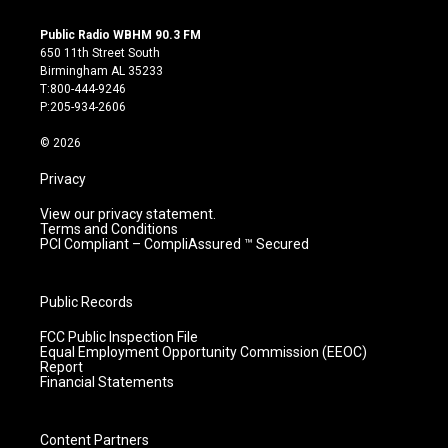
n
o
a
i
s
u
c
n
Public Radio WBHM 90.3 FM
t
t
e
k
650 11th Street South
a
u
b
e
Birmingham AL 35233
g
b
o
d
T:800-444-9246
r
e
o
i
P:205-934-2606
a
k
n
m
© 2026
Privacy
View our privacy statement.
Terms and Conditions
PCI Compliant – CompliAssured ™ Secured
Public Records
FCC Public Inspection File
Equal Employment Opportunity Commission (EEOC)
Report
Financial Statements
Content Partners