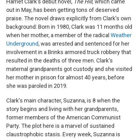
Harriet Clark's debut novel,
The Hill,
which came
out in May,
has been getting tons of deserved
praise. The novel draws explicitly from Clark's own
background: Born in 1980, Clark was 11 months old
when her mother, a member of the radical
Weather
Underground
, was arrested and sentenced for her
involvement in a Brinks armored truck robbery that
resulted in the deaths of three men. Clark's
maternal grandparents got custody and she visited
her mother in prison for almost 40 years, before
she was paroled in 2019.
Clark's main character, Suzanna, is 8 when the
story begins and living with her grandparents,
former members of the American Communist
Party. The plot here is a marvel of sustained
claustrophobic stasis. Every week, Suzanna is