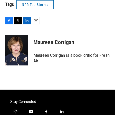
Tags
NPR Top Stories
F
T
L
E
a
w
i
m
c
i
n
a
e
t
k
i
Maureen Corrigan
b
t
e
l
o
e
d
o
r
I
Maureen Corrigan is a book critic for Fresh
k
n
Air.
Stay Connected
i
y
f
l