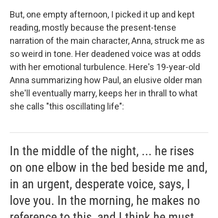
But, one empty afternoon, I picked it up and kept
reading, mostly because the present-tense
narration of the main character, Anna, struck me as
so weird in tone. Her deadened voice was at odds
with her emotional turbulence. Here's 19-year-old
Anna summarizing how Paul, an elusive older man
she'll eventually marry, keeps her in thrall to what
she calls "this oscillating life":
In the middle of the night, ... he rises
on one elbow in the bed beside me and,
in an urgent, desperate voice, says, I
love you. In the morning, he makes no
reference to this, and I think he must