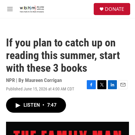
Skip to main content
S
DONATE
e
M
a
e
r
n
c
u
h
If you plan to catch up on
u
e
reading this summer, start
r
y
with these 3 books
NPR | By
Maureen Corrigan
Published June 15, 2026 at 4:00 AM CDT
F
T
L
E
a
w
i
m
c
i
n
a
LISTEN
•
7:47
e
t
k
i
b
t
e
l
o
e
d
o
r
I
k
n