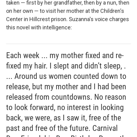
taken — first by her grandfather, then by a nun, then
on her own — to visit her mother at the Children's
Center in Hillcrest prison. Suzanna's voice charges
this novel with intelligence:
Each week ... my mother fixed and re-
fixed my hair. I slept and didn’t sleep, .
... Around us women counted down to
release, but my mother and I had been
released from countdowns. No reason
to look forward, no interest in looking
back, we were, as I saw it, free of the
past and free of the future. Carnival