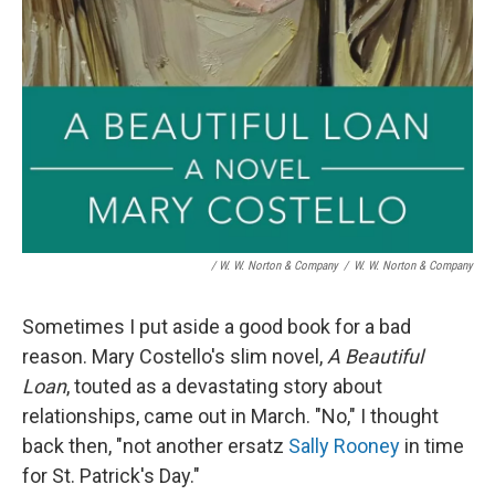
/ W. W. Norton & Company
/
W. W. Norton & Company
Sometimes I put aside a good book for a bad
reason. Mary Costello's slim novel,
A Beautiful
Loan
, touted as a devastating story about
relationships, came out in March. "No," I thought
back then, "not another ersatz
Sally Rooney
in time
for St. Patrick's Day."