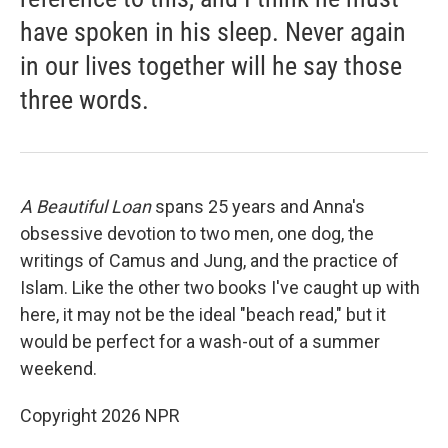
have spoken in his sleep. Never again
in our lives together will he say those
three words.
A Beautiful Loan
spans 25 years and Anna's
obsessive devotion to two men, one dog, the
writings of Camus and Jung, and the practice of
Islam. Like the other two books I've caught up with
here, it may not be the ideal "beach read," but it
would be perfect for a wash-out of a summer
weekend.
Copyright 2026 NPR