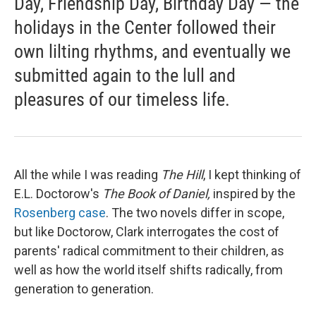
Day, Friendship Day, Birthday Day — the
holidays in the Center followed their
own lilting rhythms, and eventually we
submitted again to the lull and
pleasures of our timeless life.
All the while I was reading
The Hill
, I kept thinking of
E.L. Doctorow's
The Book of Daniel,
inspired by the
Rosenberg case
. The two novels differ in scope,
but like Doctorow, Clark interrogates the cost of
parents' radical commitment to their children, as
well as how the world itself shifts radically, from
generation to generation.