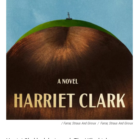
/
Farrar, Straus And Giroux
/
Farrar, Straus And Giroux