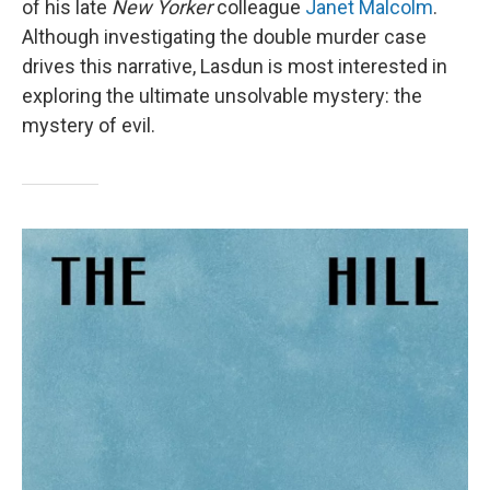
of his late
New Yorker
colleague
Janet Malcolm
.
Although investigating the double murder case
drives this narrative, Lasdun is most interested in
exploring the ultimate unsolvable mystery: the
mystery of evil.