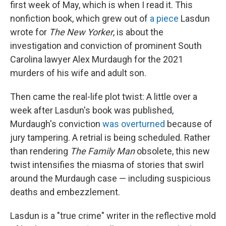
first week of May, which is when I read it. This
nonfiction book, which grew out of
a piece
Lasdun
wrote for
The
New Yorker
, is about the
investigation and conviction of prominent South
Carolina lawyer Alex Murdaugh for the 2021
murders of his wife and adult son.
Then came the real-life plot twist: A little over a
week after Lasdun's book was published,
Murdaugh's conviction
was overturned
because of
jury tampering. A retrial is being scheduled. Rather
than rendering
The Family
Man
obsolete, this new
twist intensifies the miasma of stories that swirl
around the Murdaugh case — including suspicious
deaths and embezzlement.
Lasdun is a "true crime" writer in the reflective mold