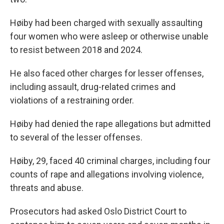
Høiby had been charged with sexually assaulting
four women who were asleep or otherwise unable
to resist between 2018 and 2024.
He also faced other charges for lesser offenses,
including assault, drug-related crimes and
violations of a restraining order.
Høiby had denied the rape allegations but admitted
to several of the lesser offenses.
Høiby, 29, faced 40 criminal charges, including four
counts of rape and allegations involving violence,
threats and abuse.
Prosecutors had asked Oslo District Court to