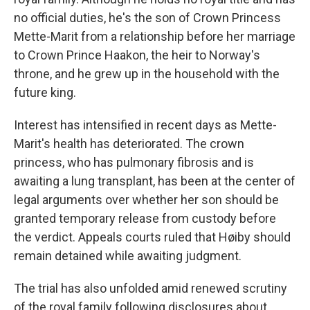
no official duties, he's the son of Crown Princess
Mette-Marit from a relationship before her marriage
to Crown Prince Haakon, the heir to Norway's
throne, and he grew up in the household with the
future king.
Interest has intensified in recent days as Mette-
Marit's health has deteriorated. The crown
princess, who has pulmonary fibrosis and is
awaiting a lung transplant, has been at the center of
legal arguments over whether her son should be
granted temporary release from custody before
the verdict. Appeals courts ruled that Høiby should
remain detained while awaiting judgment.
The trial has also unfolded amid renewed scrutiny
of the royal family following disclosures about