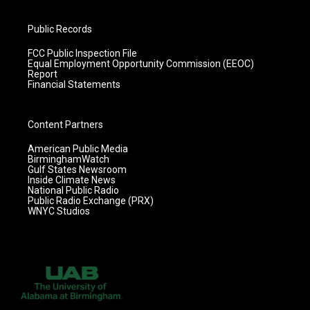
Public Records
FCC Public Inspection File
Equal Employment Opportunity Commission (EEOC)
Report
Financial Statements
Content Partners
American Public Media
BirminghamWatch
Gulf States Newsroom
Inside Climate News
National Public Radio
Public Radio Exchange (PRX)
WNYC Studios