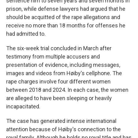
sentence him to seven years and seven months in
prison, while defense lawyers had argued that he
should be acquitted of the rape allegations and
receive no more than 18 months for offenses he
had admitted to.
The six-week trial concluded in March after
testimony from multiple accusers and
presentation of evidence, including messages,
images and videos from Høiby's cellphone. The
rape charges involve four different women
between 2018 and 2024. In each case, the women
are alleged to have been sleeping or heavily
incapacitated.
The case has generated intense international
attention because of Høiby's connection to the
royal family. Although he holds no royal title and has