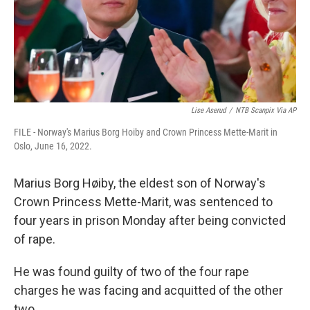
Lise Aserud
/
NTB Scanpix Via AP
FILE - Norway's Marius Borg Hoiby and Crown Princess Mette-Marit in
Oslo, June 16, 2022.
Marius Borg Høiby, the eldest son of Norway's
Crown Princess Mette-Marit, was sentenced to
four years in prison Monday after being convicted
of rape.
He was found guilty of two of the four rape
charges he was facing and acquitted of the other
two.