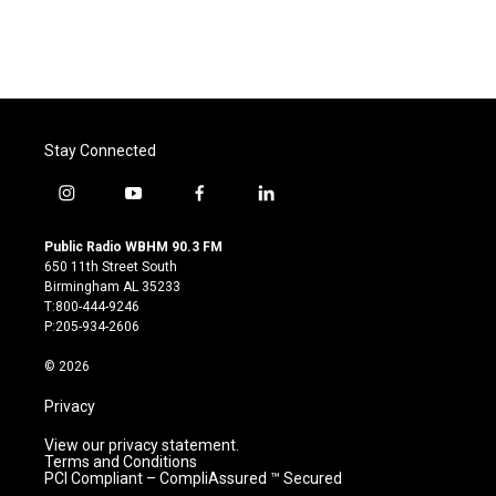
Stay Connected
i
y
f
l
n
o
a
i
s
u
c
n
Public Radio WBHM 90.3 FM
t
t
e
k
650 11th Street South
a
u
b
e
Birmingham AL 35233
g
b
o
d
T:800-444-9246
r
e
o
i
P:205-934-2606
a
k
n
m
© 2026
Privacy
View our privacy statement.
Terms and Conditions
PCI Compliant – CompliAssured ™ Secured