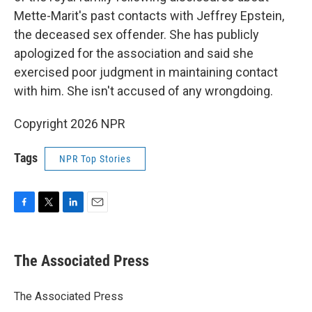
Mette-Marit's past contacts with Jeffrey Epstein,
the deceased sex offender. She has publicly
apologized for the association and said she
exercised poor judgment in maintaining contact
with him. She isn't accused of any wrongdoing.
Copyright 2026 NPR
Tags
NPR Top Stories
F
T
L
E
a
w
i
m
c
i
n
a
e
t
k
i
The Associated Press
b
t
e
l
o
e
d
o
r
I
The Associated Press
k
n