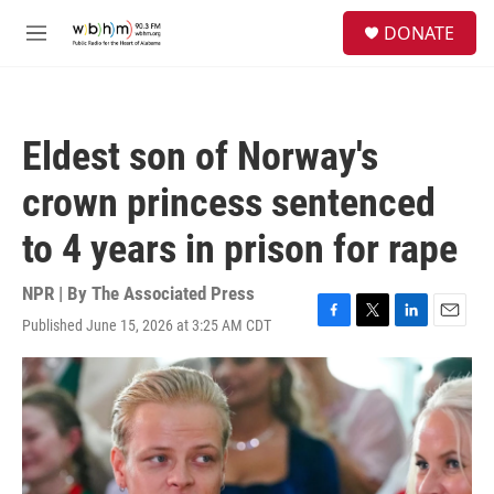
Skip to main content
S
DONATE
e
M
a
e
r
n
c
u
h
Eldest son of Norway's
u
e
crown princess sentenced
r
y
to 4 years in prison for rape
NPR | By
The Associated Press
Published June 15, 2026 at 3:25 AM CDT
F
T
L
E
a
w
i
m
c
i
n
a
e
t
k
i
b
t
e
l
o
e
d
o
r
I
k
n