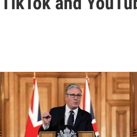
g TikTok and YouTu