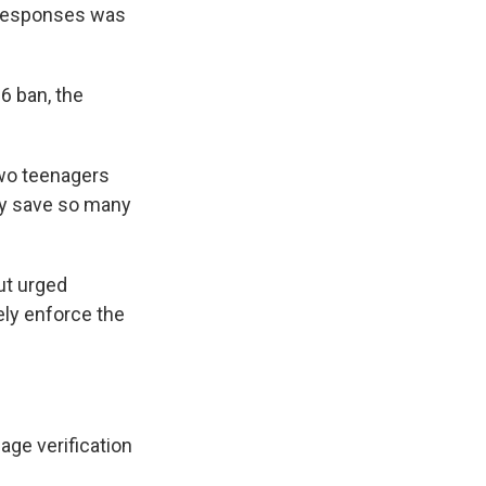
 responses was
6 ban, the
two teenagers
ly save so many
ut urged
ely enforce the
age verification