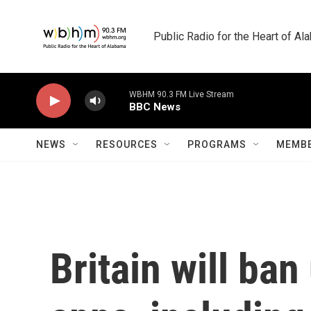
Skip to main content
Public Radio for the Heart of A
WBHM 90.3 FM Live Stream
BBC News
NEWS
RESOURCES
PROGRAMS
MEMBE
Britain will ba