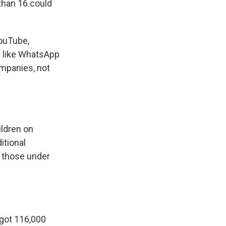
 than 16 could
YouTube,
s like WhatsApp
ompanies, not
.
ildren on
itional
r those under
got 116,000