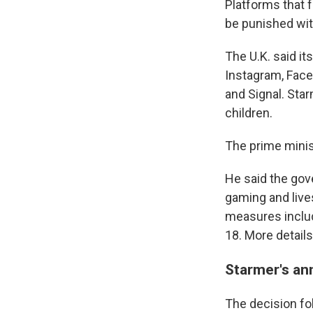
Platforms that f
be punished with
The U.K. said it
Instagram, Face
and Signal. Sta
children.
The prime minist
He said the gov
gaming and live
measures includ
18. More detail
Starmer's an
The decision fo