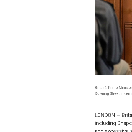
Britain's Prime Minist
Downing Street in cen
LONDON — Britai
including Snapc
and excessive s