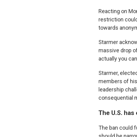
Reacting on Mon
restriction coul
towards anonym
Starmer acknowl
massive drop off
actually you can
Starmer, electe
members of his 
leadership chal
consequential m
The U.S. has
The ban could f
should be narro