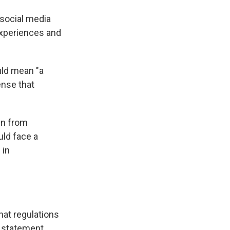
social media
 experiences and
uld mean "a
ense that
wn from
uld face a
 in
hat regulations
a statement