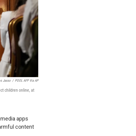
os Jasso
/
POOL AFP Via AP
t children online, at
l media apps
armful content