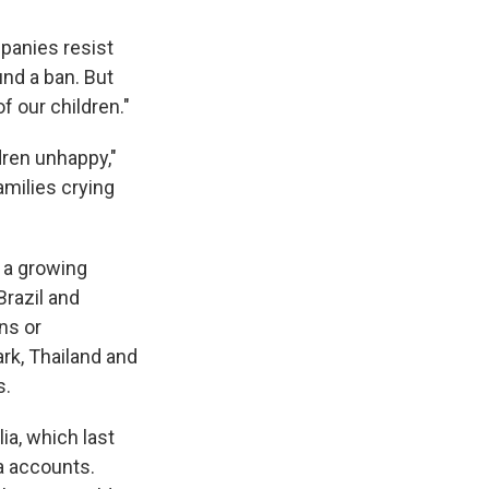
mpanies resist
nd a ban. But
 our children."
dren unhappy,"
amilies crying
f a growing
Brazil and
ns or
rk, Thailand and
s.
ia, which last
a accounts.