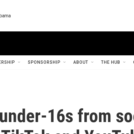
labama
RSHIP
SPONSORSHIP
ABOUT
THE HUB
n under-16s from s