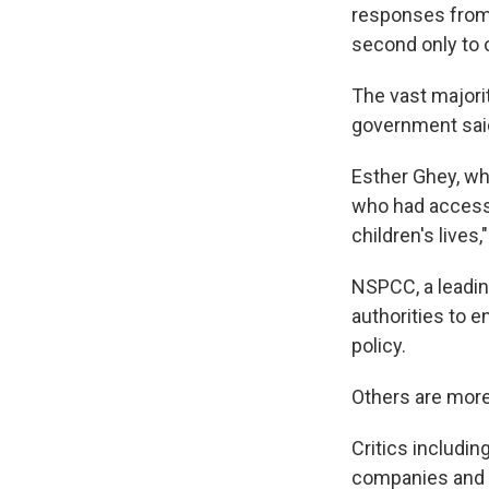
responses from 
second only to 
The vast majori
government sai
Esther Ghey, wh
who had accesse
children's live
NSPCC, a leadin
authorities to e
policy.
Others are more
Critics includi
companies and h