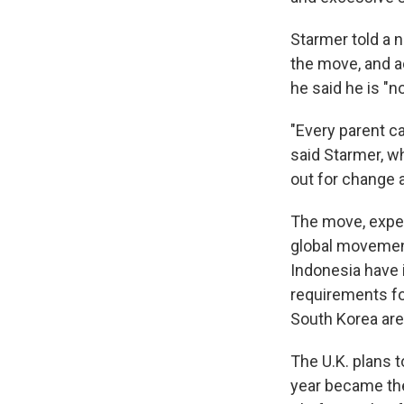
Starmer told a 
the move, and a
he said he is "
"Every parent ca
said Starmer, wh
out for change a
The move, expec
global movement 
Indonesia have 
requirements fo
South Korea are
The U.K. plans t
year became the