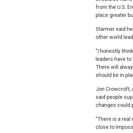
from the U.S. E
place greater 
Starmer said he
other world lea
"I honestly thin
leaders have to t
There will alway
should be in pla
Jon Crowcroft, 
said people sup
changes could p
"There is a real
close to impossi