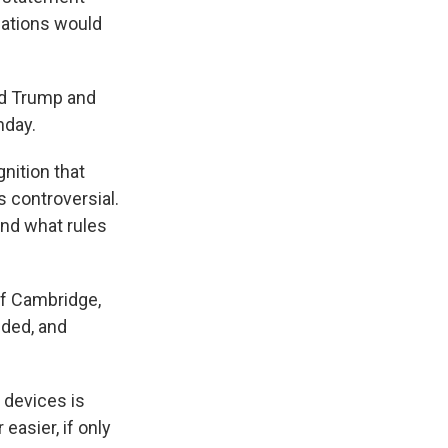
lations would
ld Trump and
nday.
nition that
's controversial.
and what rules
of Cambridge,
ided, and
g devices is
easier, if only