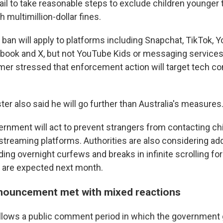
ail to take reasonable steps to exclude children younger
 multimillion-dollar fines.
s ban will apply to platforms including Snapchat, TikTok, 
book and X, but not YouTube Kids or messaging service
rmer stressed that enforcement action will target tech c
er also said he will go further than Australia's measures
ernment will act to prevent strangers from contacting ch
streaming platforms. Authorities are also considering add
ing overnight curfews and breaks in infinite scrolling fo
s are expected next month.
nouncement met with mixed reactions
llows a public comment period in which the government 