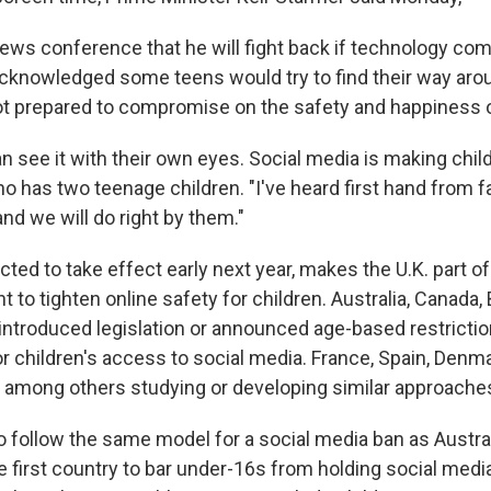
news conference that he will fight back if technology co
cknowledged some teens would try to find their way arou
not prepared to compromise on the safety and happiness of
n see it with their own eyes. Social media is making chil
o has two teenage children. "I've heard first hand from f
nd we will do right by them."
ted to take effect early next year, makes the U.K. part o
to tighten online safety for children. Australia, Canada, 
introduced legislation or announced age-based restrictio
r children's access to social media. France, Spain, Denma
 among others studying or developing similar approache
o follow the same model for a social media ban as Austral
 first country to bar under-16s from holding social medi