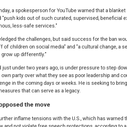
day, a spokesperson for YouTube warned that a blanket 
d "push kids out of such curated, supervised, beneficial
ous, less-safe services."
edged the challenges, but said success for the ban wo
 of children on social media" and "a cultural change, a s
 grow up differently."
d just under two years ago, is under pressure to step do
own party over what they see as poor leadership and co
lenge in the coming days or weeks. He is seeking to bring
easures that can serve as a legacy.
 opposed the move
urther inflame tensions with the U.S., which has warned t
w and not violate free speech protections, according to 