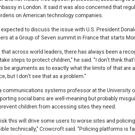
mbassy in London. It said it was also concerned that regu
burdens on American technology companies.
 expected to discuss the issue with U.S. President Dona
ders at a Group of Seven summit in France that starts Mo
k that across world leaders, there has always been a recog
ake steps to protect children," he said. "I don't think that
s be arguments as to exactly what the limits of that are 
ce, but I don't see that as a problem."
a communications systems professor at the University 
porting social bans are well-meaning but probably misgu
revent children from accessing sites they need.
 risk this will drive some users to worse sites and policin
ble technically," Crowcroft said. "Policing platforms is far 