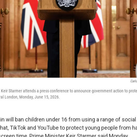
Carl
er Keir Starmer attends a press conference to announce government action to protec
tral London, Monday, June 15, 2026.
n will ban children under 16 from using a range of socia
hat, TikTok and YouTube to protect young people from h
creen time, Prime Minister Keir Starmer said Monday,