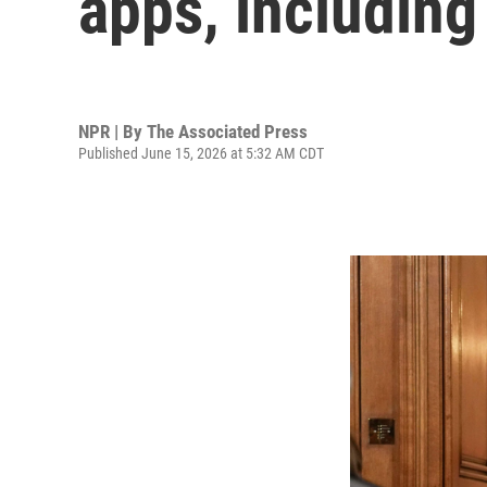
apps, includin
NPR | By
The Associated Press
Published June 15, 2026 at 5:32 AM CDT