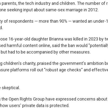
parents, the tech industry and children. The number of
one seeking input about same-sex marriage in 2012.
ty of respondents — more than 90% — wanted an under-1
d.
ose 16-year-old daughter Brianna was killed in 2023 by 
d harmful content online, said the ban would "potential
s," but had to be accompanied by other measures.
g children's charity, praised the government's ambition b
nsure platforms roll out "robust age checks" and effectiv
 skeptical.
ng the Open Rights Group have expressed concerns about 
ow users' private data is protected.