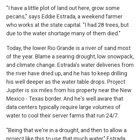
"I have a little plot of land out here, grow some
pecans," says Eddie Estrada, a weekend farmer
who works at the state capital. "I had 28 trees, but
due to the water shortage many of them died."
Today, the lower Rio Grande is a river of sand most
of the year. Blame a searing drought, low snowpack,
and climate change. Estrada's water deliveries from
the river have dried up, and he has to keep drilling
his well deeper as the water table drops. Project
Jupiter is six miles from his property near the New
Mexico - Texas border. And he's well aware that
data centers typically require large volumes of
water to cool their server farms that run 24/7.
"Being that we're in a drought, and then to allow a
project like this to use that much water," Estrada