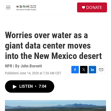
Skip to main content
S
DONATE
e
M
a
e
r
n
c
u
h
Worries over water as a
u
e
giant data center moves
r
y
into the New Mexico desert
NPR | By
John Burnett
Published June 14, 2026 at 7:26 AM CDT
F
T
L
E
a
w
i
m
c
i
n
a
LISTEN
•
7:04
e
t
k
i
b
t
e
l
o
e
d
o
r
I
k
n