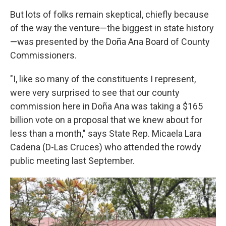
But lots of folks remain skeptical, chiefly because
of the way the venture—the biggest in state history
—was presented by the Doña Ana Board of County
Commissioners.
"I, like so many of the constituents I represent,
were very surprised to see that our county
commission here in Doña Ana was taking a $165
billion vote on a proposal that we knew about for
less than a month," says State Rep. Micaela Lara
Cadena (D-Las Cruces) who attended the rowdy
public meeting last September.