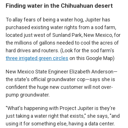
Finding water in the Chihuahuan desert
To allay fears of being a water hog, Jupiter has
purchased existing water rights from a sod farm,
located just west of Sunland Park, New Mexico, for
the millions of gallons needed to cool the acres of
hard drives and routers. (Look for the sod farm's
three irrigated green circles
on this Google Map)
New Mexico State Engineer Elizabeth Anderson—
the state's official groundwater cop—says she is
confident the huge new customer will not over-
pump groundwater.
"What's happening with Project Jupiter is they're
just taking a water right that exists," she says, "and
using it for something else, having a data center.