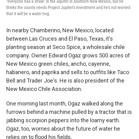
"everyone has a straw" in the aquifer in southern New Mexico, but he
thinks the county needs Project Jupiter's investment and he's not worried
that it will be a water hog.
In nearby Chamberino, New Mexico, located
between Las Cruces and El Paso, Texas, it's
planting season at Seco Spice, a wholesale chile
company. Owner Edward Ogaz grows 500 acres of
New Mexico green chiles, ancho, cayenne,
habanero, and paprika and sells to outfits like Taco
Bell and Trader Joe's. He is also president of the
New Mexico Chile Association.
One morning last month, Ogaz walked along the
furrows behind a machine pulled by a tractor that is
jabbing scorpion peppers into the loamy earth.
Ogaz, too, worries about the future of water he
relies on to flood his fields.