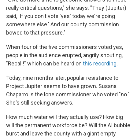
really critical questions," she says. "They (Jupiter)
said, 'If you don't vote 'yes' today we're going
somewhere else.' And our county commission
bowed to that pressure."
When four of the five commissioners voted yes,
people in the audience erupted, angrily shouting,
"Recall!" which can be heard on
this recording.
Today, nine months later, popular resistance to
Project Jupiter seems to have grown. Susana
Chaparro is the lone commissioner who voted "no."
She's still seeking answers.
How much water will they actually use? How big
will the permanent workforce be? Will the AI bubble
burst and leave the county with a giant empty