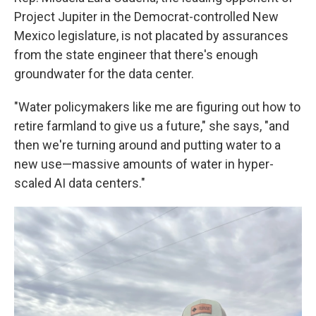
Project Jupiter in the Democrat-controlled New
Mexico legislature, is not placated by assurances
from the state engineer that there's enough
groundwater for the data center.
"Water policymakers like me are figuring out how to
retire farmland to give us a future," she says, "and
then we're turning around and putting water to a
new use—massive amounts of water in hyper-
scaled AI data centers."