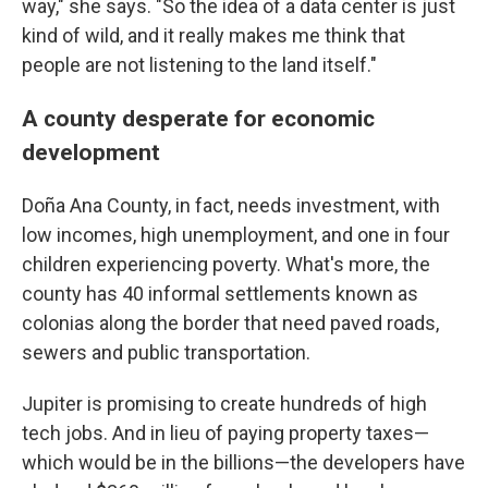
way," she says. "So the idea of a data center is just
kind of wild, and it really makes me think that
people are not listening to the land itself."
A county desperate for economic
development
Doña Ana County, in fact, needs investment, with
low incomes, high unemployment, and one in four
children experiencing poverty. What's more, the
county has 40 informal settlements known as
colonias along the border that need paved roads,
sewers and public transportation.
Jupiter is promising to create hundreds of high
tech jobs. And in lieu of paying property taxes—
which would be in the billions—the developers have