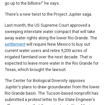
go up to the billions!" he says.
There's a new twist to the Project Jupiter saga.
Last month, the US Supreme Court approved a
sweeping interstate water compact that will take
away water rights along the lower Rio Grande. The
settlement
will require New Mexico to buy out
current water users and retire 9,200 acres of
irrigated farmland over the next decade. That is
expected to leave more water in the Rio Grande for
Texas, which brought the lawsuit.
The Center for Biological Diversity opposes
Jupiter's plans to draw groundwater from the lower
Rio Grande basin. The Tucson-based nonprofit has
submitted a protest letter to the State Engineer's