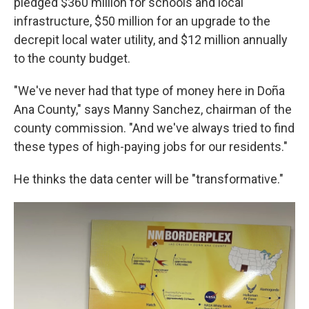
pledged $360 million for schools and local
infrastructure, $50 million for an upgrade to the
decrepit local water utility, and $12 million annually
to the county budget.
"We've never had that type of money here in Doña
Ana County," says Manny Sanchez, chairman of the
county commission. "And we've always tried to find
these types of high-paying jobs for our residents."
He thinks the data center will be "transformative."