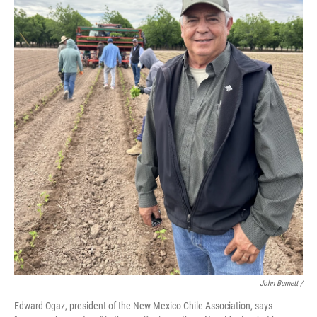
John Burnett /
Edward Ogaz, president of the New Mexico Chile Association, says