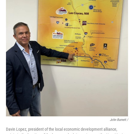
John Burnett /
Davin Lopez, president of the local economic development alliance,