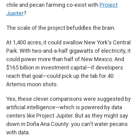
chile and pecan farming co-exist with
Project
Jupiter
?
The scale
of the project befuddles the brain.
At 1,400 acres, it could swallow New York's Central
Park. With two-and-a-half gigawatts of electricity, it
could power more than half of New Mexico. And
$165 billion in investment capital—if developers
reach that goal—could pick up the tab for 40
Artemis moon shots.
Yes, these clever comparisons were suggested by
artificial intelligence—which is powered by data
centers like Project Jupiter. But as they might say
down in Doña Ana County: you can't water pecans
with data.