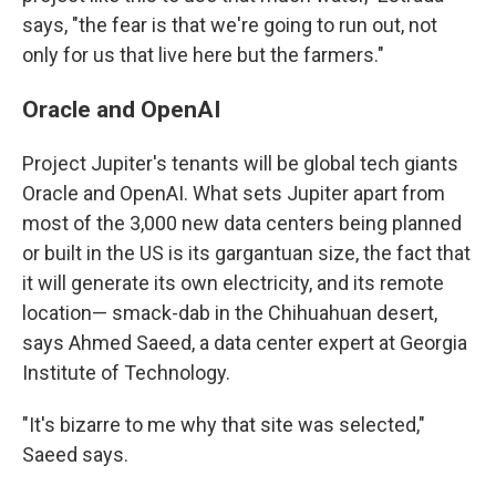
says, "the fear is that we're going to run out, not
only for us that live here but the farmers."
Oracle and OpenAI
Project Jupiter's tenants will be global tech giants
Oracle and OpenAI. What sets Jupiter apart from
most of the 3,000 new data centers being planned
or built in the US is its gargantuan size, the fact that
it will generate its own electricity, and its remote
location— smack-dab in the Chihuahuan desert,
says Ahmed Saeed, a data center expert at Georgia
Institute of Technology.
"It's bizarre to me why that site was selected,"
Saeed says.