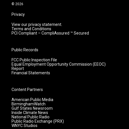
m
© 2026
Privacy
View our privacy statement.
Terms and Conditions
PCI Compliant – CompliAssured ™ Secured
Public Records
FCC Public Inspection File
Equal Employment Opportunity Commission (EEOC)
Report
Financial Statements
Content Partners
American Public Media
BirminghamWatch
Gulf States Newsroom
Inside Climate News
National Public Radio
Public Radio Exchange (PRX)
WNYC Studios