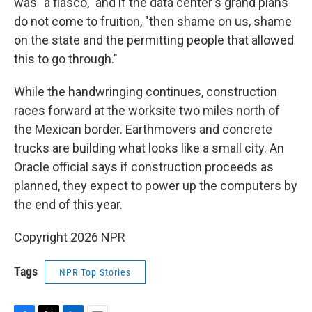
was "a fiasco," and if the data center's grand plans
do not come to fruition, "then shame on us, shame
on the state and the permitting people that allowed
this to go through."
While the handwringing continues, construction
races forward at the worksite two miles north of
the Mexican border. Earthmovers and concrete
trucks are building what looks like a small city. An
Oracle official says if construction proceeds as
planned, they expect to power up the computers by
the end of this year.
Copyright 2026 NPR
Tags
NPR Top Stories