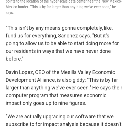
points to the location of the hyper-scale data center near the New Mexico-
Mexico border. "This is by far larger than anything we've ever seen," he
says.
"This isn't by any means gonna completely, like,
fund us for everything, Sanchez says. "But it's
going to allow us to be able to start doing more for
our residents in ways that we have never done
before."
Davin Lopez, CEO of the Mesilla Valley Economic
Development Alliance, is also giddy: "This is by far
larger than anything we've ever seen." He says their
computer program that measures economic
impact only goes up to nine figures.
"We are actually upgrading our software that we
subscribe to for impact analysis because it doesn't