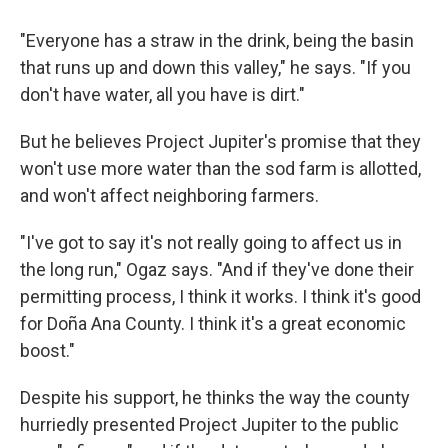
"Everyone has a straw in the drink, being the basin
that runs up and down this valley," he says. "If you
don't have water, all you have is dirt."
But he believes Project Jupiter's promise that they
won't use more water than the sod farm is allotted,
and won't affect neighboring farmers.
"I've got to say it's not really going to affect us in
the long run," Ogaz says. "And if they've done their
permitting process, I think it works. I think it's good
for Doña Ana County. I think it's a great economic
boost."
Despite his support, he thinks the way the county
hurriedly presented Project Jupiter to the public