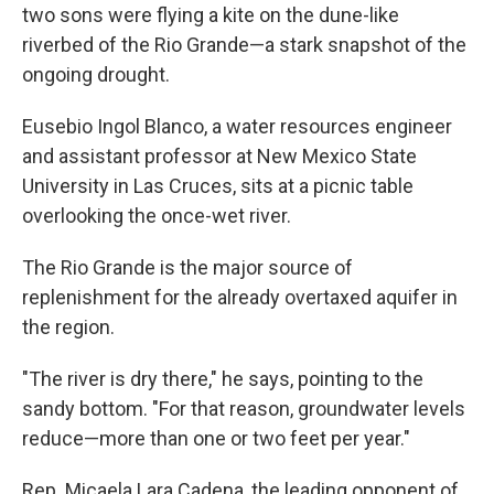
two sons were flying a kite on the dune-like
riverbed of the Rio Grande—a stark snapshot of the
ongoing drought.
Eusebio Ingol Blanco, a water resources engineer
and assistant professor at New Mexico State
University in Las Cruces, sits at a picnic table
overlooking the once-wet river.
The Rio Grande is the major source of
replenishment for the already overtaxed aquifer in
the region.
"The river is dry there," he says, pointing to the
sandy bottom. "For that reason, groundwater levels
reduce—more than one or two feet per year."
Rep. Micaela Lara Cadena, the leading opponent of