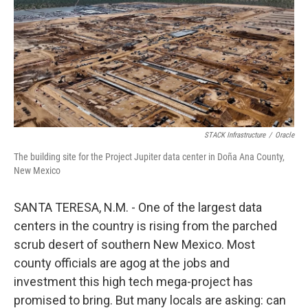
STACK Infrastructure
/
Oracle
The building site for the Project Jupiter data center in Doña Ana County,
New Mexico
SANTA TERESA, N.M. - One of the largest data
centers in the country is rising from the parched
scrub desert of southern New Mexico. Most
county officials are agog at the jobs and
investment this high tech mega-project has
promised to bring. But many locals are asking: can