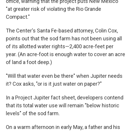
office, warning that the project puts New Mexico
"at greater risk of violating the Rio Grande
Compact."
The Center's Santa Fe-based attorney, Colin Cox,
points out that the sod farm has not been using all
of its allotted water rights—2,400 acre-feet per
year. (An acre-foot is enough water to cover an acre
of land a foot deep.)
"Will that water even be there" when Jupiter needs
it? Cox asks, "or is it just water on paper?"
In a Project Jupiter fact sheet, developers contend
that its total water use will remain "below historic
levels" of the sod farm.
On a warm afternoon in early May, a father and his