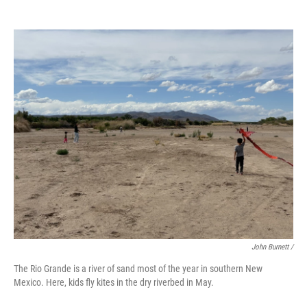
John Burnett /
The Rio Grande is a river of sand most of the year in southern New
Mexico. Here, kids fly kites in the dry riverbed in May.