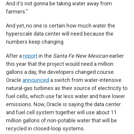
And it's not gonna be taking water away from
farmers."
And yet, no one is certain how much water the
hyperscale data center will need because the
numbers keep changing.
After a
report
in the
Santa Fe New Mexican
earlier
this year that the project would need a million
gallons a day, the developers changed course.
Oracle
announced
a switch from water-intensive
natural-gas turbines as their source of electricity to
fuel cells, which use far less water and have lower
emissions. Now, Oracle is saying the data center
and fuel cell system together will use about 11
million gallons of non-potable water that will be
recycled in closed-loop systems.