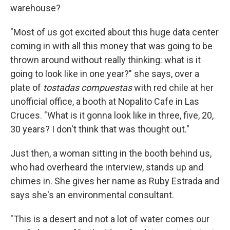
warehouse?
"Most of us got excited about this huge data center
coming in with all this money that was going to be
thrown around without really thinking: what is it
going to look like in one year?" she says, over a
plate of
tostadas compuestas
with red chile at her
unofficial office, a booth at Nopalito Cafe in Las
Cruces. "What is it gonna look like in three, five, 20,
30 years? I don't think that was thought out."
Just then, a woman sitting in the booth behind us,
who had overheard the interview, stands up and
chimes in. She gives her name as Ruby Estrada and
says she's an environmental consultant.
"This is a desert and not a lot of water comes our