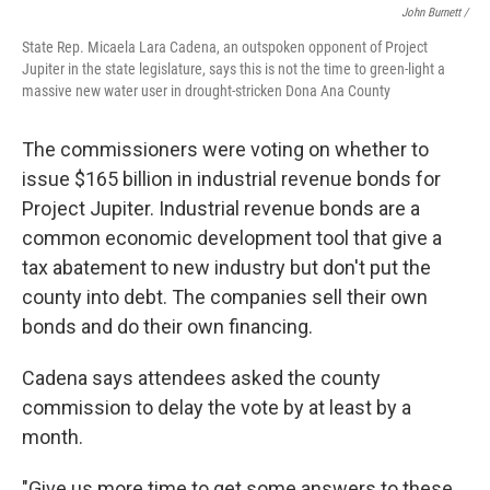
John Burnett /
State Rep. Micaela Lara Cadena, an outspoken opponent of Project
Jupiter in the state legislature, says this is not the time to green-light a
massive new water user in drought-stricken Dona Ana County
The commissioners were voting on whether to
issue $165 billion in industrial revenue bonds for
Project Jupiter. Industrial revenue bonds are a
common economic development tool that give a
tax abatement to new industry but don't put the
county into debt. The companies sell their own
bonds and do their own financing.
Cadena says attendees asked the county
commission to delay the vote by at least by a
month.
"Give us more time to get some answers to these