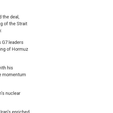
 the deal,
g of the Strait
y.
 G7 leaders
ning of Hormuz
ith his
 the momentum
's nuclear
 Iran's enriched