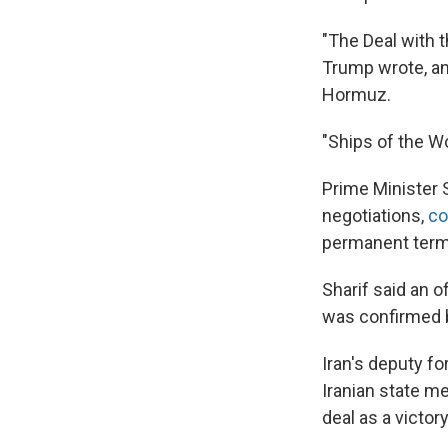
"The Deal with t
Trump wrote, ann
Hormuz.
"Ships of the Wor
Prime Minister 
negotiations,
co
permanent termin
Sharif said an o
was confirmed 
Iran's deputy f
Iranian state m
deal as a victory