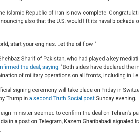
he Islamic Republic of Iran is now complete. Congratulatio
ouncing also that the U.S. would lift its naval blockade of
ld, start your engines. Let the oil flow!"
Shehbaz Sharif of Pakistan, who had played a key mediatin
nfirmed the deal, saying
: "Both sides have declared the
ation of military operations on all fronts, including in L
fficial signing ceremony will take place on Friday in Switz
by Trump in
a second Truth Social post
Sunday evening.
oreign minister seemed to confirm the deal on Tehran's pa
edia in a post on Telegram, Kazem Gharibabadi signaled Ir
.