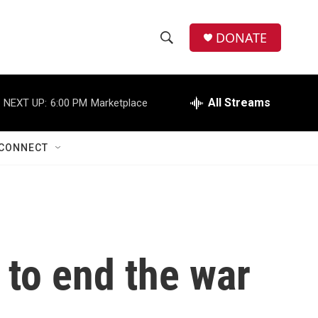
DONATE
S
S
e
h
a
r
All Streams
NEXT UP:
6:00 PM
Marketplace
o
c
h
w
Q
CONNECT
u
S
e
r
e
y
a
r
 to end the war
c
h