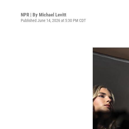
NPR | By
Michael Levitt
Published June 14, 2026 at 5:30 PM CDT