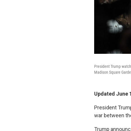
President Trump watch
Madison Square Garden
Updated June 1
President Trump
war between the
Trump announc