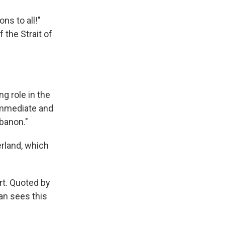
ns to all!"
 the Strait of
g role in the
 immediate and
ebanon."
erland, which
rt. Quoted by
an sees this