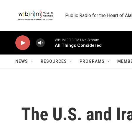
Skip to main content
Public Radio for the Heart of A
WBHM 90.3 FM Live Stream
All Things Considered
NEWS
RESOURCES
PROGRAMS
MEMBE
The U.S. and Ir