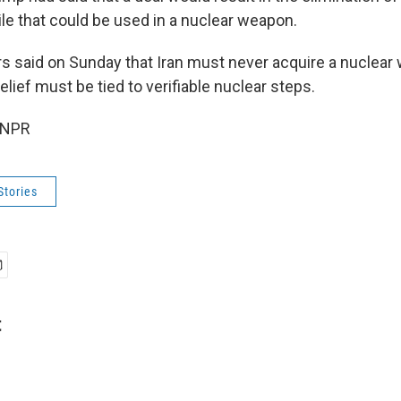
le that could be used in a nuclear weapon.
s said on Sunday that Iran must never acquire a nuclear
elief must be tied to verifiable nuclear steps.
 NPR
Stories
t