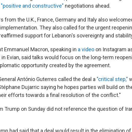
"positive and constructive"
negotiations ahead.
s from the U.K., France, Germany and Italy also welcomed
t implementation. They also called for the urgent reopenin
eaffirmed support for Lebanon's sovereignty and stabilit
nt Emmanuel Macron, speaking in
a video
on Instagram as
 in Evian, said talks would focus on the long-term reope
iplomatic opportunity created by the agreement.
General António Guterres called the deal a
"critical step,"
w
éphane Dujarric saying he hopes parties will build on
eir efforts towards a final resolution of the conflict."
 Trump on Sunday did not reference the question of Iran
mp had said that a deal would result in the elimination of