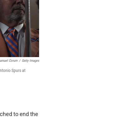
amuel Corum
/
Getty Images
ntonio Spurs at
ached to end the