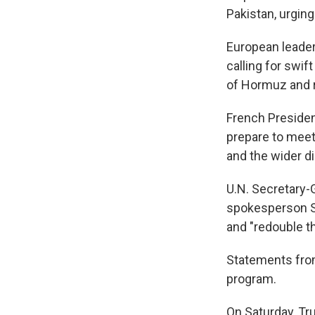
Pakistan, urging
European leader
calling for swif
of Hormuz and r
French Preside
prepare to meet
and the wider d
U.N. Secretary-
spokesperson St
and "redouble th
Statements from
program.
On Saturday, Tru