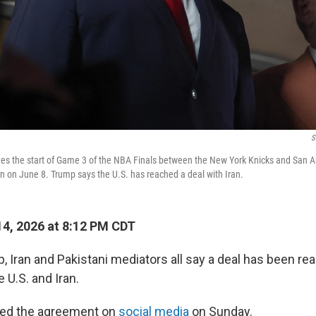
S
es the start of Game 3 of the NBA Finals between the New York Knicks and San A
 on June 8. Trump says the U.S. has reached a deal with Iran.
4, 2026 at 8:12 PM CDT
, Iran and Pakistani mediators all say a deal has been re
 U.S. and Iran.
ed the agreement on
social media
on Sunday.