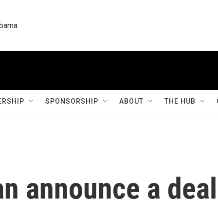
labama
RSHIP
SPONSORSHIP
ABOUT
THE HUB
an announce a deal