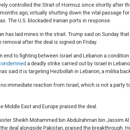
vely controlled the Strait of Hormuz since shortly after 
 months ago, virtually shutting down the vital passage fo
gas. The U.S. blockaded Iranian ports in response.
an has laid mines in the strait. Trump said on Sunday that t
removal after the deal is signed on Friday.
n end to fighting between Israel and Lebanon a condition 
condemned
a deadly strike carried out by Israel in Leba
has said it is targeting Hezbollah in Lebanon, a militia bac
o immediate reaction from Israel, which is not a party to
he Middle East and Europe praised the deal.
inister Sheikh Mohammed bin Abdulrahman bin Jassim Al
the deal alongside Pakistan, praised the breakthrough. 