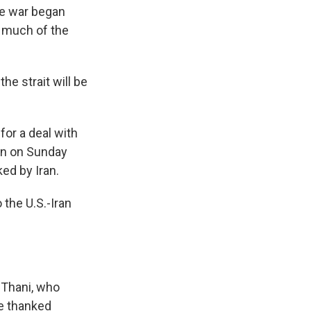
the war began
r much of the
he strait will be
for a deal with
non on Sunday
ked by Iran.
 the U.S.-Iran
 Thani, who
He thanked