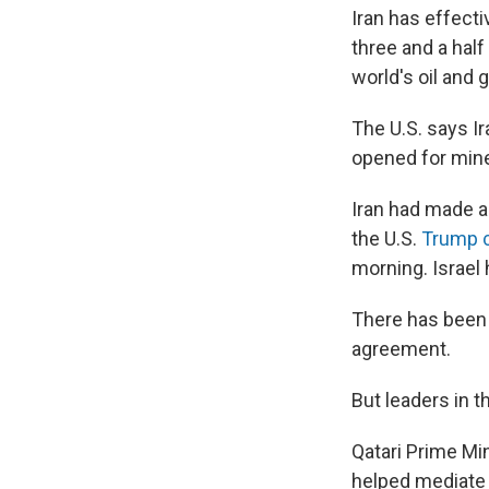
Iran has effecti
three and a half
world's oil and 
The U.S. says Ir
opened for mine 
Iran had made a
the U.S.
Trump 
morning. Israel 
There has been n
agreement.
But leaders in t
Qatari Prime M
helped mediate 