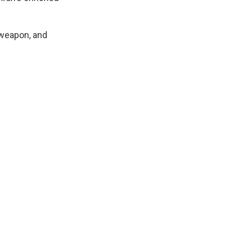
 weapon, and