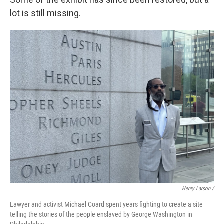
lot is still missing.
Henry Larson /
Lawyer and activist Michael Coard spent years fighting to create a site
telling the stories of the people enslaved by George Washington in