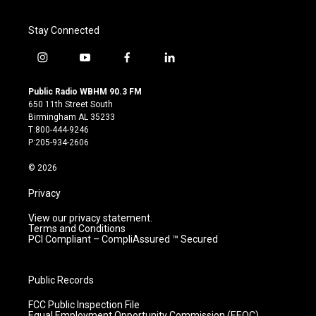
Stay Connected
i
y
f
l
n
o
a
i
s
u
c
n
Public Radio WBHM 90.3 FM
t
t
e
k
650 11th Street South
a
u
b
e
Birmingham AL 35233
g
b
o
d
T:800-444-9246
r
e
o
i
P:205-934-2606
a
k
n
m
© 2026
Privacy
View our privacy statement.
Terms and Conditions
PCI Compliant – CompliAssured ™ Secured
Public Records
FCC Public Inspection File
Equal Employment Opportunity Commission (EEOC)