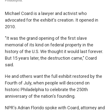
Philadelphia.
Michael Coard is a lawyer and activist who
advocated for the exhibit's creation. It opened in
2010.
"It was the grand opening of the first slave
memorial of its kind on federal property in the
history of the U.S. We thought it would last forever.
But 15 years later, the destruction came," Coard
said.
He and others want the full exhibit restored by the
Fourth of July, when people will descend on
historic Philadelphia to celebrate the 250th
anniversary of the nation's founding.
NPR's Adrian Florido spoke with Coard, attorney and