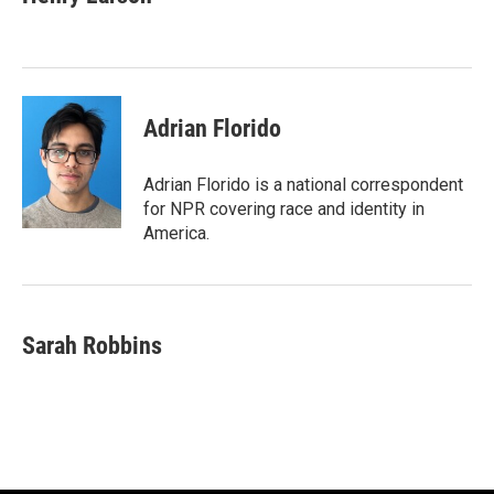
b
t
e
l
o
e
d
o
r
I
k
n
Adrian Florido
Adrian Florido is a national correspondent
for NPR covering race and identity in
America.
Sarah Robbins