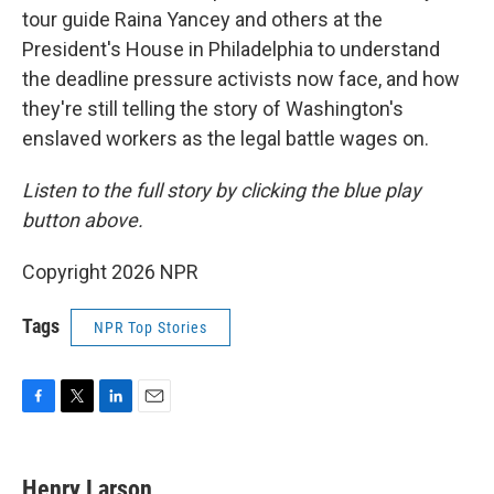
tour guide Raina Yancey and others at the
President's House in Philadelphia to understand
the deadline pressure activists now face, and how
they're still telling the story of Washington's
enslaved workers as the legal battle wages on.
Listen to the full story by clicking the blue play
button above.
Copyright 2026 NPR
Tags
NPR Top Stories
F
T
L
E
a
w
i
m
c
i
n
a
e
t
k
i
Henry Larson