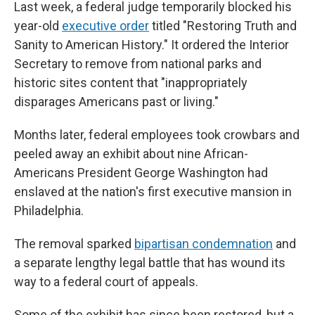
Last week, a federal judge temporarily blocked his
year-old
executive order
titled "Restoring Truth and
Sanity to American History." It ordered the Interior
Secretary to remove from national parks and
historic sites content that "inappropriately
disparages Americans past or living."
Months later, federal employees took crowbars and
peeled away an exhibit about nine African-
Americans President George Washington had
enslaved at the nation's first executive mansion in
Philadelphia.
The removal sparked
bipartisan condemnation
and
a separate lengthy legal battle that has wound its
way to a federal court of appeals.
Some of the exhibit has since been restored, but a