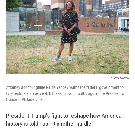
Adrian Florido
Attorney and tour guide Raina Yancey wants the federal government to
fully restore a slavery exhibit taken down months ago at the President's
House in Philadelphia.
President Trump's fight to reshape how American
history is told has hit another hurdle.