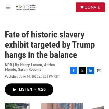
Skip to main content
S
DONATE
e
M
a
e
r
n
c
u
h
Fate of historic slavery
u
e
exhibit targeted by Trump
r
y
hangs in the balance
NPR | By
Henry Larson
,
Adrian
Florido
,
Sarah Robbins
F
T
L
E
Published June 14, 2026 at 5:53 PM CDT
a
w
i
m
c
i
n
a
e
t
k
i
LISTEN
•
9:26
b
t
e
l
o
e
d
o
r
I
k
n