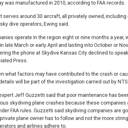
y was manufactured in 2010, according to FAA records.
t serves around 30 aircraft, all privately owned, including
ky dive operators, Ewing said.
anies operate in the region eight or nine months a year, 
 in late March or early April and lasting into October or N
ng the phone at Skydive Kansas City declined to speak 
iated Press.
own what factors may have contributed to the crash or cau
details will be part of the investigation carried out by NTSB
expert Jeff Guzzetti said that poor maintenance has been 
ous skydiving plane crashes because these companies ar
nder FAA rules. Guzzetti said skydiving companies are g
private plane owner has to follow and not the more string
perators and airlines adhere to.