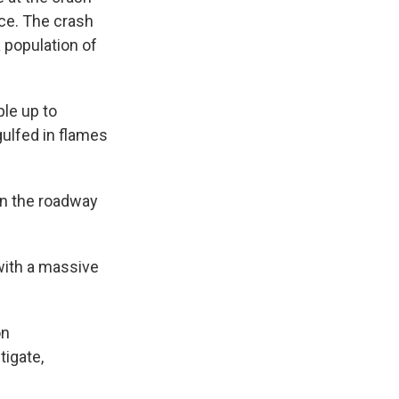
ice. The crash
 population of
ple up to
ulfed in flames
own the roadway
 with a massive
on
tigate,