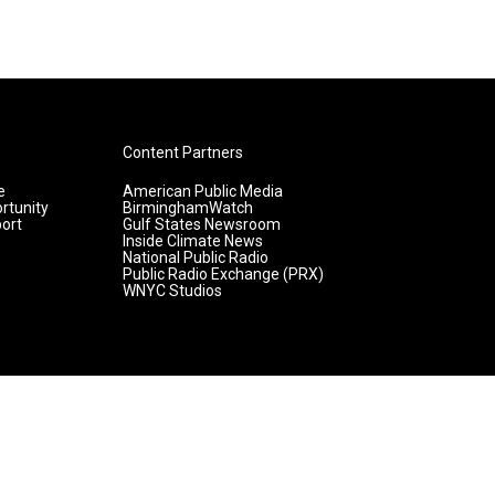
Content Partners
e
American Public Media
rtunity
BirminghamWatch
ort
Gulf States Newsroom
Inside Climate News
National Public Radio
Public Radio Exchange (PRX)
WNYC Studios