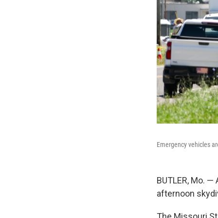
Emergency vehicles are
BUTLER, Mo. — A
afternoon skydiv
The Missouri St