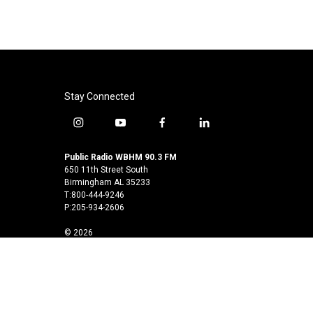
k
n
Stay Connected
i
y
f
l
n
o
a
i
s
u
c
n
Public Radio WBHM 90.3 FM
t
t
e
k
650 11th Street South
a
u
b
e
Birmingham AL 35233
T:800-444-9246
g
b
o
d
P:205-934-2606
r
e
o
i
a
k
n
© 2026
m