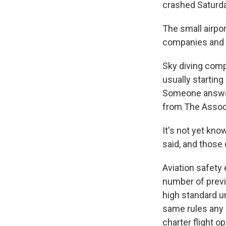
crashed Saturda
The small airpor
companies and s
Sky diving comp
usually starting
Someone answeri
from The Assoc
It's not yet kn
said, and those 
Aviation safety 
number of previ
high standard u
same rules any 
charter flight o