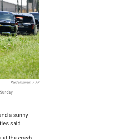
Reed Hoffmann
/
AP
 Sunday.
pend a sunny
ties said.
 at the crash