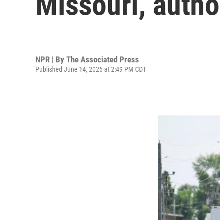
Missouri, autho
NPR | By
The Associated Press
Published June 14, 2026 at 2:49 PM CDT