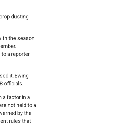
 crop dusting
with the season
ovember.
to a reporter
sed it, Ewing
 officials.
a factor in a
e not held to a
overned by the
ent rules that