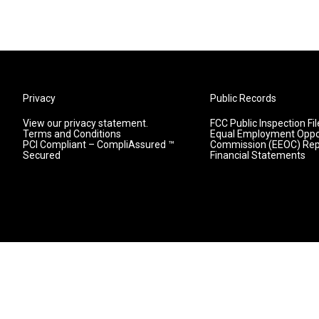
Privacy
Public Records
View our privacy statement.
FCC Public Inspection Fil
Terms and Conditions
Equal Employment Oppo
PCI Compliant – CompliAssured ™
Commission (EEOC) Rep
Secured
Financial Statements