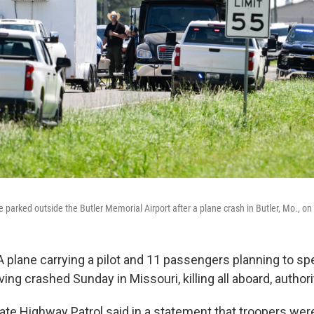
 parked outside the Butler Memorial Airport after a plane crash in Butler, Mo., on
 plane carrying a pilot and 11 passengers planning to s
ing crashed Sunday in Missouri, killing all aboard, authori
ate Highway Patrol said in a statement that troopers were