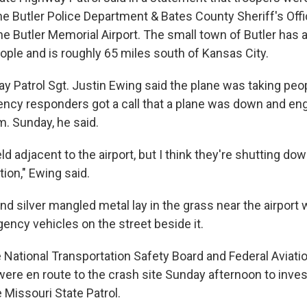
the Butler Police Department & Bates County Sheriff's Off
e Butler Memorial Airport. The small town of Butler has a
ople and is roughly 65 miles south of Kansas City.
y Patrol Sgt. Justin Ewing said the plane was taking peo
ncy responders got a call that a plane was down and eng
m. Sunday, he said.
field adjacent to the airport, but I think they're shutting d
tion," Ewing said.
nd silver mangled metal lay in the grass near the airport
ency vehicles on the street beside it.
National Transportation Safety Board and Federal Aviati
were en route to the crash site Sunday afternoon to inves
 Missouri State Patrol.