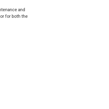
intenance and
or for both the