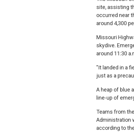
site, assisting 
occurred near th
around 4,300 pe
Missouri Highwa
skydive. Emerge
around 11:30 a.
"It landed in a 
just as a precau
A heap of blue a
line-up of emerg
Teams from the 
Administration 
according to the