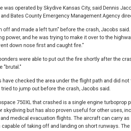
ne was operated by Skydive Kansas City, said Dennis Jaco
r and Bates County Emergency Management Agency direc
en off and made a left turn" before the crash, Jacobs said.
ing power, and he was trying to make it over to the highwa
ent down nose first and caught fire."
nders were able to put out the fire shortly after the cra
 "brutal."
s have checked the area under the flight path and did not
tried to jump out before the crash, Jacobs said.
ospace 750XL that crashed is a single engine turboprop 
or skydiving but has also proven useful for other uses, in
 and medical evacuation flights. The aircraft can carry a
 capable of taking off and landing on short runways. The 