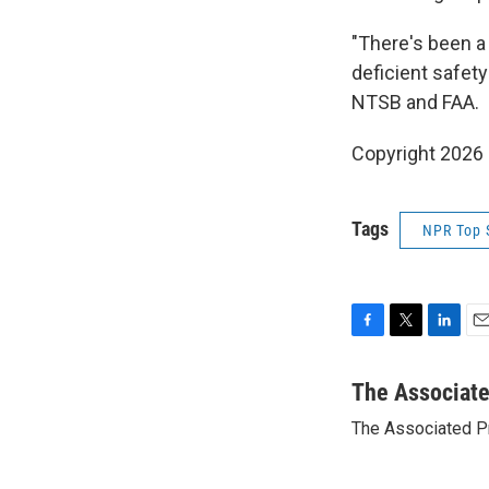
"There's been a
deficient safety
NTSB and FAA.
Copyright 2026
Tags
NPR Top 
F
T
L
E
a
w
i
m
c
i
n
a
The Associat
e
t
k
i
The Associated P
b
t
e
l
o
e
d
o
r
I