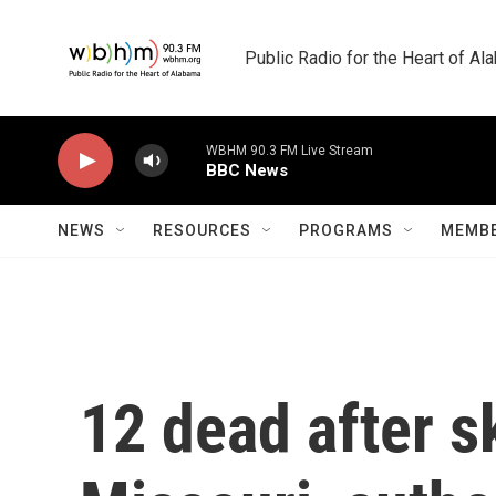
Skip to main content
Public Radio for the Heart of A
WBHM 90.3 FM Live Stream
BBC News
NEWS
RESOURCES
PROGRAMS
MEMBE
12 dead after s