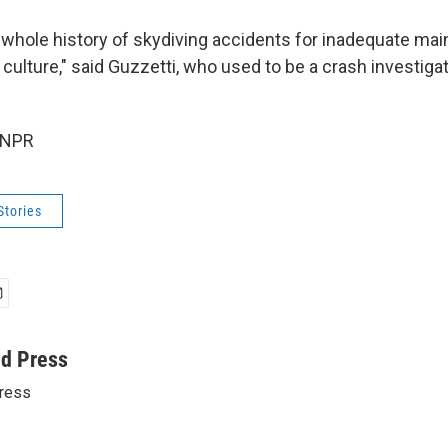
 whole history of skydiving accidents for inadequate ma
 culture," said Guzzetti, who used to be a crash investigat
 NPR
Stories
ed Press
ress