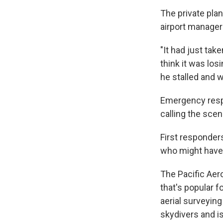
The private pla
airport manage
"It had just tak
think it was los
he stalled and w
Emergency respo
calling the scene
First responder
who might have 
The Pacific Aer
that's popular f
aerial surveying
skydivers and is