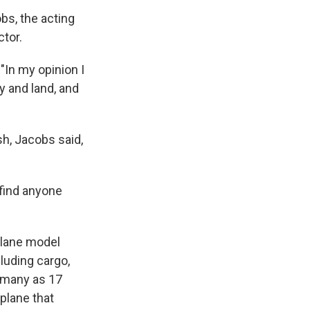
bs, the acting
tor.
 "In my opinion I
y and land, and
sh, Jacobs said,
 find anyone
plane model
cluding cargo,
s many as 17
plane that