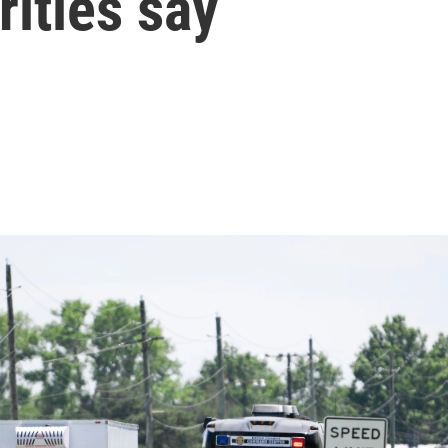
rities say