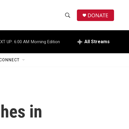
DONATE
S
S
e
h
a
r
All Streams
XT UP:
6:00 AM
Morning Edition
o
c
h
w
Q
CONNECT
u
S
e
r
e
y
a
r
shes in
c
h