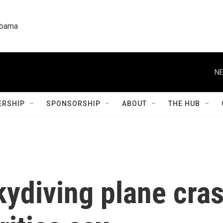
labama
NE
RSHIP
SPONSORSHIP
ABOUT
THE HUB
kydiving plane cra