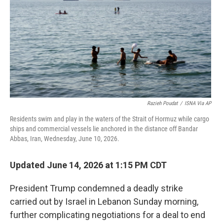
o
r
I
k
n
Razieh Poudat
/
ISNA Via AP
Residents swim and play in the waters of the Strait of Hormuz while cargo
ships and commercial vessels lie anchored in the distance off Bandar
Abbas, Iran, Wednesday, June 10, 2026.
Updated June 14, 2026 at 1:15 PM CDT
President Trump condemned a deadly strike
carried out by Israel in Lebanon Sunday morning,
further complicating negotiations for a deal to end