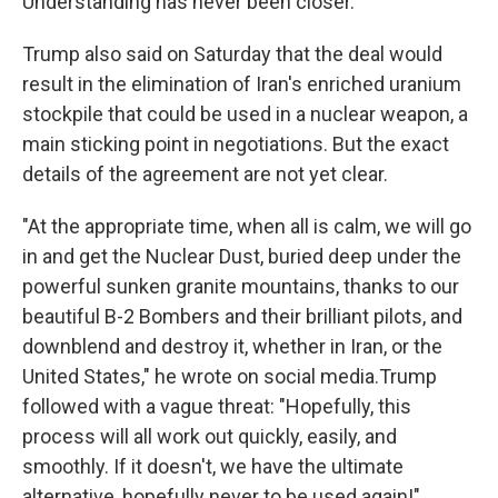
Understanding has never been closer."
Trump also said on Saturday that the deal would
result in the elimination of Iran's enriched uranium
stockpile that could be used in a nuclear weapon, a
main sticking point in negotiations. But the exact
details of the agreement are not yet clear.
"At the appropriate time, when all is calm, we will go
in and get the Nuclear Dust, buried deep under the
powerful sunken granite mountains, thanks to our
beautiful B-2 Bombers and their brilliant pilots, and
downblend and destroy it, whether in Iran, or the
United States," he wrote on social media.Trump
followed with a vague threat: "Hopefully, this
process will all work out quickly, easily, and
smoothly. If it doesn't, we have the ultimate
alternative, hopefully never to be used again!"