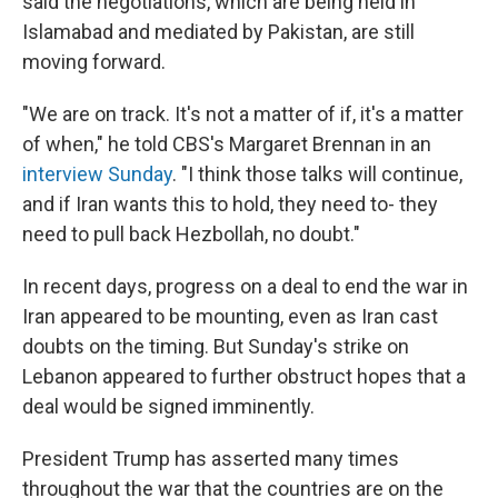
said the negotiations, which are being held in
Islamabad and mediated by Pakistan, are still
moving forward.
"We are on track. It's not a matter of if, it's a matter
of when," he told CBS's Margaret Brennan in an
interview Sunday
. "I think those talks will continue,
and if Iran wants this to hold, they need to- they
need to pull back Hezbollah, no doubt."
In recent days, progress on a deal to end the war in
Iran appeared to be mounting, even as Iran cast
doubts on the timing. But Sunday's strike on
Lebanon appeared to further obstruct hopes that a
deal would be signed imminently.
President Trump has asserted many times
throughout the war that the countries are on the