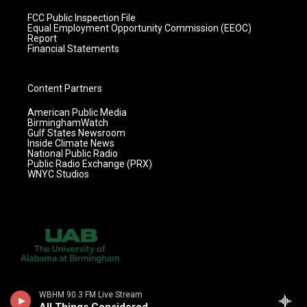
FCC Public Inspection File
Equal Employment Opportunity Commission (EEOC)
Report
Financial Statements
Content Partners
American Public Media
BirminghamWatch
Gulf States Newsroom
Inside Climate News
National Public Radio
Public Radio Exchange (PRX)
WNYC Studios
WBHM 90.3 FM Live Stream