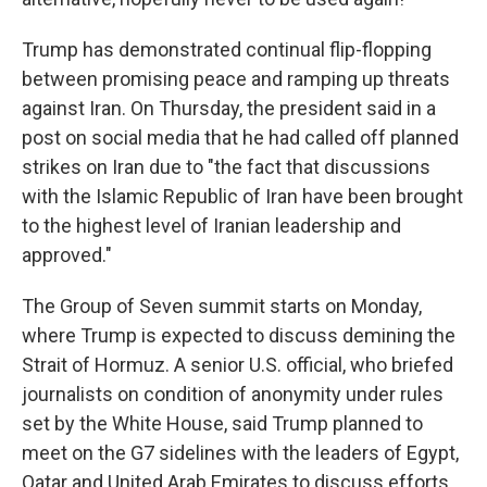
Trump has demonstrated continual flip-flopping
between promising peace and ramping up threats
against Iran. On Thursday, the president said in a
post on social media that he had called off planned
strikes on Iran due to "the fact that discussions
with the Islamic Republic of Iran have been brought
to the highest level of Iranian leadership and
approved."
The Group of Seven summit starts on Monday,
where Trump is expected to discuss demining the
Strait of Hormuz. A senior U.S. official, who briefed
journalists on condition of anonymity under rules
set by the White House, said Trump planned to
meet on the G7 sidelines with the leaders of Egypt,
Qatar and United Arab Emirates to discuss efforts