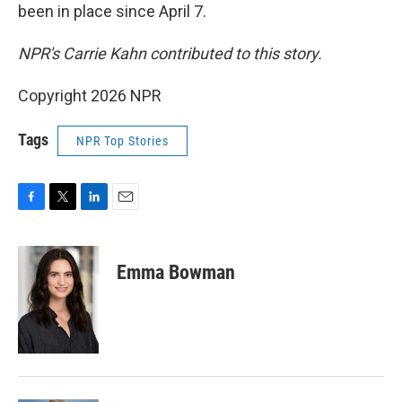
been in place since April 7.
NPR's Carrie Kahn contributed to this story.
Copyright 2026 NPR
Tags
NPR Top Stories
F
T
L
E
a
w
i
m
c
i
n
a
e
t
k
i
Emma Bowman
b
t
e
l
o
e
d
o
r
I
k
n