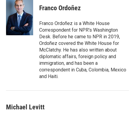
Franco Ordoñez
Franco Ordoñez is a White House
Correspondent for NPR's Washington
Desk. Before he came to NPR in 2019,
Ordoñez covered the White House for
McClatchy. He has also written about
diplomatic affairs, foreign policy and
immigration, and has been a
correspondent in Cuba, Colombia, Mexico
and Haiti.
Michael Levitt