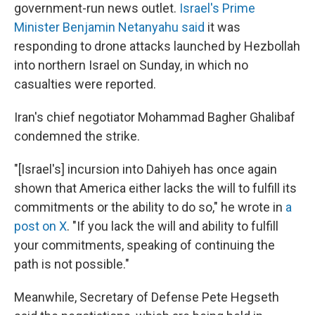
government-run news outlet.
Israel's Prime
Minister Benjamin Netanyahu said
it was
responding to drone attacks launched by Hezbollah
into northern Israel on Sunday, in which no
casualties were reported.
Iran's chief negotiator Mohammad Bagher Ghalibaf
condemned the strike.
"[Israel's] incursion into Dahiyeh has once again
shown that America either lacks the will to fulfill its
commitments or the ability to do so," he wrote in
a
post on X
. "If you lack the will and ability to fulfill
your commitments, speaking of continuing the
path is not possible."
Meanwhile, Secretary of Defense Pete Hegseth