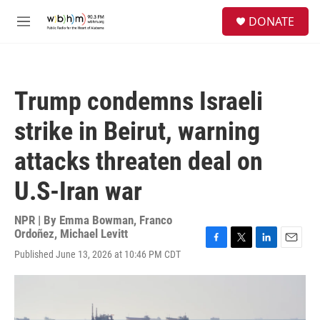
Skip to main content
S
DONATE
e
M
a
e
r
n
c
u
h
Trump condemns Israeli
u
e
strike in Beirut, warning
r
y
attacks threaten deal on
U.S-Iran war
NPR | By
Emma Bowman
,
Franco
Ordoñez
,
Michael Levitt
F
T
L
E
Published June 13, 2026 at 10:46 PM CDT
a
w
i
m
c
i
n
a
e
t
k
i
b
t
e
l
o
e
d