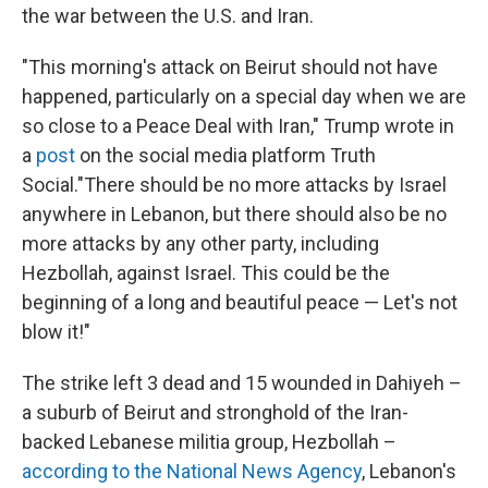
the war between the U.S. and Iran.
"This morning's attack on Beirut should not have
happened, particularly on a special day when we are
so close to a Peace Deal with Iran," Trump wrote in
a
post
on the social media platform Truth
Social."There should be no more attacks by Israel
anywhere in Lebanon, but there should also be no
more attacks by any other party, including
Hezbollah, against Israel. This could be the
beginning of a long and beautiful peace — Let's not
blow it!"
The strike left 3 dead and 15 wounded in Dahiyeh –
a suburb of Beirut and stronghold of the Iran-
backed Lebanese militia group, Hezbollah –
according to the National News Agency
, Lebanon's