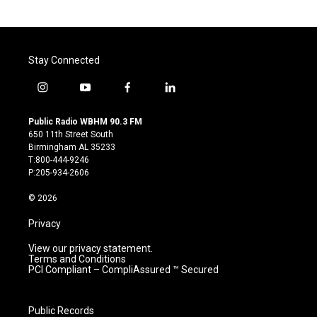
Stay Connected
i
y
f
l
n
o
a
i
s
u
c
n
Public Radio WBHM 90.3 FM
t
t
e
k
650 11th Street South
a
u
b
e
Birmingham AL 35233
g
b
o
d
T:800-444-9246
r
e
o
i
P:205-934-2606
a
k
n
m
© 2026
Privacy
View our privacy statement.
Terms and Conditions
PCI Compliant – CompliAssured ™ Secured
Public Records