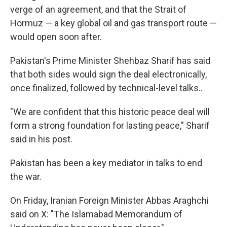
verge of an agreement, and that the Strait of
Hormuz — a key global oil and gas transport route —
would open soon after.
Pakistan's Prime Minister Shehbaz Sharif has said
that both sides would sign the deal electronically,
once finalized, followed by technical-level talks..
"We are confident that this historic peace deal will
form a strong foundation for lasting peace," Sharif
said in his post.
Pakistan has been a key mediator in talks to end
the war.
On Friday, Iranian Foreign Minister Abbas Araghchi
said on X: "The Islamabad Memorandum of