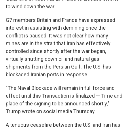
to wind down the war.
G7 members Britain and France have expressed
interest in assisting with demining once the
conflict is paused. It was not clear how many
mines are in the strait that Iran has effectively
controlled since shortly after the war began,
virtually shutting down oil and natural gas
shipments from the Persian Gulf. The U.S. has
blockaded Iranian ports in response.
"The Naval Blockade will remain in full force and
effect until this Transaction is finalized — Time and
place of the signing to be announced shortly,"
Trump wrote on social media Thursday.
A tenuous ceasefire between the U.S. and Iran has