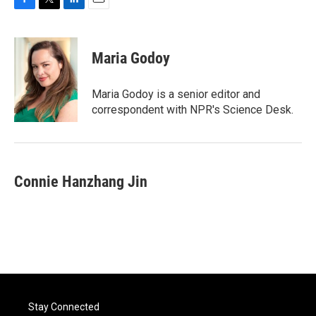
F
T
L
E
a
w
i
m
c
i
n
a
e
t
k
i
Maria Godoy
b
t
e
l
o
e
d
o
r
I
Maria Godoy is a senior editor and
k
n
correspondent with NPR's Science Desk.
Connie Hanzhang Jin
Stay Connected