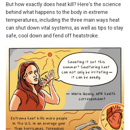
But how exactly does heat kill? Here's the science
behind what happens to the body in extreme
temperatures, including the three main ways heat
can shut down vital systems, as well as tips to stay
safe, cool down and fend off heatstroke.