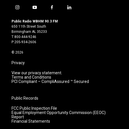
i
y
f
l
n
o
a
i
s
u
c
n
Public Radio WBHM 90.3 FM
t
t
e
k
650 11th Street South
a
u
b
e
Birmingham AL 35233
g
b
o
d
T:800-444-9246
r
e
o
i
P:205-934-2606
a
k
n
m
© 2026
Privacy
View our privacy statement.
Terms and Conditions
PCI Compliant – CompliAssured ™ Secured
Public Records
FCC Public Inspection File
Equal Employment Opportunity Commission (EEOC)
Report
Financial Statements