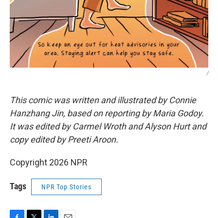
/
This comic was written and illustrated by Connie
Hanzhang Jin, based on reporting by Maria Godoy.
It was edited by Carmel Wroth and Alyson Hurt and
copy edited by Preeti Aroon.
Copyright 2026 NPR
Tags
NPR Top Stories