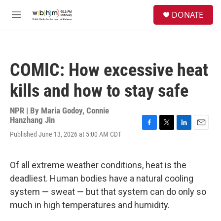
Skip to main content
S
DONATE
e
M
a
e
r
n
c
u
h
COMIC: How excessive heat
u
e
kills and how to stay safe
r
y
NPR | By
Maria Godoy
,
Connie
Hanzhang Jin
F
T
L
E
Published June 13, 2026 at 5:00 AM CDT
a
w
i
m
c
i
n
a
e
t
k
i
Of all extreme weather conditions, heat is the
b
t
e
l
o
e
d
deadliest. Human bodies have a natural cooling
o
r
I
system — sweat — but that system can do only so
k
n
much in high temperatures and humidity.