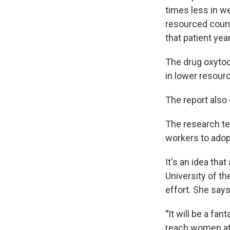
times less in w
resourced count
that patient yea
The drug oxytoci
in lower resour
The report also 
The research te
workers to ado
It's an idea tha
University of t
effort. She say
"
It will be a fa
reach women at t