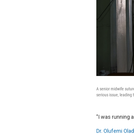
A senior midwife sutur
serious issue, leading 
"I was running a
Dr. Olufemi Ola