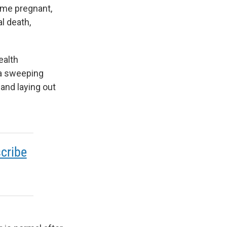
come pregnant,
l death,
ealth
 a sweeping
 and laying out
cribe