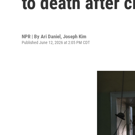
to death after c
NPR | By
Ari Daniel
,
Joseph Kim
Published June 12, 2026 at 2:05 PM CDT