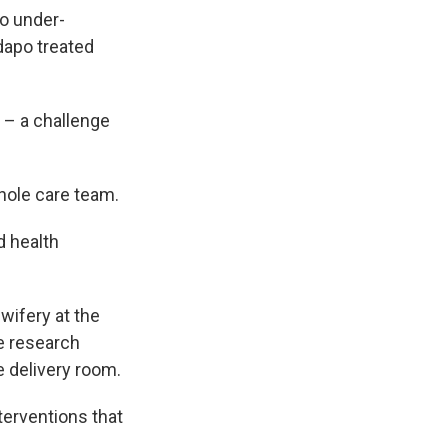
to under-
dapo treated
 – a challenge
whole care team.
d health
wifery at the
he research
e delivery room.
nterventions that