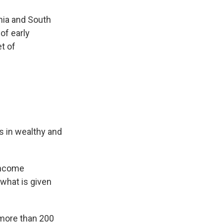
nia and South
of early
t of
s in wealthy and
income
 what is given
 more than 200