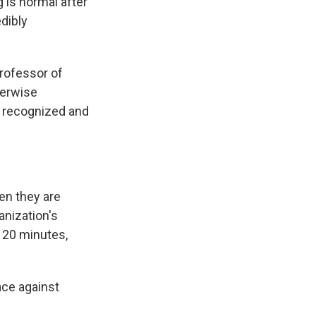
is normal after
dibly
professor of
herwise
t recognized and
hen they are
anization's
o 20 minutes,
ace against