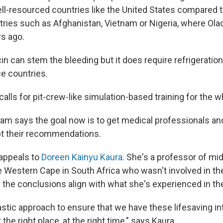
ell-resourced countries like the United States compared 
ries such as Afghanistan, Vietnam or Nigeria, where Ola
rs ago.
n can stem the bleeding but it does require refrigeration
ce countries.
calls for pit-crew-like simulation-based training for the 
am says the goal now is to get medical professionals an
pt their recommendations.
t appeals to
Doreen Kainyu Kaura
. She's a professor of mid
he Western Cape in South Africa who wasn't involved in t
s the conclusions align with what she's experienced in th
ntastic approach to ensure that we have these lifesaving i
he right place, at the right time," says Kaura.