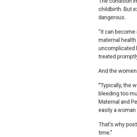
The condition i
childbirth. But
dangerous.
"It can become 
maternal health
uncomplicated l
treated promptl
And the women t
"
Typically, the 
bleeding too m
Maternal and Per
easily a woman 
That's why post
time."