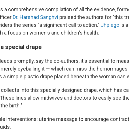
ies a comprehensive compilation of all the evidence, for
fficer
Dr. Harshad Sanghvi
praised the authors for "this 
iders the series "a significant call to action."
Jhpiego
is a
th a focus on women's and children's health.
 a special drape
leeds promptly, say the co-authors, it's essential to mea
n merely eyeballing it — which can miss the hemorrhages 
ys a simple plastic drape placed beneath the woman can
collects into this specially designed drape, which has cal
. "These lines allow midwives and doctors to easily see t
the birth."
ple interventions: uterine massage to encourage contract
luids.