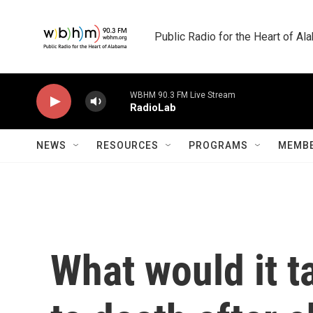
Skip to main content
Public Radio for the Heart of A
WBHM 90.3 FM Live Stream
RadioLab
NEWS
RESOURCES
PROGRAMS
MEMBE
What would it 