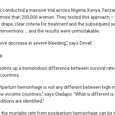
 conducted a massive trial across Nigeria, Kenya, Tanza
g more than 200,000 women. They tested this approach — 
 drape, clear criteria for treatment and the subsequent se
terventions … and the results were unmistakable.
ve decrease in severe bleeding," says Devall.
p
points up a tremendous difference between survival rate
countries.
stpartum hemorrhage is not any different between high-
ow-income countries," says Oladapo. "What is different is
tions are identified."
s the mortality rate from postpartum hemorrhage can be