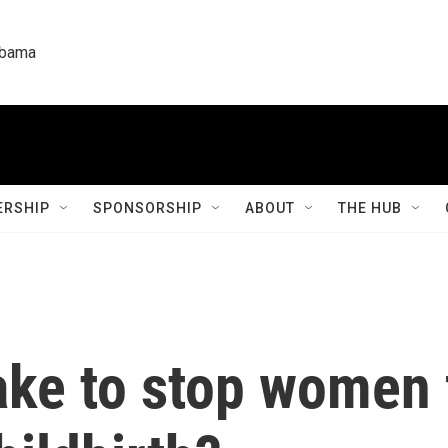
labama
RSHIP
SPONSORSHIP
ABOUT
THE HUB
take to stop women