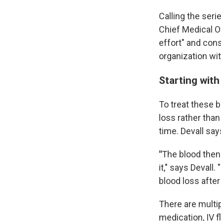
Calling the ser
Chief Medical O
effort" and cons
organization wi
Starting with
To treat these b
loss rather tha
time. Devall sa
"
The blood then 
it," says Devall
blood loss after 
There are multi
medication, IV f