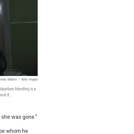
ynsey Addario
/
Getty Images
stpartum bleeding is a
eat it.
k she was gone."
-be whom he