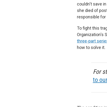
couldn't save in
she died of pos
responsible for 
To fight this tr
Organization's
three-part serie
how to solve it.
For s
to ou