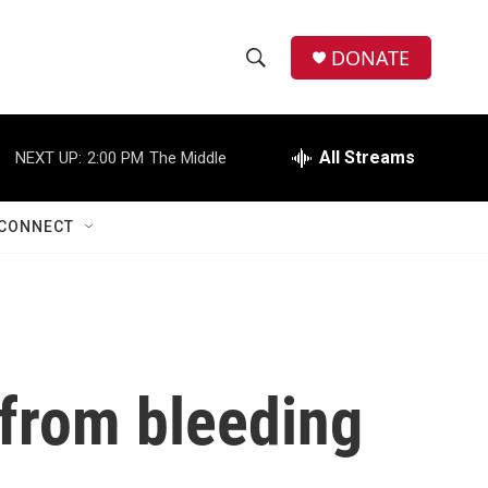
DONATE
S
S
e
h
a
r
All Streams
NEXT UP:
2:00 PM
The Middle
o
c
h
w
Q
CONNECT
u
S
e
r
e
y
a
r
 from bleeding
c
h