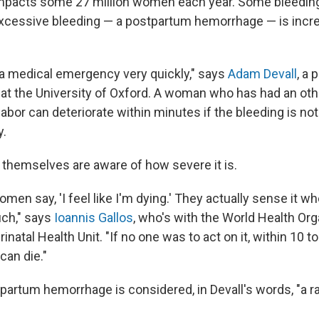
mpacts some 27 million women each year. Some bleeding 
 excessive bleeding — a postpartum hemorrhage — is incre
a medical emergency very quickly," says
Adam Devall
, a 
 at the University of Oxford. A woman who has had an ot
abor can deteriorate within minutes if the bleeding is no
y.
hemselves are aware of how severe it is.
women say, 'I feel like I'm dying.' They actually sense it w
uch," says
Ioannis Gallos
, who's with the World Health Org
inatal Health Unit. "If no one was to act on it, within 10 t
can die."
partum hemorrhage is considered, in Devall's words, "a r