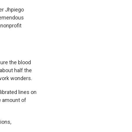
mer Jhpiego
tremendous
 nonprofit
sure the blood
about half the
 work wonders.
ibrated lines on
he amount of
ions,