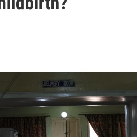
hildbirth?