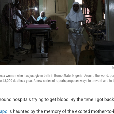
L
es a woman who has just given birth in Borno State, Nigeria. Around the world, po
to 43,000 deaths a year. A new series of reports proposes ways to prevent and to tr
round hospitals trying to get blood. By the time I got bac
dapo
is haunted by the memory of the excited mother-to