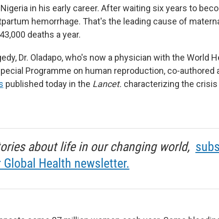
 Nigeria in his early career. After waiting six years to be
tpartum hemorrhage. That's the leading cause of materna
43,000 deaths a year.
agedy, Dr. Oladapo, who's now a physician with the World H
 Special Programme on human reproduction, co-authored
s
published today in the
Lancet.
characterizing the crisis
tories about life in our changing world,
subs
r Global Health newsletter.