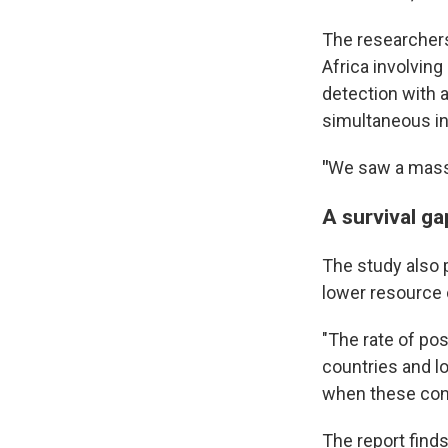
The researchers
Africa involvin
detection with a
simultaneous in
"
We saw a massi
A survival ga
The study also 
lower resource 
"The rate of po
countries and l
when these condi
The report find