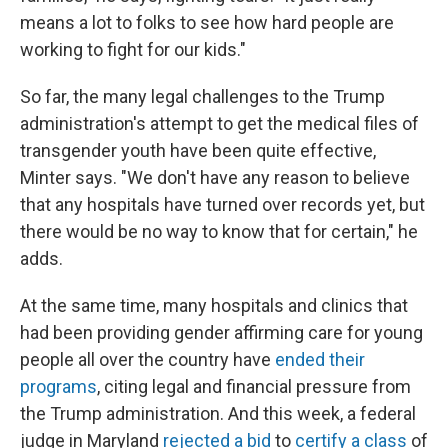
means a lot to folks to see how hard people are
working to fight for our kids."
So far, the many legal challenges to the Trump
administration's attempt to get the medical files of
transgender youth have been quite effective,
Minter says. "We don't have any reason to believe
that any hospitals have turned over records yet, but
there would be no way to know that for certain," he
adds.
At the same time, many hospitals and clinics that
had been providing gender affirming care for young
people all over the country have
ended their
programs
, citing legal and financial pressure from
the Trump administration. And this week, a federal
judge in Maryland
rejected a bid
to
certify a class
of