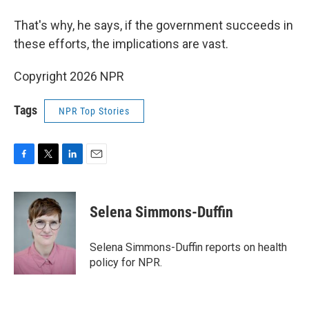
That's why, he says, if the government succeeds in
these efforts, the implications are vast.
Copyright 2026 NPR
Tags
NPR Top Stories
F
T
L
E
a
w
i
m
c
i
n
a
e
t
k
i
Selena Simmons-Duffin
b
t
e
l
o
e
d
o
r
I
Selena Simmons-Duffin reports on health
k
n
policy for NPR.