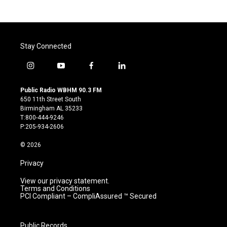
Stay Connected
i
y
f
l
n
o
a
i
s
u
c
n
Public Radio WBHM 90.3 FM
t
t
e
k
650 11th Street South
a
u
b
e
Birmingham AL 35233
g
b
o
d
T:800-444-9246
r
e
o
i
P:205-934-2606
a
k
n
m
© 2026
Privacy
View our privacy statement.
Terms and Conditions
PCI Compliant – CompliAssured ™ Secured
Public Records