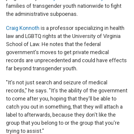
families of transgender youth nationwide to fight
the administrative subpoenas.
Craig Konnoth
is a professor specializing in health
law and LGBTQ rights at the University of Virginia
School of Law. He notes that the federal
government's moves to get private medical
records are unprecedented and could have effects
far beyond transgender youth.
"It's not just search and seizure of medical
records," he says. "It's the ability of the government
to come after you, hoping that they'll be able to
catch you out in something, that they will attach a
label to afterwards, because they don't like the
group that you belong to or the group that you're
trying to assist."