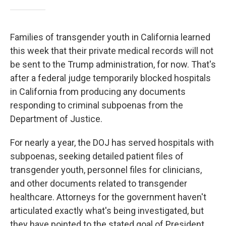
Families of transgender youth in California learned
this week that their private medical records will not
be sent to the Trump administration, for now. That's
after a federal judge temporarily blocked hospitals
in California from producing any documents
responding to criminal subpoenas from the
Department of Justice.
For nearly a year, the DOJ has served hospitals with
subpoenas, seeking detailed patient files of
transgender youth, personnel files for clinicians,
and other documents related to transgender
healthcare. Attorneys for the government haven't
articulated exactly what's being investigated, but
they have pointed to the stated goal of President