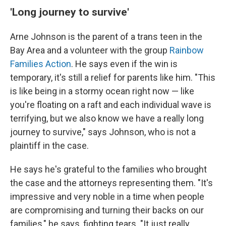
'Long journey to survive'
Arne Johnson is the parent of a trans teen in the
Bay Area and a volunteer with the group
Rainbow
Families Action
. He says even if the win is
temporary, it's still a relief for parents like him. "This
is like being in a stormy ocean right now — like
you're floating on a raft and each individual wave is
terrifying, but we also know we have a really long
journey to survive," says Johnson, who is not a
plaintiff in the case.
He says he's grateful to the families who brought
the case and the attorneys representing them. "It's
impressive and very noble in a time when people
are compromising and turning their backs on our
families," he says, fighting tears. "It just really