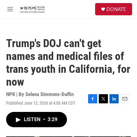
Skip to main content
S
DONATE
e
M
a
e
r
n
c
u
h
Trump's DOJ can't get
u
e
names and medical files of
r
y
trans youth in California, for
now
NPR | By
Selena Simmons-Duffin
Published June 12, 2026 at 4:00 AM CDT
F
T
L
E
a
w
i
m
c
i
n
a
LISTEN
•
3:29
e
t
k
i
b
t
e
l
o
e
d