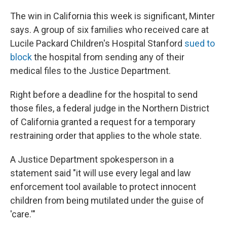
The win in California this week is significant, Minter
says. A group of six families who received care at
Lucile Packard Children's Hospital Stanford
sued to
block
the hospital from sending any of their
medical files to the Justice Department.
Right before a deadline for the hospital to send
those files, a federal judge in the Northern District
of California granted a request for a temporary
restraining order that applies to the whole state.
A Justice Department spokesperson in a
statement said "it will use every legal and law
enforcement tool available to ‌protect innocent
⁠children from being mutilated under the guise of
'care.'"