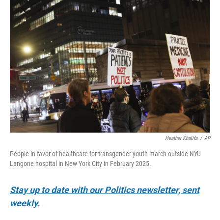
o
r
I
k
n
Heather Khalifa
/
AP
People in favor of healthcare for transgender youth march outside NYU
Langone hospital in New York City in February 2025.
Stay up to date with our Politics newsletter, sent
weekly.