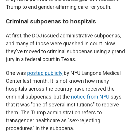
Trump to end gender-affirming care for youth.
Criminal subpoenas to hospitals
At first, the DOJ issued administrative subpoenas,
and many of those were quashed in court. Now
they've moved to criminal subpoenas using a grand
jury in a federal court in Texas.
One was
posted publicly
by NYU Langone Medical
Center last month. It is not known how many
hospitals across the country have received the
criminal subpoenas, but the
notice from NYU
says
that it was "one of several institutions" to receive
them. The Trump administration refers to
transgender healthcare as "sex-rejecting
procedures" in the subpoena.