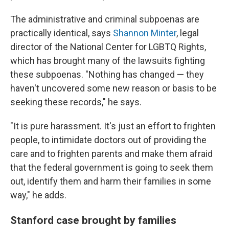
The administrative and criminal subpoenas are
practically identical, says
Shannon Minter
, legal
director of the National Center for LGBTQ Rights,
which has brought many of the lawsuits fighting
these subpoenas. "Nothing has changed — they
haven't uncovered some new reason or basis to be
seeking these records," he says.
"It is pure harassment. It's just an effort to frighten
people, to intimidate doctors out of providing the
care and to frighten parents and make them afraid
that the federal government is going to seek them
out, identify them and harm their families in some
way," he adds.
Stanford case brought by families