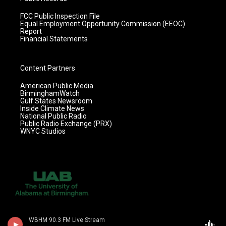
FCC Public Inspection File
Equal Employment Opportunity Commission (EEOC)
Report
Financial Statements
Content Partners
American Public Media
BirminghamWatch
Gulf States Newsroom
Inside Climate News
National Public Radio
Public Radio Exchange (PRX)
WNYC Studios
WBHM 90.3 FM Live Stream