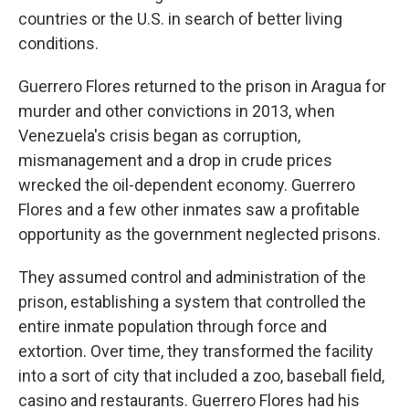
countries or the U.S. in search of better living
conditions.
Guerrero Flores returned to the prison in Aragua for
murder and other convictions in 2013, when
Venezuela's crisis began as corruption,
mismanagement and a drop in crude prices
wrecked the oil-dependent economy. Guerrero
Flores and a few other inmates saw a profitable
opportunity as the government neglected prisons.
They assumed control and administration of the
prison, establishing a system that controlled the
entire inmate population through force and
extortion. Over time, they transformed the facility
into a sort of city that included a zoo, baseball field,
casino and restaurants. Guerrero Flores had his