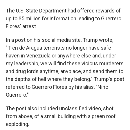
The U.S. State Department had offered rewards of
up to $5 million for information leading to Guerrero
Flores' arrest
In a post on his social media site, Trump wrote,
"Tren de Aragua terrorists no longer have safe
haven in Venezuela or anywhere else and, under
my leadership, we will find these vicious murderers
and drug lords anytime, anyplace, and send them to
the depths of hell where they belong." Trump's post
referred to Guerrero Flores by his alias, "Niño
Guerrero."
The post also included unclassified video, shot
from above, of a small building with a green roof
exploding.