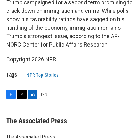
Trump campaigned for a second term promising to
crack down on immigration and crime. While polls
show his favorability ratings have sagged on his
handling of the economy, immigration remains
Trump's strongest issue, according to the AP-
NORC Center for Public Affairs Research.
Copyright 2026 NPR
Tags
NPR Top Stories
F
T
L
E
a
w
i
m
c
i
n
a
e
t
k
i
The Associated Press
b
t
e
l
o
e
d
o
r
I
The Associated Press