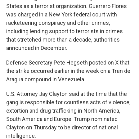
States as a terrorist organization. Guerrero Flores
was charged in a New York federal court with
racketeering conspiracy and other crimes,
including lending support to terrorists in crimes
that stretched more than a decade, authorities
announced in December.
Defense Secretary Pete Hegseth posted on X that
the strike occurred earlier in the week on a Tren de
Aragua compound in Venezuela.
U.S. Attorney Jay Clayton said at the time that the
gang is responsible for countless acts of violence,
extortion and drug trafficking in North America,
South America and Europe. Trump nominated
Clayton on Thursday to be director of national
intelligence.