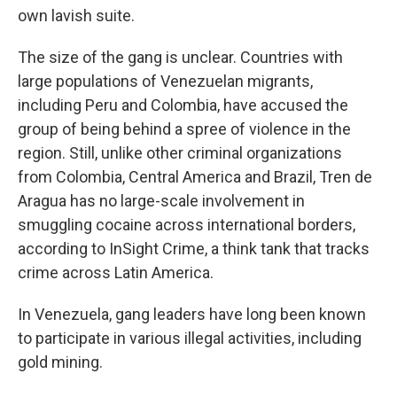
own lavish suite.
The size of the gang is unclear. Countries with
large populations of Venezuelan migrants,
including Peru and Colombia, have accused the
group of being behind a spree of violence in the
region. Still, unlike other criminal organizations
from Colombia, Central America and Brazil, Tren de
Aragua has no large-scale involvement in
smuggling cocaine across international borders,
according to InSight Crime, a think tank that tracks
crime across Latin America.
In Venezuela, gang leaders have long been known
to participate in various illegal activities, including
gold mining.