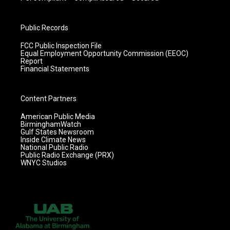
Public Records
FCC Public Inspection File
Equal Employment Opportunity Commission (EEOC)
Report
Financial Statements
Content Partners
American Public Media
BirminghamWatch
Gulf States Newsroom
Inside Climate News
National Public Radio
Public Radio Exchange (PRX)
WNYC Studios