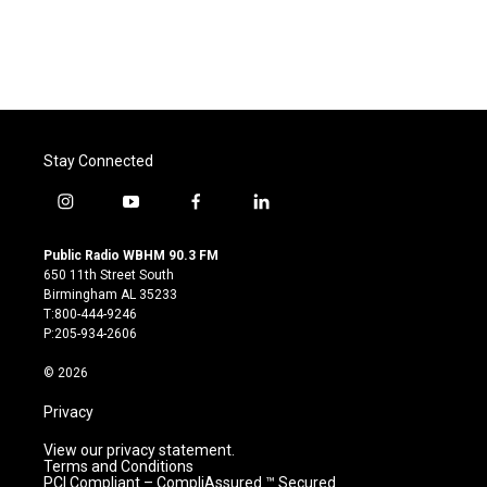
k
n
Stay Connected
i
y
f
l
n
o
a
i
s
u
c
n
Public Radio WBHM 90.3 FM
t
t
e
k
650 11th Street South
a
u
b
e
Birmingham AL 35233
g
b
o
d
T:800-444-9246
r
e
o
i
P:205-934-2606
a
k
n
m
© 2026
Privacy
View our privacy statement.
Terms and Conditions
PCI Compliant – CompliAssured ™ Secured