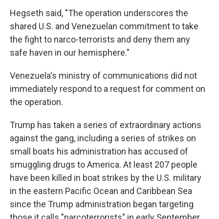
Hegseth said, "The operation underscores the
shared U.S. and Venezuelan commitment to take
the fight to narco-terrorists and deny them any
safe haven in our hemisphere."
Venezuela's ministry of communications did not
immediately respond to a request for comment on
the operation.
Trump has taken a series of extraordinary actions
against the gang, including a series of strikes on
small boats his administration has accused of
smuggling drugs to America. At least 207 people
have been killed in boat strikes by the U.S. military
in the eastern Pacific Ocean and Caribbean Sea
since the Trump administration began targeting
those it calls "narcoterrorists" in early September.