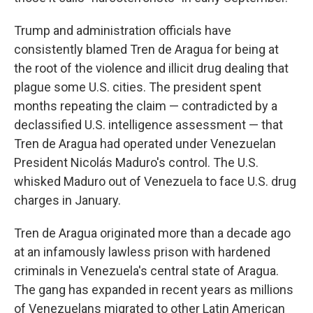
Trump and administration officials have
consistently blamed Tren de Aragua for being at
the root of the violence and illicit drug dealing that
plague some U.S. cities. The president spent
months repeating the claim — contradicted by a
declassified U.S. intelligence assessment — that
Tren de Aragua had operated under Venezuelan
President Nicolás Maduro's control. The U.S.
whisked Maduro out of Venezuela to face U.S. drug
charges in January.
Tren de Aragua originated more than a decade ago
at an infamously lawless prison with hardened
criminals in Venezuela's central state of Aragua.
The gang has expanded in recent years as millions
of Venezuelans migrated to other Latin American