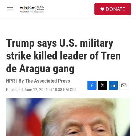
Skip to main content
S
DONATE
e
M
a
e
r
n
c
u
h
Trump says U.S. military
u
e
strike killed leader of Tren
r
y
de Aragua gang
NPR | By
The Associated Press
Published June 12, 2026 at 10:38 PM CDT
F
T
L
E
a
w
i
m
c
i
n
a
e
t
k
i
b
t
e
l
o
e
d
o
r
I
k
n