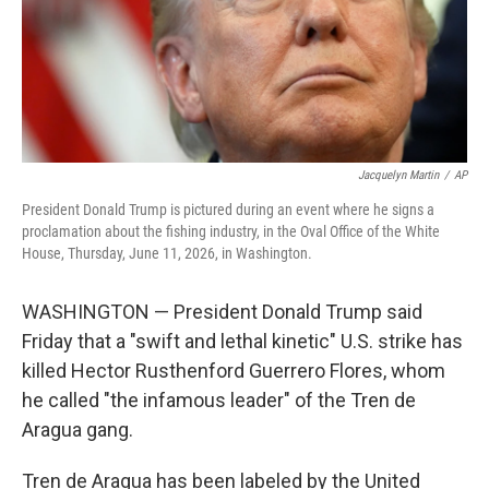
Jacquelyn Martin
/
AP
President Donald Trump is pictured during an event where he signs a
proclamation about the fishing industry, in the Oval Office of the White
House, Thursday, June 11, 2026, in Washington.
WASHINGTON — President Donald Trump said
Friday that a "swift and lethal kinetic" U.S. strike has
killed Hector Rusthenford Guerrero Flores, whom
he called "the infamous leader" of the Tren de
Aragua gang.
Tren de Aragua has been labeled by the United