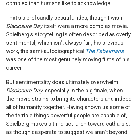
complex than humans like to acknowledge.
That's a profoundly beautiful idea, though I wish
Disclosure Day
itself were a more complex movie.
Spielberg's storytelling is often described as overly
sentimental, which isn't always fair; his previous
work, the semi-autobiographical
The Fabelmans
,
was one of the most genuinely moving films of his
career.
But sentimentality does ultimately overwhelm
Disclosure Day
, especially in the big finale, when
the movie strains to bring its characters and indeed
all of humanity together. Having shown us some of
the terrible things powerful people are capable of,
Spielberg makes a third-act lurch toward catharsis,
as though desperate to suggest we aren't beyond