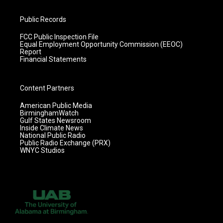
Public Records
FCC Public Inspection File
Equal Employment Opportunity Commission (EEOC)
Report
Financial Statements
Content Partners
American Public Media
BirminghamWatch
Gulf States Newsroom
Inside Climate News
National Public Radio
Public Radio Exchange (PRX)
WNYC Studios