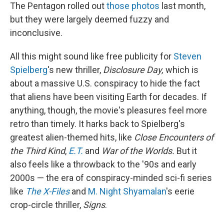
The Pentagon rolled out
those photos
last month,
but they were largely deemed fuzzy and
inconclusive.
All this might sound like free publicity for
Steven
Spielberg
's new thriller,
Disclosure Day,
which is
about a massive U.S. conspiracy to hide the fact
that aliens have been visiting Earth for decades. If
anything, though, the movie's pleasures feel more
retro than timely. It harks back to Spielberg's
greatest alien-themed hits, like
Close Encounters of
the Third Kind
,
E.T.
and
War of the Worlds.
But it
also feels like a throwback to the '90s and early
2000s — the era of conspiracy-minded sci-fi series
like
The X-Files
and
M. Night Shyamalan
's eerie
crop-circle thriller,
Signs
.