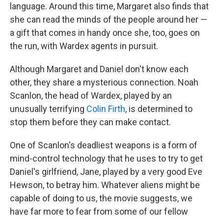
language. Around this time, Margaret also finds that
she can read the minds of the people around her —
a gift that comes in handy once she, too, goes on
the run, with Wardex agents in pursuit.
Although Margaret and Daniel don't know each
other, they share a mysterious connection. Noah
Scanlon, the head of Wardex, played by an
unusually terrifying
Colin Firth
, is determined to
stop them before they can make contact.
One of Scanlon's deadliest weapons is a form of
mind-control technology that he uses to try to get
Daniel's girlfriend, Jane, played by a very good Eve
Hewson, to betray him. Whatever aliens might be
capable of doing to us, the movie suggests, we
have far more to fear from some of our fellow