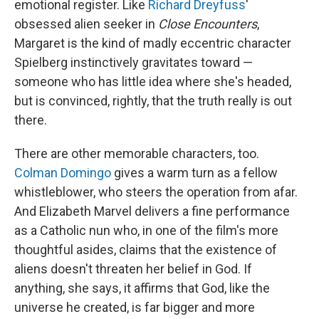
emotional register. Like
Richard Dreyfuss
'
obsessed alien seeker in
Close Encounters
,
Margaret is the kind of madly eccentric character
Spielberg instinctively gravitates toward —
someone who has little idea where she's headed,
but is convinced, rightly, that the truth really is out
there.
There are other memorable characters, too.
Colman Domingo
gives a warm turn as a fellow
whistleblower, who steers the operation from afar.
And Elizabeth Marvel delivers a fine performance
as a Catholic nun who, in one of the film's more
thoughtful asides, claims that the existence of
aliens doesn't threaten her belief in God. If
anything, she says, it affirms that God, like the
universe he created, is far bigger and more