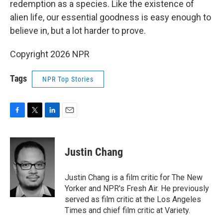
redemption as a species. Like the existence of
alien life, our essential goodness is easy enough to
believe in, but a lot harder to prove.
Copyright 2026 NPR
Tags
NPR Top Stories
F
T
L
E
a
w
i
m
c
i
n
a
e
t
k
i
Justin Chang
b
t
e
l
o
e
d
o
r
I
Justin Chang is a film critic for The New
k
n
Yorker and NPR's Fresh Air. He previously
served as film critic at the Los Angeles
Times and chief film critic at Variety.