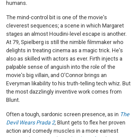
humans.
The mind-control bit is one of the movie's
cleverest sequences; a scene in which Margaret
stages an almost Houdini-level escape is another.
At 79, Spielberg is still the nimble filmmaker who
delights in treating cinema as a magic trick. He's
also as skilled with actors as ever. Firth injects a
palpable sense of anguish into the role of the
movie's big villain, and O'Connor brings an
Everyman likability to his truth-telling tech whiz. But
the most dazzlingly inventive work comes from
Blunt.
Often a tough, sardonic screen presence, as in
The
Devil Wears Prada 2
,
Blunt gets to flex her proven
action and comedy muscles in a more earnest