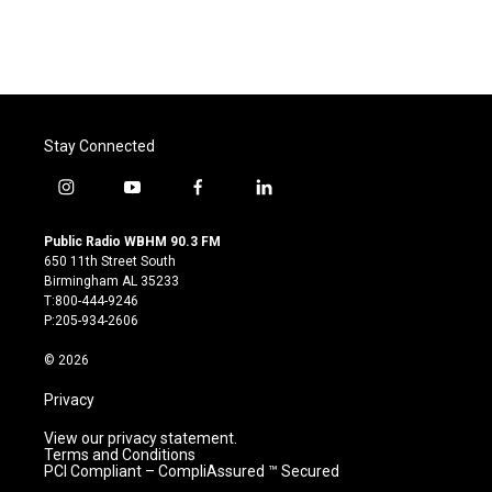
Stay Connected
i
y
f
l
n
o
a
i
s
u
c
n
Public Radio WBHM 90.3 FM
t
t
e
k
650 11th Street South
a
u
b
e
Birmingham AL 35233
g
b
o
d
T:800-444-9246
r
e
o
i
P:205-934-2606
a
k
n
m
© 2026
Privacy
View our privacy statement.
Terms and Conditions
PCI Compliant – CompliAssured ™ Secured