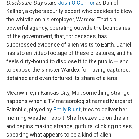
Disclosure Day
stars
Josh O'Connor
as Daniel
Kellner, a cybersecurity expert who decides to blow
the whistle on his employer, Wardex. That's a
powerful agency, operating outside the boundaries
of the government, that, for decades, has
suppressed evidence of alien visits to Earth. Daniel
has stolen video footage of these creatures, and he
feels duty-bound to disclose it to the public — and
to expose the sinister Wardex for having captured,
detained and even tortured its share of aliens.
Meanwhile, in Kansas City, Mo., something strange
happens when a TV meteorologist named Margaret
Fairchild, played by
Emily Blunt
, tries to deliver her
morning weather report. She freezes up on the air
and begins making strange, guttural clicking noises,
speaking what appears to be a kind of alien