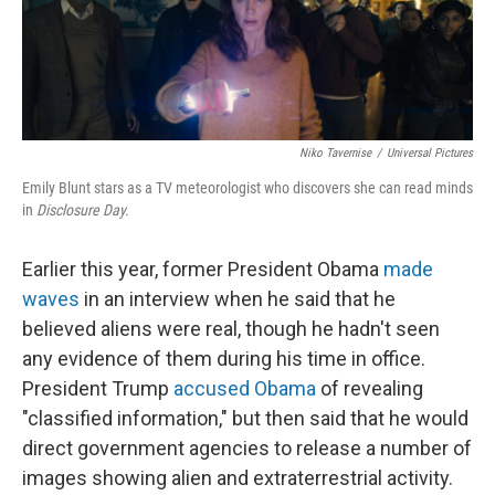
Niko Tavernise
/
Universal Pictures
Emily Blunt stars as a TV meteorologist who discovers she can read minds
in
Disclosure Day.
Earlier this year, former President Obama
made
waves
in an interview when he said that he
believed aliens were real, though he hadn't seen
any evidence of them during his time in office.
President Trump
accused Obama
of revealing
"classified information," but then said that he would
direct government agencies to release a number of
images showing alien and extraterrestrial activity.