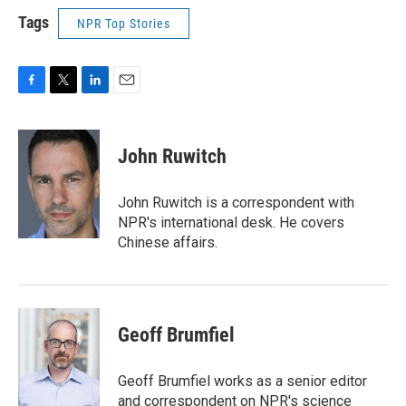
Tags
NPR Top Stories
F
T
L
E
a
w
i
m
c
i
n
a
e
t
k
i
John Ruwitch
b
t
e
l
o
e
d
o
r
I
John Ruwitch is a correspondent with
k
n
NPR's international desk. He covers
Chinese affairs.
Geoff Brumfiel
Geoff Brumfiel works as a senior editor
and correspondent on NPR's science