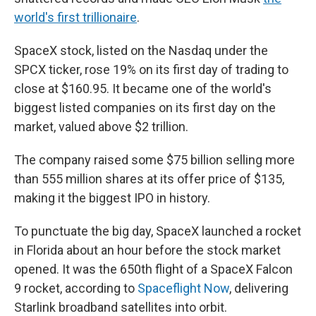
world's first trillionaire
.
SpaceX stock, listed on the Nasdaq under the
SPCX ticker, rose 19% on its first day of trading to
close at $160.95. It became one of the world's
biggest listed companies on its first day on the
market, valued above $2 trillion.
The company raised some $75 billion selling more
than 555 million shares at its offer price of $135,
making it the biggest IPO in history.
To punctuate the big day, SpaceX launched a rocket
in Florida about an hour before the stock market
opened. It was the 650th flight of a SpaceX Falcon
9 rocket, according to
Spaceflight Now
, delivering
Starlink broadband satellites into orbit.