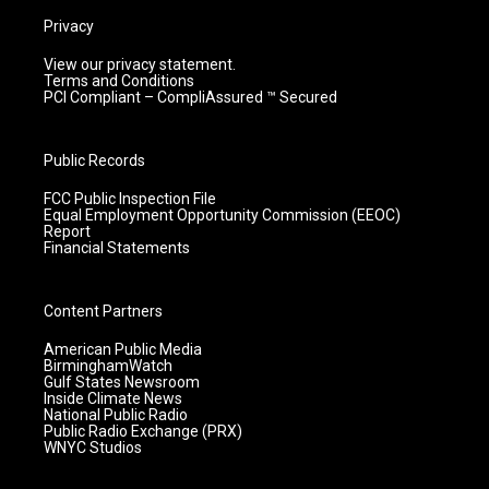
Privacy
View our privacy statement.
Terms and Conditions
PCI Compliant – CompliAssured ™ Secured
Public Records
FCC Public Inspection File
Equal Employment Opportunity Commission (EEOC)
Report
Financial Statements
Content Partners
American Public Media
BirminghamWatch
Gulf States Newsroom
Inside Climate News
National Public Radio
Public Radio Exchange (PRX)
WNYC Studios