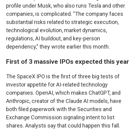
profile under Musk, who also runs Tesla and other
companies, is complicated. "The company faces
substantial risks related to strategic execution,
technological evolution, market dynamics,
regulations, AI buildout, and key-person
dependency," they wrote earlier this month.
First of 3 massive IPOs expected this year
The SpaceX IPO is the first of three big tests of
investor appetite for AI-related technology
companies. OpenAI, which makes ChatGPT, and
Anthropic, creator of the Claude AI models, have
both filed paperwork with the Securities and
Exchange Commission signaling intent to list
shares. Analysts say that could happen this fall.