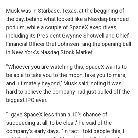
Musk was in Starbase, Texas, at the beggining of
the day, behind what looked like a Nasdaq-branded
podium, while a couple of SpaceX executives,
including its President Gwynne Shotwell and Chief
Financial Officer Bret Johnsen rang the opening bell
in New York's Nasdaq Stock Market.
"Whoever you are watching this, SpaceX wants to
be able to take you to the moon, take you to mars,
and ultimately beyond," Musk said, noting it was
hard to believe the company had just pulled off the
biggest IPO ever.
"I gave SpaceX less than a 10% chance of
succeeding at all, to be clear," he said of the
company's early days. "In fact I told people this, I