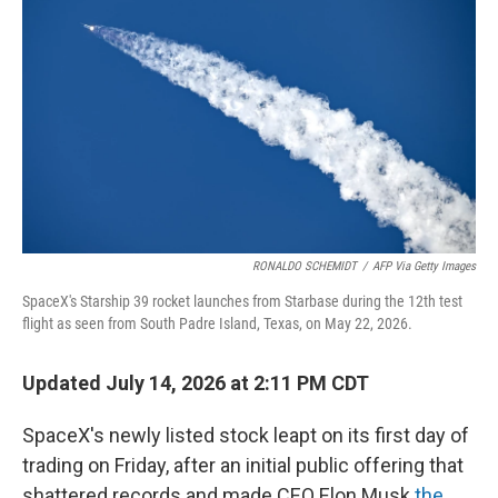
RONALDO SCHEMIDT
/
AFP Via Getty Images
SpaceX's Starship 39 rocket launches from Starbase during the 12th test
flight as seen from South Padre Island, Texas, on May 22, 2026.
Updated July 14, 2026 at 2:11 PM CDT
SpaceX's newly listed stock leapt on its first day of
trading on Friday, after an initial public offering that
shattered records and made CEO Elon Musk
the