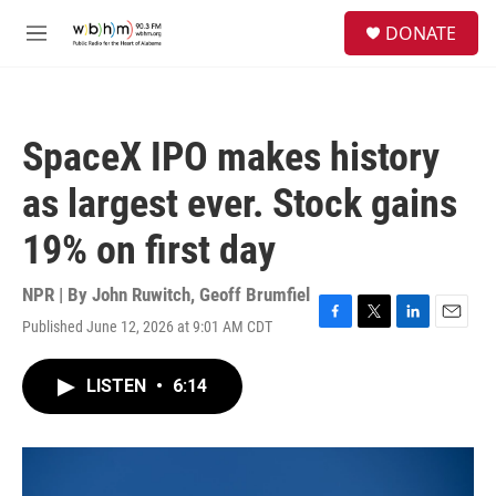
Skip to main content
S
DONATE
e
M
a
e
r
n
c
u
h
SpaceX IPO makes history
u
e
as largest ever. Stock gains
r
y
19% on first day
NPR | By
John Ruwitch
,
Geoff Brumfiel
Published June 12, 2026 at 9:01 AM CDT
F
T
L
E
a
w
i
m
c
i
n
a
LISTEN
•
6:14
e
t
k
i
b
t
e
l
o
e
d
o
r
I
k
n