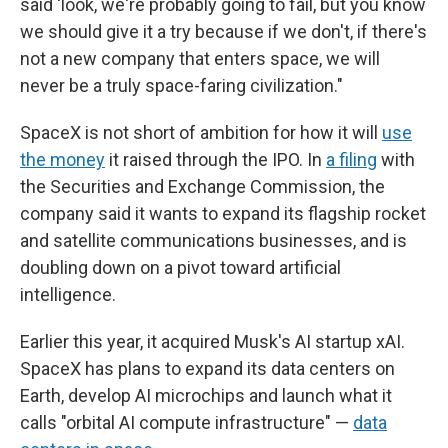
said 'look, we're probably going to fail, but you know
we should give it a try because if we don't, if there's
not a new company that enters space, we will
never be a truly space-faring civilization."
SpaceX is not short of ambition for how it will
use
the money
it raised through the IPO. In
a filing
with
the Securities and Exchange Commission, the
company said it wants to expand its flagship rocket
and satellite communications businesses, and is
doubling down on a pivot toward artificial
intelligence.
Earlier this year, it acquired Musk's AI startup xAI.
SpaceX has plans to expand its data centers on
Earth, develop AI microchips and launch what it
calls "orbital AI compute infrastructure" —
data