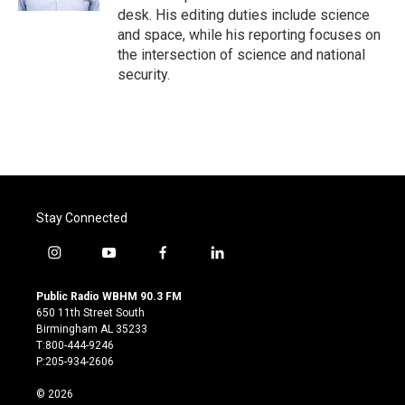
desk. His editing duties include science
and space, while his reporting focuses on
the intersection of science and national
security.
Stay Connected
i
y
f
l
n
o
a
i
s
u
c
n
Public Radio WBHM 90.3 FM
t
t
e
k
650 11th Street South
a
u
b
e
Birmingham AL 35233
g
b
o
d
T:800-444-9246
r
e
o
i
P:205-934-2606
a
k
n
m
© 2026