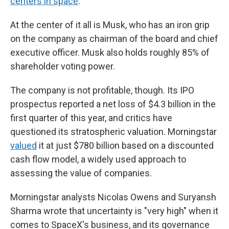
centers in space
.
At the center of it all is Musk, who has an iron grip
on the company as chairman of the board and chief
executive officer. Musk also holds roughly 85% of
shareholder voting power.
The company is not profitable, though. Its IPO
prospectus reported a net loss of $4.3 billion in the
first quarter of this year, and critics have
questioned its stratospheric valuation. Morningstar
valued
it at just $780 billion based on a discounted
cash flow model, a widely used approach to
assessing the value of companies.
Morningstar analysts Nicolas Owens and Suryansh
Sharma wrote that uncertainty is "very high" when it
comes to SpaceX's business, and its governance