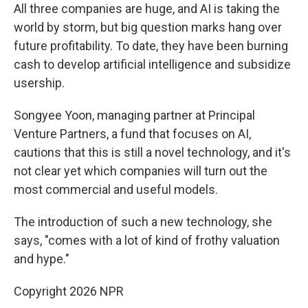
All three companies are huge, and AI is taking the
world by storm, but big question marks hang over
future profitability. To date, they have been burning
cash to develop artificial intelligence and subsidize
usership.
Songyee Yoon, managing partner at Principal
Venture Partners, a fund that focuses on AI,
cautions that this is still a novel technology, and it's
not clear yet which companies will turn out the
most commercial and useful models.
The introduction of such a new technology, she
says, "comes with a lot of kind of frothy valuation
and hype."
Copyright 2026 NPR