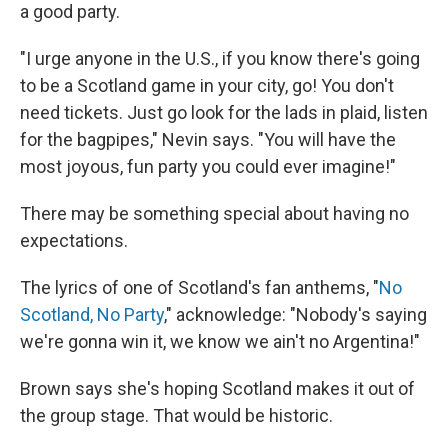
a good party.
"I urge anyone in the U.S., if you know there's going
to be a Scotland game in your city, go! You don't
need tickets. Just go look for the lads in plaid, listen
for the bagpipes," Nevin says. "You will have the
most joyous, fun party you could ever imagine!"
There may be something special about having no
expectations.
The lyrics of one of Scotland's fan anthems, "
No
Scotland, No Party
," acknowledge: "Nobody's saying
we're gonna win it, we know we ain't no Argentina!"
Brown says she's hoping Scotland makes it out of
the group stage. That would be historic.