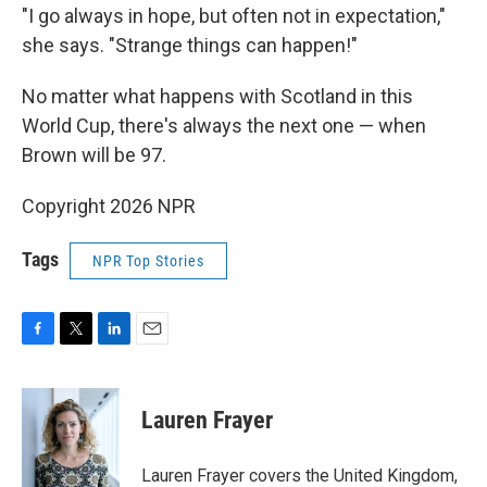
"I go always in hope, but often not in expectation,"
she says. "Strange things can happen!"
No matter what happens with Scotland in this
World Cup, there's always the next one — when
Brown will be 97.
Copyright 2026 NPR
Tags
NPR Top Stories
F
T
L
E
a
w
i
m
c
i
n
a
e
t
k
i
Lauren Frayer
b
t
e
l
o
e
d
o
r
I
Lauren Frayer covers the United Kingdom,