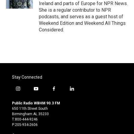
k
n
Ireland and parts of Europe for NPR News.
She is a regular contributor to NPR
podcasts, and serves as a guest host of
Weekend Edition and Weekend All Things
Considered.
Stay Connected
i
y
f
l
n
o
a
i
s
u
c
n
Public Radio WBHM 90.3 FM
t
t
e
k
650 11th Street South
a
u
b
e
Birmingham AL 35233
g
b
o
d
T:800-444-9246
r
e
o
i
P:205-934-2606
a
k
n
m