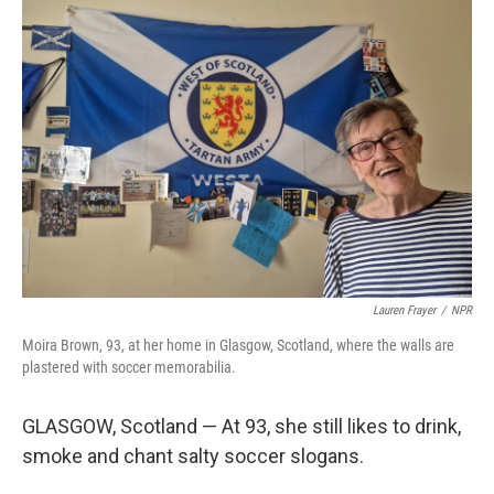
o
r
I
k
n
Lauren Frayer
/
NPR
Moira Brown, 93, at her home in Glasgow, Scotland, where the walls are
plastered with soccer memorabilia.
GLASGOW, Scotland — At 93, she still likes to drink,
smoke and chant salty soccer slogans.