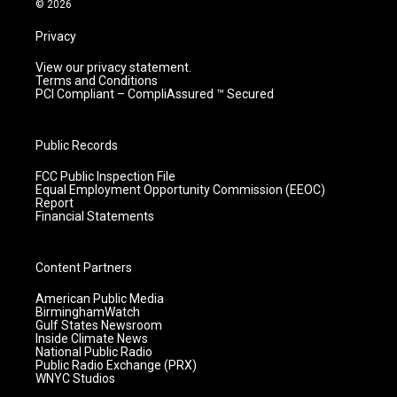
© 2026
Privacy
View our privacy statement.
Terms and Conditions
PCI Compliant – CompliAssured ™ Secured
Public Records
FCC Public Inspection File
Equal Employment Opportunity Commission (EEOC)
Report
Financial Statements
Content Partners
American Public Media
BirminghamWatch
Gulf States Newsroom
Inside Climate News
National Public Radio
Public Radio Exchange (PRX)
WNYC Studios