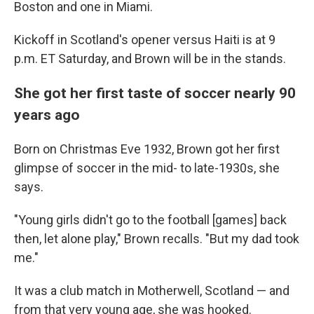
Boston and one in Miami.
Kickoff in Scotland's opener versus Haiti is at 9
p.m. ET Saturday, and Brown will be in the stands.
She got her first taste of soccer nearly 90
years ago
Born on Christmas Eve 1932, Brown got her first
glimpse of soccer in the mid- to late-1930s, she
says.
"Young girls didn't go to the football [games] back
then, let alone play," Brown recalls. "But my dad took
me."
It was a club match in Motherwell, Scotland — and
from that very young age, she was hooked.