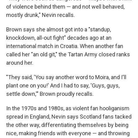
of violence behind them — and not well behaved,
mostly drunk," Nevin recalls.
Brown says she almost got into a "standup,
knockdown, all-out fight" decades ago at an
international match in Croatia. When another fan
called her "an old git," the Tartan Army closed ranks
around her.
"They said, 'You say another word to Moira, and I'll
plant one on you!' And I had to say, 'Guys, guys,
settle down,'" Brown proudly recalls.
In the 1970s and 1980s, as violent fan hooliganism
spread in England, Nevin says Scotland fans tacked
the other way, differentiating themselves by being
nice, making friends with everyone — and throwing