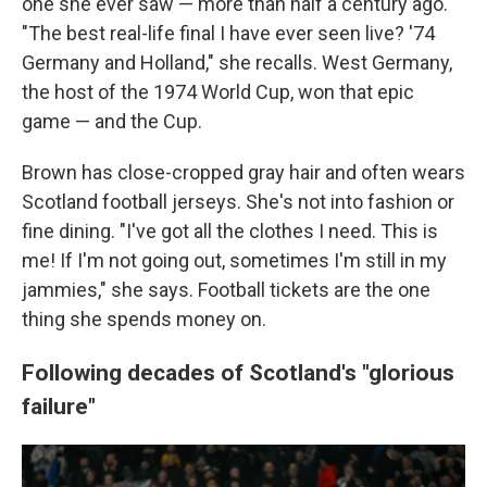
one she ever saw — more than half a century ago.
"The best real-life final I have ever seen live? '74
Germany and Holland," she recalls. West Germany,
the host of the 1974 World Cup, won that epic
game — and the Cup.
Brown has close-cropped gray hair and often wears
Scotland football jerseys. She's not into fashion or
fine dining. "I've got all the clothes I need. This is
me! If I'm not going out, sometimes I'm still in my
jammies," she says. Football tickets are the one
thing she spends money on.
Following decades of Scotland's "glorious
failure"