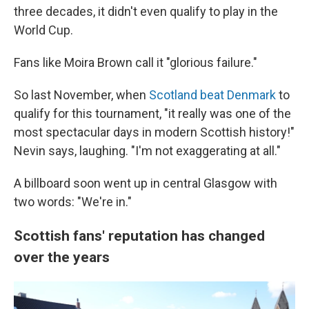
three decades, it didn't even qualify to play in the
World Cup.
Fans like Moira Brown call it "glorious failure."
So last November, when
Scotland beat Denmark
to
qualify for this tournament, "it really was one of the
most spectacular days in modern Scottish history!"
Nevin says, laughing. "I'm not exaggerating at all."
A billboard soon went up in central Glasgow with
two words: "We're in."
Scottish fans' reputation has changed
over the years