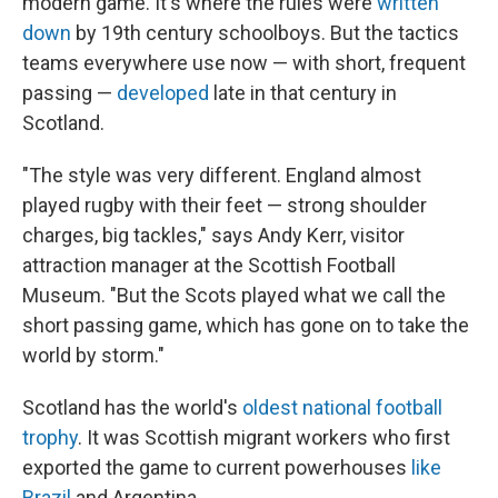
modern game. It's where the rules were
written
down
by 19th century schoolboys. But the tactics
teams everywhere use now — with short, frequent
passing —
developed
late in that century in
Scotland.
"The style was very different. England almost
played rugby with their feet — strong shoulder
charges, big tackles," says Andy Kerr, visitor
attraction manager at the Scottish Football
Museum. "But the Scots played what we call the
short passing game, which has gone on to take the
world by storm."
Scotland has the world's
oldest national football
trophy
. It was Scottish migrant workers who first
exported the game to current powerhouses
like
Brazil
and Argentina.