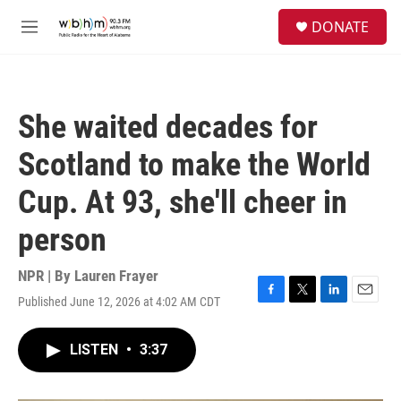
Skip to main content
S
DONATE
e
M
a
e
r
n
c
u
h
She waited decades for
u
e
Scotland to make the World
r
y
Cup. At 93, she'll cheer in
person
NPR | By
Lauren Frayer
Published June 12, 2026 at 4:02 AM CDT
F
T
L
E
a
w
i
m
c
i
n
a
LISTEN
•
3:37
e
t
k
i
b
t
e
l
o
e
d