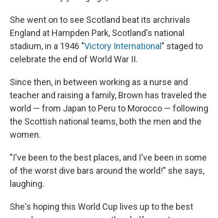
She went on to see Scotland beat its archrivals
England at Hampden Park, Scotland's national
stadium, in a 1946 "
Victory International
" staged to
celebrate the end of World War II.
Since then, in between working as a nurse and
teacher and raising a family, Brown has traveled the
world — from Japan to Peru to Morocco — following
the Scottish national teams, both the men and the
women.
"I've been to the best places, and I've been in some
of the worst dive bars around the world!" she says,
laughing.
She's hoping this World Cup lives up to the best