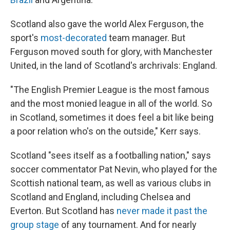
Scotland also gave the world Alex Ferguson, the
sport's
most-decorated
team manager. But
Ferguson moved south for glory, with Manchester
United, in the land of Scotland's archrivals: England.
"The English Premier League is the most famous
and the most monied league in all of the world. So
in Scotland, sometimes it does feel a bit like being
a poor relation who's on the outside," Kerr says.
Scotland "sees itself as a footballing nation," says
soccer commentator Pat Nevin, who played for the
Scottish national team, as well as various clubs in
Scotland and England, including Chelsea and
Everton. But Scotland has
never made it past the
group stage
of any tournament. And for nearly