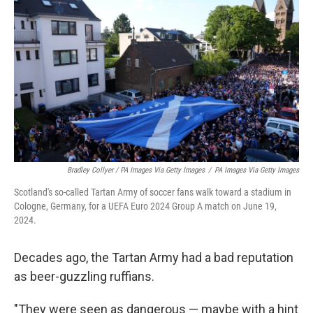
Bradley Collyer / PA Images Via Getty Images
/
PA Images Via Getty Images
Scotland's so-called Tartan Army of soccer fans walk toward a stadium in
Cologne, Germany, for a UEFA Euro 2024 Group A match on June 19,
2024.
Decades ago, the Tartan Army had a bad reputation
as beer-guzzling ruffians.
"They were seen as dangerous — maybe with a hint