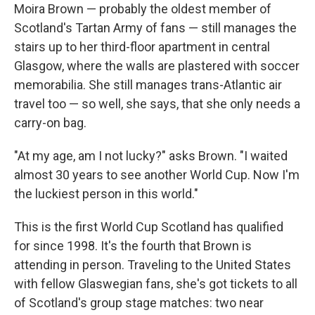
Moira Brown — probably the oldest member of
Scotland's Tartan Army of fans — still manages the
stairs up to her third-floor apartment in central
Glasgow, where the walls are plastered with soccer
memorabilia. She still manages trans-Atlantic air
travel too — so well, she says, that she only needs a
carry-on bag.
"At my age, am I not lucky?" asks Brown. "I waited
almost 30 years to see another World Cup. Now I'm
the luckiest person in this world."
This is the first World Cup Scotland has qualified
for since 1998. It's the fourth that Brown is
attending in person. Traveling to the United States
with fellow Glaswegian fans, she's got tickets to all
of Scotland's group stage matches: two near