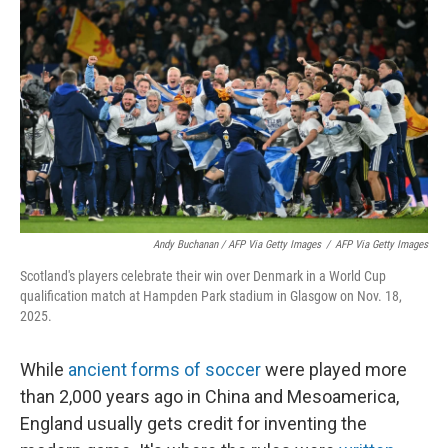
Andy Buchanan / AFP Via Getty Images
/
AFP Via Getty Images
Scotland's players celebrate their win over Denmark in a World Cup
qualification match at Hampden Park stadium in Glasgow on Nov. 18,
2025.
While
ancient forms of soccer
were played more
than 2,000 years ago in China and Mesoamerica,
England usually gets credit for inventing the