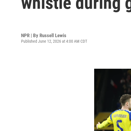
whistle during
NPR | By
Russell Lewis
Published June 12, 2026 at 4:00 AM CDT