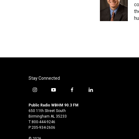
o
e
d
co
o
r
I
th
k
n
hu
Stay Connected
i
y
f
l
n
o
a
i
s
u
c
n
Public Radio WBHM 90.3 FM
t
t
e
k
650 11th Street South
a
u
b
e
Birmingham AL 35233
T:800-444-9246
g
b
o
d
P:205-934-2606
r
e
o
i
a
k
n
© 2026