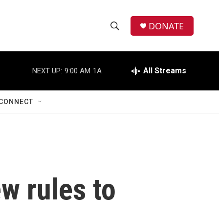
DONATE
S
S
e
h
a
r
All Streams
NEXT UP:
9:00 AM
1A
o
c
h
w
Q
CONNECT
u
S
e
r
e
y
a
r
w rules to
c
h