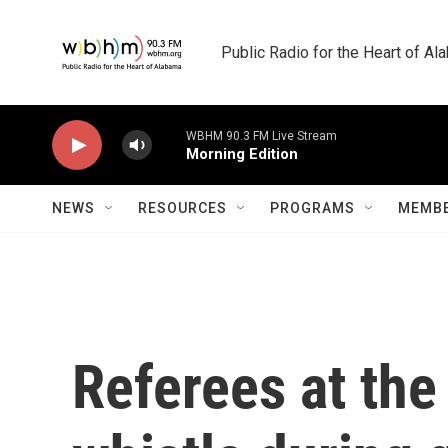
Skip to main content
Public Radio for the Heart of A
WBHM 90.3 FM Live Stream
Morning Edition
NEWS
RESOURCES
PROGRAMS
MEMBE
Referees at the