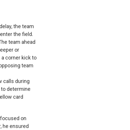
 delay, the team
nter the field.
 The team ahead
keeper or
 a corner kick to
e opposing team
w calls during
s to determine
yellow card
g focused on
r, he ensured