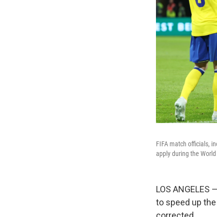
FIFA match officials, i
apply during the World
LOS ANGELES —
to speed up the
corrected.