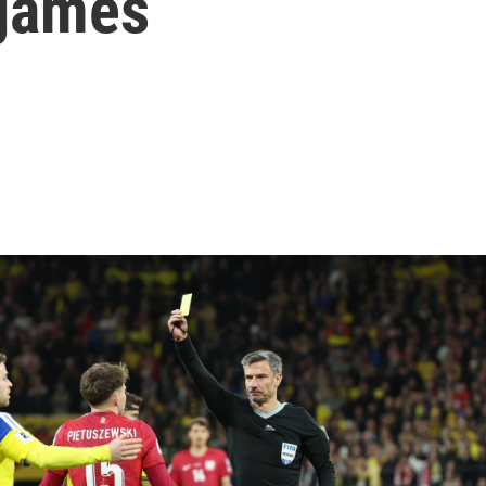
 games