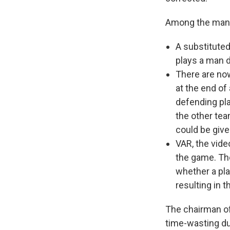
Among the ma
A substituted
plays a man d
There are no
at the end of 
defending pla
the other tea
could be give
VAR, the vide
the game. The
whether a pla
resulting in t
The chairman of
time-wasting du