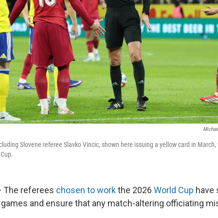
Michae
ncluding Slovene referee Slavko Vincic, shown here issuing a yellow card in March, 
 Cup.
 The referees
chosen to work
the 2026
World Cup
have 
 games and ensure that any match-altering officiating mi