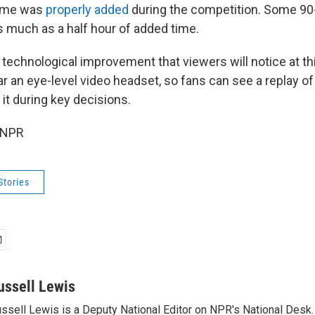
time was
properly added
during the competition. Some 9
much as a half hour of added time.
 technological improvement that viewers will notice at th
ear an eye-level video headset, so fans can see a replay of
it during key decisions.
 NPR
Stories
ussell Lewis
ssell Lewis is a Deputy National Editor on NPR's National Desk