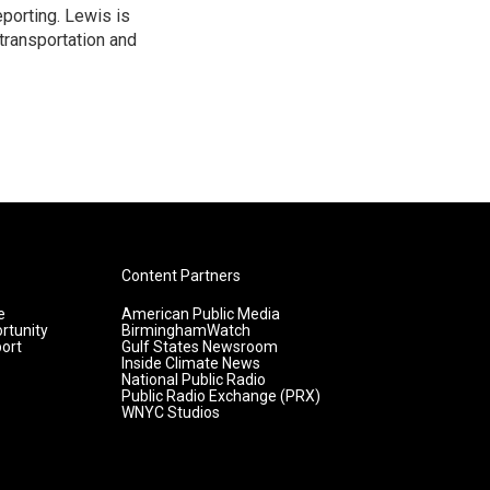
porting. Lewis is
transportation and
Content Partners
e
American Public Media
rtunity
BirminghamWatch
ort
Gulf States Newsroom
Inside Climate News
National Public Radio
Public Radio Exchange (PRX)
WNYC Studios