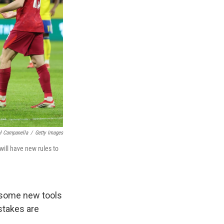
l Campanella
/
Getty Images
will have new rules to
some new tools
stakes are