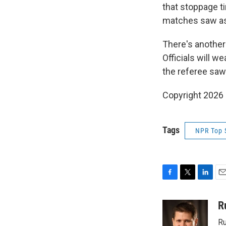
that stoppage 
matches saw as 
There's another
Officials will w
the referee saw 
Copyright 2026
Tags
NPR Top 
F
T
L
E
a
w
i
m
c
i
n
a
R
e
t
k
i
Ru
b
t
e
l