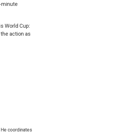
0-minute
is World Cup:
 the action as
. He coordinates