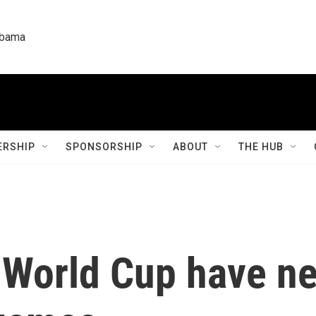
labama
RSHIP
SPONSORSHIP
ABOUT
THE HUB
 World Cup have ne