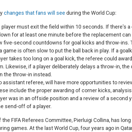
ny
changes that fans will see
during the World Cup:
 player must exit the field within 10 seconds. If there's a
own for at least one minute before the replacement can e
w five-second countdowns for goal kicks and throw-ins.
a game is often slow to put the ball back in play. If a goal
yer takes too long on a goal kick, the referee could award
m. Likewise, if a player deliberately delays a throw-in, th
n the throw-in instead.
o assistant referee, will have more opportunities to revie
se include the proper awarding of corner kicks, analysi
yer was in an offside position and a review of a second 
he send-off of a player.
 the FIFA Referees Committee, Pierluigi Collina, has lon
ring games. At the last World Cup, four years ago in Qata