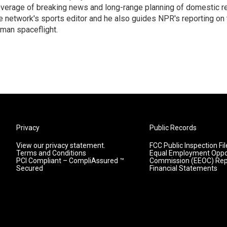
verage of breaking news and long-range planning of domestic re
e network's sports editor and he also guides NPR's reporting on 
man spaceflight.
Privacy
Public Records
View our privacy statement.
FCC Public Inspection Fil
Terms and Conditions
Equal Employment Oppo
PCI Compliant – CompliAssured ™
Commission (EEOC) Rep
Secured
Financial Statements