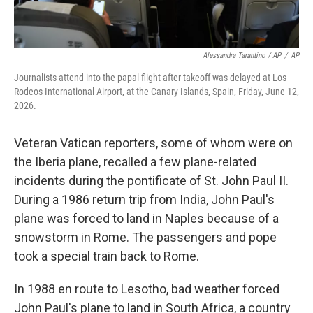
Alessandra Tarantino / AP
/
AP
Journalists attend into the papal flight after takeoff was delayed at Los
Rodeos International Airport, at the Canary Islands, Spain, Friday, June 12,
2026.
Veteran Vatican reporters, some of whom were on
the Iberia plane, recalled a few plane-related
incidents during the pontificate of St. John Paul II.
During a 1986 return trip from India, John Paul's
plane was forced to land in Naples because of a
snowstorm in Rome. The passengers and pope
took a special train back to Rome.
In 1988 en route to Lesotho, bad weather forced
John Paul's plane to land in South Africa, a country