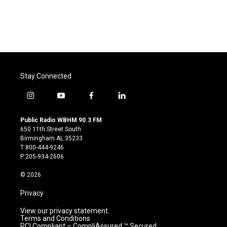
k
n
Stay Connected
i
y
f
l
n
o
a
i
s
u
c
n
Public Radio WBHM 90.3 FM
t
t
e
k
650 11th Street South
a
u
b
e
Birmingham AL 35233
g
b
o
d
T:800-444-9246
r
e
o
i
P:205-934-2606
a
k
n
m
© 2026
Privacy
View our privacy statement.
Terms and Conditions
PCI Compliant – CompliAssured ™ Secured