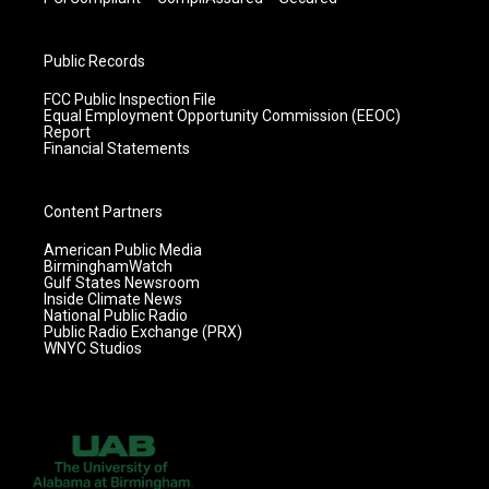
Public Records
FCC Public Inspection File
Equal Employment Opportunity Commission (EEOC)
Report
Financial Statements
Content Partners
American Public Media
BirminghamWatch
Gulf States Newsroom
Inside Climate News
National Public Radio
Public Radio Exchange (PRX)
WNYC Studios