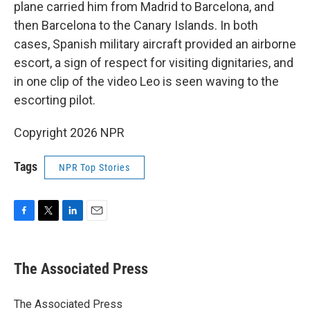
plane carried him from Madrid to Barcelona, and
then Barcelona to the Canary Islands. In both
cases, Spanish military aircraft provided an airborne
escort, a sign of respect for visiting dignitaries, and
in one clip of the video Leo is seen waving to the
escorting pilot.
Copyright 2026 NPR
Tags
NPR Top Stories
F
T
L
E
a
w
i
m
c
i
n
a
e
t
k
i
The Associated Press
b
t
e
l
o
e
d
o
r
I
The Associated Press