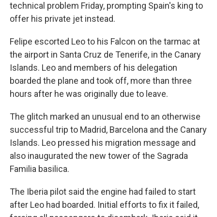
technical problem Friday, prompting Spain's king to
offer his private jet instead.
Felipe escorted Leo to his Falcon on the tarmac at
the airport in Santa Cruz de Tenerife, in the Canary
Islands. Leo and members of his delegation
boarded the plane and took off, more than three
hours after he was originally due to leave.
The glitch marked an unusual end to an otherwise
successful trip to Madrid, Barcelona and the Canary
Islands. Leo pressed his migration message and
also inaugurated the new tower of the Sagrada
Familia basilica.
The Iberia pilot said the engine had failed to start
after Leo had boarded. Initial efforts to fix it failed,