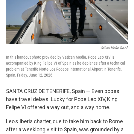
Vatican Media Via AP
In this handout photo provided by Vatican Media, Pope Leo XIV is
accompanied by King Felipe VI of Spain as he deplanes after a technical
problem at Tenerife Norte-Los Rodeos International Airport in Tenerife,
Spain, Friday, June 12, 2026.
SANTA CRUZ DE TENERIFE, Spain — Even popes
have travel delays. Lucky for Pope Leo XIV, King
Felipe VI offered a way out, and a way home.
Leo's Iberia charter, due to take him back to Rome
after a weeklong visit to Spain, was grounded by a