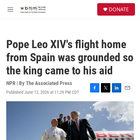
Skip to main content
S
DONATE
e
M
a
e
r
n
c
u
h
Pope Leo XIV's flight home
u
e
from Spain was grounded so
r
y
the king came to his aid
NPR | By
The Associated Press
Published June 12, 2026 at 11:29 PM CDT
F
T
L
E
a
w
i
m
c
i
n
a
e
t
k
i
b
t
e
l
o
e
d
o
r
I
k
n