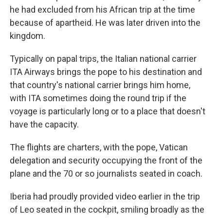
he had excluded from his African trip at the time
because of apartheid. He was later driven into the
kingdom.
Typically on papal trips, the Italian national carrier
ITA Airways brings the pope to his destination and
that country's national carrier brings him home,
with ITA sometimes doing the round trip if the
voyage is particularly long or to a place that doesn't
have the capacity.
The flights are charters, with the pope, Vatican
delegation and security occupying the front of the
plane and the 70 or so journalists seated in coach.
Iberia had proudly provided video earlier in the trip
of Leo seated in the cockpit, smiling broadly as the