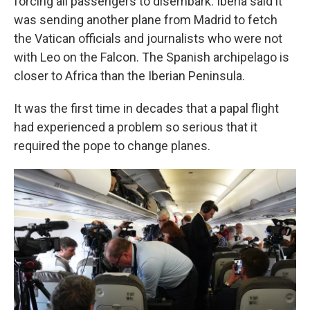
forcing all passengers to disembark. Iberia said it
was sending another plane from Madrid to fetch
the Vatican officials and journalists who were not
with Leo on the Falcon. The Spanish archipelago is
closer to Africa than the Iberian Peninsula.
It was the first time in decades that a papal flight
had experienced a problem so serious that it
required the pope to change planes.