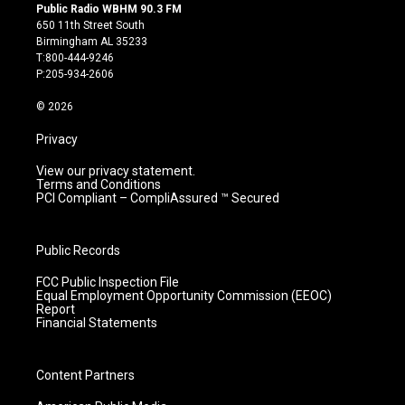
s
u
c
n
Public Radio WBHM 90.3 FM
t
t
e
k
650 11th Street South
a
u
b
e
Birmingham AL 35233
g
b
o
d
T:800-444-9246
r
e
o
i
P:205-934-2606
a
k
n
m
© 2026
Privacy
View our privacy statement.
Terms and Conditions
PCI Compliant – CompliAssured ™ Secured
Public Records
FCC Public Inspection File
Equal Employment Opportunity Commission (EEOC)
Report
Financial Statements
Content Partners