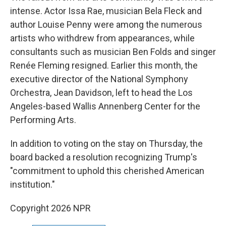
intense. Actor Issa Rae, musician Bela Fleck and
author Louise Penny were among the numerous
artists who withdrew from appearances, while
consultants such as musician Ben Folds and singer
Renée Fleming resigned. Earlier this month, the
executive director of the National Symphony
Orchestra, Jean Davidson, left to head the Los
Angeles-based Wallis Annenberg Center for the
Performing Arts.
In addition to voting on the stay on Thursday, the
board backed a resolution recognizing Trump's
"commitment to uphold this cherished American
institution."
Copyright 2026 NPR