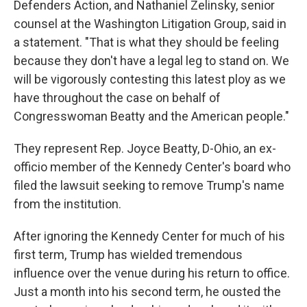
Defenders Action, and Nathaniel Zelinsky, senior
counsel at the Washington Litigation Group, said in
a statement. "That is what they should be feeling
because they don't have a legal leg to stand on. We
will be vigorously contesting this latest ploy as we
have throughout the case on behalf of
Congresswoman Beatty and the American people."
They represent Rep. Joyce Beatty, D-Ohio, an ex-
officio member of the Kennedy Center's board who
filed the lawsuit seeking to remove Trump's name
from the institution.
After ignoring the Kennedy Center for much of his
first term, Trump has wielded tremendous
influence over the venue during his return to office.
Just a month into his second term, he ousted the