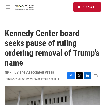
Skip to main content
S
DONATE
e
M
a
e
r
n
c
u
h
Kennedy Center board
u
e
seeks pause of ruling
r
y
ordering removal of Trump's
name
NPR | By
The Associated Press
Published June 12, 2026 at 12:43 AM CDT
F
T
L
E
a
w
i
m
c
i
n
a
e
t
k
i
b
t
e
l
o
e
d