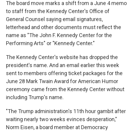
The board move marks a shift from a June 4 memo
to staff from the Kennedy Center's Office of
General Counsel saying email signatures,
letterhead and other documents must reflect the
name as "The John F. Kennedy Center for the
Performing Arts" or "Kennedy Center."
The Kennedy Center's website has dropped the
president's name. And an email earlier this week
sent to members offering ticket packages for the
June 28 Mark Twain Award for American Humor
ceremony came from the Kennedy Center without
including Trump's name.
"The Trump administration's 11th hour gambit after
waiting nearly two weeks evinces desperation,"
Norm Eisen, a board member at Democracy