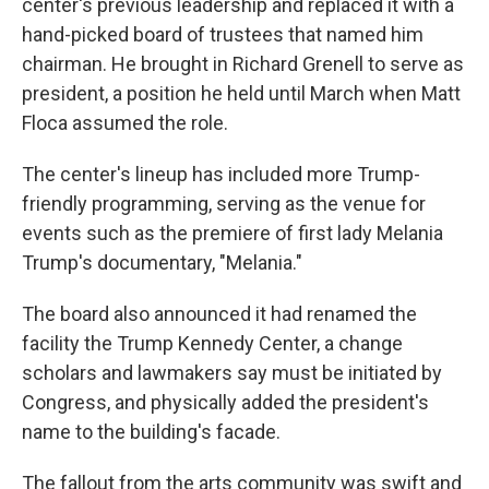
center's previous leadership and replaced it with a
hand-picked board of trustees that named him
chairman. He brought in Richard Grenell to serve as
president, a position he held until March when Matt
Floca assumed the role.
The center's lineup has included more Trump-
friendly programming, serving as the venue for
events such as the premiere of first lady Melania
Trump's documentary, "Melania."
The board also announced it had renamed the
facility the Trump Kennedy Center, a change
scholars and lawmakers say must be initiated by
Congress, and physically added the president's
name to the building's facade.
The fallout from the arts community was swift and