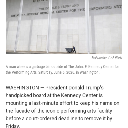
o
r
I
k
n
Rod Lamkey
/
AP Photo
A man wheels a garbage bin outside of The John. F. Kennedy Center for
the Performing Arts, Saturday, June 6, 2026, in Washington.
WASHINGTON — President Donald Trump's
handpicked board at the Kennedy Center is
mounting a last-minute effort to keep his name on
the facade of the iconic performing arts facility
before a court-ordered deadline to remove it by
Friday.