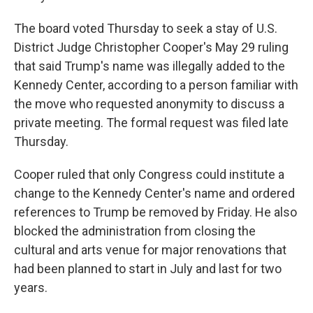
The board voted Thursday to seek a stay of U.S.
District Judge Christopher Cooper's May 29 ruling
that said Trump's name was illegally added to the
Kennedy Center, according to a person familiar with
the move who requested anonymity to discuss a
private meeting. The formal request was filed late
Thursday.
Cooper ruled that only Congress could institute a
change to the Kennedy Center's name and ordered
references to Trump be removed by Friday. He also
blocked the administration from closing the
cultural and arts venue for major renovations that
had been planned to start in July and last for two
years.