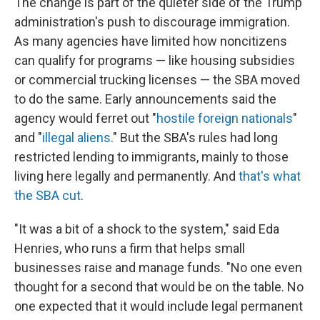
The change is part of the quieter side of the Trump
administration's push to discourage immigration.
As many agencies have limited how noncitizens
can qualify for programs — like housing subsidies
or commercial trucking licenses — the SBA moved
to do the same. Early announcements said the
agency would ferret out "
hostile foreign nationals
"
and "
illegal aliens
." But the SBA's rules had long
restricted lending to immigrants, mainly to those
living here legally and permanently. And
that's what
the SBA cut
.
"It was a bit of a shock to the system," said Eda
Henries, who runs a firm that helps small
businesses raise and manage funds. "No one even
thought for a second that would be on the table. No
one expected that it would include legal permanent