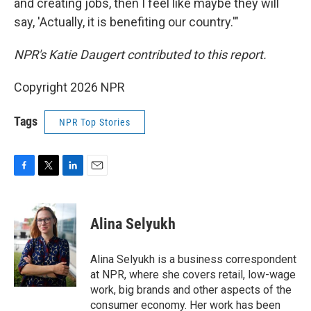
and creating jobs, then I feel like maybe they will
say, 'Actually, it is benefiting our country.'"
NPR's Katie Daugert contributed to this report.
Copyright 2026 NPR
Tags
NPR Top Stories
F
T
L
E
a
w
i
m
c
i
n
a
e
t
k
i
Alina Selyukh
b
t
e
l
o
e
d
o
r
I
Alina Selyukh is a business correspondent
k
n
at NPR, where she covers retail, low-wage
work, big brands and other aspects of the
consumer economy. Her work has been