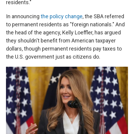
residents."
In announcing
the policy change
, the SBA referred
to permanent residents as "foreign nationals." And
the head of the agency, Kelly Loeffler, has argued
they shouldn't benefit from American taxpayer
dollars, though permanent residents pay taxes to
the U.S. government just as citizens do.