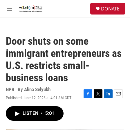
Skip to main content
S
DONATE
e
M
a
e
r
n
c
u
h
Door shuts on some
u
e
immigrant entrepreneurs as
r
y
U.S. restricts small-
business loans
NPR | By
Alina Selyukh
Published June 12, 2026 at 4:01 AM CDT
F
T
L
E
a
w
i
m
c
i
n
a
LISTEN
•
5:01
e
t
k
i
b
t
e
l
o
e
d