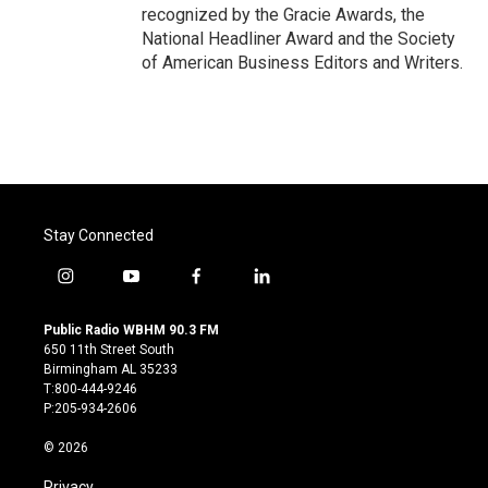
recognized by the Gracie Awards, the
National Headliner Award and the Society
of American Business Editors and Writers.
Stay Connected
i
y
f
l
n
o
a
i
s
u
c
n
Public Radio WBHM 90.3 FM
t
t
e
k
650 11th Street South
a
u
b
e
Birmingham AL 35233
g
b
o
d
T:800-444-9246
r
e
o
i
P:205-934-2606
a
k
n
m
© 2026
Privacy