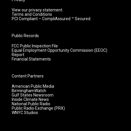
View our privacy statement.
Terms and Conditions
PCI Compliant – CompliAssured ™ Secured
Public Records
FCC Public Inspection File
Equal Employment Opportunity Commission (EEOC)
Report
Financial Statements
Content Partners
American Public Media
BirminghamWatch
Gulf States Newsroom
Inside Climate News
National Public Radio
Public Radio Exchange (PRX)
WNYC Studios