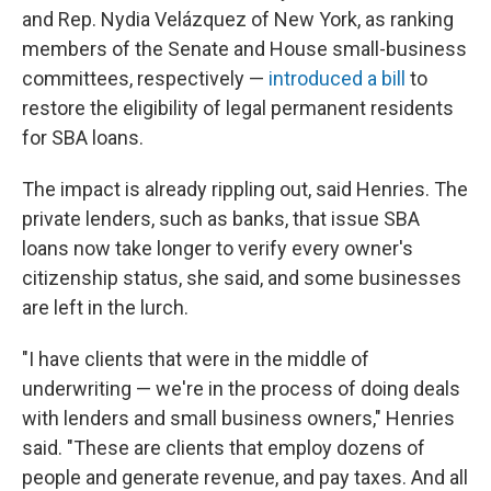
and Rep. Nydia Velázquez of New York, as ranking
members of the Senate and House small-business
committees, respectively —
introduced a bill
to
restore the eligibility of legal permanent residents
for SBA loans.
The impact is already rippling out, said Henries. The
private lenders, such as banks, that issue SBA
loans now take longer to verify every owner's
citizenship status, she said, and some businesses
are left in the lurch.
"I have clients that were in the middle of
underwriting — we're in the process of doing deals
with lenders and small business owners," Henries
said. "These are clients that employ dozens of
people and generate revenue, and pay taxes. And all