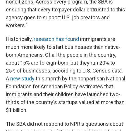
noncitizens. Across every program, the SBA is
ensuring that every taxpayer dollar entrusted to this
agency goes to support U.S. job creators and
workers."
Historically,
research has found
immigrants are
much more likely to start businesses than native-
born Americans. Of all the people in the country,
about 15% are foreign-born, but they run 20% to
25% of businesses, according to U.S. Census data.
A
new study
this month by the nonpartisan National
Foundation for American Policy estimates that
immigrants and their children have launched two-
thirds of the country's startups valued at more than
$1 billion.
The SBA did not respond to NPR's questions about