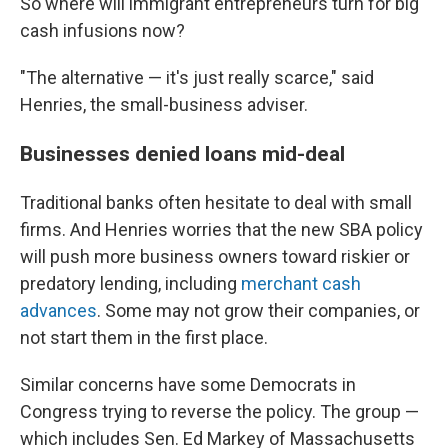
So where will immigrant entrepreneurs turn for big
cash infusions now?
"The alternative — it's just really scarce," said
Henries, the small-business adviser.
Businesses denied loans mid-deal
Traditional banks often hesitate to deal with small
firms. And Henries worries that the new SBA policy
will push more business owners toward riskier or
predatory lending, including
merchant cash
advances
. Some may not grow their companies, or
not start them in the first place.
Similar concerns have some Democrats in
Congress trying to reverse the policy. The group —
which includes Sen. Ed Markey of Massachusetts