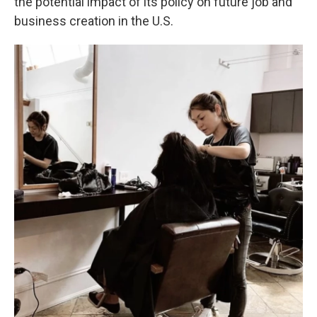
the potential impact of its policy on future job and
business creation in the U.S.