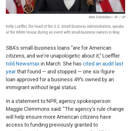
Mark Schiefelbein / AP
/
AP
Kelly Loeffler, the head of the U.S. Small Business Administration, speaks
at the White House during an event with small-business owners in May.
SBA's small-business loans "are for American
citizens, and we're unapologetic about it," Loeffler
told Newsmax
in March. She has
cited an audit last
year
that found — and stopped — one six-figure
loan approved for a business 49% owned by an
immigrant without legal status.
In a statement to NPR, agency spokesperson
Maggie Clemmons said: "The agency's rule change
will help ensure more American citizens have
access to funding previously granted to