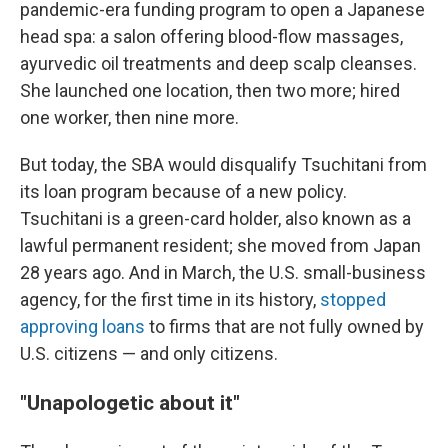
pandemic-era funding program to open a Japanese
head spa: a salon offering blood-flow massages,
ayurvedic oil treatments and deep scalp cleanses.
She launched one location, then two more; hired
one worker, then nine more.
But today, the SBA would disqualify Tsuchitani from
its loan program because of a new policy.
Tsuchitani is a green-card holder, also known as a
lawful permanent resident; she moved from Japan
28 years ago. And in March, the U.S. small-business
agency, for the first time in its history,
stopped
approving loans
to firms that are not fully owned by
U.S. citizens — and only citizens.
"Unapologetic about it"