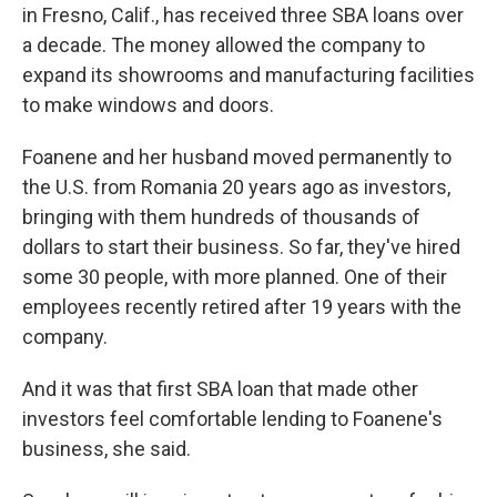
in Fresno, Calif., has received three SBA loans over
a decade. The money allowed the company to
expand its showrooms and manufacturing facilities
to make windows and doors.
Foanene and her husband moved permanently to
the U.S. from Romania 20 years ago as investors,
bringing with them hundreds of thousands of
dollars to start their business. So far, they've hired
some 30 people, with more planned. One of their
employees recently retired after 19 years with the
company.
And it was that first SBA loan that made other
investors feel comfortable lending to Foanene's
business, she said.