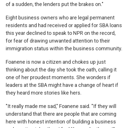
of a sudden, the lenders put the brakes on."
Eight business owners who are legal permanent
residents and had received or applied for SBA loans
this year declined to speak to NPR on the record,
for fear of drawing unwanted attention to their
immigration status within the business community.
Foanene is now a citizen and chokes up just
thinking about the day she took the oath, calling it
one of her proudest moments. She wonders if
leaders at the SBA might have a change of heart if
they heard more stories like hers.
"It really made me sad," Foanene said. "If they will
understand that there are people that are coming
here with honest intention of building a business