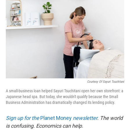
o
r
I
k
n
Courtesy Of Sayuri Tsuchitani
A small-business loan helped Sayuri Tsuchitani open her own storefront: a
Japanese head spa. But today, she wouldn't qualify because the Small
Business Administration has dramatically changed its lending policy.
Sign up for the
Planet Money
newsletter
.
The world
is confusing. Economics can help.