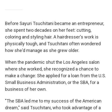
Before Sayuri Tsuchitani became an entrepreneur,
she spent two decades on her feet: cutting,
coloring and styling hair. A hairdresser's work is
physically tough, and Tsuchitani often wondered
how she'd manage as she grew older.
When the pandemic shut the Los Angeles salon
where she worked, she recognized a chance to
make a change: She applied for a loan from the U.S.
Small Business Administration, or the SBA, for a
business of her own.
"The SBA led me to my success of the American
dream," said Tsuchitani, who took advantage of a