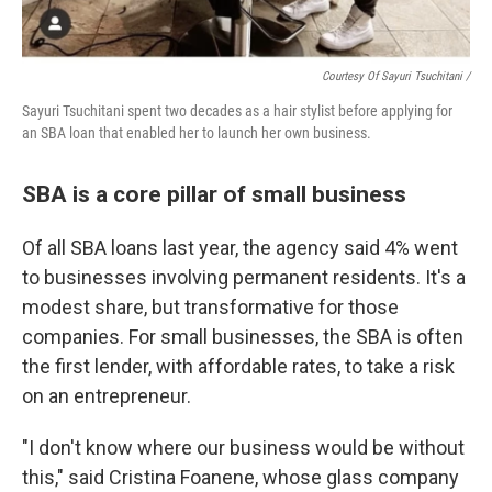
Courtesy Of Sayuri Tsuchitani /
Sayuri Tsuchitani spent two decades as a hair stylist before applying for
an SBA loan that enabled her to launch her own business.
SBA is a core pillar of small business
Of all SBA loans last year, the agency said 4% went
to businesses involving permanent residents. It's a
modest share, but transformative for those
companies. For small businesses, the SBA is often
the first lender, with affordable rates, to take a risk
on an entrepreneur.
"I don't know where our business would be without
this," said Cristina Foanene, whose glass company