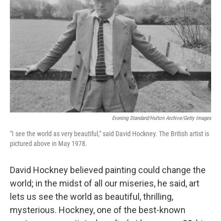
Evening Standard/Hulton Archive/Getty Images
"I see the world as very beautiful," said David Hockney. The British artist is
pictured above in May 1978.
David Hockney believed painting could change the
world; in the midst of all our miseries, he said, art
lets us see the world as beautiful, thrilling,
mysterious. Hockney, one of the best-known