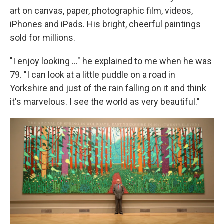
art on canvas, paper, photographic film, videos,
iPhones and iPads. His bright, cheerful paintings
sold for millions.
"I enjoy looking ..." he explained to me when he was
79. "I can look at a little puddle on a road in
Yorkshire and just of the rain falling on it and think
it's marvelous. I see the world as very beautiful."