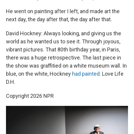
He went on painting after I left, and made art the
next day, the day after that, the day after that.
David Hockney: Always looking, and giving us the
world as he wanted us to see it. Through joyous,
vibrant pictures. That 80th birthday year, in Paris,
there was a huge retrospective. The last piece in
the show was graffitied on a white museum wall. In
blue, on the white, Hockney
had painted
: Love Life
D.H.
Copyright 2026 NPR