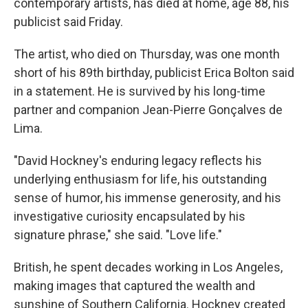
contemporary artists, has died at home, age 88, his
publicist said Friday.
The artist, who died on Thursday, was one month
short of his 89th birthday, publicist Erica Bolton said
in a statement. He is survived by his long-time
partner and companion Jean-Pierre Gonçalves de
Lima.
"David Hockney's enduring legacy reflects his
underlying enthusiasm for life, his outstanding
sense of humor, his immense generosity, and his
investigative curiosity encapsulated by his
signature phrase," she said. "Love life."
British, he spent decades working in Los Angeles,
making images that captured the wealth and
sunshine of Southern California. Hockney created