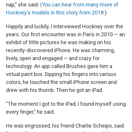
nap," she said.
(You can hear from many more of
Hockney's models in this story from 2018.
)
Happily and luckily, I interviewed Hockney over the
years. Our first encounter was in Paris in 2010 — an
exhibit of little pictures he was making on his
recently-discovered iPhone. He was charming,
lively, open and engaged — and crazy for
technology. An app called Brushes gave him a
virtual paint box. Dipping his fingers into various
colors, he touched the small iPhone screen and
drew with his thumb. Then he got an iPad.
"The moment I got to the iPad, I found myself using
every finger," he said.
He was engrossed, his friend Charlie Scheips, said.