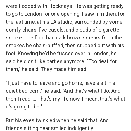
were flooded with Hockneys. He was getting ready
to go to London for one opening. I saw him then, for
the last time, at his LA studio, surrounded by some
comfy chairs, five easels, and clouds of cigarette
smoke. The floor had dark brown smears from the
smokes he chain-puffed, then stubbed out with his
foot. Knowing he'd be fussed over in London, he
said he didn't like parties anymore. "Too deaf for
them," he said. They made him sad.
"I just have to leave and go home, have a sit in a
quiet bedroom," he said. "And that's what I do. And
then I read. ... That's my life now. I mean, that's what
it's going to be."
But his eyes twinkled when he said that. And
friends sitting near smiled indulgently.