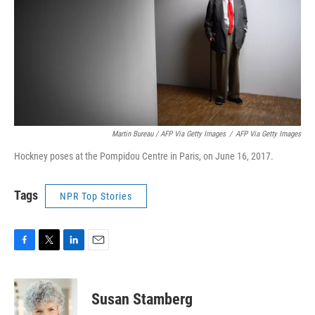
Martin Bureau / AFP Via Getty Images
/
AFP Via Getty Images
Hockney poses at the Pompidou Centre in Paris, on June 16, 2017.
Tags
NPR Top Stories
F
T
L
E
a
w
i
m
c
i
n
a
e
t
k
i
Susan Stamberg
b
t
e
l