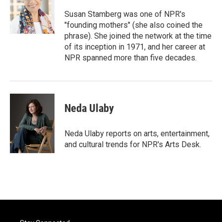
o
e
d
o
r
I
Susan Stamberg was one of NPR's
k
n
"founding mothers" (she also coined the
phrase). She joined the network at the time
of its inception in 1971, and her career at
NPR spanned more than five decades.
Neda Ulaby
Neda Ulaby reports on arts, entertainment,
and cultural trends for NPR's Arts Desk.