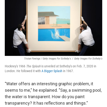
Tristan Fewings / Getty Images For Sotheby's
/
Getty Images For Sotheby's
Hockney's 1966
The
Splash
is unveiled at Sotheby's on Feb. 7, 2020 in
London. He followed it with
A Bigger Splash
in 1967.
"Water offers an interesting graphic problem, it
seems to me," he explained. "Say, a swimming pool,
the water is transparent. How do you paint
transparency? It has reflections and things."