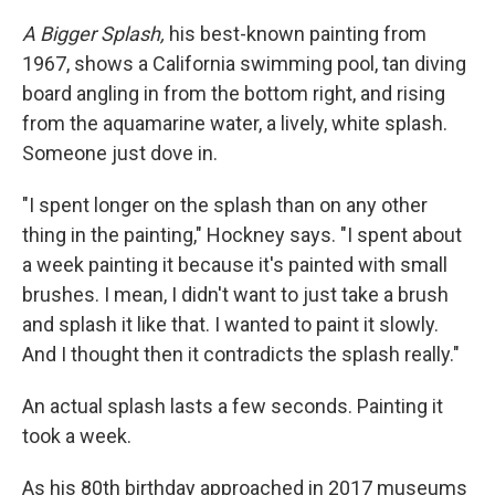
A Bigger Splash,
his best-known painting from
1967, shows a California swimming pool, tan diving
board angling in from the bottom right, and rising
from the aquamarine water, a lively, white splash.
Someone just dove in.
"I spent longer on the splash than on any other
thing in the painting," Hockney says. "I spent about
a week painting it because it's painted with small
brushes. I mean, I didn't want to just take a brush
and splash it like that. I wanted to paint it slowly.
And I thought then it contradicts the splash really."
An actual splash lasts a few seconds. Painting it
took a week.
As his 80th birthday approached in 2017 museums