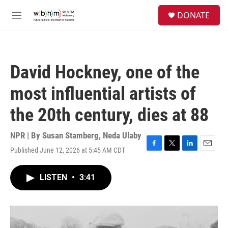
Skip to main content
S
DONATE
e
M
a
e
r
n
c
u
h
David Hockney, one of the
u
e
most influential artists of
r
y
the 20th century, dies at 88
NPR | By
Susan Stamberg
,
Neda Ulaby
Published June 12, 2026 at 5:45 AM CDT
F
T
L
E
a
w
i
m
c
i
n
a
LISTEN
•
3:41
e
t
k
i
b
t
e
l
o
e
d
o
r
I
k
n