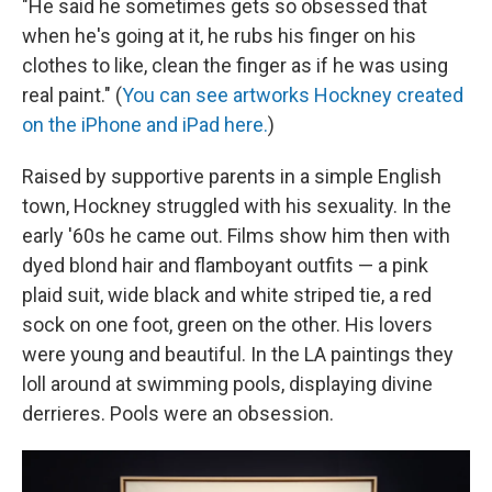
"He said he sometimes gets so obsessed that
when he's going at it, he rubs his finger on his
clothes to like, clean the finger as if he was using
real paint." (
You can see artworks Hockney created
on the iPhone and iPad here.
)
Raised by supportive parents in a simple English
town, Hockney struggled with his sexuality. In the
early '60s he came out. Films show him then with
dyed blond hair and flamboyant outfits — a pink
plaid suit, wide black and white striped tie, a red
sock on one foot, green on the other. His lovers
were young and beautiful. In the LA paintings they
loll around at swimming pools, displaying divine
derrieres. Pools were an obsession.