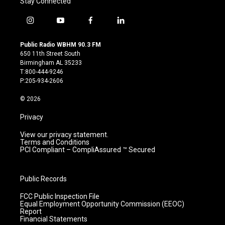
Stay Connected
i
y
f
l
n
o
a
i
s
u
c
n
Public Radio WBHM 90.3 FM
t
t
e
k
650 11th Street South
a
u
b
e
Birmingham AL 35233
g
b
o
d
T:800-444-9246
r
e
o
i
P:205-934-2606
a
k
n
m
© 2026
Privacy
View our privacy statement.
Terms and Conditions
PCI Compliant – CompliAssured ™ Secured
Public Records
FCC Public Inspection File
Equal Employment Opportunity Commission (EEOC)
Report
Financial Statements