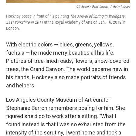
Oli Scarff / Getty Images
/
Getty Images
Hockney poses in front of his painting
The Arrival of Spring in Woldgate,
East Yorkshire in 2011
at the Royal Academy of Arts on Jan. 16, 2012 in
London.
With electric colors — blues, greens, yellows,
fuchsia — he made merry beauties all his life.
Pictures of tree-lined roads, flowers, snow-covered
trees, the Grand Canyon. The world became new in
his hands. Hockney also made portraits of friends
and helpers.
Los Angeles County Museum of Art curator
Stephanie Barron remembers posing for him. She
figured she'd go to work after a sitting. "What I
found instead is that I was so exhausted from the
intensity of the scrutiny, I went home and took a