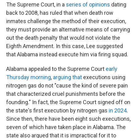
The Supreme Court, in a
series
of
opinions
dating
back to 2008, has ruled that when death row
inmates challenge the method of their execution,
they must provide an alternative means of carrying
out the death penalty that would not violate the
Eighth Amendment. In this case, Lee suggested
that Alabama instead execute him via firing squad.
Alabama appealed to the Supreme Court
early
Thursday morning
,
arguing that
executions using
nitrogen gas do not "cause the kind of severe pain
that characterized cruel punishments before the
founding." In fact, the Supreme Court signed off on
the state's first execution by nitrogen gas
in 2024
.
Since then, there have been eight such executions,
seven of which have taken place in Alabama. The
state also argued that it is impractical for it to