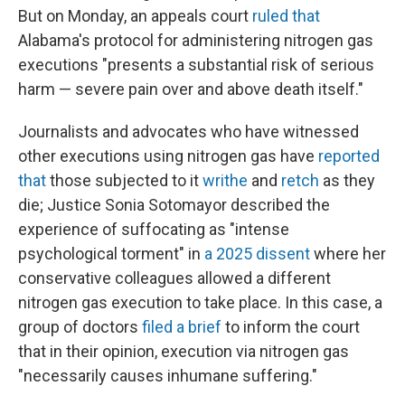
But on Monday, an appeals court
ruled that
Alabama's protocol for administering nitrogen gas
executions "presents a substantial risk of serious
harm — severe pain over and above death itself."
Journalists and advocates who have witnessed
other executions using nitrogen gas have
reported
that
those subjected to it
writhe
and
retch
as they
die; Justice Sonia Sotomayor described the
experience of suffocating as "intense
psychological torment" in
a 2025 dissent
where her
conservative colleagues allowed a different
nitrogen gas execution to take place. In this case, a
group of doctors
filed a brief
to inform the court
that in their opinion, execution via nitrogen gas
"necessarily causes inhumane suffering."