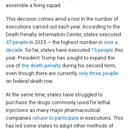
assemble a firing squad.
This decision comes amid a rise in the number of
executions carried out each year. According to the
Death Penalty Information Center, states executed
47 people
in 2025 — the highest number in
over a
decade
. So far, states have executed
15 people
this
year. President Trump has sought to expand the
use of
the death penalty
during his second term,
even though there are currently
only three people
on federal death row.
At the same time, states have struggled to
purchase the drugs commonly used for lethal
injections as many major pharmaceutical
companies
refuse to participate
in executions. This
has led some states to adopt other methods of