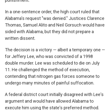
punishment.
In a one-sentence order, the high court ruled that
Alabama's request "was denied." Justices Clarence
Thomas, Samuel Alito and Neil Gorsuch would have
sided with Alabama, but they did not prepare a
written dissent.
The decision is a victory — albeit a temporary one —
for Jeffery Lee, who was convicted of a 1998
double murder. Lee was scheduled to die on July
11. He challenged the method of execution,
contending that nitrogen gas forces someone to
undergo many minutes of painful suffocation.
A federal district court initially disagreed with Lee's
argument and would have allowed Alabama to
execute him using the state's preferred method.