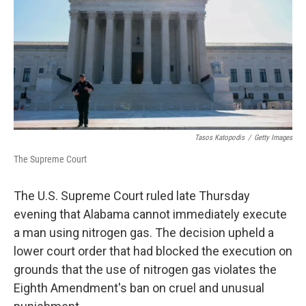
o
r
I
k
n
Tasos Katopodis
/
Getty Images
The Supreme Court
The U.S. Supreme Court ruled late Thursday
evening that Alabama cannot immediately execute
a man using nitrogen gas. The decision upheld a
lower court order that had blocked the execution on
grounds that the use of nitrogen gas violates the
Eighth Amendment's ban on cruel and unusual