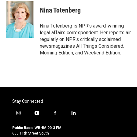
Nina Totenberg
Nina Totenberg is NPR's award-winning
legal affairs correspondent. Her reports air
regularly on NPR's critically acclaimed
newsmagazines All Things Considered,
Morning Edition, and Weekend Edition.
Stay Connected
i
y
f
l
n
o
a
i
s
u
c
n
Public Radio WBHM 90.3 FM
t
t
e
k
650 11th Street South