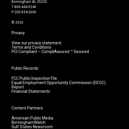
a
u
b
e
Birmingham AL 35233
g
b
o
d
T:800-444-9246
r
e
o
i
P:205-934-2606
a
k
n
m
© 2026
Privacy
View our privacy statement.
Terms and Conditions
PCI Compliant – CompliAssured ™ Secured
Public Records
FCC Public Inspection File
Equal Employment Opportunity Commission (EEOC)
Report
Financial Statements
Content Partners
American Public Media
BirminghamWatch
Gulf States Newsroom