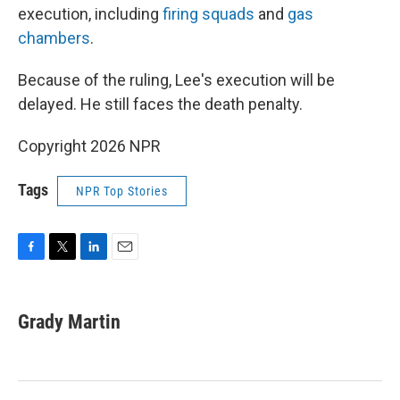
execution, including
firing squads
and
gas
chambers
.
Because of the ruling, Lee's execution will be
delayed. He still faces the death penalty.
Copyright 2026 NPR
Tags
NPR Top Stories
F
T
L
E
a
w
i
m
c
i
n
a
e
t
k
i
Grady Martin
b
t
e
l
o
e
d
o
r
I
k
n