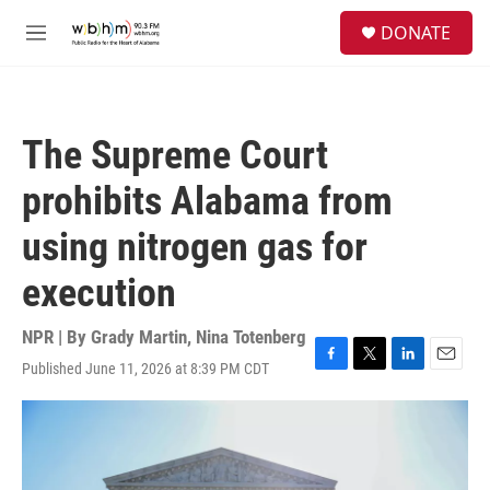
Skip to main content
S
DONATE
e
M
a
e
r
n
c
u
h
The Supreme Court
u
e
prohibits Alabama from
r
y
using nitrogen gas for
execution
NPR | By
Grady Martin
,
Nina Totenberg
Published June 11, 2026 at 8:39 PM CDT
F
T
L
E
a
w
i
m
c
i
n
a
e
t
k
i
b
t
e
l
o
e
d