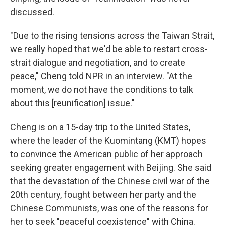
discussed.
"Due to the rising tensions across the Taiwan Strait,
we really hoped that we'd be able to restart cross-
strait dialogue and negotiation, and to create
peace," Cheng told NPR in an interview. "At the
moment, we do not have the conditions to talk
about this [reunification] issue."
Cheng is on a 15-day trip to the United States,
where the leader of the Kuomintang (KMT) hopes
to convince the American public of her approach
seeking greater engagement with Beijing. She said
that the devastation of the Chinese civil war of the
20th century, fought between her party and the
Chinese Communists, was one of the reasons for
her to seek "peaceful coexistence" with China.