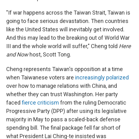
"If war happens across the Taiwan Strait, Taiwan is
going to face serious devastation. Then countries
like the United States will inevitably get involved.
And this may lead to the breaking out of World War
III and the whole world will suffer," Cheng told
Here
and Now
host, Scott Tong.
Cheng represents Taiwan's opposition at a time
when Taiwanese voters are
increasingly polarized
over how to manage relations with China, and
whether they can trust Washington. Her party
faced
fierce criticism
from the ruling Democratic
Progressive Party (DPP) after using its legislative
majority in May to pass a scaled-back defense
spending bill. The final package fell far short of
what President Lai Ching-te insisted was