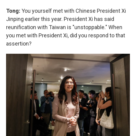
Tong:
You yourself met with Chinese President Xi
Jinping earlier this year. President Xi has said
reunification with Taiwan is "unstoppable." When
you met with President Xi, did you respond to that
assertion?