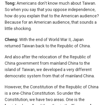
Tong:
Americans don't know much about Taiwan.
So when you say that you oppose independence,
how do you explain that to the American audience?
Because for an American audience, that sounds a
little shocking.
Cheng:
With the end of World War II, Japan
returned Taiwan back to the Republic of China.
And also after the relocation of the Republic of
China government from mainland China to the
island of Taiwan, we developed a very different
democratic system from that of mainland China.
However, the Constitution of the Republic of China
is a one-China Constitution. So under the
Constitution, we have two areas. One is the