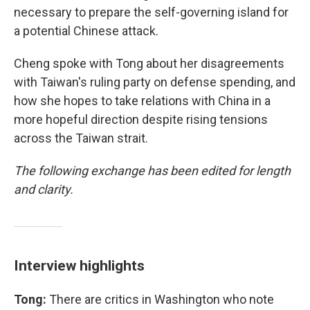
necessary to prepare the self-governing island for
a potential Chinese attack.
Cheng spoke with Tong about her disagreements
with Taiwan's ruling party on defense spending, and
how she hopes to take relations with China in a
more hopeful direction despite rising tensions
across the Taiwan strait.
The following exchange has been edited for length
and clarity.
Interview highlights
Tong:
There are critics in Washington who note