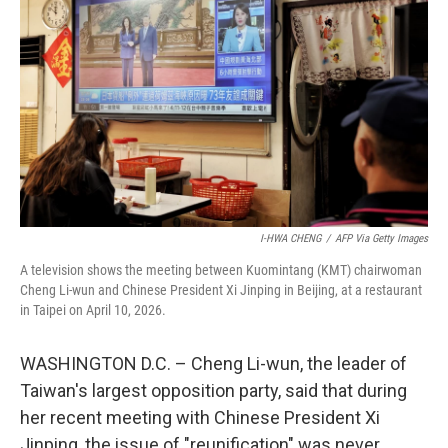
I-HWA CHENG
/
AFP Via Getty Images
A television shows the meeting between Kuomintang (KMT) chairwoman
Cheng Li-wun and Chinese President Xi Jinping in Beijing, at a restaurant
in Taipei on April 10, 2026.
WASHINGTON D.C. – Cheng Li-wun, the leader of
Taiwan's largest opposition party, said that during
her recent meeting with Chinese President Xi
Jinping, the issue of "reunification" was never