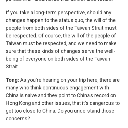
If you take a long-term perspective, should any
changes happen to the status quo, the will of the
people from both sides of the Taiwan Strait must
be respected. Of course, the will of the people of
Taiwan must be respected, and we need to make
sure that these kinds of changes serve the well-
being of everyone on both sides of the Taiwan
Strait.
Tong:
As you're hearing on your trip here, there are
many who think continuous engagement with
China is naive and they point to China's record on
Hong Kong and other issues, that it's dangerous to
get too close to China. Do you understand those
concerns?