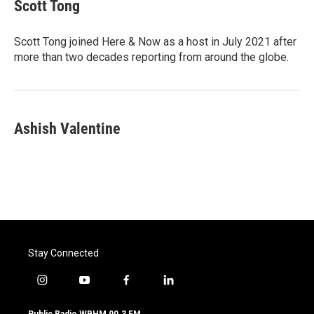
e
t
k
i
Scott Tong
b
t
e
l
o
e
d
o
r
I
Scott Tong joined Here & Now as a host in July 2021 after
k
n
more than two decades reporting from around the globe.
Ashish Valentine
Stay Connected
i
y
f
l
n
o
a
i
s
u
c
n