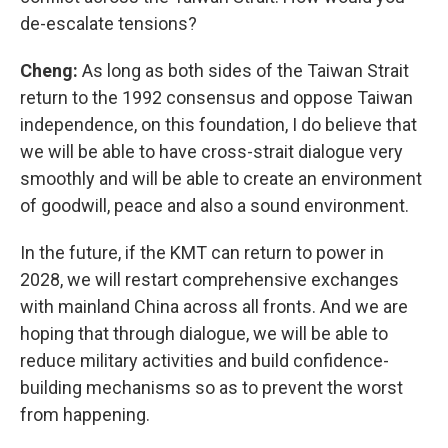
de-escalate tensions?
Cheng:
As long as both sides of the Taiwan Strait
return to the 1992 consensus and oppose Taiwan
independence, on this foundation, I do believe that
we will be able to have cross-strait dialogue very
smoothly and will be able to create an environment
of goodwill, peace and also a sound environment.
In the future, if the KMT can return to power in
2028, we will restart comprehensive exchanges
with mainland China across all fronts. And we are
hoping that through dialogue, we will be able to
reduce military activities and build confidence-
building mechanisms so as to prevent the worst
from happening.