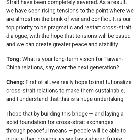
Strait have been completely severed. As a result,
we have seen rising tensions to the point where we
are almost on the brink of war and conflict. It is our
top priority to be pragmatic and restart cross-strait
dialogue, with the hope that tensions will be eased
and we can create greater peace and stability.
Tong:
What is your long-term vision for Taiwan-
China relations, say, over the next generation?
Cheng:
First of all, we really hope to institutionalize
cross-strait relations to make them sustainable,
and I understand that this is a huge undertaking.
I hope that by building this bridge — and laying a
solid foundation for cross-strait exchanges
through peaceful means — people will be able to
pursue their dreams, as well as a shared future.