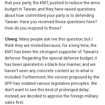
that your party, the KMT, pushed to reduce the arms
budget in Taiwan, and they have raised questions
about how committed your party is to defending
Taiwan. Have you received those questions here?
How do you respond to those?
Cheng:
Many people ask me this question, but I
think they are misled because, for a long time, the
KMT has been the strongest supporter of Taiwan's
defense. Regarding the special defense budget, it
has been operated in a black-box manner, and we
haven't seen any concrete content as to what is
included. Furthermore, the version proposed by the
DPP has violated various legislative principles. We
don't want to see this kind of prolonged delay;
instead, we decided to approve the foreign military
sales first.