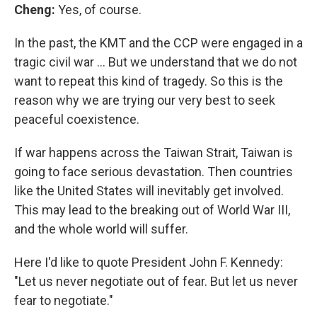
Cheng:
Yes, of course.
In the past, the KMT and the CCP were engaged in a
tragic civil war … But we understand that we do not
want to repeat this kind of tragedy. So this is the
reason why we are trying our very best to seek
peaceful coexistence.
If war happens across the Taiwan Strait, Taiwan is
going to face serious devastation. Then countries
like the United States will inevitably get involved.
This may lead to the breaking out of World War III,
and the whole world will suffer.
Here I'd like to quote President John F. Kennedy:
"Let us never negotiate out of fear. But let us never
fear to negotiate."