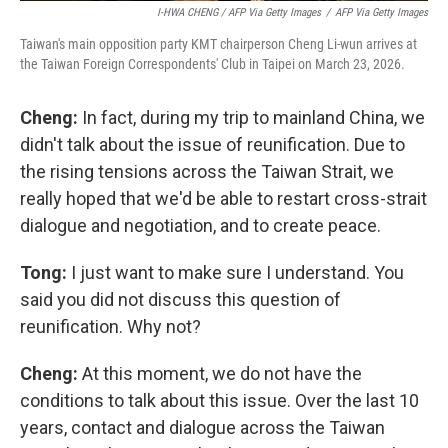
I-HWA CHENG / AFP Via Getty Images
/
AFP Via Getty Images
Taiwan's main opposition party KMT chairperson Cheng Li-wun arrives at
the Taiwan Foreign Correspondents' Club in Taipei on March 23, 2026.
Cheng:
In fact, during my trip to mainland China, we
didn't talk about the issue of reunification. Due to
the rising tensions across the Taiwan Strait, we
really hoped that we'd be able to restart cross-strait
dialogue and negotiation, and to create peace.
Tong:
I just want to make sure I understand. You
said you did not discuss this question of
reunification. Why not?
Cheng:
At this moment, we do not have the
conditions to talk about this issue. Over the last 10
years, contact and dialogue across the Taiwan