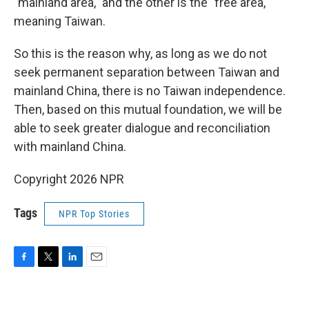
"mainland area," and the other is the "free area,"
meaning Taiwan.
So this is the reason why, as long as we do not
seek permanent separation between Taiwan and
mainland China, there is no Taiwan independence.
Then, based on this mutual foundation, we will be
able to seek greater dialogue and reconciliation
with mainland China.
Copyright 2026 NPR
Tags
NPR Top Stories
F
T
L
E
a
w
i
m
c
i
n
a