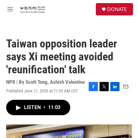
Skip to main content
S
DONATE
e
M
a
e
r
n
c
u
h
Taiwan opposition leader
u
e
says Xi meeting avoided
r
y
'reunification' talk
NPR | By
Scott Tong
,
Ashish Valentine
Published June 11, 2026 at 11:53 AM CDT
F
T
L
E
a
w
i
m
c
i
n
a
LISTEN
•
11:03
e
t
k
i
b
t
e
l
o
e
d
o
r
I
k
n