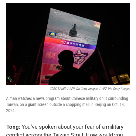
GREG BAKER / AFP Via Getty Images
/
AFP Via Getty Images
A man watches a news program about Chinese military drills surrounding
Taiwan, on a giant screen outside a shopping mall in Beijing on Oct. 14,
2024.
Tong:
You've spoken about your fear of a military
conflict across the Taiwan Strait. How would you