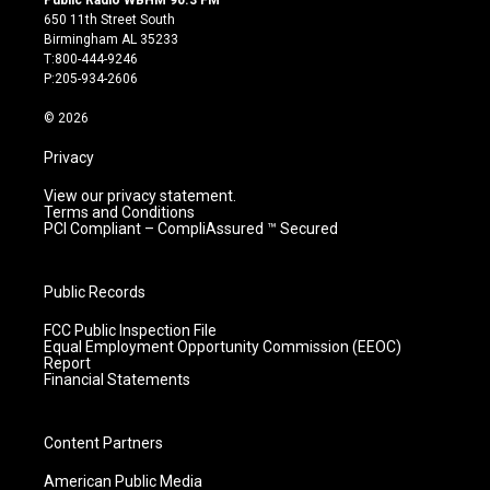
Public Radio WBHM 90.3 FM
t
t
e
k
650 11th Street South
a
u
b
e
Birmingham AL 35233
g
b
o
d
T:800-444-9246
r
e
o
i
P:205-934-2606
a
k
n
m
© 2026
Privacy
View our privacy statement.
Terms and Conditions
PCI Compliant – CompliAssured ™ Secured
Public Records
FCC Public Inspection File
Equal Employment Opportunity Commission (EEOC)
Report
Financial Statements
Content Partners
American Public Media