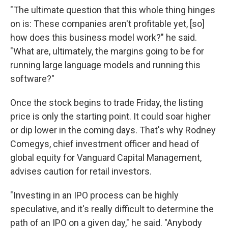
"The ultimate question that this whole thing hinges
on is: These companies aren't profitable yet, [so]
how does this business model work?" he said.
"What are, ultimately, the margins going to be for
running large language models and running this
software?"
Once the stock begins to trade Friday, the listing
price is only the starting point. It could soar higher
or dip lower in the coming days. That's why Rodney
Comegys, chief investment officer and head of
global equity for Vanguard Capital Management,
advises caution for retail investors.
"Investing in an IPO process can be highly
speculative, and it's really difficult to determine the
path of an IPO on a given day," he said. "Anybody