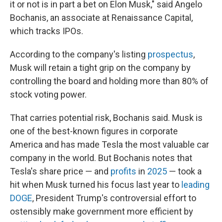
it or not is in part a bet on Elon Musk," said Angelo
Bochanis, an associate at Renaissance Capital,
which tracks IPOs.
According to the company's listing
prospectus
,
Musk will retain a tight grip on the company by
controlling the board and holding more than 80% of
stock voting power.
That carries potential risk, Bochanis said. Musk is
one of the best-known figures in corporate
America and has made Tesla the most valuable car
company in the world. But Bochanis notes that
Tesla's share price — and
profits
in
2025
— took a
hit when Musk turned his focus last year to
leading
DOGE
, President Trump's controversial effort to
ostensibly make government more efficient by