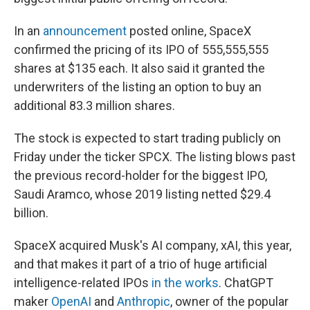
In an
announcement
posted online, SpaceX
confirmed the pricing of its IPO of 555,555,555
shares at $135 each. It also said it granted the
underwriters of the listing an option to buy an
additional 83.3 million shares.
The stock is expected to start trading publicly on
Friday under the ticker SPCX. The listing blows past
the previous record-holder for the biggest IPO,
Saudi Aramco, whose 2019 listing netted $29.4
billion.
SpaceX acquired Musk's AI company, xAI, this year,
and that makes it part of a trio of huge artificial
intelligence-related IPOs
in the works
. ChatGPT
maker
OpenAI
and
Anthropic
, owner of the popular