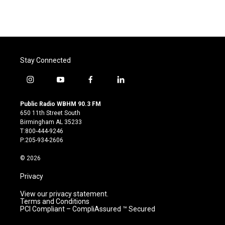
Stay Connected
i
y
f
l
n
o
a
i
s
u
c
n
Public Radio WBHM 90.3 FM
t
t
e
k
650 11th Street South
a
u
b
e
Birmingham AL 35233
g
b
o
d
T:800-444-9246
r
e
o
i
P:205-934-2606
a
k
n
m
© 2026
Privacy
View our privacy statement.
Terms and Conditions
PCI Compliant – CompliAssured ™ Secured