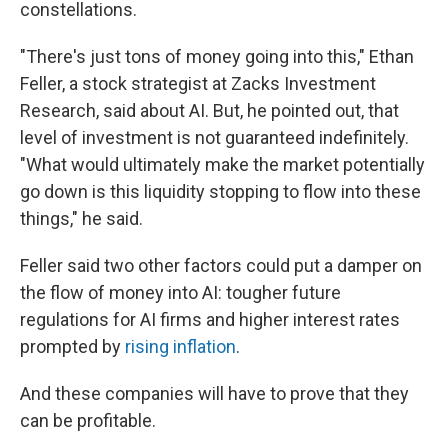
constellations.
"There's just tons of money going into this," Ethan
Feller, a stock strategist at Zacks Investment
Research, said about AI. But, he pointed out, that
level of investment is not guaranteed indefinitely.
"What would ultimately make the market potentially
go down is this liquidity stopping to flow into these
things," he said.
Feller said two other factors could put a damper on
the flow of money into AI: tougher future
regulations for AI firms and higher interest rates
prompted by
rising inflation
.
And these companies will have to prove that they
can be profitable.