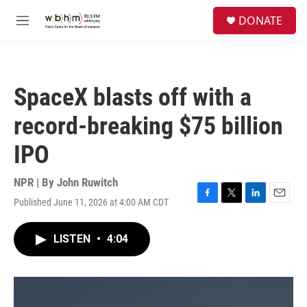
Skip to main content
S
DONATE
e
M
a
e
r
n
c
u
h
SpaceX blasts off with a
u
e
record-breaking $75 billion
r
y
IPO
NPR | By
John Ruwitch
Published June 11, 2026 at 4:00 AM CDT
F
T
L
E
a
w
i
m
c
i
n
a
LISTEN
•
4:04
e
t
k
i
b
t
e
l
o
e
d
o
r
I
k
n