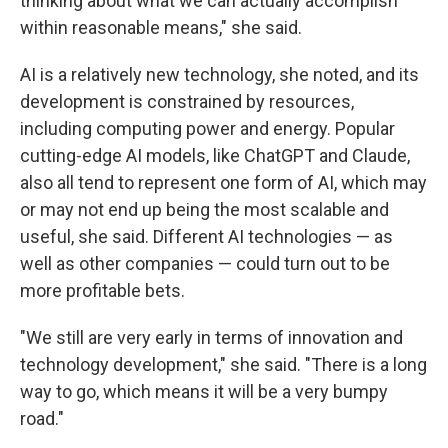
thinking about what we can actually accomplish
within reasonable means," she said.
AI is a relatively new technology, she noted, and its
development is constrained by resources,
including computing power and energy. Popular
cutting-edge AI models, like ChatGPT and Claude,
also all tend to represent one form of AI, which may
or may not end up being the most scalable and
useful, she said. Different AI technologies — as
well as other companies — could turn out to be
more profitable bets.
"We still are very early in terms of innovation and
technology development," she said. "There is a long
way to go, which means it will be a very bumpy
road."