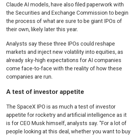
Claude AI models, have also filed paperwork with
the Securities and Exchange Commission to begin
the process of what are sure to be giant IPOs of
their own, likely later this year.
Analysts say these three IPOs could reshape
markets and inject new volatility into equities, as
already sky-high expectations for AI companies
come face-to-face with the reality of how these
companies are run.
A test of investor appetite
The SpaceX IPO is as much a test of investor
appetite for rocketry and artificial intelligence as it
is for CEO Musk himself, analysts say. "For a lot of
people looking at this deal, whether you want to buy