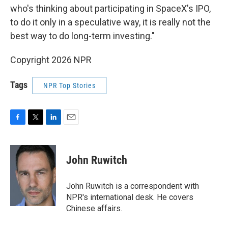
who's thinking about participating in SpaceX's IPO,
to do it only in a speculative way, it is really not the
best way to do long-term investing."
Copyright 2026 NPR
Tags
NPR Top Stories
F
T
L
E
a
w
i
m
c
i
n
a
e
t
k
i
John Ruwitch
b
t
e
l
o
e
d
o
r
I
John Ruwitch is a correspondent with
k
n
NPR's international desk. He covers
Chinese affairs.