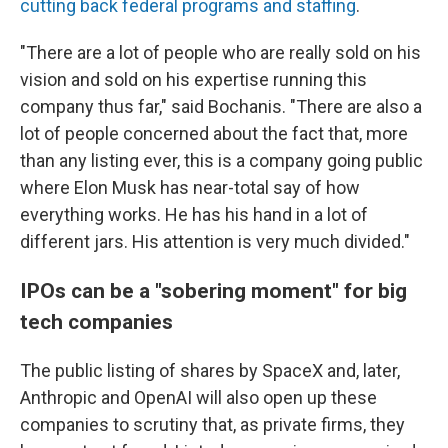
cutting back federal programs and staffing
.
"There are a lot of people who are really sold on his
vision and sold on his expertise running this
company thus far," said Bochanis. "There are also a
lot of people concerned about the fact that, more
than any listing ever, this is a company going public
where Elon Musk has near-total say of how
everything works. He has his hand in a lot of
different jars. His attention is very much divided."
IPOs can be a "sobering moment" for big
tech companies
The public listing of shares by SpaceX and, later,
Anthropic and OpenAI will also open up these
companies to scrutiny that, as private firms, they