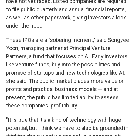
have not yet faced. Listed companies are required
to file public quarterly and annual financial reports,
as well as other paperwork, giving investors a look
under the hood.
These IPOs are a "sobering moment," said Songyee
Yoon, managing partner at Principal Venture
Partners, a fund that focuses on AI. Early investors,
like venture funds, buy into the possibilities and
promise of startups and new technologies like AI,
she said. The public market places more value on
profits and practical business models — and at
present, the public has limited ability to assess
these companies' profitability.
"It is true that it's a kind of technology with huge
potential, but I think we have to also be grounded in