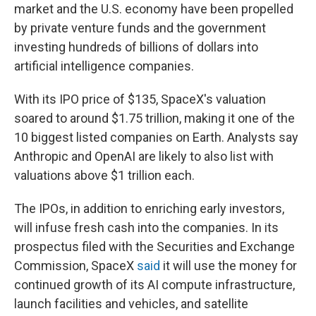
market and the U.S. economy have been propelled
by private venture funds and the government
investing hundreds of billions of dollars into
artificial intelligence companies.
With its IPO price of $135, SpaceX's valuation
soared to around $1.75 trillion, making it one of the
10 biggest listed companies on Earth. Analysts say
Anthropic and OpenAI are likely to also list with
valuations above $1 trillion each.
The IPOs, in addition to enriching early investors,
will infuse fresh cash into the companies. In its
prospectus filed with the Securities and Exchange
Commission, SpaceX
said
it will use the money for
continued growth of its AI compute infrastructure,
launch facilities and vehicles, and satellite