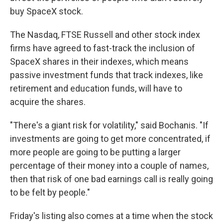
buy SpaceX stock.
The Nasdaq, FTSE Russell and other stock index
firms have agreed to fast-track the inclusion of
SpaceX shares in their indexes, which means
passive investment funds that track indexes, like
retirement and education funds, will have to
acquire the shares.
"There's a giant risk for volatility," said Bochanis. "If
investments are going to get more concentrated, if
more people are going to be putting a larger
percentage of their money into a couple of names,
then that risk of one bad earnings call is really going
to be felt by people."
Friday's listing also comes at a time when the stock