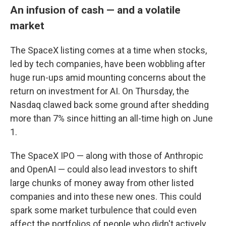
An infusion of cash — and a volatile
market
The SpaceX listing comes at a time when stocks,
led by tech companies, have been wobbling after
huge run-ups amid mounting concerns about the
return on investment for AI. On Thursday, the
Nasdaq clawed back some ground after shedding
more than 7% since hitting an all-time high on June
1.
The SpaceX IPO — along with those of Anthropic
and OpenAI — could also lead investors to shift
large chunks of money away from other listed
companies and into these new ones. This could
spark some market turbulence that could even
affect the portfolios of people who didn't actively