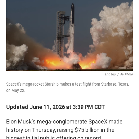
Eric Gay
/
AP Photo
SpaceX's mega-rocket Starship makes a test flight from Starbase, Texas,
on May 22.
Updated June 11, 2026 at 3:39 PM CDT
Elon Musk's mega-conglomerate SpaceX made
history on Thursday, raising $75 billion in the
biggest initial public offering on record.