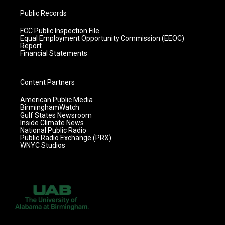
Public Records
FCC Public Inspection File
Equal Employment Opportunity Commission (EEOC)
Report
Financial Statements
Content Partners
American Public Media
BirminghamWatch
Gulf States Newsroom
Inside Climate News
National Public Radio
Public Radio Exchange (PRX)
WNYC Studios