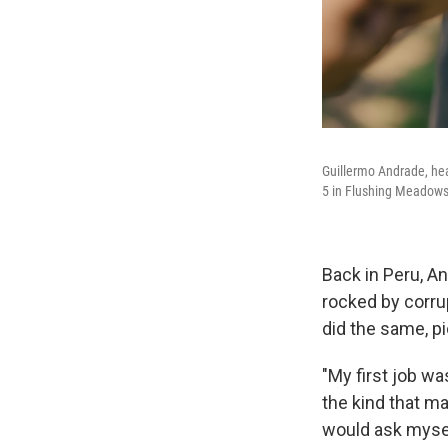
Guillermo Andrade, hea
5 in Flushing Meadows
Back in Peru, A
rocked by corru
did the same, p
"My first job wa
the kind that ma
would ask mysel