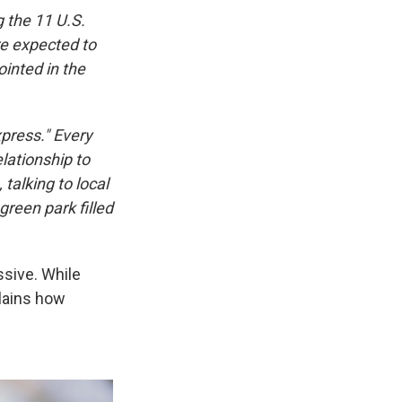
the 11 U.S.
e expected to
ointed in the
xpress." Every
lationship to
talking to local
reen park filled
ssive. While
lains how