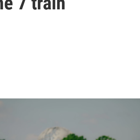
he 7 train