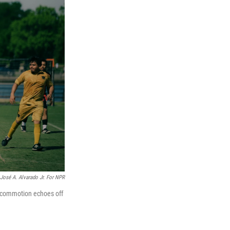
José A. Alvarado Jr. For NPR
 commotion echoes off