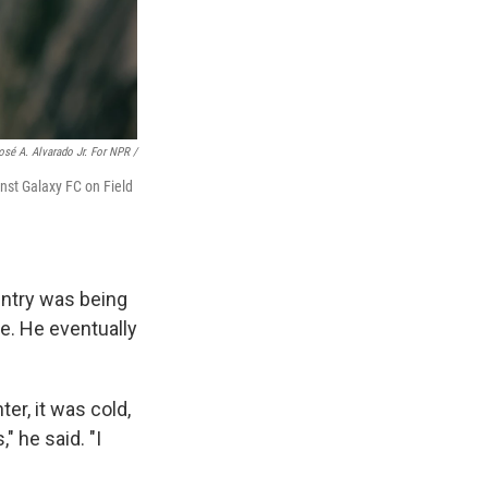
osé A. Alvarado Jr. For NPR /
nst Galaxy FC on Field
untry was being
e. He eventually
er, it was cold,
" he said. "I