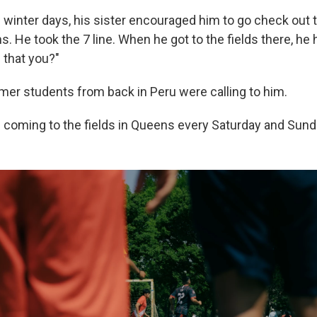
 winter days, his sister encouraged him to go check out 
 He took the 7 line. When he got to the fields there, he 
 that you?"
mer students from back in Peru were calling to him.
 coming to the fields in Queens every Saturday and Sund