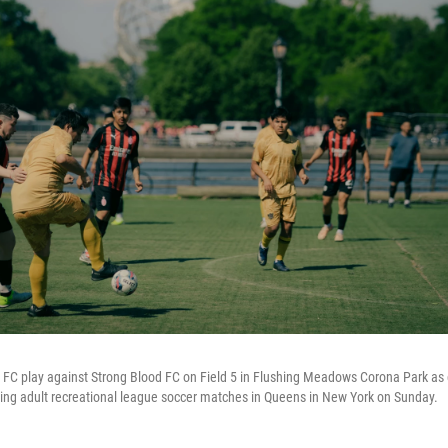
FC play against Strong Blood FC on Field 5 in Flushing Meadows Corona Park as
sting adult recreational league soccer matches in Queens in New York on Sunday.