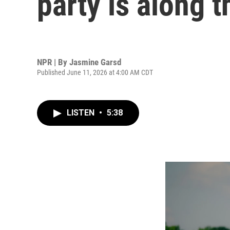
party is along t
NPR | By
Jasmine Garsd
Published June 11, 2026 at 4:00 AM CDT
LISTEN
•
5:38