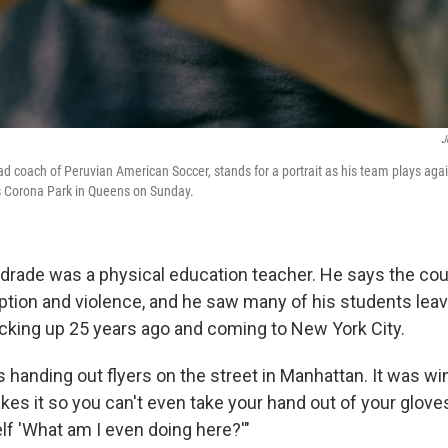
J
d coach of Peruvian American Soccer, stands for a portrait as his team plays agai
 Corona Park in Queens on Sunday.
ndrade was a physical education teacher. He says the co
ption and violence, and he saw many of his students leav
icking up 25 years ago and coming to New York City.
s handing out flyers on the street in Manhattan. It was wint
kes it so you can't even take your hand out of your gloves,
f 'What am I even doing here?'"