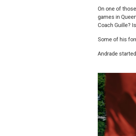
On one of those
games in Queens.
Coach Guille? Is
Some of his for
Andrade started