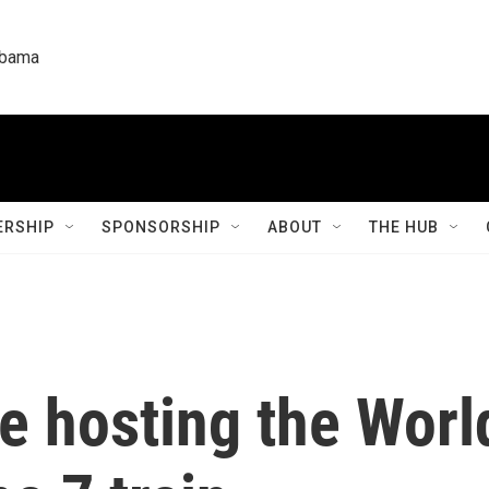
labama
RSHIP
SPONSORSHIP
ABOUT
THE HUB
re hosting the Worl