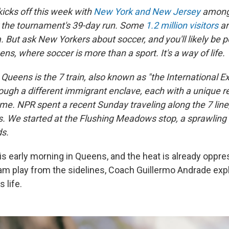
icks off this week with
New York and New Jersey
among 
r the tournament's 39-day run. Some
1.2 million visitors
ar
a. But ask New Yorkers about soccer, and you'll likely be p
ens, where soccer is more than a sport. It's a way of life.
Queens is the 7 train, also known as "the International E
ough a different immigrant enclave, each with a unique re
me. NPR spent a recent Sunday traveling along the 7 line, 
s. We started at the Flushing Meadows stop, a sprawling g
ds.
s early morning in Queens, and the heat is already oppre
am play from the sidelines, Coach Guillermo Andrade exp
 life.