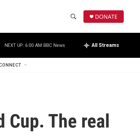
DONATE
S
S
e
h
a
r
All Streams
NEXT UP:
6:00 AM
BBC News
o
c
h
w
Q
CONNECT
u
S
e
r
e
y
a
r
d Cup. The real
c
h