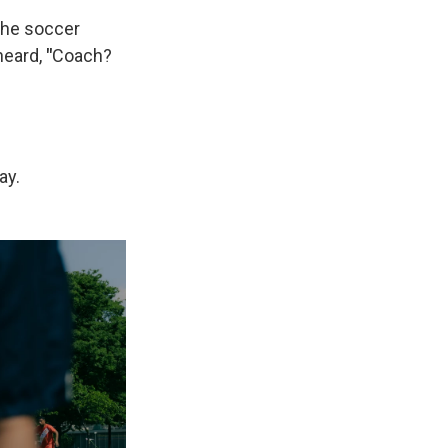
the soccer
heard,
"
Coach?
ay.