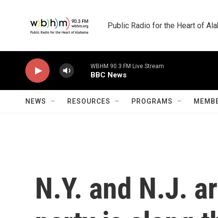
Skip to main content
Public Radio for the Heart of A
WBHM 90.3 FM Live Stream
BBC News
NEWS
RESOURCES
PROGRAMS
MEMBE
N.Y. and N.J. a