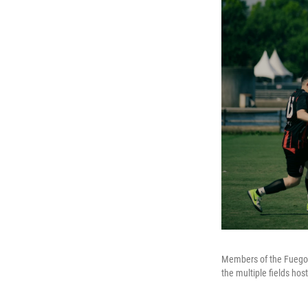
Members of the Fuego 
the multiple fields ho