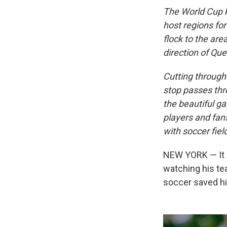
The World Cup k
host regions fo
flock to the are
direction of Que
Cutting through 
stop passes thr
the beautiful ga
players and fan
with soccer fiel
NEW YORK — It i
watching his te
soccer saved his