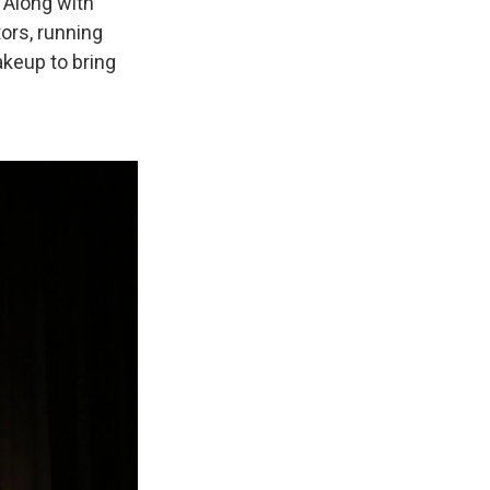
 Along with
ors, running
keup to bring