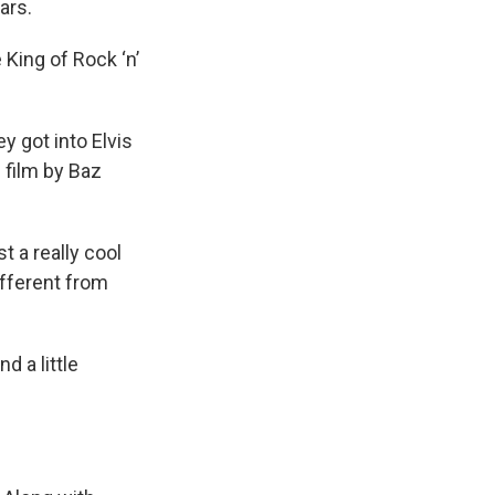
ars.
 King of Rock ‘n’
y got into Elvis
 film by Baz
t a really cool
ifferent from
d a little