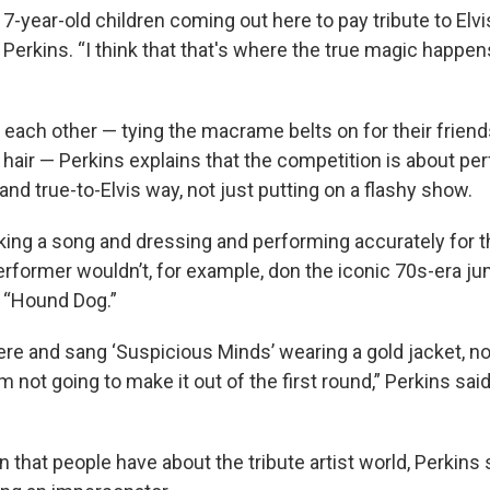
7-year-old children coming out here to pay tribute to Elv
 Perkins. “I think that that's where the true magic happe
 each other — tying the macrame belts on for their frien
r hair — Perkins explains that the competition is about pe
nd true-to-Elvis way, not just putting on a flashy show.
ing a song and dressing and performing accurately for the
rformer wouldn’t, for example, don the iconic 70s-era ju
 “Hound Dog.”
there and sang ‘Suspicious Minds’ wearing a gold jacket, 
I'm not going to make it out of the first round,” Perkins said.
that people have about the tribute artist world, Perkins sai