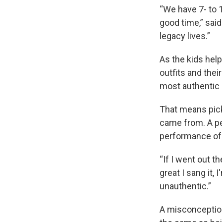
“We have 7- to 1
good time,” said
legacy lives.”
As the kids help
outfits and thei
most authentic a
That means pick
came from. A pe
performance of
“If I went out 
great I sang it, 
unauthentic.”
A misconception 