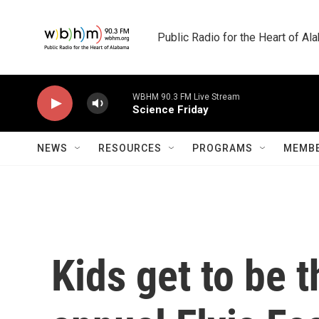
Skip to main content
Public Radio for the Heart of A
NEWS
RESOURCES
PROGRAMS
MEMBE
Kids get to be t