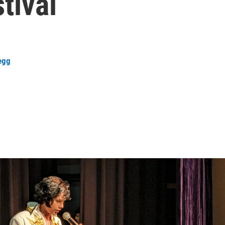
tival
regg