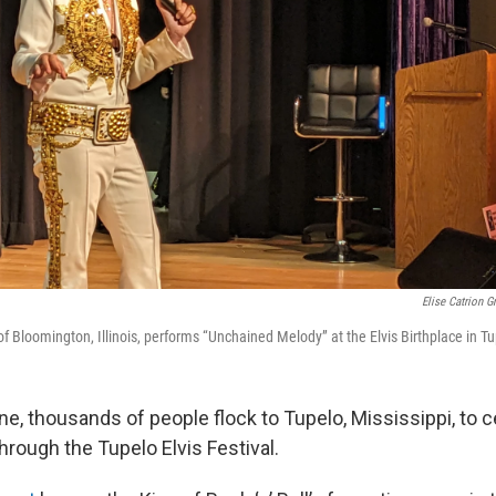
Elise Catrion G
f Bloomington, Illinois, performs “Unchained Melody” at the Elvis Birthplace in Tu
ne, thousands of people flock to Tupelo, Mississippi, to ce
rough the Tupelo Elvis Festival.