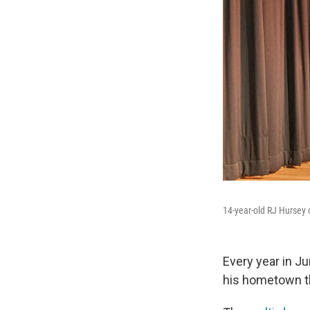
14-year-old RJ Hursey o
Every year in Ju
his hometown th