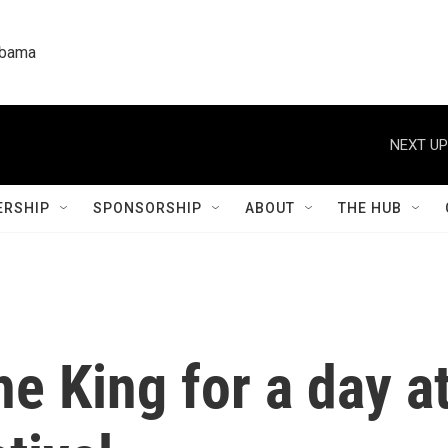
labama
RSHIP
SPONSORSHIP
ABOUT
THE HUB
he King for a day a