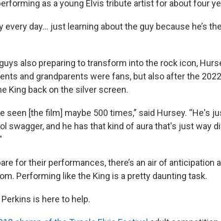
rforming as a young Elvis tribute artist for about four ye
ly every day… just learning about the guy because he’s the
e guys also preparing to transform into the rock icon, Hurse
ents and grandparents were fans, but also after the 2022
e King back on the silver screen.
I've seen [the film] maybe 500 times,” said Hursey. “He's jus
ol swagger, and he has that kind of aura that's just way d
”
are for their performances, there’s an air of anticipation an
oom. Performing like the King is a pretty daunting task.
Perkins is here to help.