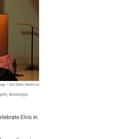
regg
/
Gulf States Newsroom
pelo, Mississippi.
lebrate Elvis in