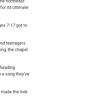
 the northeast
or its Ultimate
ges 7-17 got to
 and teenagers
ging, the chapel
 heading
o a song they’ve
 made the trek