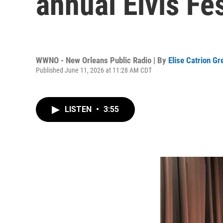
annual Elvis Fes
WWNO - New Orleans Public Radio | By
Elise Catrion G
Published June 11, 2026 at 11:28 AM CDT
LISTEN
•
3:55