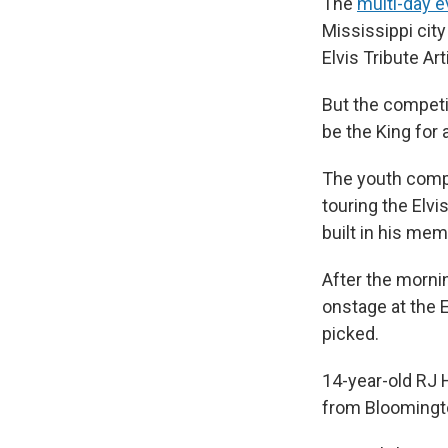
The
multi-day e
Mississippi cit
Elvis Tribute Ar
But the competit
be the King for a
The youth compe
touring the Elvi
built in his me
After the morni
onstage at the 
picked.
14-year-old RJ 
from Bloomington