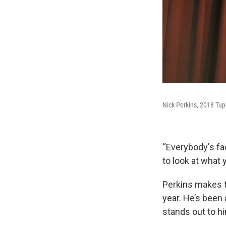
Nick Perkins, 2018 Tup
“Everybody's face
to look at what 
Perkins makes t
year. He’s been 
stands out to h