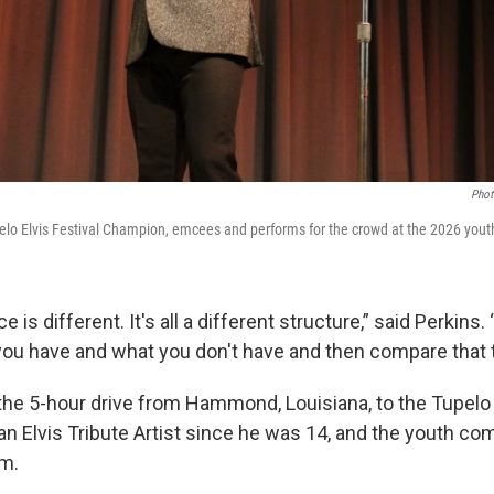
Phot
elo Elvis Festival Champion, emcees and performs for the crowd at the 2026 yout
 is different. It's all a different structure,” said Perkins.
you have and what you don't have and then compare that t
he 5-hour drive from Hammond, Louisiana, to the Tupelo 
an Elvis Tribute Artist since he was 14, and the youth com
im.