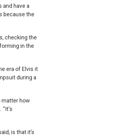
is and have a
ns because the
ds, checking the
rforming in the
 era of Elvis it
mpsuit during a
no matter how
 “It's
d, is that it’s