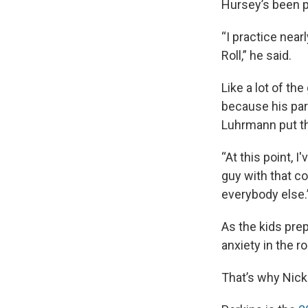
Hursey’s been pe
“I practice near
Roll,” he said.
Like a lot of th
because his par
Luhrmann put th
“At this point, 
guy with that co
everybody else.
As the kids prep
anxiety in the r
That’s why Nick 