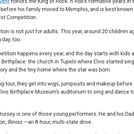
vent
honors the King of Rock ‘n’ Roll’s formative years in
y before his family moved to Memphis, and is best known f
tist Competition.
ion is not just for adults. This year, around 20 children a
 day, too.
tition happens every year, and the day starts with kids
s Birthplace: the church in Tupelo where Elvis started sin
mory and the tiny home where the star was born.
ng tour, they get into wigs, jumpsuits and makeup before
Elvis Birthplace Museum’s auditorium to sing and dance t
Hursey is one of those young performers. He and his Dad
, Illinois —an 8-hour, multi-state drive.