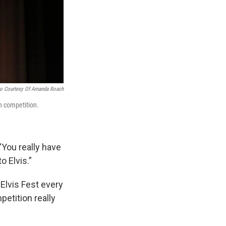
o Courtesy Of Amanda Roach
h competition.
 “You really have
o Elvis.”
Elvis Fest every
petition really