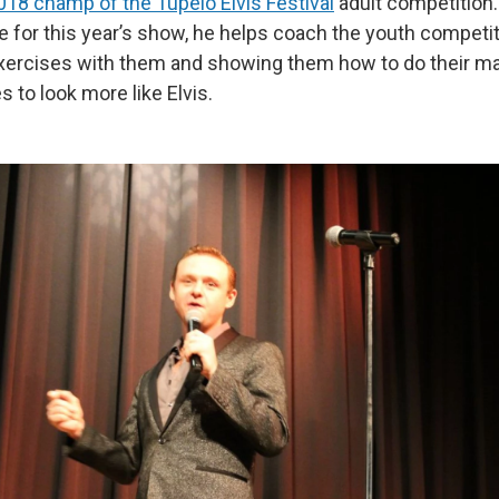
018 champ of the Tupelo Elvis Festival
adult competition.
 for this year’s show, he helps coach the youth competit
xercises with them and showing them how to do their ma
s to look more like Elvis.