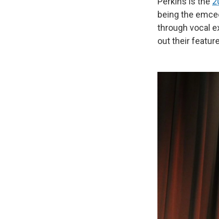
Perkins is the
2
being the emcee
through vocal e
out their feature