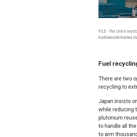
FILE - The Unit 6 reac
Kashiwazaki-Kariwa nuc
Fuel recyclin
There are two op
recycling to ex
Japan insists on
while reducing t
plutonium reuse,
to handle all th
to arm thousan