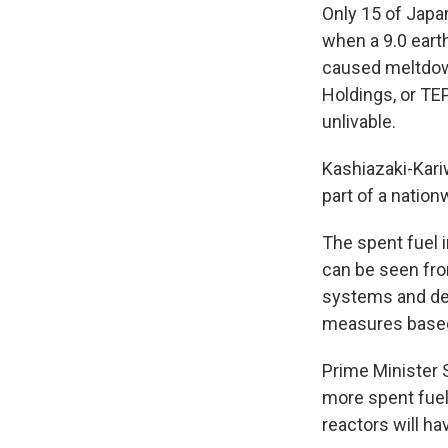
Only 15 of Japa
when a 9.0 eart
caused meltdow
Holdings, or T
unlivable.
Kashiazaki-Kari
part of a natio
The spent fuel i
can be seen from
systems and dev
measures based
Prime Minister S
more spent fuel.
reactors will h