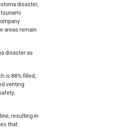
ushima disaster,
t tsunami
 Company
e areas remain
a disaster as
 is 88% filled,
ed venting
safety
ne, resulting in
ies that