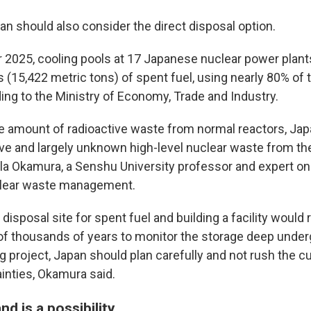
an should also consider the direct disposal option.
2025, cooling pools at 17 Japanese nuclear power plant
 (15,422 metric tons) of spent fuel, using nearly 80% of 
ing to the Ministry of Economy, Trade and Industry.
e amount of radioactive waste from normal reactors, Japa
ve and largely unknown high-level nuclear waste from t
 Lila Okamura, a Senshu University professor and expert o
uclear waste management.
 disposal site for spent fuel and building a facility would
of thousands of years to monitor the storage deep under
 project, Japan should plan carefully and not rush the cu
tainties, Okamura said.
nd is a possibility