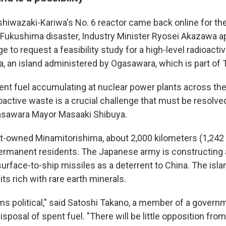
hiwazaki-Kariwa's No. 6 reactor came back online for the 
 Fukushima disaster, Industry Minister Ryosei Akazawa 
e to request a feasibility study for a high-level radioacti
, an island administered by Ogasawara, which is part of 
pent fuel accumulating at nuclear power plants across the 
oactive waste is a crucial challenge that must be resolve
Ogasawara Mayor Masaaki Shibuya.
owned Minamitorishima, about 2,000 kilometers (1,242 
ermanent residents. The Japanese army is constructing a
surface-to-ship missiles as a deterrent to China. The isla
s rich with rare earth minerals.
 political," said Satoshi Takano, a member of a govern
 disposal of spent fuel. "There will be little opposition fr