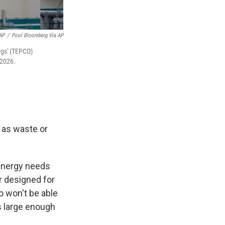
AP
/
Pool Bloomberg Via AP
ngs' (TEPCO)
 2026.
l as waste or
 energy needs
r designed for
o won't be able
is large enough