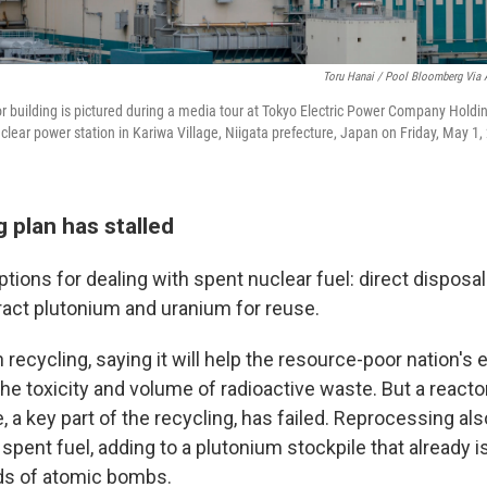
Toru Hanai / Pool Bloomberg Via 
tor building is pictured during a media tour at Tokyo Electric Power Company Holdi
lear power station in Kariwa Village, Niigata prefecture, Japan on Friday, May 1,
g plan has stalled
tions for dealing with spent nuclear fuel: direct disposa
tract plutonium and uranium for reuse.
 recycling, saying it will help the resource-poor nation's
he toxicity and volume of radioactive waste. But a reacto
 a key part of the recycling, has failed. Reprocessing als
e spent fuel, adding to a plutonium stockpile that already 
ds of atomic bombs.