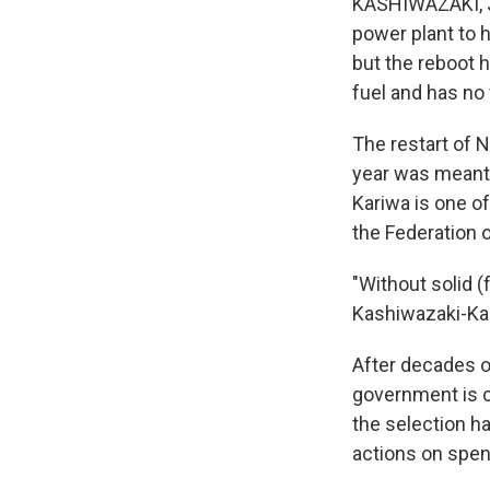
KASHIWAZAKI, Ja
power plant to h
but the reboot h
fuel and has no 
The restart of N
year was meant 
Kariwa is one of
the Federation 
"Without solid (
Kashiwazaki-Kar
After decades o
government is c
the selection h
actions on spen