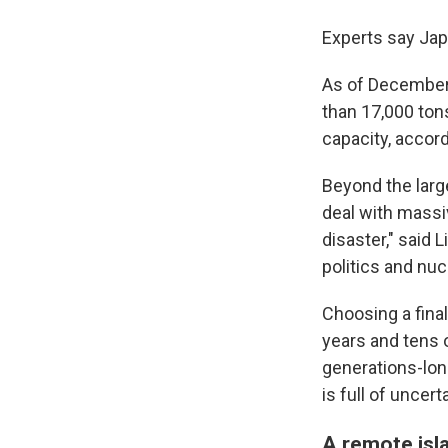
Experts say Jap
As of December 
than 17,000 tons
capacity, accord
Beyond the larg
deal with massi
disaster," said
politics and n
Choosing a final
years and tens 
generations-long
is full of uncer
A remote isla