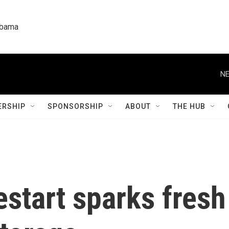
labama
NE
RSHIP
SPONSORSHIP
ABOUT
THE HUB
estart sparks fresh