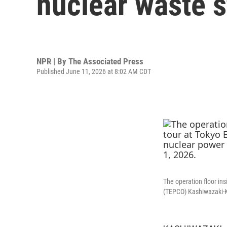
nuclear waste 
NPR | By
The Associated Press
Published June 11, 2026 at 8:02 AM CDT
The operation floor ins
(TEPCO) Kashiwazaki-Ka