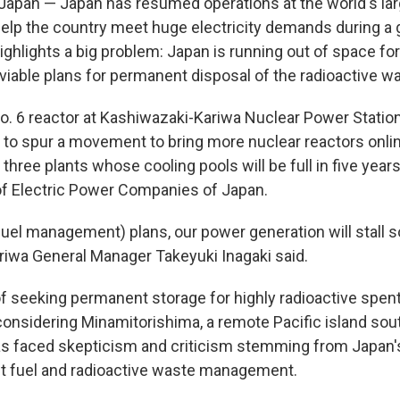
pan — Japan has resumed operations at the world's lar
elp the country meet huge electricity demands during a glo
ighlights a big problem: Japan is running out of space fo
viable plans for permanent disposal of the radioactive w
o. 6 reactor at Kashiwazaki-Kariwa Nuclear Power Station 
to spur a movement to bring more nuclear reactors onli
 three plants whose cooling pools will be full in five year
of Electric Power Companies of Japan.
fuel management) plans, our power generation will stall so
iwa General Manager Takeyuki Inagaki said.
f seeking permanent storage for highly radioactive spent 
onsidering Minamitorishima, a remote Pacific island sout
as faced skepticism and criticism stemming from Japan's
t fuel and radioactive waste management.