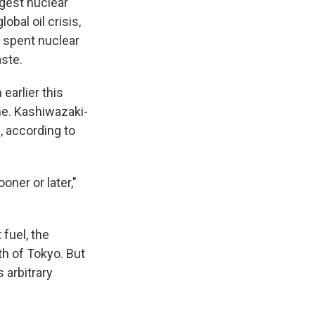
gest nuclear
bal oil crisis,
r spent nuclear
aste.
earlier this
ne. Kashiwazaki-
s, according to
oner or later,"
fuel, the
h of Tokyo. But
 arbitrary