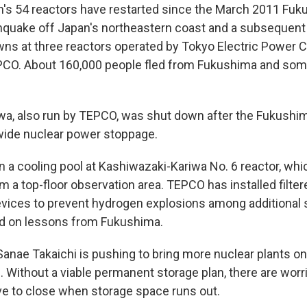
n's 54 reactors have restarted since the March 2011 Fuk
hquake off Japan's northeastern coast and a subsequen
ns at three reactors operated by Tokyo Electric Power
EPCO. About 160,000 people fled from Fukushima and som
wa, also run by TEPCO, was shut down after the Fukushim
nwide nuclear power stoppage.
n a cooling pool at Kashiwazaki-Kariwa No. 6 reactor, which
 a top-floor observation area. TEPCO has installed filter
ices to prevent hydrogen explosions among additional 
 on lessons from Fukushima.
anae Takaichi is pushing to bring more nuclear plants onli
 Without a viable permanent storage plan, there are worr
ave to close when storage space runs out.