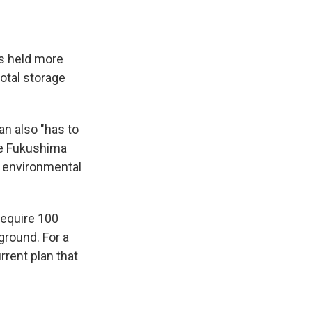
s held more
total storage
n also "has to
he Fukushima
n environmental
 require 100
ground. For a
rrent plan that