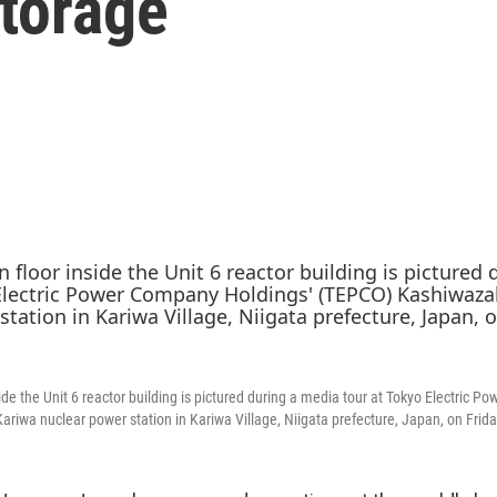
storage
ide the Unit 6 reactor building is pictured during a media tour at Tokyo Electric 
riwa nuclear power station in Kariwa Village, Niigata prefecture, Japan, on Frida