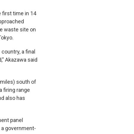
first time in 14
approached
ve waste site on
Tokyo.
country, a final
d," Akazawa said
miles) south of
 firing range
nd also has
ment panel
om a government-