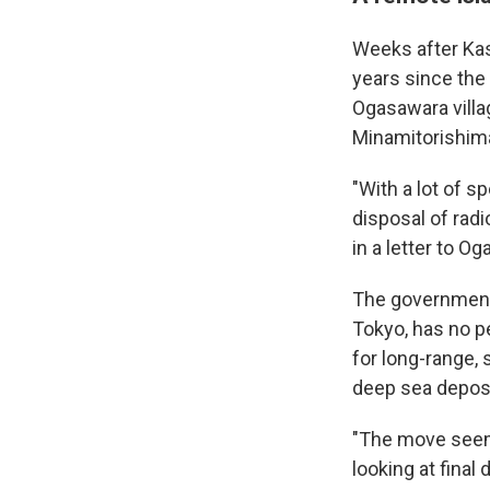
Weeks after Kas
years since the
Ogasawara villag
Minamitorishima
"With a lot of s
disposal of radi
in a letter to 
The government-
Tokyo, has no p
for long-range, 
deep sea deposit
"The move seems
looking at final