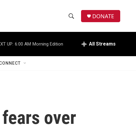
DONATE
S
S
e
h
a
r
All Streams
XT UP:
6:00 AM
Morning Edition
o
c
h
w
Q
CONNECT
u
S
e
r
e
y
a
r
 fears over
c
h