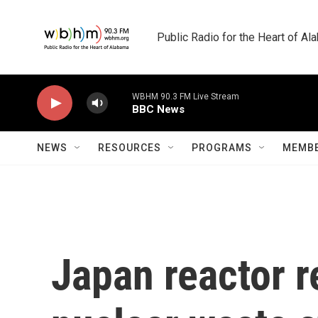
Skip to main content
Public Radio for the Heart of A
WBHM 90.3 FM Live Stream
BBC News
NEWS
RESOURCES
PROGRAMS
MEMBE
Japan reactor r