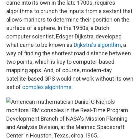
came into its own in the late 1700s, requires
algorithms to crunch the inputs from a sextant that
allows mariners to determine their position on the
surface of a sphere. In the 1950s, a Dutch
computer scientist, Edsger Dijkstra, developed
what came to be known as
Dijkstra's algorithm
, a
way of finding the shortest road distance between
two points, which is key to computer-based
mapping apps. And, of course, modern-day
satellite-based GPS would not work without its own
set of
complex algorithms.