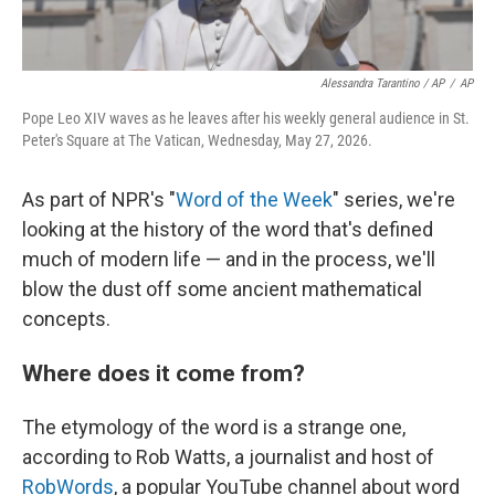
Alessandra Tarantino / AP
/
AP
Pope Leo XIV waves as he leaves after his weekly general audience in St.
Peter's Square at The Vatican, Wednesday, May 27, 2026.
As part of NPR's "
Word of the Week
" series, we're
looking at the history of the word that's defined
much of modern life — and in the process, we'll
blow the dust off some ancient mathematical
concepts.
Where does it come from?
The etymology of the word is a strange one,
according to Rob Watts, a journalist and host of
RobWords
, a popular YouTube channel about word