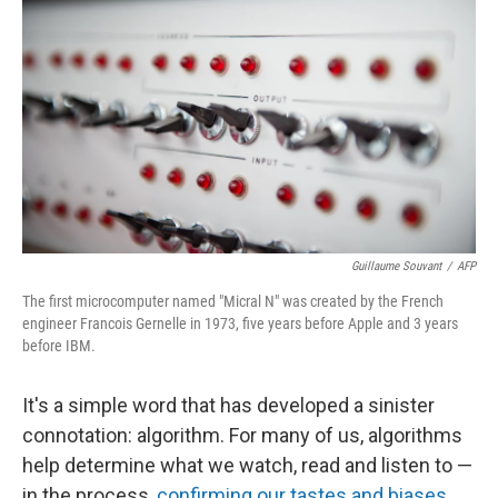
Guillaume Souvant
/
AFP
The first microcomputer named "Micral N" was created by the French
engineer Francois Gernelle in 1973, five years before Apple and 3 years
before IBM.
It's a simple word that has developed a sinister
connotation: algorithm. For many of us, algorithms
help determine what we watch, read and listen to —
in the process,
confirming our tastes and biases
,