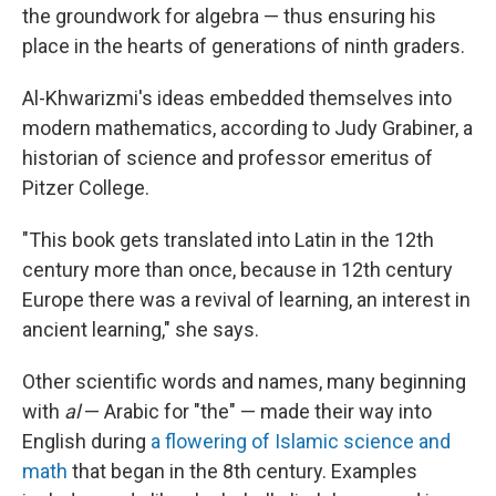
the groundwork for algebra — thus ensuring his
place in the hearts of generations of ninth graders.
Al-Khwarizmi's ideas embedded themselves into
modern mathematics, according to Judy Grabiner, a
historian of science and professor emeritus of
Pitzer College.
"This book gets translated into Latin in the 12th
century more than once, because in 12th century
Europe there was a revival of learning, an interest in
ancient learning," she says.
Other scientific words and names, many beginning
with
al
— Arabic for "the" — made their way into
English during
a flowering of Islamic science and
math
that began in the 8th century. Examples