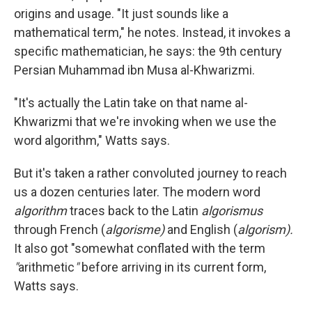
origins and usage. "It just sounds like a
mathematical term," he notes. Instead, it invokes a
specific mathematician, he says: the 9th century
Persian Muhammad ibn Musa al-Khwarizmi.
"It's actually the Latin take on that name al-
Khwarizmi that we're invoking when we use the
word algorithm," Watts says.
But it's taken a rather convoluted journey to reach
us a dozen centuries later. The modern word
algorithm
traces back to the Latin
algorismus
through French (
algorisme)
and English (
algorism).
It also got "somewhat conflated with the term
"
arithmetic
"
before arriving in its current form,
Watts says.