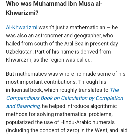
Who was Muhammad ibn Musa al-
Khwarizmi?
Al-Khwarizmi
wasn't just a mathematician — he
was also an astronomer and geographer, who
hailed from south of the Aral Sea in present day
Uzbekistan. Part of his name is derived from
Khwarazm, as the region was called.
But mathematics was where he made some of his
most important contributions. Through his
influential book, which roughly translates to
The
Compendious Book on Calculation by Completion
and Balancing
,
he helped introduce algorithmic
methods for solving mathematical problems,
popularized the use of Hindu-Arabic numerals
(including the concept of zero) in the West, and laid