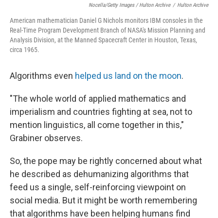
Nocella/Getty Images / Hulton Archive
/
Hulton Archive
American mathematician Daniel G Nichols monitors IBM consoles in the
Real-Time Program Development Branch of NASA's Mission Planning and
Analysis Division, at the Manned Spacecraft Center in Houston, Texas,
circa 1965.
Algorithms even
helped us land on the moon
.
"The whole world of applied mathematics and
imperialism and countries fighting at sea, not to
mention linguistics, all come together in this,"
Grabiner observes.
So, the pope may be rightly concerned about what
he described as dehumanizing algorithms that
feed us a single, self-reinforcing viewpoint on
social media. But it might be worth remembering
that algorithms have been helping humans find