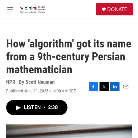
Skip to main content
S
DONATE
e
M
a
e
r
n
c
u
h
How 'algorithm' got its name
u
e
from a 9th-century Persian
r
y
mathematician
NPR | By
Scott Neuman
Published June 11, 2026 at 4:00 AM CDT
F
T
L
E
a
w
i
m
c
i
n
a
LISTEN
•
2:38
e
t
k
i
b
t
e
l
o
e
d
o
r
I
k
n