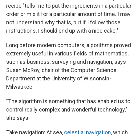
recipe "tells me to put the ingredients in a particular
order or mix it for a particular amount of time. I may
not understand why that is, but if I follow those
instructions, I should end up with a nice cake."
Long before modern computers, algorithms proved
extremely useful in various fields of mathematics,
such as business, surveying and navigation, says
Susan McRoy, chair of the Computer Science
Department at the University of Wisconsin-
Milwaukee.
"The algorithm is something that has enabled us to
control really complex and wonderful technology,"
she says.
Take navigation: At sea,
celestial navigation
, which