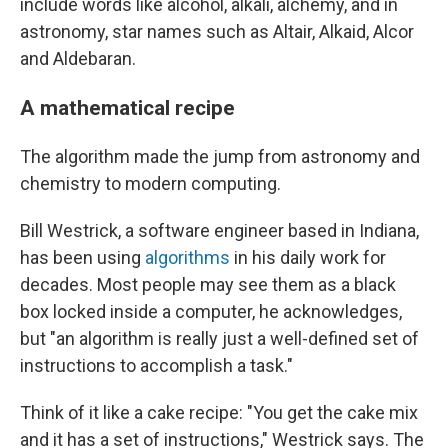
include words like alcohol, alkali, alchemy, and in
astronomy, star names such as Altair, Alkaid, Alcor
and Aldebaran.
A mathematical recipe
The algorithm made the jump from astronomy and
chemistry to modern computing.
Bill Westrick, a software engineer based in Indiana,
has been using
algorithms
in his daily work for
decades. Most people may see them as a black
box locked inside a computer, he acknowledges,
but "an algorithm is really just a well-defined set of
instructions to accomplish a task."
Think of it like a cake recipe: "You get the cake mix
and it has a set of instructions," Westrick says. The