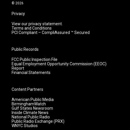
m
© 2026
Privacy
View our privacy statement.
Terms and Conditions
PCI Compliant – CompliAssured ™ Secured
Public Records
FCC Public Inspection File
Equal Employment Opportunity Commission (EEOC)
Report
Financial Statements
Content Partners
American Public Media
BirminghamWatch
Gulf States Newsroom
Inside Climate News
National Public Radio
Public Radio Exchange (PRX)
WNYC Studios