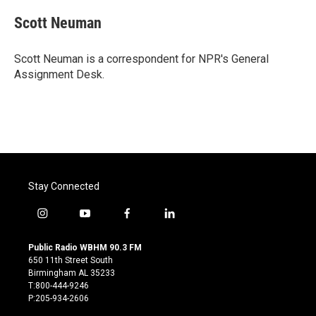
c
i
n
a
e
t
k
i
Scott Neuman
b
t
e
l
o
e
d
o
r
I
Scott Neuman is a correspondent for NPR's General
k
n
Assignment Desk.
Stay Connected
i
y
f
l
n
o
a
i
s
u
c
n
Public Radio WBHM 90.3 FM
t
t
e
k
650 11th Street South
a
u
b
e
Birmingham AL 35233
g
b
o
d
T:800-444-9246
r
e
o
i
P:205-934-2606
a
k
n