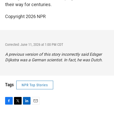
their way for centuries.
Copyright 2026 NPR
Corrected: June 11, 2026 at 1:00 PM CDT
A previous version of this story incorrectly said Edsger
Dijkstra was a German scientist. In fact, he was Dutch.
Tags
NPR Top Stories
F
T
L
E
a
w
i
m