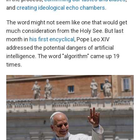
and
creating ideological echo chambers
.
The word might not seem like one that would get
much consideration from the Holy See. But last
month in
his first encyclical
, Pope Leo XIV
addressed the potential dangers of artificial
intelligence. The word "algorithm" came up 19
times.