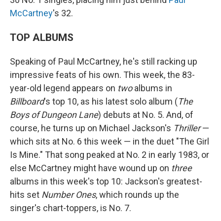
McCartney
's 32.
TOP ALBUMS
Speaking of Paul McCartney, he's still racking up
impressive feats of his own. This week, the 83-
year-old legend appears on
two
albums in
Billboard
's top 10, as his latest solo album (
The
Boys of Dungeon Lane
) debuts at No. 5. And, of
course, he turns up on Michael Jackson's
Thriller
—
which sits at No. 6 this week — in the duet "The Girl
Is Mine." That song peaked at No. 2 in early 1983, or
else McCartney might have wound up on
three
albums in this week's top 10: Jackson's greatest-
hits set
Number Ones
, which rounds up the
singer's chart-toppers, is No. 7.