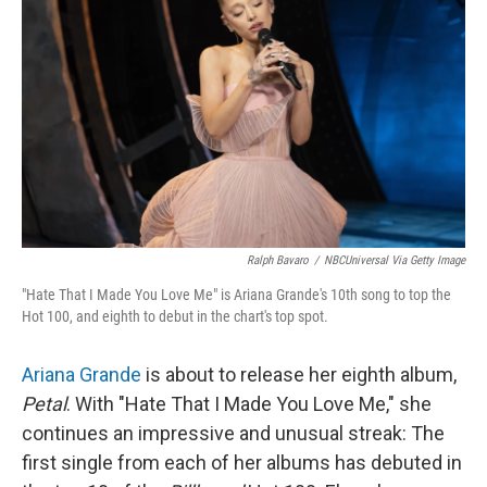
Ralph Bavaro
/
NBCUniversal Via Getty Image
"Hate That I Made You Love Me" is Ariana Grande's 10th song to top the
Hot 100, and eighth to debut in the chart's top spot.
Ariana Grande
is about to release her eighth album,
Petal
. With "Hate That I Made You Love Me," she
continues an impressive and unusual streak: The
first single from each of her albums has debuted in