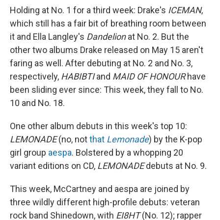
Holding at No. 1 for a third week: Drake's
ICEMAN
,
which still has a fair bit of breathing room between
it and Ella Langley's
Dandelion
at No. 2. But the
other two albums Drake released on May 15 aren't
faring as well. After debuting at No. 2 and No. 3,
respectively,
HABIBTI
and
MAID OF HONOUR
have
been sliding ever since: This week, they fall to No.
10 and No. 18.
One other album debuts in this week's top 10:
LEMONADE
(no, not
that
Lemonade
) by the K-pop
girl group
aespa
. Bolstered by a whopping 20
variant editions on CD,
LEMONADE
debuts at No. 9.
This week, McCartney and aespa are joined by
three wildly different high-profile debuts: veteran
rock band Shinedown, with
EI8HT
(No. 12); rapper