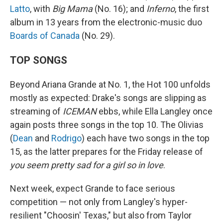
Latto
, with
Big Mama
(No. 16); and
Inferno
, the first
album in 13 years from the electronic-music duo
Boards of Canada
(No. 29).
TOP SONGS
Beyond Ariana Grande at No. 1, the Hot 100 unfolds
mostly as expected: Drake's songs are slipping as
streaming of
ICEMAN
ebbs, while Ella Langley once
again posts three songs in the top 10. The Olivias
(
Dean
and
Rodrigo
) each have two songs in the top
15, as the latter prepares for the Friday release of
you seem pretty sad for a girl so in love
.
Next week, expect Grande to face serious
competition — not only from Langley's hyper-
resilient "Choosin' Texas," but also from Taylor