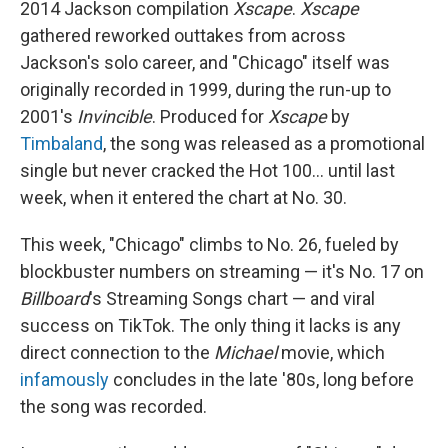
2014 Jackson compilation
Xscape
.
Xscape
gathered reworked outtakes from across
Jackson's solo career, and "Chicago" itself was
originally recorded in 1999, during the run-up to
2001's
Invincible
. Produced for
Xscape
by
Timbaland
, the song was released as a promotional
single but never cracked the Hot 100… until last
week, when it entered the chart at No. 30.
This week, "Chicago" climbs to No. 26, fueled by
blockbuster numbers on streaming — it's No. 17 on
Billboard
's Streaming Songs chart — and viral
success on TikTok. The only thing it lacks is any
direct connection to the
Michael
movie, which
infamously
concludes in the late '80s, long before
the song was recorded.