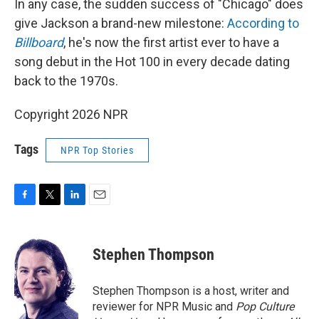
In any case, the sudden success of "Chicago" does
give Jackson a brand-new milestone:
According to
Billboard
, he's now the first artist ever to have a
song debut in the Hot 100 in every decade dating
back to the 1970s.
Copyright 2026 NPR
Tags
NPR Top Stories
F
T
L
E
a
w
i
m
c
i
n
a
e
t
k
i
Stephen Thompson
b
t
e
l
o
e
d
o
r
I
Stephen Thompson is a host, writer and
k
n
reviewer for NPR Music and
Pop Culture