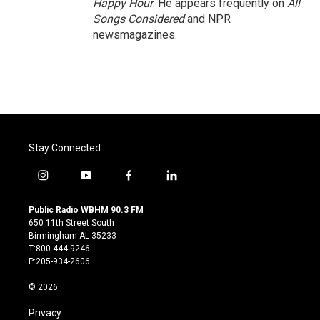
Happy Hour
. He appears frequently on
All
Songs Considered
and NPR
newsmagazines.
Stay Connected
i
y
f
l
n
o
a
i
s
u
c
n
Public Radio WBHM 90.3 FM
t
t
e
k
650 11th Street South
a
u
b
e
Birmingham AL 35233
g
b
o
d
T:800-444-9246
r
e
o
i
P:205-934-2606
a
k
n
m
© 2026
Privacy