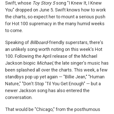
Swift, whose
Toy Story 5
song "I Knew It, I Knew
You" dropped on June 5. Swift knows how to work
the charts, so expect her to mount a serious push
for Hot 100 supremacy in the many humid weeks
to come.
Speaking of
Billboard
-friendly superstars, there's
an unlikely song worth noting on this week's Hot
100. Following the April release of the Michael
Jackson biopic
Michael
, the late singer's music has
been splashed all over the charts. This week, a few
standbys pop up yet again — "Billie Jean," "Human
Nature," "Don't Stop 'Til You Get Enough" — but a
newer Jackson song has also entered the
conversation.
That would be "Chicago," from the posthumous