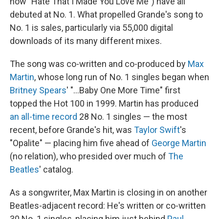
now "Hate That I Made You Love Me") have all
debuted at No. 1. What propelled Grande's song to
No. 1 is sales, particularly via 55,000 digital
downloads of its many different mixes.
The song was co-written and co-produced by
Max
Martin
, whose long run of No. 1 singles began when
Britney Spears
' "…Baby One More Time" first
topped the Hot 100 in 1999. Martin has produced
an all-time record
28 No. 1 singles — the most
recent, before Grande's hit, was
Taylor Swift
's
"Opalite" — placing him five ahead of
George Martin
(no relation), who presided over much of
The
Beatles
' catalog.
As a songwriter, Max Martin is closing in on another
Beatles-adjacent record: He's written or co-written
30 No. 1 singles, placing him just behind
Paul