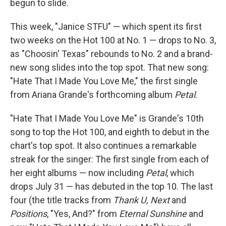
begun to slide.
This week, "Janice STFU" — which spent its first
two weeks on the Hot 100 at No. 1 — drops to No. 3,
as "Choosin' Texas" rebounds to No. 2 and a brand-
new song slides into the top spot. That new song:
"Hate That I Made You Love Me," the first single
from Ariana Grande's forthcoming album
Petal
.
"Hate That I Made You Love Me" is Grande's 10th
song to top the Hot 100, and eighth to debut in the
chart's top spot. It also continues a remarkable
streak for the singer: The first single from each of
her eight albums — now including
Petal
, which
drops July 31 — has debuted in the top 10. The last
four (the title tracks from
Thank U, Next
and
Positions
, "Yes, And?" from
Eternal Sunshine
and