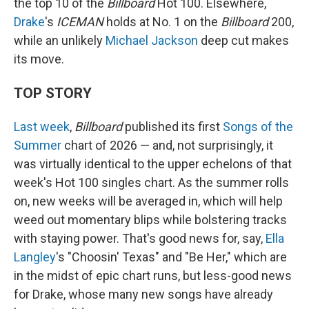
the top 10 of the
Billboard
Hot 100. Elsewhere,
Drake
's
ICEMAN
holds at No. 1 on the
Billboard
200,
while an unlikely
Michael Jackson
deep cut makes
its move.
TOP STORY
Last week
,
Billboard
published its first
Songs of the
Summer
chart of 2026 — and, not surprisingly, it
was virtually identical to the upper echelons of that
week's Hot 100 singles chart. As the summer rolls
on, new weeks will be averaged in, which will help
weed out momentary blips while bolstering tracks
with staying power. That's good news for, say,
Ella
Langley
's "Choosin' Texas" and "Be Her," which are
in the midst of epic chart runs, but less-good news
for Drake, whose many new songs have already