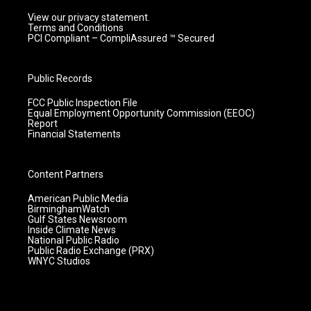
View our privacy statement.
Terms and Conditions
PCI Compliant – CompliAssured ™ Secured
Public Records
FCC Public Inspection File
Equal Employment Opportunity Commission (EEOC)
Report
Financial Statements
Content Partners
American Public Media
BirminghamWatch
Gulf States Newsroom
Inside Climate News
National Public Radio
Public Radio Exchange (PRX)
WNYC Studios