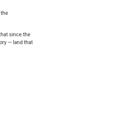
 the
hat since the
ory — land that