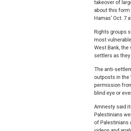
takeover of lar
about this form 
Hamas' Oct. 7 at
Rights groups s
most vulnerable
West Bank, the 
settlers as they
The anti-settle
outposts in the
permission from
blind eye or eve
Amnesty said it
Palestinians w
of Palestinians
videos and anal