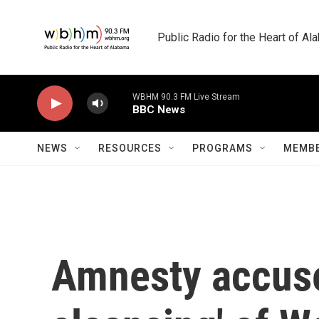
Skip to main content
Public Radio for the Heart of A
WBHM 90.3 FM Live Stream
BBC News
NEWS
RESOURCES
PROGRAMS
MEMBE
Amnesty accuses