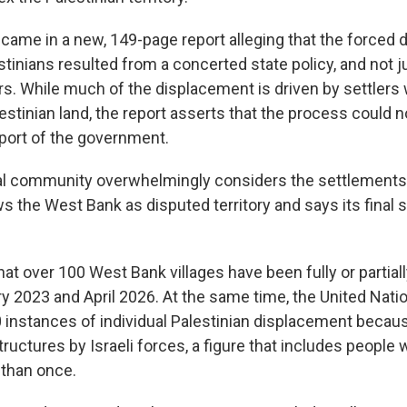
came in a new, 149-page report alleging that the forced 
tinians resulted from a concerted state policy, and not j
ers. While much of the displacement is driven by settlers
stinian land, the report asserts that the process could 
port of the government.
al community overwhelmingly considers the settlements il
 the West Bank as disputed territory and says its final s
hat over 100 West Bank villages have been fully or partial
 2023 and April 2026. At the same time, the United Nati
 instances of individual Palestinian displacement becau
ructures by Israeli forces, a figure that includes people
than once.