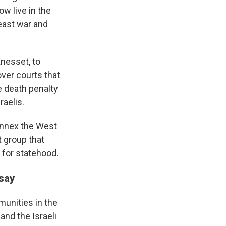
ow live in the
east war and
Knesset, to
over courts that
e death penalty
raelis.
 annex the West
 group that
 for statehood.
 say
unities in the
and the Israeli