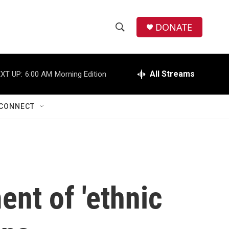
DONATE
S
S
e
h
a
r
All Streams
XT UP:
6:00 AM
Morning Edition
o
c
h
w
Q
CONNECT
u
S
e
r
e
y
a
r
nt of 'ethnic
c
h