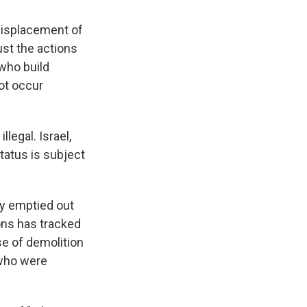
displacement of
ust the actions
 who build
not occur
legal. Israel,
tatus is subject
ly emptied out
ons has tracked
se of demolition
 who were