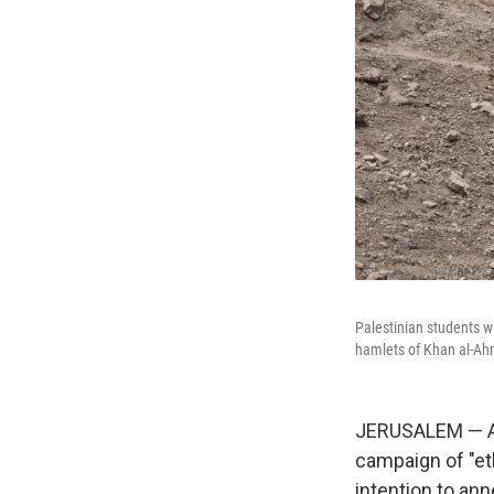
Palestinian students w
hamlets of Khan al-Ah
JERUSALEM — Am
campaign of "et
intention to anne