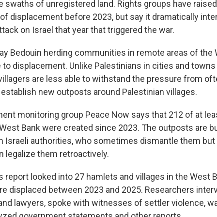
ge swaths of unregistered land. Rights groups have raised
of displacement before 2023, but say it dramatically inten
tack on Israel that year that triggered the war.
ay Bedouin herding communities in remote areas of the
 to displacement. Unlike Palestinians in cities and towns
villagers are less able to withstand the pressure from o
 establish new outposts around Palestinian villages.
ment monitoring group Peace Now says that 212 of at lea
 West Bank were created since 2023. The outposts are bu
 Israeli authorities, who sometimes dismantle them but 
n legalize them retroactively.
s report looked into 27 hamlets and villages in the West
ere displaced between 2023 and 2025. Researchers inte
 and lawyers, spoke with witnesses of settler violence, 
yzed government statements and other reports.