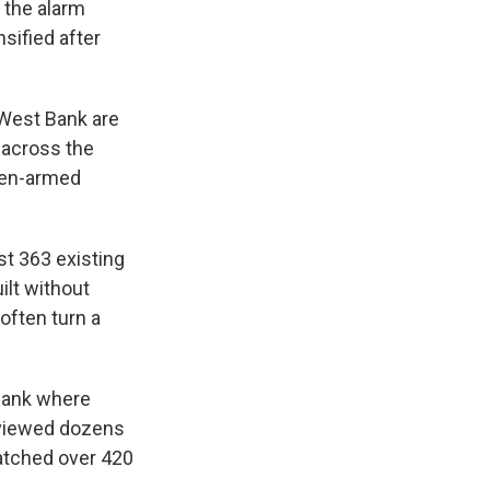
 the alarm
sified after
 West Bank are
 across the
ften-armed
st 363 existing
ilt without
often turn a
 Bank where
rviewed dozens
watched over 420