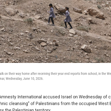
alk on their way home after receiving their year end reports from school, in the 
mar, Wednesday, June 10, 2026.
nesty International accused Israel on Wednesday of ca
hnic cleansing" of Palestinians from the occupied West 
x the Palestinian territory.