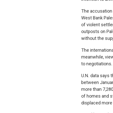
The accusation 
West Bank Pales
of violent settl
outposts on Pale
without the sup
The internation
meanwhile, views
to negotiations.
U.N. data says t
between January
more than 7,280
of homes and st
displaced more 