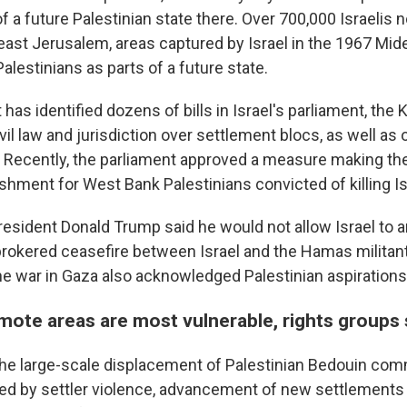
 a future Palestinian state there. Over 700,000 Israelis n
ast Jerusalem, areas captured by Israel in the 1967 Mid
alestinians as parts of a future state.
has identified dozens of bills in Israel's parliament, the 
ivil law and jurisdiction over settlement blocs, as well as 
s. Recently, the parliament approved a measure making th
shment for West Bank Palestinians convicted of killing Is
 President Donald Trump said he would not allow Israel to
brokered ceasefire between Israel and the Hamas militant
he war in Gaza also acknowledged Palestinian aspirations
emote areas are most vulnerable, rights groups
e large-scale displacement of Palestinian Bedouin comm
used by settler violence, advancement of new settlements 