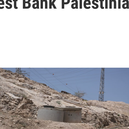
est Bank Palestini