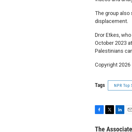
The group also s
displacement.
Dror Etkes, who
October 2023 at
Palestinians ca
Copyright 2026
Tags
NPR Top 
F
T
L
E
a
w
i
m
c
i
n
a
The Associat