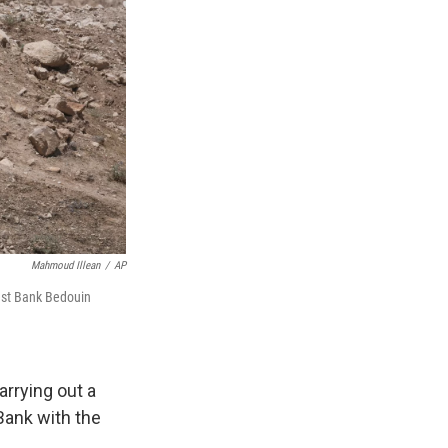
Mahmoud Illean
/
AP
West Bank Bedouin
rrying out a
Bank with the