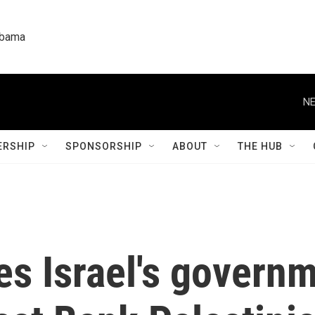
labama
NE
RSHIP
SPONSORSHIP
ABOUT
THE HUB
 Israel's governme