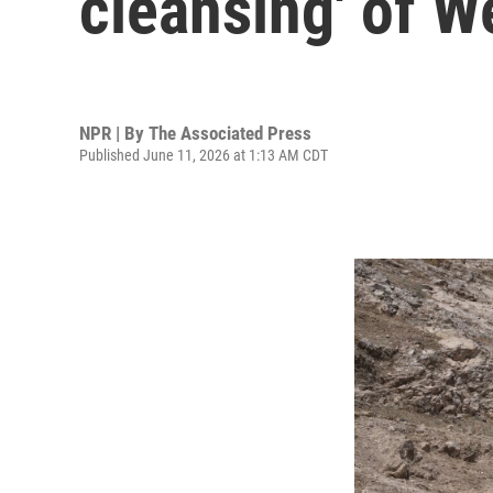
cleansing' of W
NPR | By
The Associated Press
Published June 11, 2026 at 1:13 AM CDT