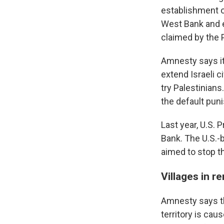
establishment of
West Bank and e
claimed by the P
Amnesty says it 
extend Israeli c
try Palestinian
the default puni
Last year, U.S.
Bank. The U.S.-
aimed to stop t
Villages in r
Amnesty says th
territory is ca