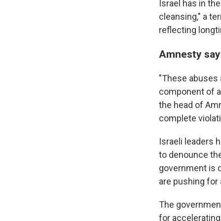
Israel has in t
cleansing," a te
reflecting longt
Amnesty says
"These abuses ar
component of a 
the head of Amne
complete violati
Israeli leaders
to denounce the
government is d
are pushing for 
The government 
for acceleratin