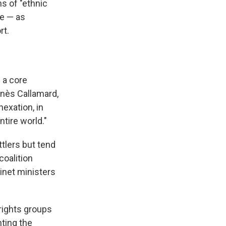
s of "ethnic
ce — as
rt.
s a core
gnès Callamard,
exation, in
ntire world."
tlers but tend
oalition
inet ministers
rights groups
nting the