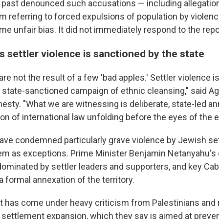
he past denounced such accusations — including allegation
rm referring to forced expulsions of population by violen
ime unfair bias. It did not immediately respond to the repo
 settler violence is sanctioned by the state
e not the result of a few 'bad apples.' Settler violence i
state-sanctioned campaign of ethnic cleansing," said A
sty. "What we are witnessing is deliberate, state-led ann
on of international law unfolding before the eyes of the e
 have condemned particularly grave violence by Jewish set
m as exceptions. Prime Minister Benjamin Netanyahu's c
ominated by settler leaders and supporters, and key Cab
a formal annexation of the territory.
has come under heavy criticism from Palestinians and 
g settlement expansion, which they say is aimed at preve