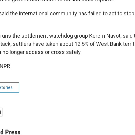
aid the international community has failed to act to stop
 runs the settlement watchdog group Kerem Navot, said t
tack, settlers have taken about 12.5% of West Bank territ
n no longer access or cross safely.
 NPR
Stories
ed Press