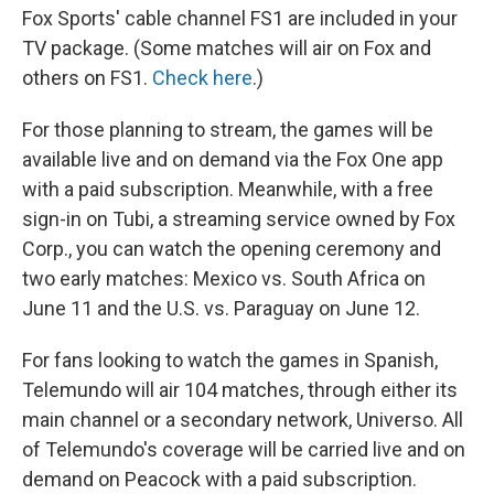
Fox Sports' cable channel FS1 are included in your
TV package. (Some matches will air on Fox and
others on FS1.
Check here
.)
For those planning to stream, the games will be
available live and on demand via the Fox One app
with a paid subscription. Meanwhile, with a free
sign-in on Tubi, a streaming service owned by Fox
Corp., you can watch the opening ceremony and
two early matches: Mexico vs. South Africa on
June 11 and the U.S. vs. Paraguay on June 12.
For fans looking to watch the games in Spanish,
Telemundo will air 104 matches, through either its
main channel or a secondary network, Universo. All
of Telemundo's coverage will be carried live and on
demand on Peacock with a paid subscription.