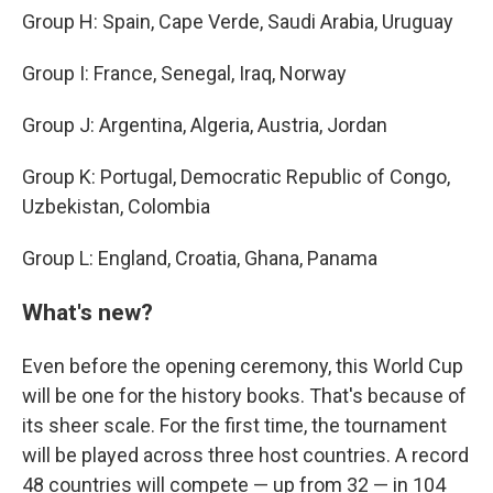
Group H: Spain, Cape Verde, Saudi Arabia, Uruguay
Group I: France, Senegal, Iraq, Norway
Group J: Argentina, Algeria, Austria, Jordan
Group K: Portugal, Democratic Republic of Congo,
Uzbekistan, Colombia
Group L: England, Croatia, Ghana, Panama
What's new?
Even before the opening ceremony, this World Cup
will be one for the history books. That's because of
its sheer scale. For the first time, the tournament
will be played across three host countries. A record
48 countries will compete — up from 32 — in 104