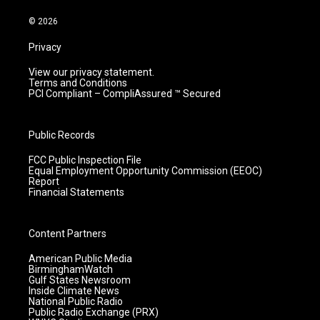
a
k
n
m
© 2026
Privacy
View our privacy statement.
Terms and Conditions
PCI Compliant – CompliAssured ™ Secured
Public Records
FCC Public Inspection File
Equal Employment Opportunity Commission (EEOC)
Report
Financial Statements
Content Partners
American Public Media
BirminghamWatch
Gulf States Newsroom
Inside Climate News
National Public Radio
Public Radio Exchange (PRX)