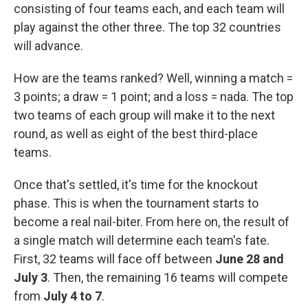
consisting of four teams each, and each team will
play against the other three. The top 32 countries
will advance.
How are the teams ranked? Well, winning a match =
3 points; a draw = 1 point; and a loss = nada. The top
two teams of each group will make it to the next
round, as well as eight of the best third-place
teams.
Once that's settled, it's time for the knockout
phase. This is when the tournament starts to
become a real nail-biter. From here on, the result of
a single match will determine each team's fate.
First, 32 teams will face off between
June 28 and
July 3
. Then, the remaining 16 teams will compete
from
July 4 to 7
.