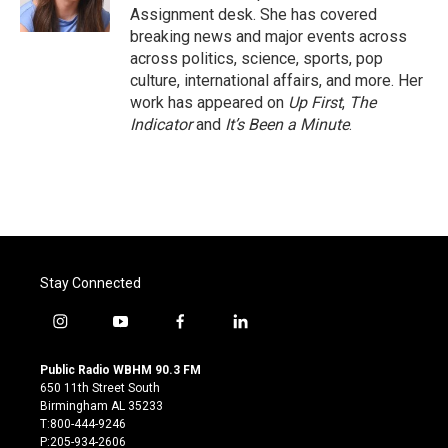
k
n
Assignment desk. She has covered
breaking news and major events across
across politics, science, sports, pop
culture, international affairs, and more. Her
work has appeared on
Up First
,
The
Indicator
and
It’s Been a Minute
.
Stay Connected
i
y
f
l
n
o
a
i
s
u
c
n
Public Radio WBHM 90.3 FM
t
t
e
k
650 11th Street South
a
u
b
e
Birmingham AL 35233
g
b
o
d
T:800-444-9246
r
e
o
i
P:205-934-2606