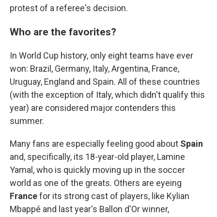
protest of a referee's decision.
Who are the favorites?
In World Cup history, only eight teams have ever
won: Brazil, Germany, Italy, Argentina, France,
Uruguay, England and Spain. All of these countries
(with the exception of Italy, which didn't qualify this
year) are considered major contenders this
summer.
Many fans are especially feeling good about
Spain
and, specifically, its 18-year-old player, Lamine
Yamal, who is quickly moving up in the soccer
world as one of the greats. Others are eyeing
France
for its strong cast of players, like Kylian
Mbappé and last year's Ballon d'Or winner,