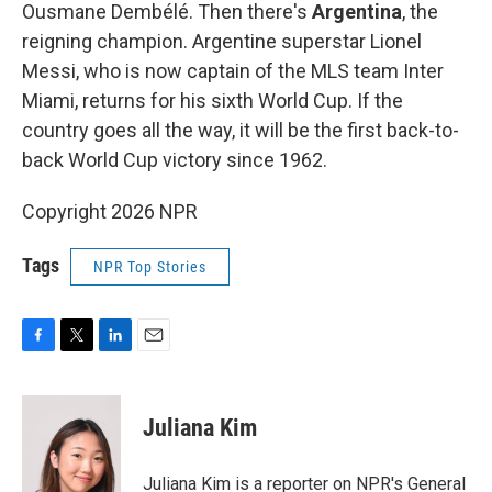
Ousmane Dembélé. Then there's
Argentina
, the
reigning champion. Argentine superstar Lionel
Messi, who is now captain of the MLS team Inter
Miami, returns for his sixth World Cup. If the
country goes all the way, it will be the first back-to-
back World Cup victory since 1962.
Copyright 2026 NPR
Tags
NPR Top Stories
F
T
L
E
a
w
i
m
c
i
n
a
e
t
k
i
Juliana Kim
b
t
e
l
o
e
d
o
r
I
Juliana Kim is a reporter on NPR's General