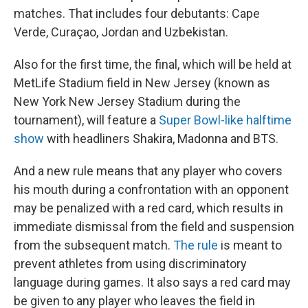
matches. That includes four debutants: Cape
Verde, Curaçao, Jordan and Uzbekistan.
Also for the first time, the final, which will be held at
MetLife Stadium field in New Jersey (known as
New York New Jersey Stadium during the
tournament), will feature a
Super Bowl-like halftime
show
with headliners Shakira, Madonna and BTS.
And a new rule means that any player who covers
his mouth during
a confrontation with an opponent
may be penalized with a red card, which results in
immediate dismissal from the field and suspension
from the subsequent match.
The rule
is meant to
prevent athletes from using discriminatory
language during games. It also says a red card may
be given to any player who leaves the field in