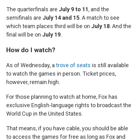
The quarterfinals are
July 9 to 11
, and the
semifinals are
July 14 and 15
. A match to see
which team places third will be on
July 18
. And the
final will be on
July 19
.
How do I watch?
As of Wednesday, a
trove of seats
is still available
to watch the games in person. Ticket prices,
however, remain high.
For those planning to watch at home, Fox has
exclusive English-language rights to broadcast the
World Cup in the United States.
That means, if you have cable, you should be able
to access the games for free as long as Fox and