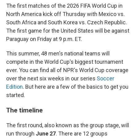
The first matches of the 2026 FIFA World Cup in
North America kick off Thursday with Mexico vs.
South Africa and South Korea vs. Czech Republic.
The first game for the United States will be against
Paraguay on Friday at 9 p.m. ET.
This summer, 48 men's national teams will
compete in the World Cup's biggest tournament
ever. You can find all of NPR's World Cup coverage
over the next six weeks in our series
Soccer
Edition
. But here are a few of the basics to get you
started.
The timeline
The first round, also known as the group stage, will
run through
June 27
. There are 12 groups