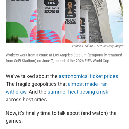
Patrick T. Fallon
/
AFP Via Getty Images
Workers work from a crane at Los Angeles Stadium (temporarily renamed
from SoFi Stadium) on June 7, ahead of the 2026 FIFA World Cup.
We've talked about the
astronomical ticket prices
.
The fragile geopolitics that
almost made Iran
withdraw
. And the
summer heat posing a risk
across host cities.
Now, it's finally time to talk about (and watch) the
games.