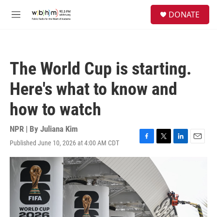
Skip to main content
S
DONATE
e
M
a
e
r
n
c
u
h
The World Cup is starting.
u
e
Here's what to know and
r
y
how to watch
NPR | By
Juliana Kim
Published June 10, 2026 at 4:00 AM CDT
F
T
L
E
a
w
i
m
c
i
n
a
e
t
k
i
b
t
e
l
o
e
d
o
r
I
k
n