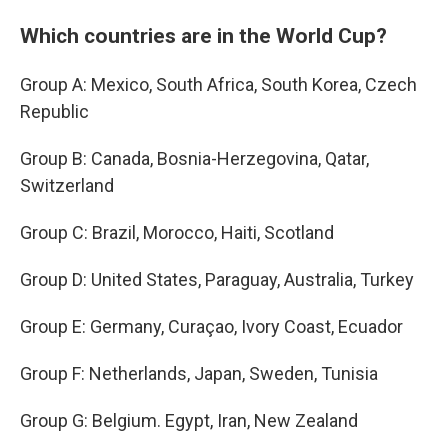
Which countries are in the World Cup?
Group A: Mexico, South Africa, South Korea, Czech
Republic
Group B: Canada, Bosnia-Herzegovina, Qatar,
Switzerland
Group C: Brazil, Morocco, Haiti, Scotland
Group D: United States, Paraguay, Australia, Turkey
Group E: Germany, Curaçao, Ivory Coast, Ecuador
Group F: Netherlands, Japan, Sweden, Tunisia
Group G: Belgium. Egypt, Iran, New Zealand