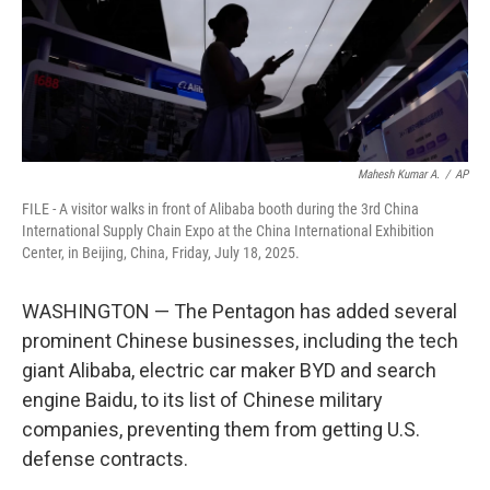
Mahesh Kumar A.
/
AP
FILE - A visitor walks in front of Alibaba booth during the 3rd China
International Supply Chain Expo at the China International Exhibition
Center, in Beijing, China, Friday, July 18, 2025.
WASHINGTON — The Pentagon has added several
prominent Chinese businesses, including the tech
giant Alibaba, electric car maker BYD and search
engine Baidu, to its list of Chinese military
companies, preventing them from getting U.S.
defense contracts.