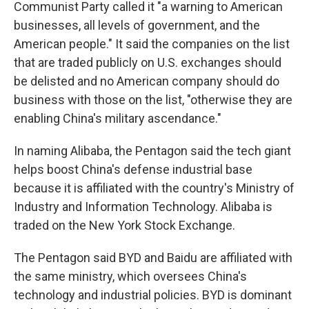
Communist Party called it "a warning to American
businesses, all levels of government, and the
American people." It said the companies on the list
that are traded publicly on U.S. exchanges should
be delisted and no American company should do
business with those on the list, "otherwise they are
enabling China's military ascendance."
In naming Alibaba, the Pentagon said the tech giant
helps boost China's defense industrial base
because it is affiliated with the country's Ministry of
Industry and Information Technology. Alibaba is
traded on the New York Stock Exchange.
The Pentagon said BYD and Baidu are affiliated with
the same ministry, which oversees China's
technology and industrial policies. BYD is dominant