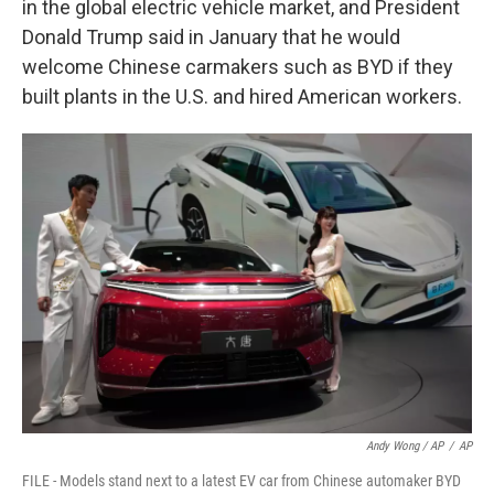
in the global electric vehicle market, and President
Donald Trump said in January that he would
welcome Chinese carmakers such as BYD if they
built plants in the U.S. and hired American workers.
Andy Wong / AP
/
AP
FILE - Models stand next to a latest EV car from Chinese automaker BYD