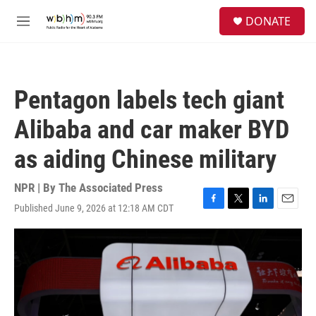
Skip to main content
S
DONATE
e
M
a
e
r
n
c
u
h
Pentagon labels tech giant
u
e
Alibaba and car maker BYD
r
y
as aiding Chinese military
NPR | By
The Associated Press
Published June 9, 2026 at 12:18 AM CDT
F
T
L
E
a
w
i
m
c
i
n
a
e
t
k
i
b
t
e
l
o
e
d
o
r
I
k
n