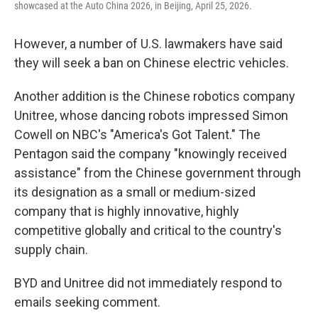
showcased at the Auto China 2026, in Beijing, April 25, 2026.
However, a number of U.S. lawmakers have said
they will seek a ban on Chinese electric vehicles.
Another addition is the Chinese robotics company
Unitree, whose dancing robots impressed Simon
Cowell on NBC's "America's Got Talent." The
Pentagon said the company "knowingly received
assistance" from the Chinese government through
its designation as a small or medium-sized
company that is highly innovative, highly
competitive globally and critical to the country's
supply chain.
BYD and Unitree did not immediately respond to
emails seeking comment.