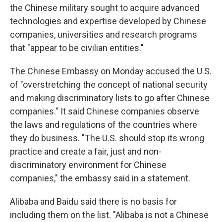
the Chinese military sought to acquire advanced
technologies and expertise developed by Chinese
companies, universities and research programs
that "appear to be civilian entities."
The Chinese Embassy on Monday accused the U.S.
of "overstretching the concept of national security
and making discriminatory lists to go after Chinese
companies." It said Chinese companies observe
the laws and regulations of the countries where
they do business. "The U.S. should stop its wrong
practice and create a fair, just and non-
discriminatory environment for Chinese
companies," the embassy said in a statement.
Alibaba and Baidu said there is no basis for
including them on the list. "Alibaba is not a Chinese