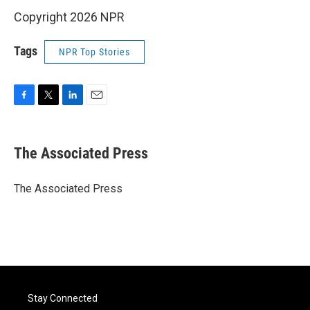
Copyright 2026 NPR
Tags
NPR Top Stories
F
T
L
E
a
w
i
m
c
i
n
a
e
t
k
i
The Associated Press
b
t
e
l
o
e
d
o
r
I
The Associated Press
k
n
Stay Connected