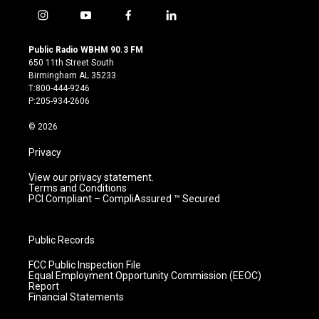
i
y
f
l
n
o
a
i
s
u
c
n
Public Radio WBHM 90.3 FM
t
t
e
k
650 11th Street South
a
u
b
e
Birmingham AL 35233
g
b
o
d
T:800-444-9246
r
e
o
i
P:205-934-2606
a
k
n
m
© 2026
Privacy
View our privacy statement.
Terms and Conditions
PCI Compliant – CompliAssured ™ Secured
Public Records
FCC Public Inspection File
Equal Employment Opportunity Commission (EEOC)
Report
Financial Statements