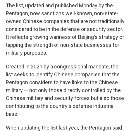
The list, updated and published Monday by the
Pentagon, now sanctions well-known, non-state-
owned Chinese companies that are not traditionally
considered to be in the defense or security sector.
It reflects growing wariness of Beijing's strategy of
tapping the strength of non-state businesses for
military purposes.
Created in 2021 by a congressional mandate, the
list seeks to identify Chinese companies that the
Pentagon considers to have links to the Chinese
military — not only those directly controlled by the
Chinese military and security forces but also those
contributing to the country's defense industrial
base.
When updating the list last year, the Pentagon said