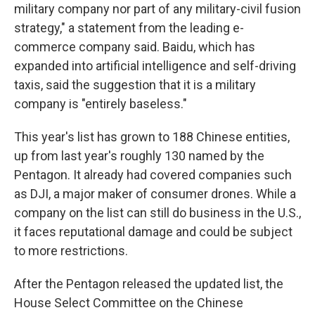
military company nor part of any military-civil fusion
strategy," a statement from the leading e-
commerce company said. Baidu, which has
expanded into artificial intelligence and self-driving
taxis, said the suggestion that it is a military
company is "entirely baseless."
This year's list has grown to 188 Chinese entities,
up from last year's roughly 130 named by the
Pentagon. It already had covered companies such
as DJI, a major maker of consumer drones. While a
company on the list can still do business in the U.S.,
it faces reputational damage and could be subject
to more restrictions.
After the Pentagon released the updated list, the
House Select Committee on the Chinese