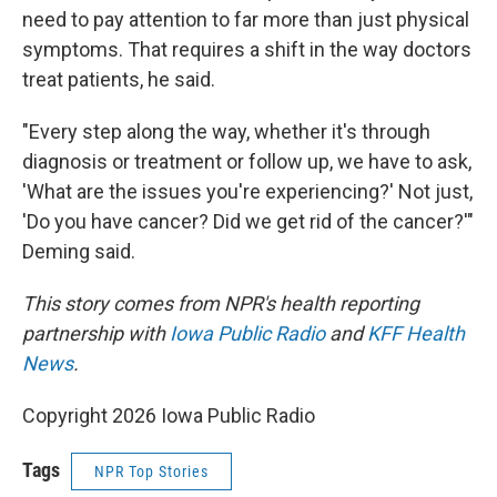
need to pay attention to far more than just physical
symptoms. That requires a shift in the way doctors
treat patients, he said.
"Every step along the way, whether it's through
diagnosis or treatment or follow up, we have to ask,
'What are the issues you're experiencing?' Not just,
'Do you have cancer? Did we get rid of the cancer?'"
Deming said.
This story comes from NPR's health reporting
partnership with
Iowa Public Radio
and
KFF Health
News
.
Copyright 2026 Iowa Public Radio
Tags
NPR Top Stories