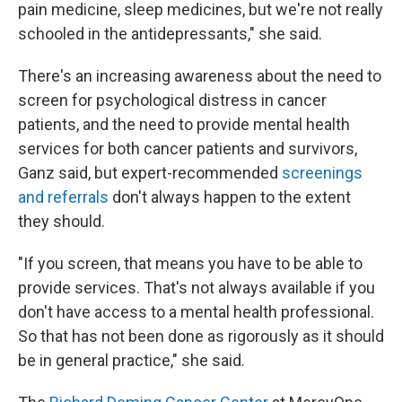
pain medicine, sleep medicines, but we're not really
schooled in the antidepressants," she said.
There's an increasing awareness about the need to
screen for psychological distress in cancer
patients, and the need to provide mental health
services for both cancer patients and survivors,
Ganz said, but expert-recommended
screenings
and referrals
don't always happen to the extent
they should.
"If you screen, that means you have to be able to
provide services. That's not always available if you
don't have access to a mental health professional.
So that has not been done as rigorously as it should
be in general practice," she said.