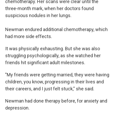
chemotherapy. Her scans were clear until the
three-month mark, when her doctors found
suspicious nodules in her lungs.
Newman endured additional chemotherapy, which
had more side effects.
It was physically exhausting. But she was also
struggling psychologically, as she watched her
friends hit significant adult milestones.
"My friends were getting married, they were having
children, you know, progressing in their lives and
their careers, and I just felt stuck," she said.
Newman had done therapy before, for anxiety and
depression.