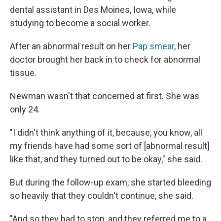
dental assistant in Des Moines, Iowa, while
studying to become a social worker.
After an abnormal result on her
Pap smear
, her
doctor brought her back in to check for abnormal
tissue.
Newman wasn't that concerned at first. She was
only 24.
"I didn't think anything of it, because, you know, all
my friends have had some sort of [abnormal result]
like that, and they turned out to be okay," she said.
But during the follow-up exam, she started bleeding
so heavily that they couldn't continue, she said.
"And so they had to stop, and they referred me to a