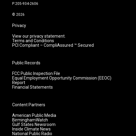
r
e
o
i
P:205-934-2606
a
k
n
m
© 2026
Privacy
View our privacy statement.
Terms and Conditions
PCI Compliant – CompliAssured ™ Secured
Public Records
FCC Public Inspection File
Equal Employment Opportunity Commission (EEOC)
Report
Financial Statements
Content Partners
American Public Media
BirminghamWatch
Gulf States Newsroom
Inside Climate News
National Public Radio