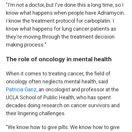
"I'm not a doctor, but I've done this a long time, so I
know what happens when people have Adriamycin.
I know the treatment protocol for carboplatin. I
know what happens for lung cancer patients as
they're moving through the treatment decision
making process."
The role of oncology in mental health
When it comes to treating cancer, the field of
oncology often neglects mental health, said
Patricia Ganz
, an oncologist and professor at the
UCLA School of Public Health, who has spent
decades doing research on cancer survivors and
their lingering challenges.
"We know how to give pills. We know how to give