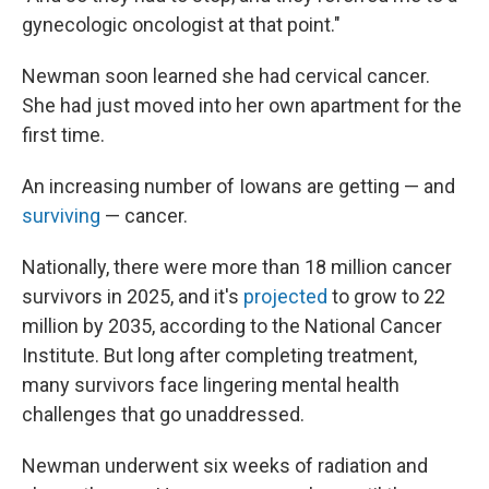
gynecologic oncologist at that point."
Newman soon learned she had cervical cancer.
She had just moved into her own apartment for the
first time.
An increasing number of Iowans are getting — and
surviving
— cancer.
Nationally, there were more than 18 million cancer
survivors in 2025, and it's
projected
to grow to 22
million by 2035, according to the National Cancer
Institute. But long after completing treatment,
many survivors face lingering mental health
challenges that go unaddressed.
Newman underwent six weeks of radiation and