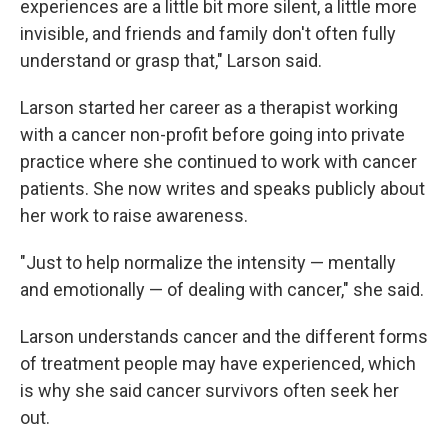
experiences are a little bit more silent, a little more
invisible, and friends and family don't often fully
understand or grasp that," Larson said.
Larson started her career as a therapist working
with a cancer non-profit before going into private
practice where she continued to work with cancer
patients. She now writes and speaks publicly about
her work to raise awareness.
"Just to help normalize the intensity — mentally
and emotionally — of dealing with cancer," she said.
Larson understands cancer and the different forms
of treatment people may have experienced, which
is why she said cancer survivors often seek her
out.