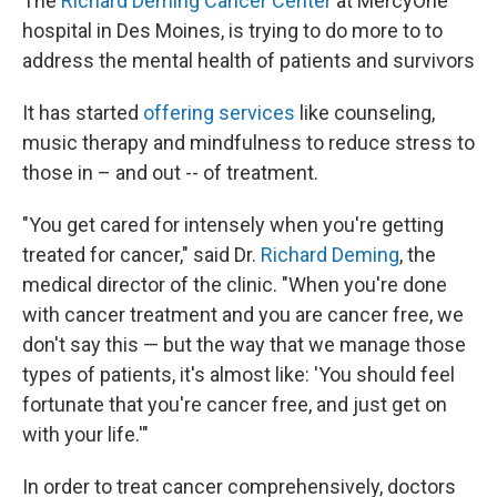
The
Richard Deming Cancer Center
at MercyOne
hospital in Des Moines, is trying to do more to to
address the mental health of patients and survivors
It has started
offering services
like counseling,
music therapy and mindfulness to reduce stress to
those in – and out -- of treatment.
"You get cared for intensely when you're getting
treated for cancer," said Dr.
Richard Deming
, the
medical director of the clinic. "When you're done
with cancer treatment and you are cancer free, we
don't say this — but the way that we manage those
types of patients, it's almost like: 'You should feel
fortunate that you're cancer free, and just get on
with your life.'"
In order to treat cancer comprehensively, doctors