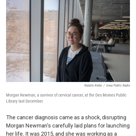
o
r
I
k
n
Natalie Krebs
/
Iowa Public Radio
Morgan Newman, a survivor of cervical cancer, at the Des Moines Public
Library last December.
The cancer diagnosis came as a shock, disrupting
Morgan Newman's carefully laid plans for launching
her life. It was 2015, and she was working as a