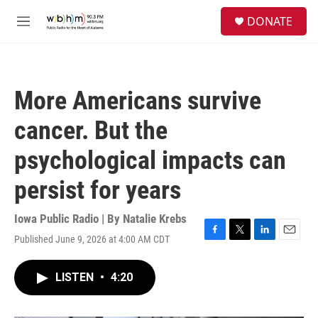
Skip to main content
S
DONATE
e
M
a
e
r
n
c
u
h
More Americans survive
u
e
cancer. But the
r
y
psychological impacts can
persist for years
Iowa Public Radio | By
Natalie Krebs
Published June 9, 2026 at 4:00 AM CDT
F
T
L
E
a
w
i
m
c
i
n
a
LISTEN
•
4:20
e
t
k
i
b
t
e
l
o
e
d