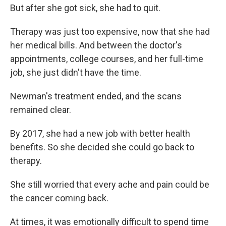
But after she got sick, she had to quit.
Therapy was just too expensive, now that she had
her medical bills. And between the doctor's
appointments, college courses, and her full-time
job, she just didn't have the time.
Newman's treatment ended, and the scans
remained clear.
By 2017, she had a new job with better health
benefits. So she decided she could go back to
therapy.
She still worried that every ache and pain could be
the cancer coming back.
At times, it was emotionally difficult to spend time