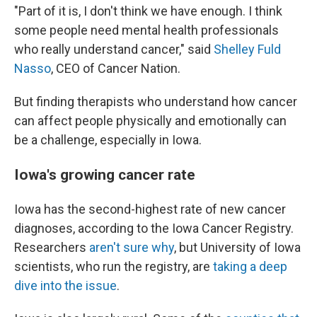
"Part of it is, I don't think we have enough. I think
some people need mental health professionals
who really understand cancer," said
Shelley Fuld
Nasso
, CEO of Cancer Nation.
But finding therapists who understand how cancer
can affect people physically and emotionally can
be a challenge, especially in Iowa.
Iowa's growing cancer rate
Iowa has the second-highest rate of new cancer
diagnoses, according to the Iowa Cancer Registry.
Researchers
aren't sure why
, but University of Iowa
scientists, who run the registry, are
taking a deep
dive into the issue
.