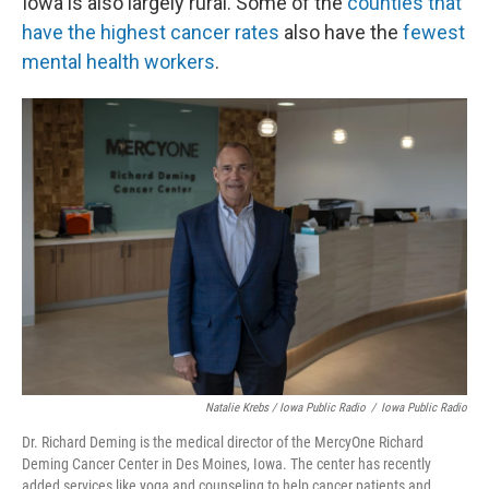
Iowa is also largely rural. Some of the
counties that
have the highest cancer rates
also have the
fewest
mental health workers
.
Natalie Krebs / Iowa Public Radio
/
Iowa Public Radio
Dr. Richard Deming is the medical director of the MercyOne Richard
Deming Cancer Center in Des Moines, Iowa. The center has recently
added services like yoga and counseling to help cancer patients and