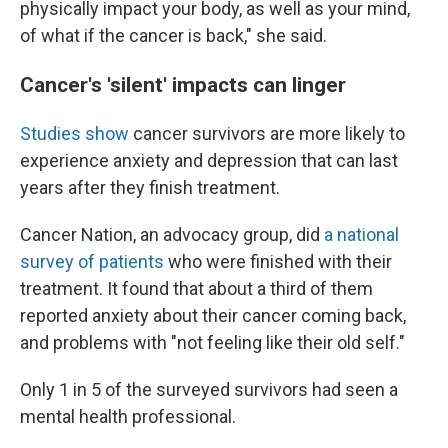
physically impact your body, as well as your mind,
of what if the cancer is back," she said.
Cancer's 'silent' impacts can linger
Studies
show
cancer survivors are more likely to
experience anxiety and depression that can last
years after they finish treatment.
Cancer Nation, an advocacy group, did
a national
survey of patients
who were finished with their
treatment. It found that about a third of them
reported anxiety about their cancer coming back,
and problems with "not feeling like their old self."
Only 1 in 5 of the surveyed survivors had seen a
mental health professional.