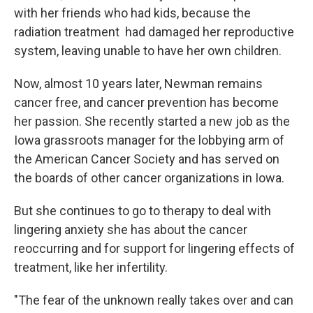
with her friends who had kids, because the
radiation treatment had damaged her reproductive
system, leaving unable to have her own children.
Now, almost 10 years later, Newman remains
cancer free, and cancer prevention has become
her passion. She recently started a new job as the
Iowa grassroots manager for the lobbying arm of
the American Cancer Society and has served on
the boards of other cancer organizations in Iowa.
But she continues to go to therapy to deal with
lingering anxiety she has about the cancer
reoccurring and for support for lingering effects of
treatment, like her infertility.
"The fear of the unknown really takes over and can