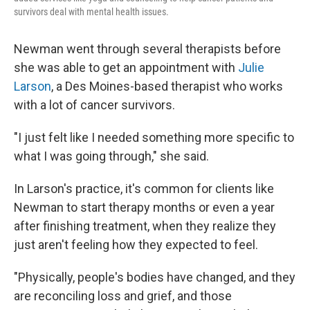
survivors deal with mental health issues.
Newman went through several therapists before
she was able to get an appointment with
Julie
Larson
, a Des Moines-based therapist who works
with a lot of cancer survivors.
"I just felt like I needed something more specific to
what I was going through," she said.
In Larson's practice, it's common for clients like
Newman to start therapy months or even a year
after finishing treatment, when they realize they
just aren't feeling how they expected to feel.
"Physically, people's bodies have changed, and they
are reconciling loss and grief, and those