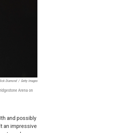
Rick Diamond
/
Getty Images
Bridgestone Arena on
3th and possibly
lt an impressive