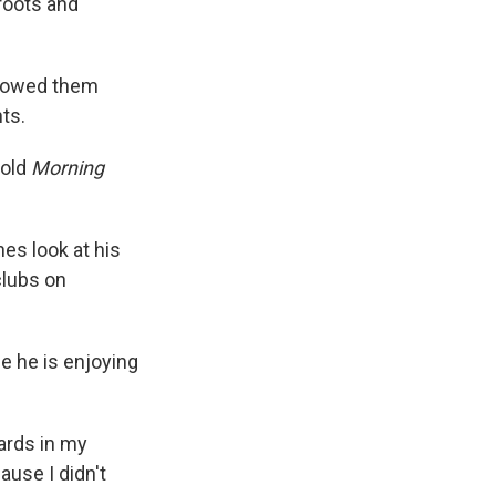
roots and
showed them
nts.
told
Morning
es look at his
clubs on
se he is enjoying
cards in my
ause I didn't