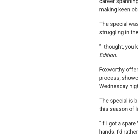
career spanning
making keen obse
The special was
struggling in th
"I thought, you
Edition
.
Foxworthy offer
process, showca
Wednesday night
The special is b
this season of l
"If I got a spar
hands. I'd rathe