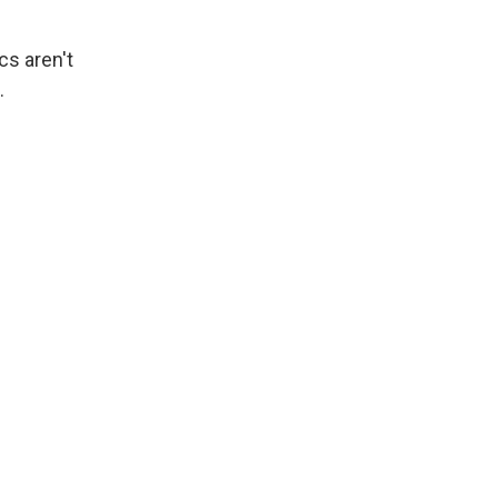
cs aren't
.