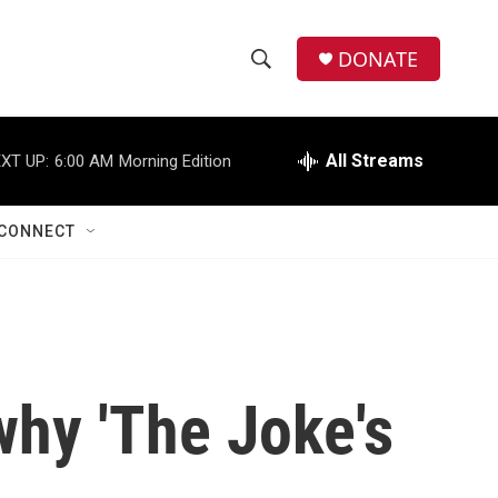
DONATE
S
S
e
h
a
r
All Streams
XT UP:
6:00 AM
Morning Edition
o
c
h
w
Q
CONNECT
u
S
e
r
e
y
a
r
hy 'The Joke's
c
h