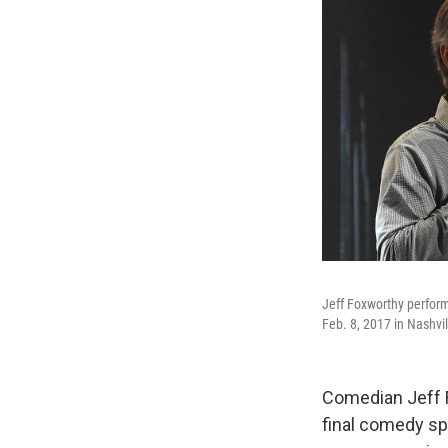
Jeff Foxworthy perform
Feb. 8, 2017 in Nashvi
Comedian Jeff F
final comedy sp