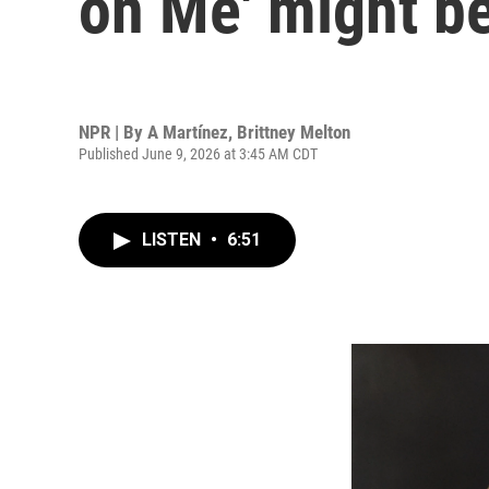
on Me' might be
NPR | By
A Martínez
,
Brittney Melton
Published June 9, 2026 at 3:45 AM CDT
LISTEN
•
6:51