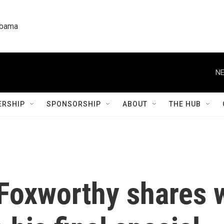
labama
NE
RSHIP
SPONSORSHIP
ABOUT
THE HUB
Foxworthy shares w