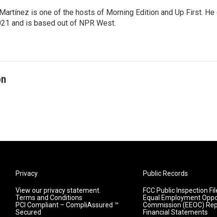
Martínez is one of the hosts of Morning Edition and Up First. H
21 and is based out of NPR West.
on
Privacy
Public Records
View our privacy statement.
FCC Public Inspection Fil
Terms and Conditions
Equal Employment Oppo
PCI Compliant – CompliAssured ™
Commission (EEOC) Rep
Secured
Financial Statements