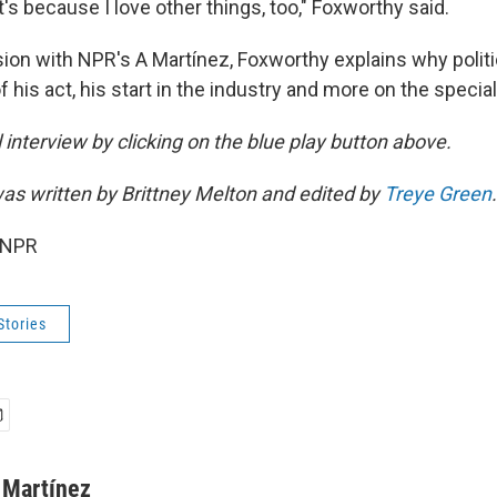
It's because I love other things, too," Foxworthy said.
sion with NPR's A Martínez, Foxworthy explains why politi
of his act, his start in the industry and more on the special
ll interview by clicking on the blue play button above.
s written by Brittney Melton and edited by
Treye Green
.
 NPR
Stories
 Martínez