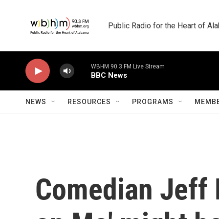
Skip to main content
Public Radio for the Heart of A
WBHM 90.3 FM Live Stream
BBC News
NEWS
RESOURCES
PROGRAMS
MEMBE
Comedian Jeff 