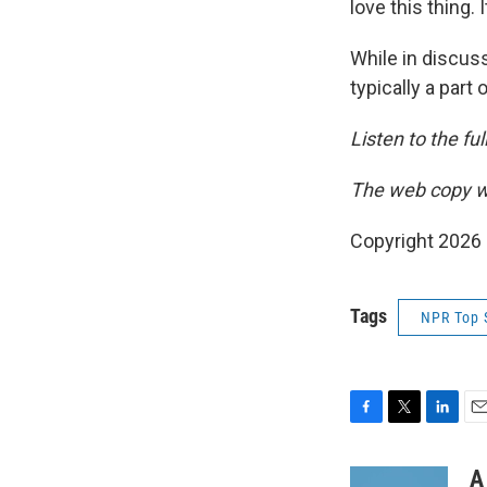
love this thing. 
While in discus
typically a part 
Listen to the fu
The web copy wa
Copyright 2026
Tags
NPR Top 
F
T
L
E
a
w
i
m
c
i
n
a
A