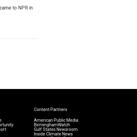
e came to NPR in
Content Partners
e
American Public Media
rtunity
BirminghamWatch
ort
Gulf States Newsroom
Inside Climate News