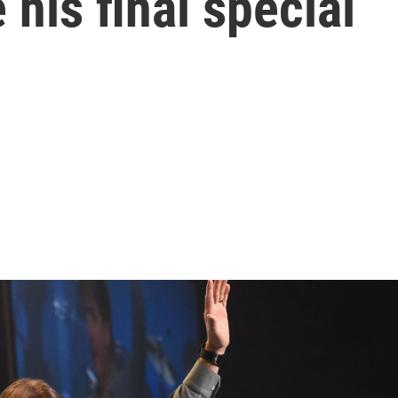
 his final special