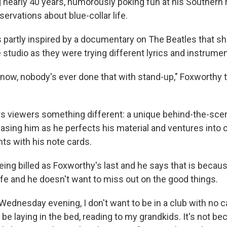
 nearly 40 years, humorously poking fun at his Southern 
rvations about blue-collar life.
 partly inspired by a documentary on The Beatles that 
e studio as they were trying different lyrics and instrume
 know, nobody's ever done that with stand-up," Foxworthy 
s viewers something different: a unique behind-the-scen
sing him as he perfects his material and ventures into 
s with his note cards.
eing billed as Foxworthy's last and he says that is becau
ife and he doesn't want to miss out on the good things.
e Wednesday evening, I don't want to be in a club with no 
r be laying in the bed, reading to my grandkids. It's not bec