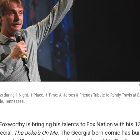
s during 1 Night. 1 Place. 1 Time: A Heroes & Friends Tribute to Randy Travis at 
lle, Tennessee.
oxworthy is bringing his talents to Fox Nation with his 1
ecial,
The Joke's On Me
. The Georgia-born comic has bui