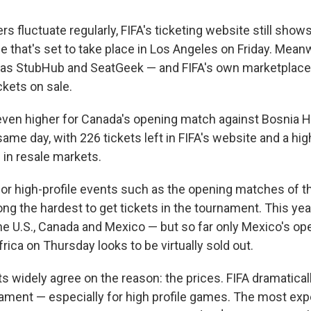
 fluctuate regularly, FIFA's ticketing website still shows
me that's set to take place in Los Angeles on Friday. Meanw
 as StubHub and SeatGeek — and FIFA's own marketplac
ckets on sale.
ven higher for Canada's opening match against Bosnia H
ame day, with 226 tickets left in FIFA's website and a hi
e in resale markets.
for high-profile events such as the opening matches of 
ong the hardest to get tickets in the tournament. This year
the U.S., Canada and Mexico — but so far only Mexico's o
rica on Thursday looks to be virtually sold out.
ts widely agree on the reason: the prices. FIFA dramatica
nament — especially for high profile games. The most exp