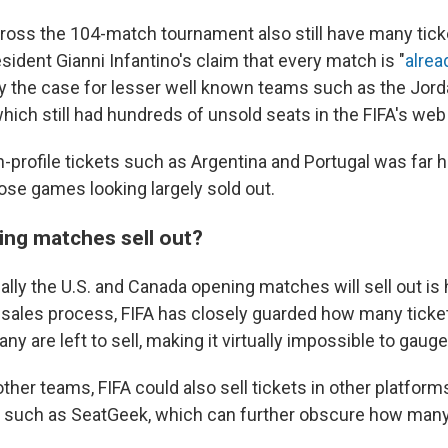
oss the 104-match tournament also still have many ticket
sident Gianni Infantino's claim that every match is "
alrea
ly the case for lesser well known teams such as the Jord
hich still had hundreds of unsold seats in the FIFA's web 
-profile tickets such as Argentina and Portugal was far h
ose games looking largely sold out.
ing matches sell out?
lly the U.S. and Canada opening matches will sell out is 
sales process, FIFA has closely guarded how many tickets
y are left to sell, making it virtually impossible to gauge
e other teams, FIFA could also sell tickets in other platform
s such as SeatGeek, which can further obscure how many 