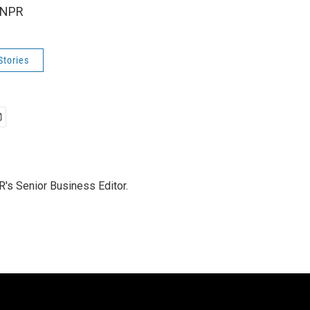
 NPR
Stories
's Senior Business Editor.