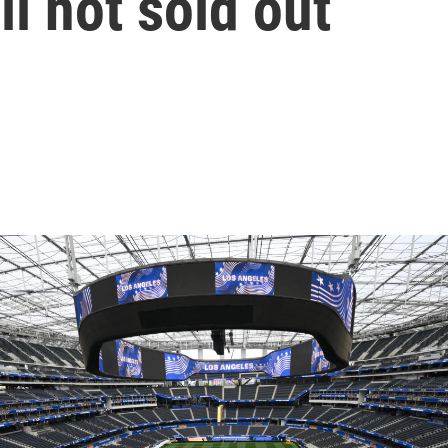
ll not sold out