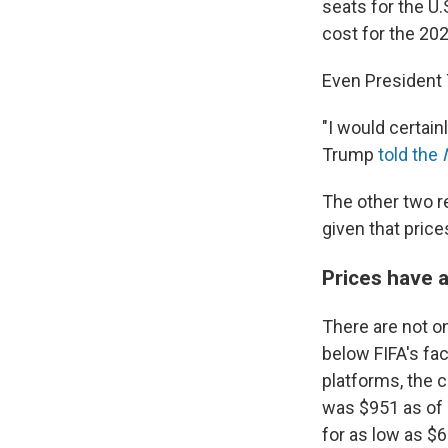
seats for the U.
cost for the 20
Even President 
"I would certainl
Trump
told the
The other two re
given that pric
Prices have a
There are not on
below FIFA's fac
platforms, the 
was $951 as of M
for as low as $6