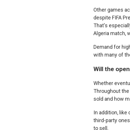
Other games acr
despite FIFA Pre
That's especial
Algeria match, w
Demand for high
with many of th
Will the open
Whether eventua
Throughout the 
sold and how man
In addition, lik
third-party one
to sell.