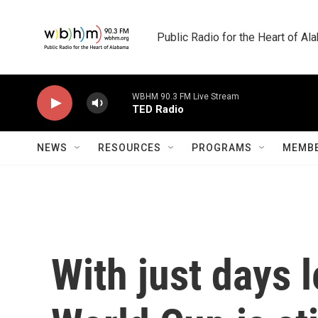
Skip to main content
Public Radio for the Heart of A
WBHM 90.3 FM Live Stream
TED Radio
NEWS
RESOURCES
PROGRAMS
MEMBE
With just days 