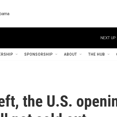
labama
NEXT UP:
RSHIP
SPONSORSHIP
ABOUT
THE HUB
left, the U.S. openi