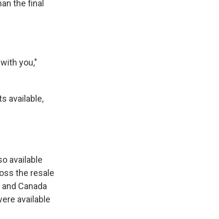
an the final
 with you,"
s available,
so available
ross the resale
S. and Canada
were available