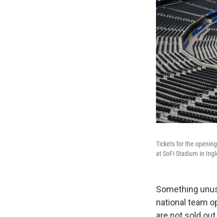
Tickets for the opening
at SoFi Stadium in Ing
Something unusu
national team o
are not sold out