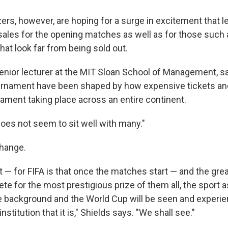
ers, however, are hoping for a surge in excitement that le
sales for the opening matches as well as for those such
that look far from being sold out.
senior lecturer at the MIT Sloan School of Management, 
ournament have been shaped by how expensive tickets and
nament taking place across an entire continent.
does not seem to sit well with many."
change.
 — for FIFA is that once the matches start — and the grea
te for the most prestigious prize of them all, the sport 
the background and the World Cup will be seen and experi
nstitution that it is," Shields says. "We shall see."