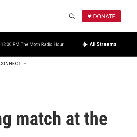
DONATE
S
S
e
h
a
r
All Streams
12:00 PM
The Moth Radio Hour
o
c
h
w
Q
CONNECT
u
S
e
r
e
y
a
r
ng match at the
c
h