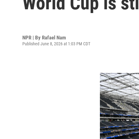
World Cup is sti
NPR | By
Rafael Nam
Published June 8, 2026 at 1:03 PM CDT