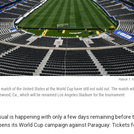
Patrick T. F
 match of the United States at the World Cup have still not sold out. The match wil
lewood, Ca., which will be renamed Los Angeles Stadium for the tournament.
al is happening with only a few days remaining before t
pens its World Cup campaign against Paraguay: Tickets f
.