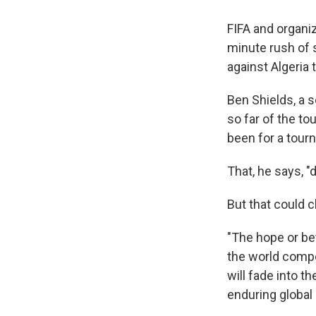
FIFA and organiz
minute rush of 
against Algeria 
Ben Shields, a 
so far of the t
been for a tour
That, he says, "
But that could 
"The hope or bet
the world compe
will fade into 
enduring global i