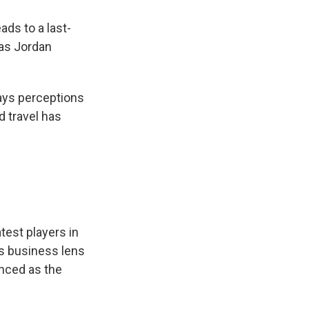
ads to a last-
 as Jordan
says perceptions
 travel has
test players in
as business lens
enced as the