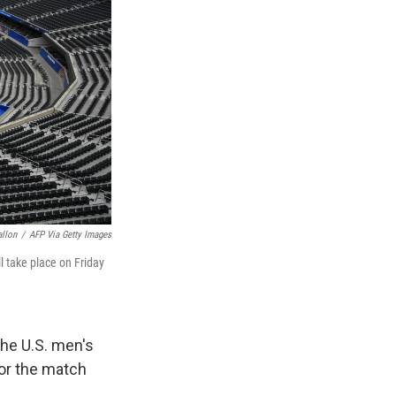
allon
/
AFP Via Getty Images
l take place on Friday
he U.S. men's
or the match