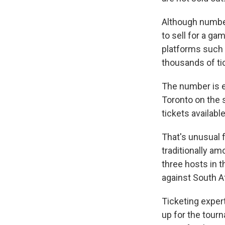
Although numbers
to sell for a ga
platforms such
thousands of ti
The number is e
Toronto on the s
tickets availabl
That's unusual 
traditionally am
three hosts in 
against South Af
Ticketing exper
up for the tour