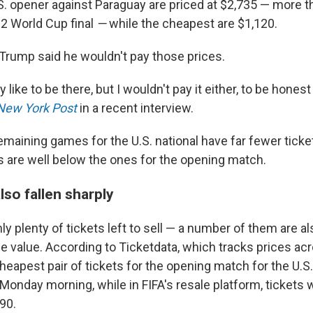
S. opener against Paraguay are priced at $2,735 — more th
22 World Cup final
—
while the cheapest are $1,120.
Trump said he wouldn't pay those prices.
y like to be there, but I wouldn't pay it either, to be honest
New York Post
in a recent interview.
maining games for the U.S. national have far fewer ticket
es are well below the ones for the opening match.
lso fallen sharply
ly plenty of tickets left to sell — a number of them are al
e value. According to Ticketdata, which tracks prices ac
cheapest pair of tickets for the opening match for the U.
onday morning, while in FIFA's resale platform, tickets 
90.