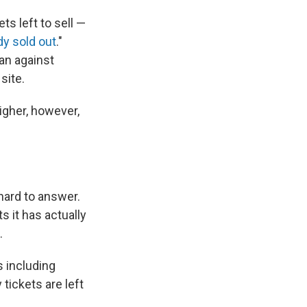
s left to sell —
dy sold out
."
an against
site.
igher, however,
hard to answer.
 it has actually
.
s including
tickets are left