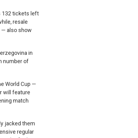
 132 tickets left
hile, resale
e — also show
erzegovina in
gh number of
the World Cup —
 will feature
pening match
lly jacked them
ensive regular