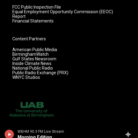
FCC Public Inspection File
Equal Employment Opportunity Commission (EEOC)
Report
Financial Statements
Content Partners
American Public Media
BirminghamWatch
Gulf States Newsroom
Inside Climate News
National Public Radio
Public Radio Exchange (PRX)
WNYC Studios
WBHM 90.3 FM Live Stream
Morning Edition