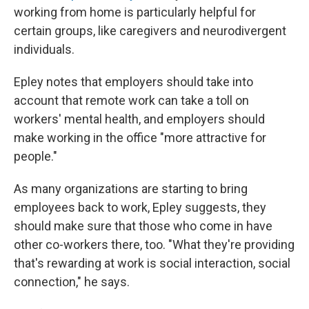
working from home is particularly helpful for
certain groups, like caregivers and neurodivergent
individuals.
Epley notes that employers should take into
account that remote work can take a toll on
workers' mental health, and employers should
make working in the office "more attractive for
people."
As many organizations are starting to bring
employees back to work, Epley suggests, they
should make sure that those who come in have
other co-workers there, too. "What they're providing
that's rewarding at work is social interaction, social
connection," he says.