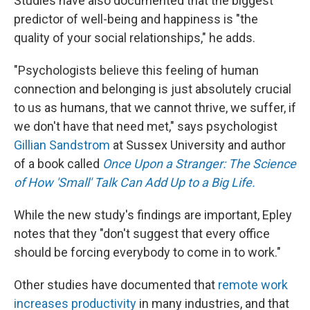
Studies have also documented that the biggest
predictor of well-being and happiness is "the
quality of your social relationships," he adds.
"Psychologists believe this feeling of human
connection and belonging is just absolutely crucial
to us as humans, that we cannot thrive, we suffer, if
we don't have that need met," says psychologist
Gillian Sandstrom
at Sussex University and author
of a book called
Once Upon a Stranger: The Science
of How 'Small' Talk Can Add Up to a Big Life.
While the new study's findings are important, Epley
notes that they "don't suggest that every office
should be forcing everybody to come in to work."
Other studies have documented that
remote work
increases productivity
in many industries, and that