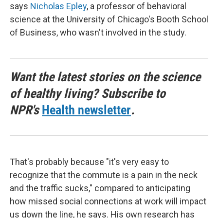
says
Nicholas Epley
, a professor of behavioral
science at the University of Chicago's Booth School
of Business, who wasn't involved in the study.
Want the latest stories on the science
of healthy living? Subscribe to
NPR's
Health newsletter
.
That's probably because "it's very easy to
recognize that the commute is a pain in the neck
and the traffic sucks," compared to anticipating
how missed social connections at work will impact
us down the line, he says. His own research has