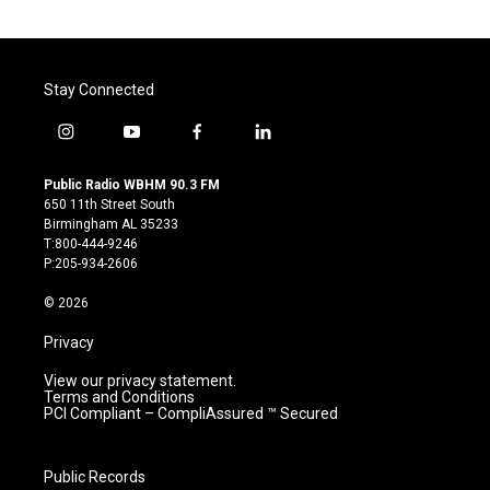
Stay Connected
i
y
f
l
n
o
a
i
s
u
c
n
Public Radio WBHM 90.3 FM
t
t
e
k
650 11th Street South
a
u
b
e
Birmingham AL 35233
g
b
o
d
T:800-444-9246
r
e
o
i
P:205-934-2606
a
k
n
m
© 2026
Privacy
View our privacy statement.
Terms and Conditions
PCI Compliant – CompliAssured ™ Secured
Public Records