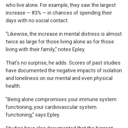
who live alone. For example, they saw the largest
increase — 83% — in chances of spending their
days with no social contact.
"Likewise, the increase in mental distress is almost
twice as large for those living alone as for those
living with their family," notes Epley.
That's no surprise, he adds. Scores of past studies
have documented the negative impacts of isolation
and loneliness on our mental and even physical
health.
"Being alone compromises your immune system
functioning, your cardiovascular system
functioning," says Epley.