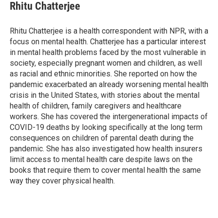
e
t
k
i
Rhitu Chatterjee
b
t
e
l
o
e
d
o
r
I
Rhitu Chatterjee is a health correspondent with NPR, with a
k
n
focus on mental health. Chatterjee has a particular interest
in mental health problems faced by the most vulnerable in
society, especially pregnant women and children, as well
as racial and ethnic minorities. She reported on how the
pandemic exacerbated an already worsening mental health
crisis in the United States, with stories about the mental
health of children, family caregivers and healthcare
workers. She has covered the intergenerational impacts of
COVID-19 deaths by looking specifically at the long term
consequences on children of parental death during the
pandemic. She has also investigated how health insurers
limit access to mental health care despite laws on the
books that require them to cover mental health the same
way they cover physical health.