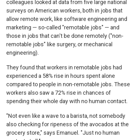
colleagues looked at data from five large national
surveys on American workers, both in jobs that
allow remote work, like software engineering and
marketing — so-called "remotable jobs" — and
those in jobs that can't be done remotely ("non-
remotable jobs" like surgery, or mechanical
engineering).
They found that workers in remotable jobs had
experienced a 58% rise in hours spent alone
compared to people in non-remotable jobs. These
workers also saw a 72% rise in chances of
spending their whole day with no human contact.
"Not even like a wave to a barista, not somebody
also checking for ripeness of the avocados at the
grocery store," says Emanuel. "Just no human