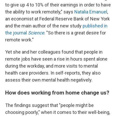
to give up 4 to 10% of their earnings in order to have
the ability to work remotely," says
Natalia Emanuel
,
an economist at Federal Reserve Bank of New York
and the main author of the new study
published in
the journal
Science
. "So there is a great desire for
remote work."
Yet she and her colleagues found that people in
remote jobs have seen a rise in hours spent alone
during the workday, and more visits to mental
health care providers. In self-reports, they also
assess their own mental health negatively.
How does working from home change us?
The findings suggest that "people might be
choosing poorly," when it comes to their well-being,