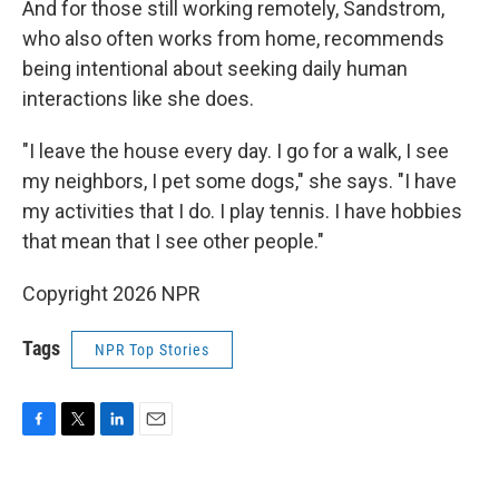
And for those still working remotely, Sandstrom,
who also often works from home, recommends
being intentional about seeking daily human
interactions like she does.
"I leave the house every day. I go for a walk, I see
my neighbors, I pet some dogs," she says. "I have
my activities that I do. I play tennis. I have hobbies
that mean that I see other people."
Copyright 2026 NPR
Tags
NPR Top Stories
F
T
L
E
a
w
i
m
c
i
n
a