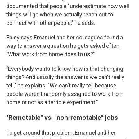
documented that people "underestimate how well
things will go when we actually reach out to
connect with other people," he adds.
Epley says Emanuel and her colleagues found a
way to answer a question he gets asked often:
"What work from home does to us?"
"Everybody wants to know how is that changing
things? And usually the answer is we can't really
tell," he explains. "We can't really tell because
people weren't randomly assigned to work from
home or not as a terrible experiment."
"Remotable" vs. "non-remotable" jobs
To get around that problem, Emanuel and her