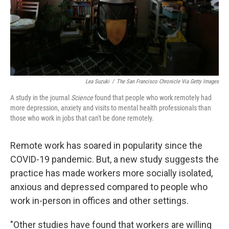
Lea Suzuki
/
The San Francisco Chronicle Via Getty Images
A study in the journal
Science
found that people who work remotely had
more depression, anxiety and visits to mental health professionals than
those who work in jobs that can't be done remotely.
Remote work has soared in popularity since the
COVID-19 pandemic. But, a new study suggests the
practice has made workers more socially isolated,
anxious and depressed compared to people who
work in-person in offices and other settings.
"Other studies have found that workers are willing