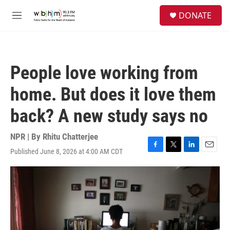
Skip to main content
S
DONATE
e
M
a
e
r
n
c
u
h
People love working from
u
e
home. But does it love them
r
y
back? A new study says no
NPR | By
Rhitu Chatterjee
Published June 8, 2026 at 4:00 AM CDT
F
T
L
E
a
w
i
m
c
i
n
a
e
t
k
i
b
t
e
l
o
e
d
o
r
I
k
n