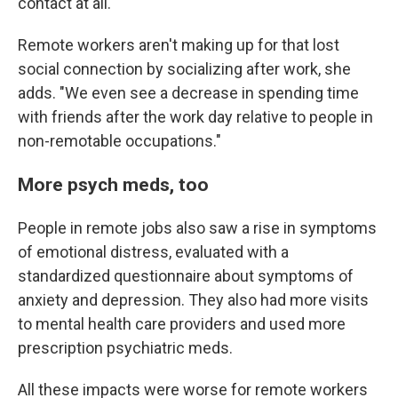
contact at all."
Remote workers aren't making up for that lost
social connection by socializing after work, she
adds. "We even see a decrease in spending time
with friends after the work day relative to people in
non-remotable occupations."
More psych meds, too
People in remote jobs also saw a rise in symptoms
of emotional distress, evaluated with a
standardized questionnaire about symptoms of
anxiety and depression. They also had more visits
to mental health care providers and used more
prescription psychiatric meds.
All these impacts were worse for remote workers