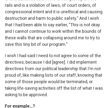
rails and is a violation of laws, of court orders, of
congressional intent and it is unethical and causing
destruction and harm to public safety." And I wish
that I had been able to say earlier, "This is not okay
and I cannot continue to work within the bounds of
these walls that are collapsing around me to try to
save this tiny bit of our program."
I wish I had said I need to not agree to some of the
directives, because I did [agree]. I did implement
directives from our political leadership that I'm not
proud of, like making lists of our staff, knowing that
some of those people would be terminated, or
taking life-saving activities off the list of what I was
asking to be approved.
For example…?