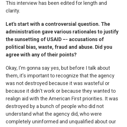
This interview has been edited for length and
clarity.
Let's start with a controversial question. The
administration gave various rationales to justify
the sunsetting of USAID –- accusations of
political bias, waste, fraud and abuse. Did you
agree with any of their points?
Okay, I'm gonna say yes, but before I talk about
them, it's important to recognize that the agency
was not destroyed because it was wasteful or
because it didn't work or because they wanted to
realign aid with the American First priorities. It was
destroyed by a bunch of people who did not
understand what the agency did, who were
completely uninformed and unqualified about our