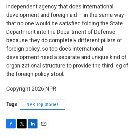
independent agency that does international
development and foreign aid — in the same way
that no one would be satisfied folding the State
Department into the Department of Defense
because they do completely different pillars of
foreign policy, so too does international
development need a separate and unique kind of
organizational structure to provide the third leg of
the foreign policy stool.
Copyright 2026 NPR
Tags
NPR Top Stories
F
T
L
E
a
w
i
m