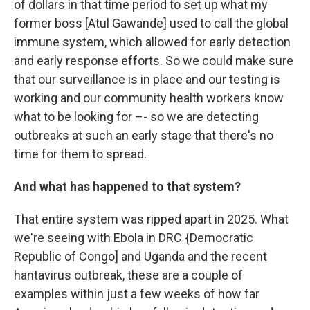
of dollars in that time period to set up what my
former boss [Atul Gawande] used to call the global
immune system, which allowed for early detection
and early response efforts. So we could make sure
that our surveillance is in place and our testing is
working and our community health workers know
what to be looking for –- so we are detecting
outbreaks at such an early stage that there's no
time for them to spread.
And what has happened to that system?
That entire system was ripped apart in 2025. What
we're seeing with Ebola in DRC {Democratic
Republic of Congo] and Uganda and the recent
hantavirus outbreak, these are a couple of
examples within just a few weeks of how far