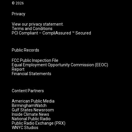
m
© 2026
Privacy
View our privacy statement.
Terms and Conditions
PCI Compliant – CompliAssured ™ Secured
Public Records
FCC Public Inspection File
Equal Employment Opportunity Commission (EEOC)
Report
Financial Statements
Content Partners
American Public Media
BirminghamWatch
Gulf States Newsroom
Inside Climate News
National Public Radio
Public Radio Exchange (PRX)
WNYC Studios