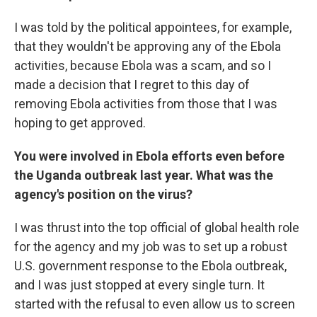
I was told by the political appointees, for example,
that they wouldn't be approving any of the Ebola
activities, because Ebola was a scam, and so I
made a decision that I regret to this day of
removing Ebola activities from those that I was
hoping to get approved.
You were involved in Ebola efforts even before
the Uganda outbreak last year. What was the
agency's position on the virus?
I was thrust into the top official of global health role
for the agency and my job was to set up a robust
U.S. government response to the Ebola outbreak,
and I was just stopped at every single turn. It
started with the refusal to even allow us to screen