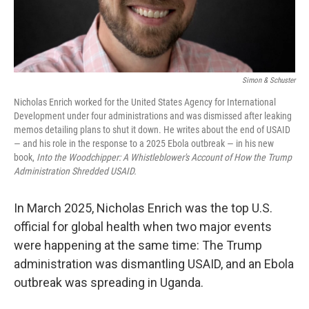
Simon & Schuster
Nicholas Enrich worked for the United States Agency for International
Development under four administrations and was dismissed after leaking
memos detailing plans to shut it down. He writes about the end of USAID
— and his role in the response to a 2025 Ebola outbreak — in his new
book,
Into the Woodchipper: A Whistleblower's Account of How the Trump
Administration Shredded USAID.
In March 2025, Nicholas Enrich was the top U.S.
official for global health when two major events
were happening at the same time: The Trump
administration was dismantling USAID, and an Ebola
outbreak was spreading in Uganda.