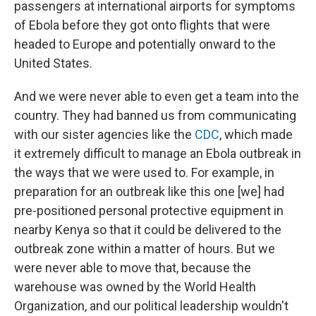
passengers at international airports for symptoms
of Ebola before they got onto flights that were
headed to Europe and potentially onward to the
United States.
And we were never able to even get a team into the
country. They had banned us from communicating
with our sister agencies like the
CDC
, which made
it extremely difficult to manage an Ebola outbreak in
the ways that we were used to. For example, in
preparation for an outbreak like this one [we] had
pre-positioned personal protective equipment in
nearby Kenya so that it could be delivered to the
outbreak zone within a matter of hours. But we
were never able to move that, because the
warehouse was owned by the World Health
Organization, and our political leadership wouldn't