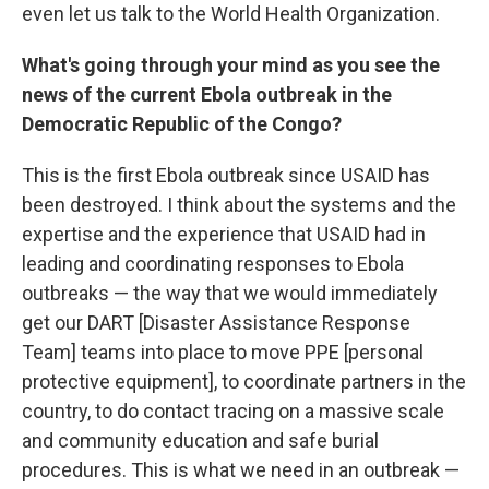
even let us talk to the World Health Organization.
What's going through your mind as you see the
news of the current Ebola outbreak in the
Democratic Republic of the Congo?
This is the first Ebola outbreak since USAID has
been destroyed. I think about the systems and the
expertise and the experience that USAID had in
leading and coordinating responses to Ebola
outbreaks — the way that we would immediately
get our DART [Disaster Assistance Response
Team] teams into place to move PPE [personal
protective equipment], to coordinate partners in the
country, to do contact tracing on a massive scale
and community education and safe burial
procedures. This is what we need in an outbreak —