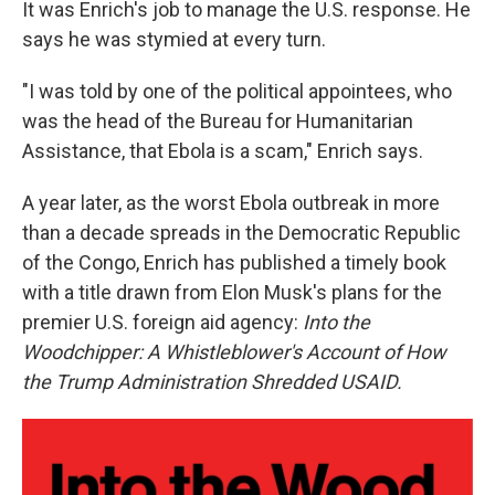
It was Enrich's job to manage the U.S. response. He
says he was stymied at every turn.
"I was told by one of the political appointees, who
was the head of the Bureau for Humanitarian
Assistance, that Ebola is a scam," Enrich says.
A year later, as the worst Ebola outbreak in more
than a decade spreads in the Democratic Republic
of the Congo, Enrich has published a timely book
with a title drawn from Elon Musk's plans for the
premier U.S. foreign aid agency:
Into the
Woodchipper: A Whistleblower's Account of How
the Trump Administration Shredded USAID.