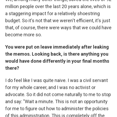
million people over the last 20 years alone, which is
a staggering impact for a relatively shoestring
budget. So it's not that we weren't efficient, it's just
that, of course, there were ways that we could have
become more so.
You were put on leave immediately after leaking
the memos. Looking back, is there anything you
would have done differently in your final months
there?
I do feel like I was quite naive. I was a civil servant
for my whole career, and I was no activist or
advocate. So it did not come naturally to me to stop
and say: "Wait a minute. This is not an opportunity
for me to figure out how to administer the policies
of this administration. This is completely off the