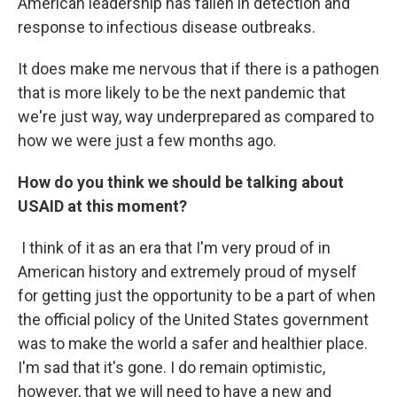
American leadership has fallen in detection and
response to infectious disease outbreaks.
It does make me nervous that if there is a pathogen
that is more likely to be the next pandemic that
we're just way, way underprepared as compared to
how we were just a few months ago.
How do you think we should be talking about
USAID at this moment?
I think of it as an era that I'm very proud of in
American history and extremely proud of myself
for getting just the opportunity to be a part of when
the official policy of the United States government
was to make the world a safer and healthier place.
I'm sad that it's gone. I do remain optimistic,
however, that we will need to have a new and