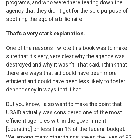
programs, and who were there tearing down the
agency that they didn't get for the sole purpose of
soothing the ego of a billionaire.
That's a very stark explanation.
One of the reasons I wrote this book was to make
sure that it's very, very clear why the agency was
destroyed and why it wasn't. That said, I think that
there are ways that aid could have been more
efficient and could have been less likely to foster
dependency in ways that it had.
But you know, I also want to make the point that
USAID actually was considered one of the most
efficient agencies within the government
[operating] on less than 1% of the federal budget.
We, among many other things, saved the lives of 92