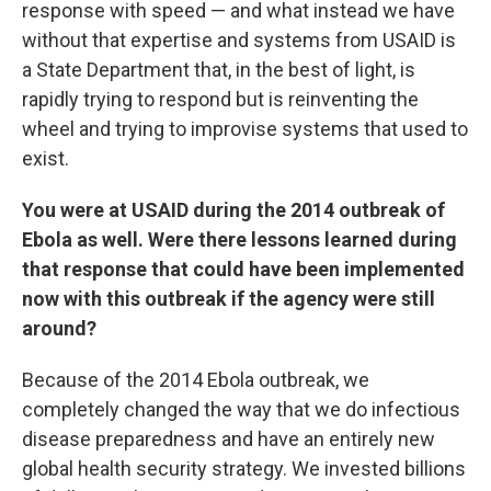
response with speed — and what instead we have
without that expertise and systems from USAID is
a State Department that, in the best of light, is
rapidly trying to respond but is reinventing the
wheel and trying to improvise systems that used to
exist.
You were at USAID during the 2014 outbreak of
Ebola as well. Were there lessons learned during
that response that could have been implemented
now with this outbreak if the agency were still
around?
Because of the 2014 Ebola outbreak, we
completely changed the way that we do infectious
disease preparedness and have an entirely new
global health security strategy. We invested billions