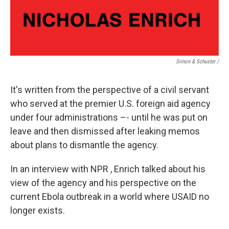
Simon & Schuster /
It's written from the perspective of a civil servant
who served at the premier U.S. foreign aid agency
under four administrations –- until he was put on
leave and then dismissed after leaking memos
about plans to dismantle the agency.
In an interview with NPR , Enrich talked about his
view of the agency and his perspective on the
current Ebola outbreak in a world where USAID no
longer exists.