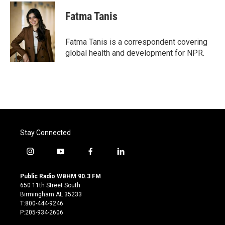
c
i
n
a
e
t
k
i
Fatma Tanis
b
t
e
l
o
e
d
o
r
I
Fatma Tanis is a correspondent covering
k
n
global health and development for NPR.
Stay Connected
i
y
f
l
n
o
a
i
s
u
c
n
Public Radio WBHM 90.3 FM
t
t
e
k
650 11th Street South
a
u
b
e
Birmingham AL 35233
g
b
o
d
T:800-444-9246
r
e
o
i
P:205-934-2606
a
k
n