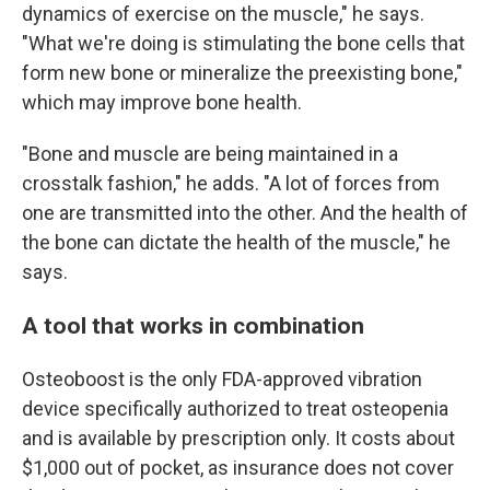
dynamics of exercise on the muscle," he says.
"What we're doing is stimulating the bone cells that
form new bone or mineralize the preexisting bone,"
which may improve bone health.
"Bone and muscle are being maintained in a
crosstalk fashion," he adds. "A lot of forces from
one are transmitted into the other. And the health of
the bone can dictate the health of the muscle," he
says.
A tool that works in combination
Osteoboost is the only FDA-approved vibration
device specifically authorized to treat osteopenia
and is available by prescription only. It costs about
$1,000 out of pocket, as insurance does not cover