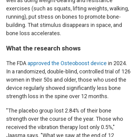
well as doing weight-bearing and resistance
exercises (such as squats, lifting weights, walking,
running), put stress on bones to promote bone-
building. That stimulus disappears in space, and
bone loss accelerates.
What the research shows
The FDA
approved the Osteoboost device
in 2024.
In a randomized, double-blind, controlled trial of 126
women in their 50s and older, those who used the
device regularly showed significantly less bone
strength loss in the spine over 12 months.
"The placebo group lost 2.84% of their bone
strength over the course of the year. Those who
received the vibration therapy lost only 0.5%,"
Jaasma says. "What we saw at the end of 12