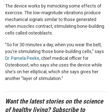
The device works by mimicking some effects of
exercise. The low-magnitude vibrations produce
mechanical signals similar to those generated
when muscles contract, stimulating bone-building
cells called osteoblasts.
"So for 30 minutes a day, when you wear the belt,
you're stimulating those bone-building cells," says
Dr. Pamela Peeke
, chief medical officer for
Osteoboost, who says she uses the device while
she's on her elliptical, which she says gives her
another "layer of stimulation."
Want the latest stories on the science
of healthy living? Subscribe to