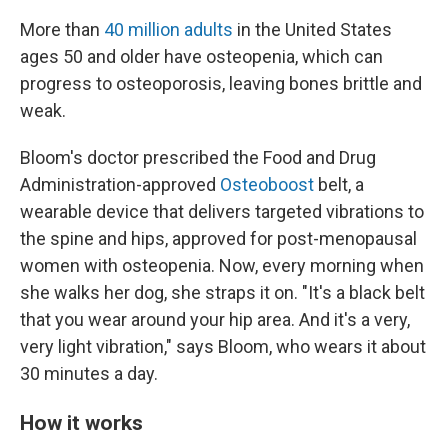
More than
40 million adults
in the United States
ages 50 and older have osteopenia, which can
progress to osteoporosis, leaving bones brittle and
weak.
Bloom's doctor prescribed the Food and Drug
Administration-approved
Osteoboost
belt, a
wearable device that delivers targeted vibrations to
the spine and hips, approved for post-menopausal
women with osteopenia. Now, every morning when
she walks her dog, she straps it on. "It's a black belt
that you wear around your hip area. And it's a very,
very light vibration," says Bloom, who wears it about
30 minutes a day.
How it works