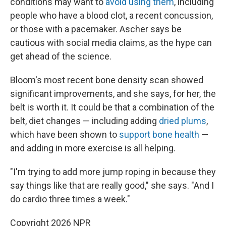
conditions may want to
avoid using them
, including
people who have a blood clot, a recent concussion,
or those with a pacemaker. Ascher says be
cautious with social media claims, as the hype can
get ahead of the science.
Bloom's most recent bone density scan showed
significant improvements, and she says, for her, the
belt is worth it. It could be that a combination of the
belt, diet changes — including adding
dried plums
,
which have been shown to
support bone health
—
and adding in more exercise is all helping.
"I'm trying to add more jump roping in because they
say things like that are really good," she says. "And I
do cardio three times a week."
Copyright 2026 NPR