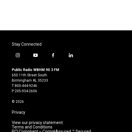
Stay Connected
i
y
f
l
n
o
a
i
s
u
c
n
Public Radio WBHM 90.3 FM
t
t
e
k
650 11th Street South
a
u
b
e
Birmingham AL 35233
g
b
o
d
T:800-444-9246
r
e
o
i
P:205-934-2606
a
k
n
m
© 2026
Privacy
View our privacy statement.
Terms and Conditions
PCI Compliant – CompliAssured ™ Secured