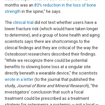
months was an
83% reduction in the loss of bone
strength
in the spine," he says.
The
clinical trial
did not test whether users have a
lower fracture risk (which would have taken longer
to determine), and a group of bone health and aging
scientists says there are shortcomings to the
clinical findings and they are critical of the way the
Osteoboost researchers described their findings.
"While we recognize there could be potential
benefits to slowing bone loss at a singular site
directly beneath a wearable device," the scientists
wrote in a letter
(to the journal that published the
study,
Journal of Bone and Mineral Research
), "the
investigators' conclusion that such a focal
treatment could be prescribed as a treatment
strategy for osteopenia, a systemic — not a local —