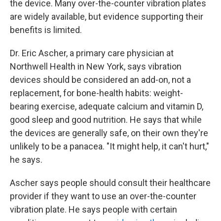
the device. Many over-the-counter vibration plates
are widely available, but evidence supporting their
benefits is limited.
Dr. Eric Ascher, a primary care physician at
Northwell Health in New York, says vibration
devices should be considered an add-on, not a
replacement, for bone-health habits: weight-
bearing exercise, adequate calcium and vitamin D,
good sleep and good nutrition. He says that while
the devices are generally safe, on their own they're
unlikely to be a panacea. "It might help, it can't hurt,"
he says.
Ascher says people should consult their healthcare
provider if they want to use an over-the-counter
vibration plate. He says people with certain