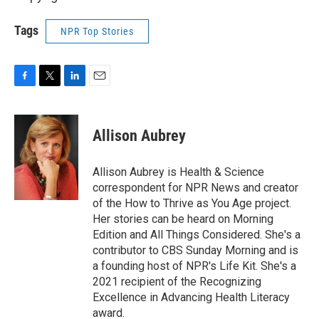
Tags
NPR Top Stories
F
T
L
E
a
w
i
m
c
i
n
a
e
t
k
i
Allison Aubrey
b
t
e
l
o
e
d
o
r
I
Allison Aubrey is Health & Science
k
n
correspondent for NPR News and creator
of the How to Thrive as You Age project.
Her stories can be heard on Morning
Edition and All Things Considered. She's a
contributor to CBS Sunday Morning and is
a founding host of NPR's Life Kit. She's a
2021 recipient of the Recognizing
Excellence in Advancing Health Literacy
award.