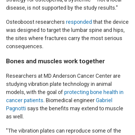
disease, is not supported by the study results."
Osteoboost researchers
responded
that the device
was designed to target the lumbar spine and hips,
the sites where fractures carry the most serious
consequences.
Bones and muscles work together
Researchers at MD Anderson Cancer Center are
studying vibration plate technology in animal
models, with the goal of
protecting bone health in
cancer patients
. Biomedical engineer
Gabriel
Pagnotti
says the benefits may extend to muscle
as well.
"The vibration plates can reproduce some of the