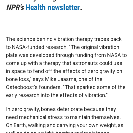
NPR's
Health newsletter
.
The science behind vibration therapy traces back
to NASA-funded research. "The original vibration
plate was developed through funding from NASA to
come up with a therapy that astronauts could use
in space to fend off the effects of zero gravity on
bone loss," says Mike Jaasma, one of the
Osteoboost's founders. "That sparked some of the
early research into the effects of vibration."
In zero gravity, bones deteriorate because they
need mechanical stress to maintain themselves.
On Earth, walking and carrying your own weight, as