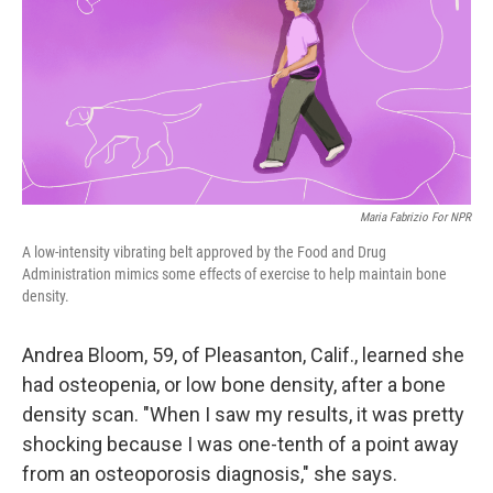
Maria Fabrizio For NPR
A low-intensity vibrating belt approved by the Food and Drug
Administration mimics some effects of exercise to help maintain bone
density.
Andrea Bloom, 59, of Pleasanton, Calif., learned she
had osteopenia, or low bone density, after a bone
density scan. "When I saw my results, it was pretty
shocking because I was one-tenth of a point away
from an osteoporosis diagnosis," she says.