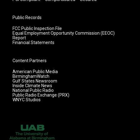
Public Records
FCC Public Inspection File
Equal Employment Opportunity Commission (EEOC)
Report
Financial Statements
Content Partners
American Public Media
BirminghamWatch
Gulf States Newsroom
Inside Climate News
National Public Radio
Public Radio Exchange (PRX)
WNYC Studios