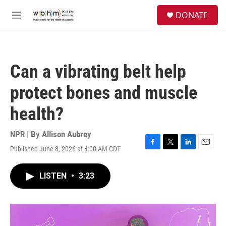
Skip to main content
S
DONATE
e
M
a
e
r
n
c
u
h
Can a vibrating belt help
u
e
protect bones and muscle
r
y
health?
NPR | By
Allison Aubrey
Published June 8, 2026 at 4:00 AM CDT
F
T
L
E
a
w
i
m
c
i
n
a
LISTEN
•
3:23
e
t
k
i
b
t
e
l
o
e
d
o
r
I
k
n