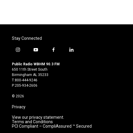
Stay Connected
i
y
f
l
n
o
a
i
s
u
c
n
Public Radio WBHM 90.3 FM
t
t
e
k
650 11th Street South
a
u
b
e
Birmingham AL 35233
g
b
o
d
T:800-444-9246
r
e
o
i
P:205-934-2606
a
k
n
m
© 2026
Privacy
View our privacy statement.
Terms and Conditions
PCI Compliant – CompliAssured ™ Secured