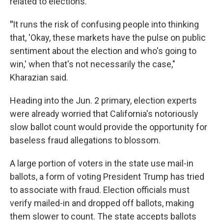
related to elections.
"
It runs the risk of confusing people into thinking
that, 'Okay, these markets have the pulse on public
sentiment about the election and who's going to
win,' when that's not necessarily the case,"
Kharazian said.
Heading into the Jun. 2 primary, election experts
were already worried that California's notoriously
slow ballot count would provide the opportunity for
baseless fraud allegations to blossom.
A large portion of voters in the state use mail-in
ballots, a form of voting President Trump has tried
to associate with fraud. Election officials must
verify mailed-in and dropped off ballots, making
them slower to count. The state accepts ballots