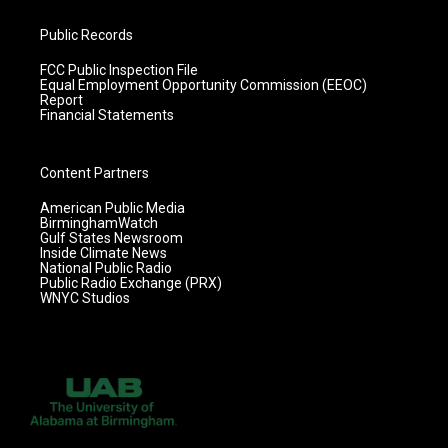
Public Records
FCC Public Inspection File
Equal Employment Opportunity Commission (EEOC)
Report
Financial Statements
Content Partners
American Public Media
BirminghamWatch
Gulf States Newsroom
Inside Climate News
National Public Radio
Public Radio Exchange (PRX)
WNYC Studios