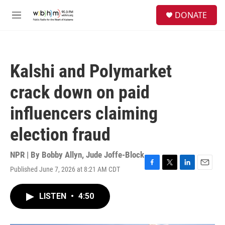
Skip to main content
S
DONATE
e
M
a
e
r
n
c
u
h
Kalshi and Polymarket
u
e
crack down on paid
r
y
influencers claiming
election fraud
NPR | By
Bobby Allyn
,
Jude Joffe-Block
Published June 7, 2026 at 8:21 AM CDT
F
T
L
E
a
w
i
m
c
i
n
a
LISTEN
•
4:50
e
t
k
i
b
t
e
l
o
e
d