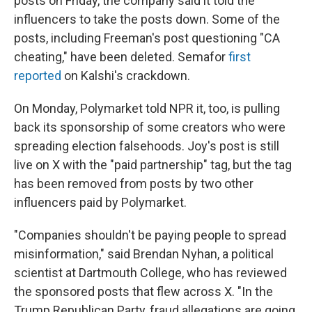
posts on Friday, the company said it told the
influencers to take the posts down. Some of the
posts, including Freeman's post questioning "CA
cheating," have been deleted. Semafor
first
reported
on Kalshi's crackdown.
On Monday, Polymarket told NPR it, too, is pulling
back its sponsorship of some creators who were
spreading election falsehoods. Joy's post is still
live on X with the "paid partnership" tag, but the tag
has been removed from posts by two other
influencers paid by Polymarket.
"Companies shouldn't be paying people to spread
misinformation," said Brendan Nyhan, a political
scientist at Dartmouth College, who has reviewed
the sponsored posts that flew across X. "In the
Trump Republican Party, fraud allegations are going