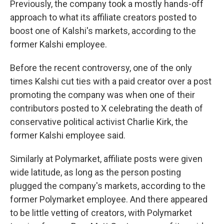
Previously, the company took a mostly hands-off
approach to what its affiliate creators posted to
boost one of Kalshi's markets, according to the
former Kalshi employee.
Before the recent controversy, one of the only
times Kalshi cut ties with a paid creator over a post
promoting the company was when one of their
contributors posted to X celebrating the death of
conservative political activist Charlie Kirk, the
former Kalshi employee said.
Similarly at Polymarket, affiliate posts were given
wide latitude, as long as the person posting
plugged the company's markets, according to the
former Polymarket employee. And there appeared
to be little vetting of creators, with Polymarket