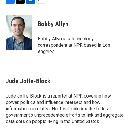
F
T
L
E
a
w
i
m
c
i
n
a
e
t
k
i
Bobby Allyn
b
t
e
l
o
e
d
o
r
I
Bobby Allyn is a technology
k
n
correspondent at NPR based in Los
Angeles.
Jude Joffe-Block
Jude Joffe-Block is a reporter at NPR covering how
power, politics and influence intersect and how
information circulates. Her beat includes the federal
government’s unprecedented efforts to link and aggregate
data sets on people living in the United States.