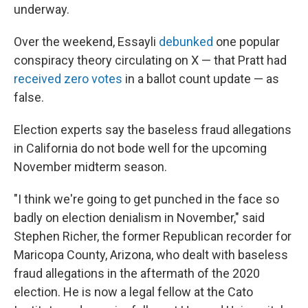
underway.
Over the weekend, Essayli
debunked
one popular
conspiracy theory circulating on X — that Pratt had
received zero votes
in a ballot count update — as
false.
Election experts say the baseless fraud allegations
in California do not bode well for the upcoming
November midterm season.
"I think we're going to get punched in the face so
badly on election denialism in November," said
Stephen Richer, the former Republican recorder for
Maricopa County, Arizona, who dealt with baseless
fraud allegations in the aftermath of the 2020
election. He is now a legal fellow at the Cato