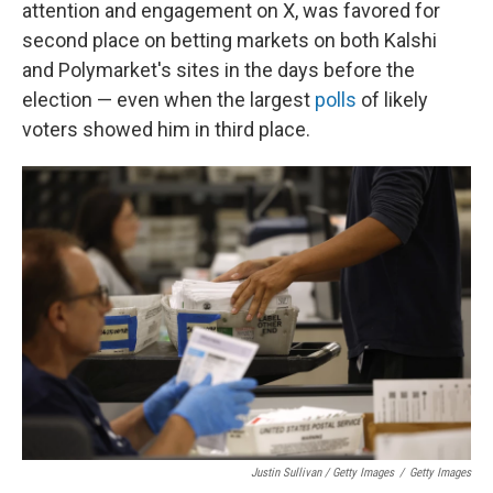
attention and engagement on X, was favored for
second place on betting markets on both Kalshi
and Polymarket's sites in the days before the
election — even when the largest
polls
of likely
voters showed him in third place.
Justin Sullivan / Getty Images
/
Getty Images