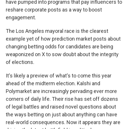
have pumped into programs that pay influencers to
reshare corporate posts as a way to boost
engagement.
The Los Angeles mayoral race is the clearest
example yet of how prediction market posts about
changing betting odds for candidates are being
weaponized on X to sow doubt about the integrity
of elections.
It's likely a preview of what's to come this year
ahead of the midterm election. Kalshi and
Polymarket are increasingly pervading ever more
corners of daily life. Their rise has set off dozens
of legal battles and raised novel questions about
the ways betting on just about anything can have
real-world consequences. Now it appears they are