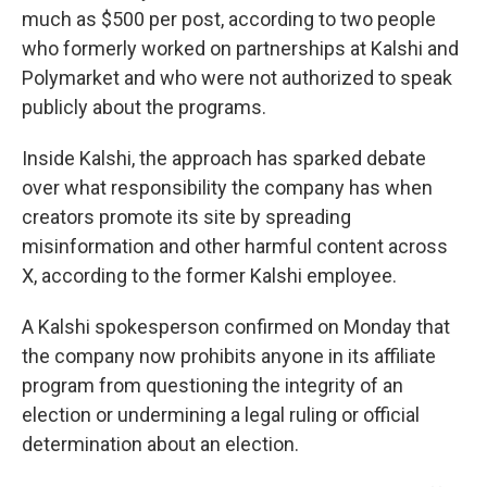
much as $500 per post, according to two people
who formerly worked on partnerships at Kalshi and
Polymarket and who were not authorized to speak
publicly about the programs.
Inside Kalshi, the approach has sparked debate
over what responsibility the company has when
creators promote its site by spreading
misinformation and other harmful content across
X, according to the former Kalshi employee.
A Kalshi spokesperson confirmed on Monday that
the company now prohibits anyone in its affiliate
program from questioning the integrity of an
election or undermining a legal ruling or official
determination about an election.