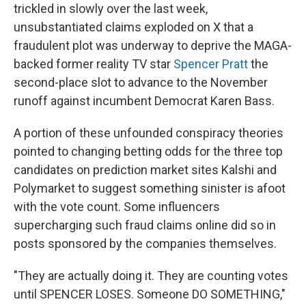
trickled in slowly over the last week,
unsubstantiated claims exploded on X that a
fraudulent plot was underway to deprive the MAGA-
backed former reality TV star
Spencer Pratt
the
second-place slot to advance to the November
runoff against incumbent Democrat Karen Bass.
A portion of these unfounded conspiracy theories
pointed to changing betting odds for the three top
candidates on prediction market sites Kalshi and
Polymarket to suggest something sinister is afoot
with the vote count. Some influencers
supercharging such fraud claims online did so in
posts sponsored by the companies themselves.
"They are actually doing it. They are counting votes
until SPENCER LOSES. Someone DO SOMETHING,"