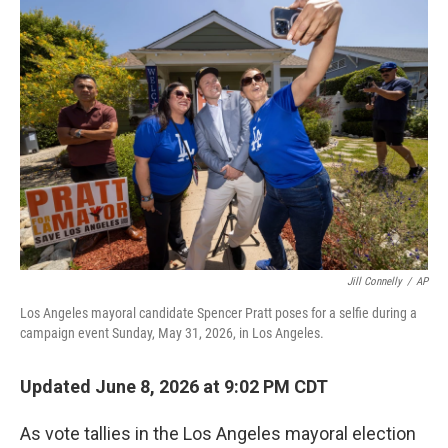
o
r
I
k
n
Jill Connelly
/
AP
Los Angeles mayoral candidate Spencer Pratt poses for a selfie during a
campaign event Sunday, May 31, 2026, in Los Angeles.
Updated June 8, 2026 at 9:02 PM CDT
As vote tallies in the Los Angeles mayoral election