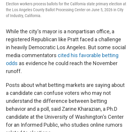
Election workers process ballots for the California state primary election at
the Los Angeles County Ballot Processing Center on June 5, 2026 in City
of Industry, California.
While the city's mayor is a nonpartisan office, a
registered Republican like Pratt faced a challenge
in heavily Democratic Los Angeles. But some social
media commentators
cited his favorable betting
odds
as evidence he could reach the November
runoff.
Posts about what betting markets are saying about
a candidate can confuse voters who may not
understand the difference between betting
behavior and a poll, said Zarine Kharazian, a Ph.D
candidate at the University of Washington's Center
for an Informed Public, who studies online rumors