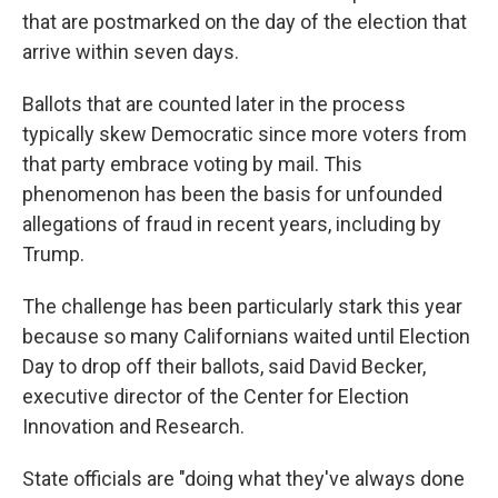
that are postmarked on the day of the election that
arrive within seven days.
Ballots that are counted later in the process
typically skew Democratic since more voters from
that party embrace voting by mail. This
phenomenon has been the basis for unfounded
allegations of fraud in recent years, including by
Trump.
The challenge has been particularly stark this year
because so many Californians waited until Election
Day to drop off their ballots, said David Becker,
executive director of the Center for Election
Innovation and Research.
State officials are "doing what they've always done