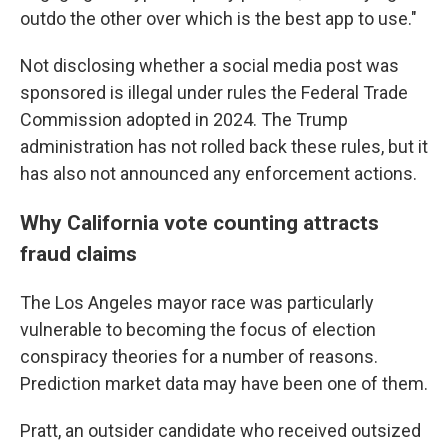
outdo the other over which is the best app to use."
Not disclosing whether a social media post was
sponsored is illegal under rules the Federal Trade
Commission adopted in 2024. The Trump
administration has not rolled back these rules, but it
has also not announced any enforcement actions.
Why California vote counting attracts
fraud claims
The Los Angeles mayor race was particularly
vulnerable to becoming the focus of election
conspiracy theories for a number of reasons.
Prediction market data may have been one of them.
Pratt, an outsider candidate who received outsized