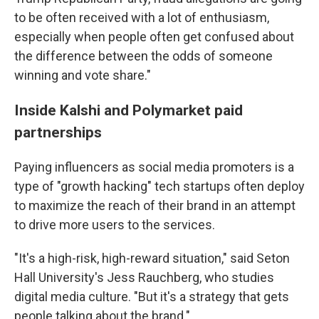
to be often received with a lot of enthusiasm,
especially when people often get confused about
the difference between the odds of someone
winning and vote share."
Inside Kalshi and Polymarket paid
partnerships
Paying influencers as social media promoters is a
type of "growth hacking" tech startups often deploy
to maximize the reach of their brand in an attempt
to drive more users to the services.
"It's a high-risk, high-reward situation," said Seton
Hall University's Jess Rauchberg, who studies
digital media culture. "But it's a strategy that gets
people talking about the brand."