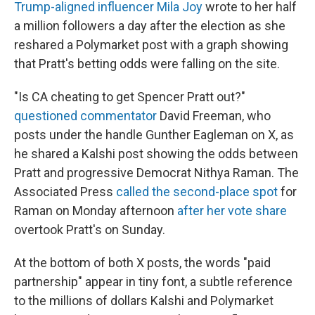
Trump-aligned influencer Mila Joy
wrote to her half
a million followers a day after the election as she
reshared a Polymarket post with a graph showing
that Pratt's betting odds were falling on the site.
"Is CA cheating to get Spencer Pratt out?"
questioned commentator
David Freeman, who
posts under the handle Gunther Eagleman on X, as
he shared a Kalshi post showing the odds between
Pratt and progressive Democrat Nithya Raman. The
Associated Press
called the second-place spot
for
Raman on Monday afternoon
after her vote share
overtook Pratt's on Sunday.
At the bottom of both X posts, the words "paid
partnership" appear in tiny font, a subtle reference
to the millions of dollars Kalshi and Polymarket