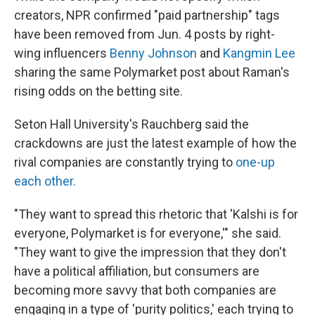
creators, NPR confirmed "paid partnership" tags
have been removed from Jun. 4 posts by right-
wing influencers
Benny Johnson
and
Kangmin Lee
sharing the same Polymarket post about Raman's
rising odds on the betting site.
Seton Hall University's Rauchberg said the
crackdowns are just the latest example of how the
rival companies are constantly trying to
one-up
each other.
"They want to spread this rhetoric that 'Kalshi is for
everyone, Polymarket is for everyone,'" she said.
"They want to give the impression that they don't
have a political affiliation, but consumers are
becoming more savvy that both companies are
engaging in a type of 'purity politics,' each trying to