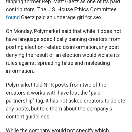
tapping former Rep. Matt Gaetz as one of its paid
contributors. The U.S. House Ethics Committee
found
Gaetz paid an underage girl for sex.
On Monday, Polymarket said that while it does not
have language specifically banning creators from
posting election-related disinformation, any post
denying the result of an election would violate its
rules against spreading false and misleading
information.
Polymarket told NPR posts from two of the
creators it works with have lost the "paid
partnership" tag. It has not asked creators to delete
any posts, but told them about the company's
content guidelines.
While the company would not specify which