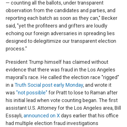
— counting all the ballots, under transparent
observation from the candidates and parties, and
reporting each batch as soon as they can," Becker
said, "yet the profiteers and grifters are loudly
echoing our foreign adversaries in spreading lies
designed to delegitimize our transparent election
process."
President Trump himself has claimed without
evidence that there was fraud in the Los Angeles
mayoral's race. He called the election race "rigged"
in a
Truth Social post early Monday
, and wrote it
was
"not possible"
for Pratt to lose to Raman after
his initial lead when vote counting began. The first
assistant U.S. Attorney for the Los Angeles area, Bill
Essayli,
announced on X
days earlier that his office
had multiple election fraud investigations