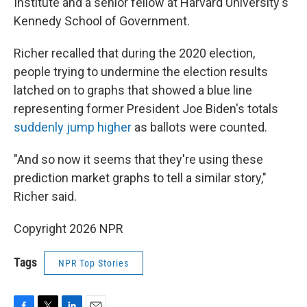
Institute and a senior fellow at Harvard University's
Kennedy School of Government.
Richer recalled that during the 2020 election,
people trying to undermine the election results
latched on to graphs that showed a blue line
representing former President Joe Biden's totals
suddenly jump higher
as ballots were counted.
"And so now it seems that they're using these
prediction market graphs to tell a similar story,"
Richer said.
Copyright 2026 NPR
Tags
NPR Top Stories