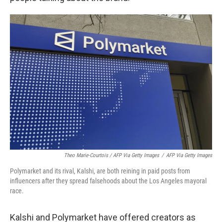
Theo Marie-Courtois / AFP Via Getty Images
/
AFP Via Getty Images
Polymarket and its rival, Kalshi, are both reining in paid posts from
influencers after they spread falsehoods about the Los Angeles mayoral
race.
Kalshi and Polymarket have offered creators as