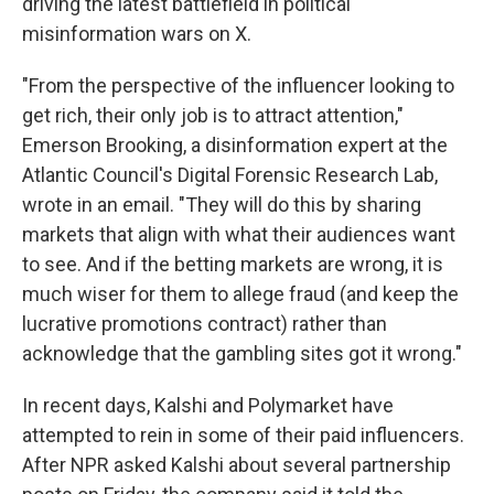
driving the latest battlefield in political
misinformation wars on X.
"From the perspective of the influencer looking to
get rich, their only job is to attract attention,"
Emerson Brooking, a disinformation expert at the
Atlantic Council's Digital Forensic Research Lab,
wrote in an email. "They will do this by sharing
markets that align with what their audiences want
to see. And if the betting markets are wrong, it is
much wiser for them to allege fraud (and keep the
lucrative promotions contract) rather than
acknowledge that the gambling sites got it wrong."
In recent days, Kalshi and Polymarket have
attempted to rein in some of their paid influencers.
After NPR asked Kalshi about several partnership