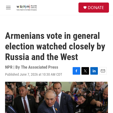
Skip to main content
S
DONATE
e
M
a
e
r
n
c
u
h
Armenians vote in general
u
e
election watched closely by
r
y
Russia and the West
NPR | By
The Associated Press
Published June 7, 2026 at 10:30 AM CDT
F
T
L
E
a
w
i
m
c
i
n
a
e
t
k
i
b
t
e
l
o
e
d
o
r
I
k
n