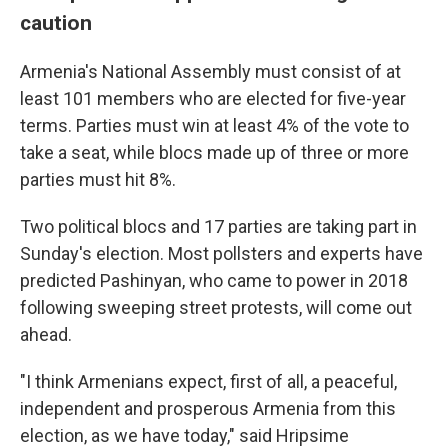
caution
Armenia's National Assembly must consist of at
least 101 members who are elected for five-year
terms. Parties must win at least 4% of the vote to
take a seat, while blocs made up of three or more
parties must hit 8%.
Two political blocs and 17 parties are taking part in
Sunday's election. Most pollsters and experts have
predicted Pashinyan, who came to power in 2018
following sweeping street protests, will come out
ahead.
"I think Armenians expect, first of all, a peaceful,
independent and prosperous Armenia from this
election, as we have today," said Hripsime