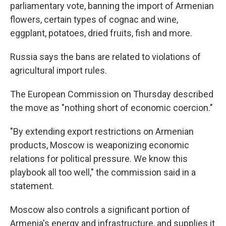
parliamentary vote, banning the import of Armenian
flowers, certain types of cognac and wine,
eggplant, potatoes, dried fruits, fish and more.
Russia says the bans are related to violations of
agricultural import rules.
The European Commission on Thursday described
the move as "nothing short of economic coercion."
"By extending export restrictions on Armenian
products, Moscow is weaponizing economic
relations for political pressure. We know this
playbook all too well," the commission said in a
statement.
Moscow also controls a significant portion of
Armenia's energy and infrastructure, and supplies it