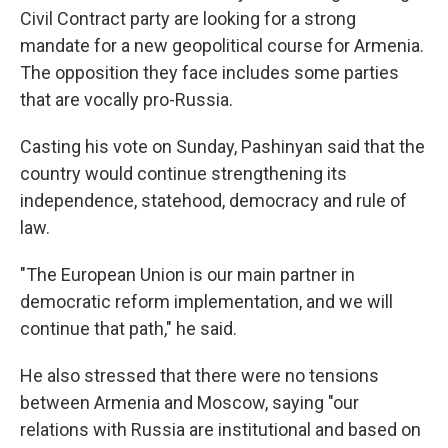
Civil Contract party are looking for a strong
mandate for a new geopolitical course for Armenia.
The opposition they face includes some parties
that are vocally pro-Russia.
Casting his vote on Sunday, Pashinyan said that the
country would continue strengthening its
independence, statehood, democracy and rule of
law.
"The European Union is our main partner in
democratic reform implementation, and we will
continue that path," he said.
He also stressed that there were no tensions
between Armenia and Moscow, saying "our
relations with Russia are institutional and based on