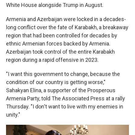
White House alongside Trump in August.
Armenia and Azerbaijan were locked in a decades-
long conflict over the fate of Karabakh, a breakaway
region that had been controlled for decades by
ethnic Armenian forces backed by Armenia.
Azerbaijan took control of the entire Karabakh
region during a rapid offensive in 2023.
"I want this government to change, because the
condition of our country is getting worse,"
Sahakyan Elina, a supporter of the Prosperous
Armenia Party, told The Associated Press at a rally
Thursday. "I don't want to live with my enemies in
unity."