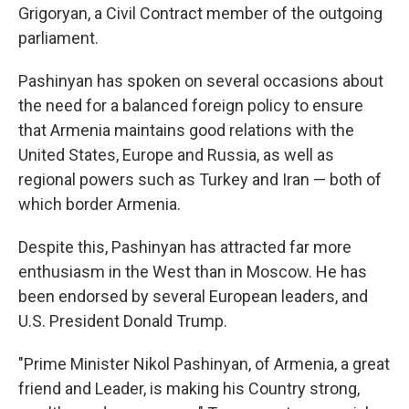
Grigoryan, a Civil Contract member of the outgoing
parliament.
Pashinyan has spoken on several occasions about
the need for a balanced foreign policy to ensure
that Armenia maintains good relations with the
United States, Europe and Russia, as well as
regional powers such as Turkey and Iran — both of
which border Armenia.
Despite this, Pashinyan has attracted far more
enthusiasm in the West than in Moscow. He has
been endorsed by several European leaders, and
U.S. President Donald Trump.
"Prime Minister Nikol Pashinyan, of Armenia, a great
friend and Leader, is making his Country strong,