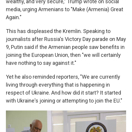
wealthy, and very secure," Trump wrote on social
media, urging Armenians to "Make (Armenia) Great
Again."
This has displeased the Kremlin. Speaking to
journalists after Russia's Victory Day parade on May
9, Putin said if the Armenian people saw benefits in
joining the European Union, then "we will certainly
have nothing to say against it."
Yet he also reminded reporters, "We are currently
living through everything that is happening in
respect of Ukraine. And how did it start? It started
with Ukraine's joining or attempting to join the EU."