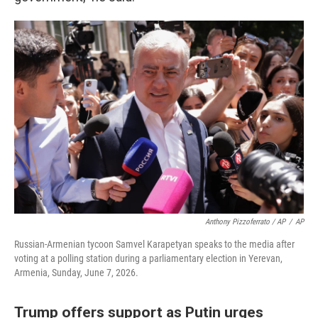
Anthony Pizzoferrato / AP
/
AP
Russian-Armenian tycoon Samvel Karapetyan speaks to the media after
voting at a polling station during a parliamentary election in Yerevan,
Armenia, Sunday, June 7, 2026.
Trump offers support as Putin urges