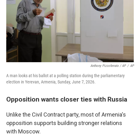
Anthony Pizzoferrato / AP
/
AP
A man looks at his ballot at a polling station during the parliamentary
election in Yerevan, Armenia, Sunday, June 7, 2026.
Opposition wants closer ties with Russia
Unlike the Civil Contract party, most of Armenia's
opposition supports building stronger relations
with Moscow.