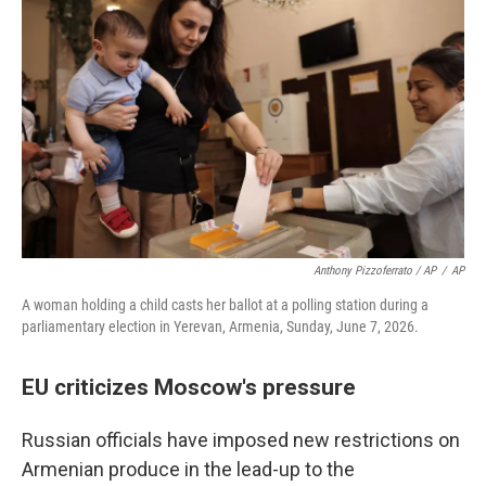
Anthony Pizzoferrato / AP
/
AP
A woman holding a child casts her ballot at a polling station during a
parliamentary election in Yerevan, Armenia, Sunday, June 7, 2026.
EU criticizes Moscow's pressure
Russian officials have imposed new restrictions on
Armenian produce in the lead-up to the