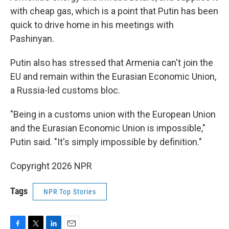
with cheap gas, which is a point that Putin has been
quick to drive home in his meetings with
Pashinyan.
Putin also has stressed that Armenia can't join the
EU and remain within the Eurasian Economic Union,
a Russia-led customs bloc.
"Being in a customs union with the European Union
and the Eurasian Economic Union is impossible,"
Putin said. "It's simply impossible by definition."
Copyright 2026 NPR
Tags
NPR Top Stories