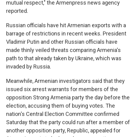
mutual respect," the Armenpress news agency
reported.
Russian officials have hit Armenian exports with a
barrage of restrictions in recent weeks. President
Vladimir Putin and other Russian officials have
made thinly veiled threats comparing Armenia's
path to that already taken by Ukraine, which was
invaded by Russia.
Meanwhile, Armenian investigators said that they
issued six arrest warrants for members of the
opposition Strong Armenia party the day before the
election, accusing them of buying votes. The
nation's Central Election Committee confirmed
Saturday that the party could run after a member of
another opposition party, Republic, appealed for