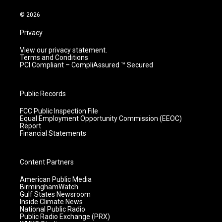
a
k
n
m
© 2026
Privacy
View our privacy statement.
Terms and Conditions
PCI Compliant – CompliAssured ™ Secured
Public Records
FCC Public Inspection File
Equal Employment Opportunity Commission (EEOC)
Report
Financial Statements
Content Partners
American Public Media
BirminghamWatch
Gulf States Newsroom
Inside Climate News
National Public Radio
Public Radio Exchange (PRX)