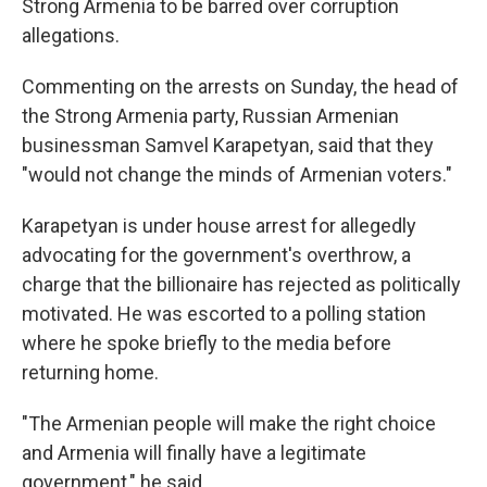
Strong Armenia to be barred over corruption
allegations.
Commenting on the arrests on Sunday, the head of
the Strong Armenia party, Russian Armenian
businessman Samvel Karapetyan, said that they
"would not change the minds of Armenian voters."
Karapetyan is under house arrest for allegedly
advocating for the government's overthrow, a
charge that the billionaire has rejected as politically
motivated. He was escorted to a polling station
where he spoke briefly to the media before
returning home.
"The Armenian people will make the right choice
and Armenia will finally have a legitimate
government," he said.