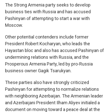
The Strong Armenia party seeks to develop
business ties with Russia and has accused
Pashinyan of attempting to start a war with
Moscow.
Other potential contenders include former
President Robert Kocharyan, who leads the
Hayastan bloc and also has accused Pashinyan of
undermining relations with Russia, and the
Prosperous Armenia Party, led by pro-Russia
business owner Gagik Tsarukyan.
These parties also have strongly criticized
Pashinyan for attempting to normalize relations
with neighboring Azerbaijan. The Armenian leader
and Azerbaijani President Ilham Aliyev initialed a
document on moving toward a peace deal at the