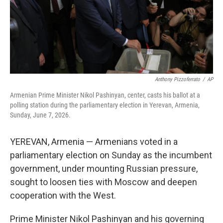
Anthony Pizzoferrato
/
AP
Armenian Prime Minister Nikol Pashinyan, center, casts his ballot at a
polling station during the parliamentary election in Yerevan, Armenia,
Sunday, June 7, 2026.
YEREVAN, Armenia — Armenians voted in a
parliamentary election on Sunday as the incumbent
government, under mounting Russian pressure,
sought to loosen ties with Moscow and deepen
cooperation with the West.
Prime Minister Nikol Pashinyan and his governing