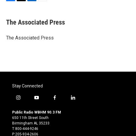
F
T
L
E
a
w
i
m
c
i
n
a
e
t
k
i
The Associated Press
b
t
e
l
o
e
d
o
r
I
The Associated Press
k
n
Stay Connected
i
y
f
l
n
o
a
i
s
u
c
n
Public Radio WBHM 90.3 FM
t
t
e
k
650 11th Street South
a
u
b
e
Birmingham AL 35233
g
b
o
d
T:800-444-9246
r
e
o
i
P:205-934-2606