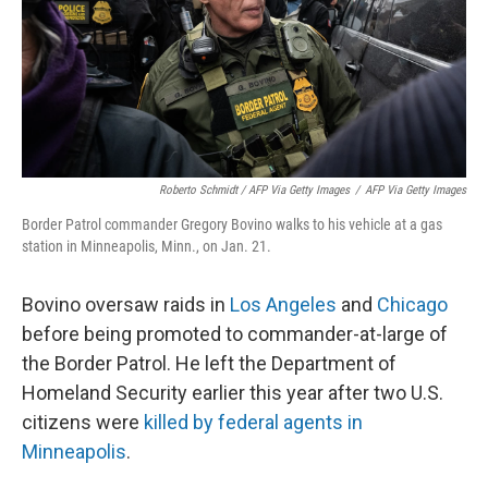
Roberto Schmidt / AFP Via Getty Images
/
AFP Via Getty Images
Border Patrol commander Gregory Bovino walks to his vehicle at a gas
station in Minneapolis, Minn., on Jan. 21.
Bovino oversaw raids in
Los Angeles
and
Chicago
before being promoted to commander-at-large of
the Border Patrol. He left the Department of
Homeland Security earlier this year after two U.S.
citizens were
killed by federal agents in
Minneapolis
.