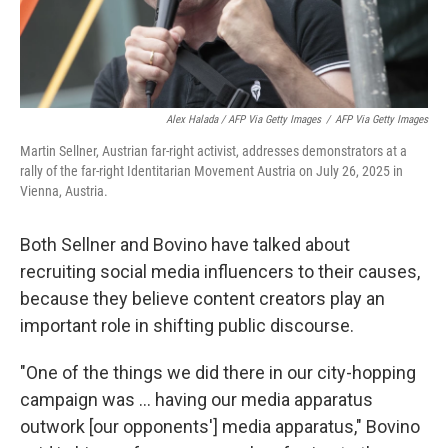
Alex Halada / AFP Via Getty Images
/
AFP Via Getty Images
Martin Sellner, Austrian far-right activist, addresses demonstrators at a
rally of the far-right Identitarian Movement Austria on July 26, 2025 in
Vienna, Austria.
Both Sellner and Bovino have talked about
recruiting social media influencers to their causes,
because they believe content creators play an
important role in shifting public discourse.
"One of the things we did there in our city-hopping
campaign was ... having our media apparatus
outwork [our opponents'] media apparatus," Bovino