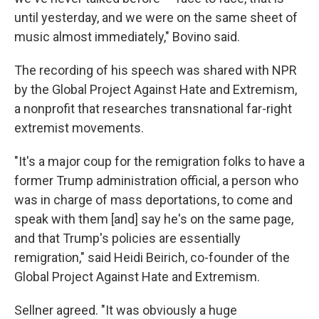
until yesterday, and we were on the same sheet of
music almost immediately," Bovino said.
The recording of his speech was shared with NPR
by the Global Project Against Hate and Extremism,
a nonprofit that researches transnational far-right
extremist movements.
"It's a major coup for the remigration folks to have a
former Trump administration official, a person who
was in charge of mass deportations, to come and
speak with them [and] say he's on the same page,
and that Trump's policies are essentially
remigration," said Heidi Beirich, co-founder of the
Global Project Against Hate and Extremism.
Sellner agreed. "It was obviously a huge