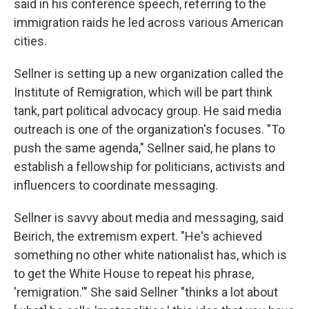
said in his conference speech, referring to the
immigration raids he led across various American
cities.
Sellner is setting up a new organization called the
Institute of Remigration, which will be part think
tank, part political advocacy group. He said media
outreach is one of the organization's focuses. "To
push the same agenda," Sellner said, he plans to
establish a fellowship for politicians, activists and
influencers to coordinate messaging.
Sellner is savvy about media and messaging, said
Beirich, the extremism expert. "He's achieved
something no other white nationalist has, which is
to get the White House to repeat his phrase,
'remigration.'" She said Sellner "thinks a lot about