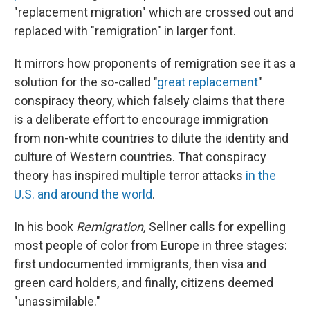
"replacement migration" which are crossed out and
replaced with "remigration" in larger font.
It mirrors how proponents of remigration see it as a
solution for the so-called "
great replacement
"
conspiracy theory, which falsely claims that there
is a deliberate effort to encourage immigration
from non-white countries to dilute the identity and
culture of Western countries. That conspiracy
theory has inspired multiple terror attacks
in the
U.S. and around the world
.
In his book
Remigration,
Sellner calls for expelling
most people of color from Europe in three stages:
first undocumented immigrants, then visa and
green card holders, and finally, citizens deemed
"unassimilable."