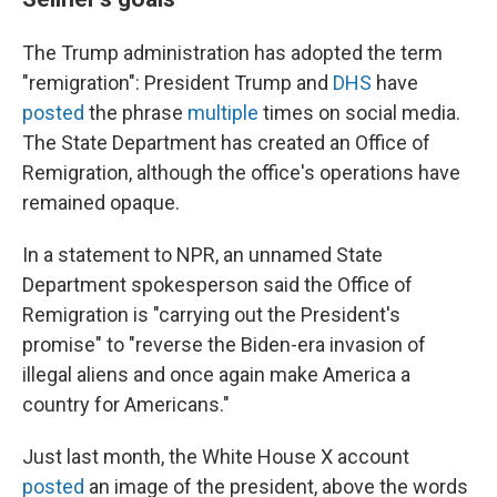
The Trump administration has adopted the term
"remigration": President Trump and
DHS
have
posted
the phrase
multiple
times on social media.
The State Department
has created an Office of
Remigration, although the office's operations have
remained opaque.
In a statement to NPR, an unnamed State
Department spokesperson said the Office of
Remigration is "carrying out the President's
promise" to "reverse the Biden-era invasion of
illegal aliens and once again make America a
country for Americans."
Just last month, the White House X account
posted
an image of the president, above the words