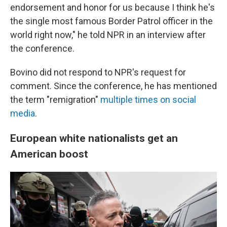
endorsement and honor for us because I think he's
the single most famous Border Patrol officer in the
world right now," he told NPR in an interview after
the conference.
Bovino did not respond to NPR's request for
comment. Since the conference, he has mentioned
the term "remigration"
multiple times
on social
media
.
European white nationalists get an
American boost