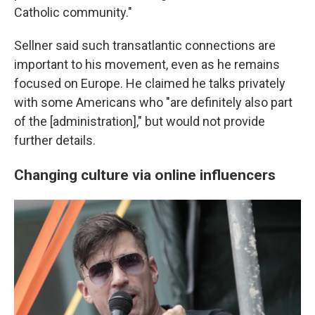
Catholic community."
Sellner said such transatlantic connections are
important to his movement, even as he remains
focused on Europe. He claimed he talks privately
with some Americans who "are definitely also part
of the [administration]," but would not provide
further details.
Changing culture via online influencers