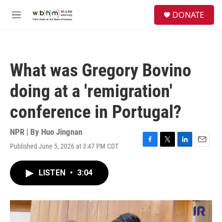
Skip to main content
S
DONATE
e
M
a
e
r
n
c
u
h
What was Gregory Bovino
u
e
doing at a 'remigration'
r
y
conference in Portugal?
NPR | By
Huo Jingnan
Published June 5, 2026 at 3:47 PM CDT
F
T
L
E
a
w
i
m
c
i
n
a
LISTEN
•
3:04
e
t
k
i
b
t
e
l
o
e
d
o
r
I
k
n