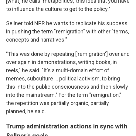
[what] he calls 'metapolitics,' this idea that you have
to influence the culture to get to the policy."
Sellner told NPR he wants to replicate his success
in pushing the term "remigration" with other "terms,
concepts and narratives."
"This was done by repeating ['remigration'] over and
over again in demonstrations, writing books, in
reels," he said. "It's a multi-domain effort of
memes, subculture ... political activism, to bring
this into the public consciousness and then slowly
into the mainstream." For the term "remigration,"
the repetition was partially organic, partially
planned, he said.
Trump administration actions in sync with
Sellner's goals