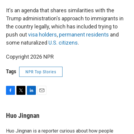
It's an agenda that shares similarities with the
Trump administration's approach to immigrants in
the country legally, which has included trying to
push out
visa holders
,
permanent residents
and
some naturalized
U.S. citizens
.
Copyright 2026 NPR
Tags
NPR Top Stories
F
T
L
E
a
w
i
m
c
i
n
a
e
t
k
i
Huo Jingnan
b
t
e
l
o
e
d
o
r
I
Huo Jingnan is a reporter curious about how people