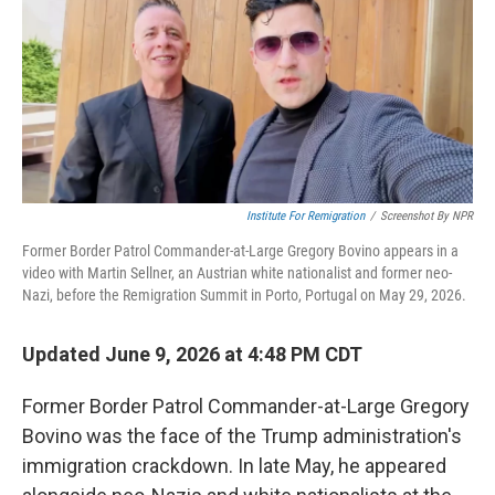
Institute For Remigration
/
Screenshot By NPR
Former Border Patrol Commander-at-Large Gregory Bovino appears in a
video with Martin Sellner, an Austrian white nationalist and former neo-
Nazi, before the Remigration Summit in Porto, Portugal on May 29, 2026.
Updated June 9, 2026 at 4:48 PM CDT
Former Border Patrol Commander-at-Large Gregory
Bovino was the face of the Trump administration's
immigration crackdown. In late May, he appeared