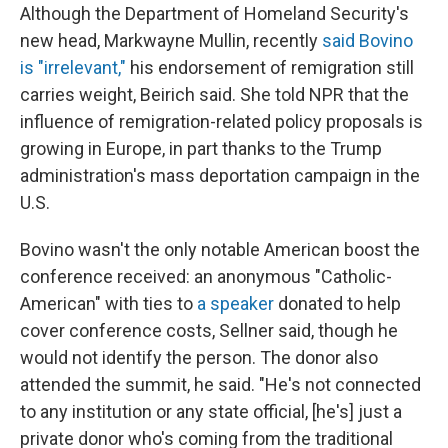
Although the Department of Homeland Security's
new head, Markwayne Mullin, recently
said Bovino
is "irrelevant,"
his endorsement of remigration still
carries weight, Beirich said. She told NPR that the
influence of remigration-related policy proposals is
growing in Europe, in part thanks to the Trump
administration's mass deportation campaign in the
U.S.
Bovino wasn't the only notable American boost the
conference received: an anonymous "Catholic-
American" with ties to
a speaker
donated to help
cover conference costs, Sellner said, though he
would not identify the person. The donor also
attended the summit, he said. "He's not connected
to any institution or any state official, [he's] just a
private donor who's coming from the traditional