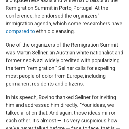
alongside neo-Nazis and white nationalists at the
Remigration Summit in Porto, Portugal. At the
conference, he endorsed the organizers'
immigration agenda, which some researchers have
compared to
ethnic cleansing.
One of the organizers of the Remigration Summit
was Martin Sellner, an Austrian white nationalist and
former neo-Nazi widely credited with popularizing
the term "remigration." Sellner calls for expelling
most people of color from Europe, including
permanent residents and citizens.
In his speech, Bovino thanked Sellner for inviting
him and addressed him directly. "Your ideas, we
talked a lot on that. And again, those ideas mirror
each other. It's almost — it's very suspicious how
we've never talked before — face to face, that is —