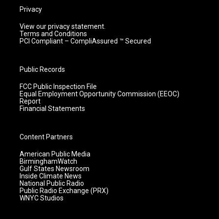
Privacy
View our privacy statement.
Terms and Conditions
PCI Compliant – CompliAssured ™ Secured
Public Records
FCC Public Inspection File
Equal Employment Opportunity Commission (EEOC)
Report
Financial Statements
Content Partners
American Public Media
BirminghamWatch
Gulf States Newsroom
Inside Climate News
National Public Radio
Public Radio Exchange (PRX)
WNYC Studios